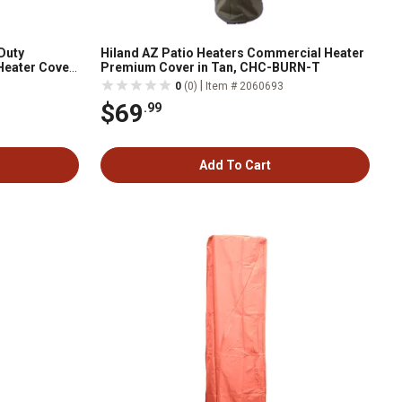
Duty
Hiland AZ Patio Heaters Commercial Heater
Heater Cover,
Premium Cover in Tan, CHC-BURN-T
|
0
(0)
Item # 2060693
$69
.99
Add To Cart