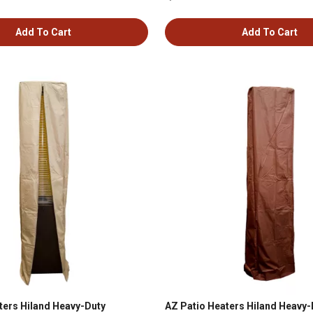
Add To Cart
Add To Cart
ters Hiland Heavy-Duty
AZ Patio Heaters Hiland Heavy-