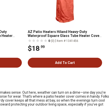
Duty
AZ Patio Heaters Hiland Heavy-Duty
p Heater
Waterproof Square Glass Tube Heater Cover,
Paprika
|
0
(0)
Item # 1341456
$18
.99
Add To Cart
st makes sense. Out here, weather can turn on a dime—one day you’re
 worse for wear. That’s where a patio heater cover comes in handy. Folks
urdy cover keeps all that mess at bay, so when the evenings turn cool
toward protecting your outdoor living space, especially if you’ve got