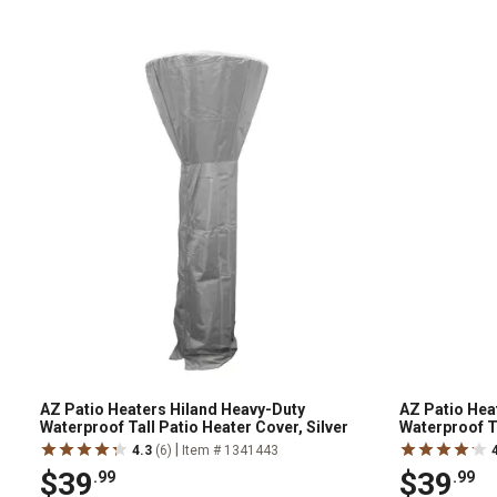
AZ Patio Heaters Hiland Heavy-Duty
AZ Patio Hea
Waterproof Tall Patio Heater Cover, Silver
Waterproof T
|
4.3
(6)
Item # 1341443
$39
$39
.99
.99