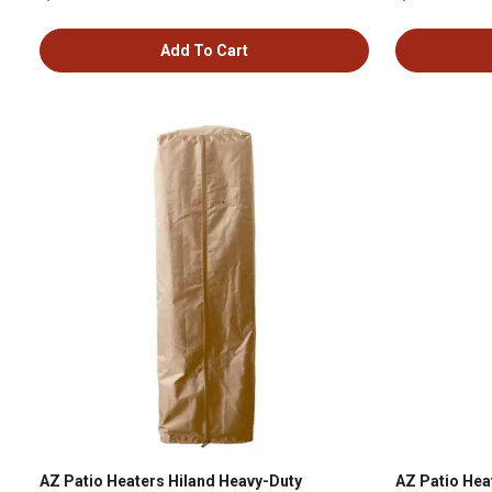
Add To Cart
AZ Patio Heaters Hiland Heavy-Duty
AZ Patio Hea