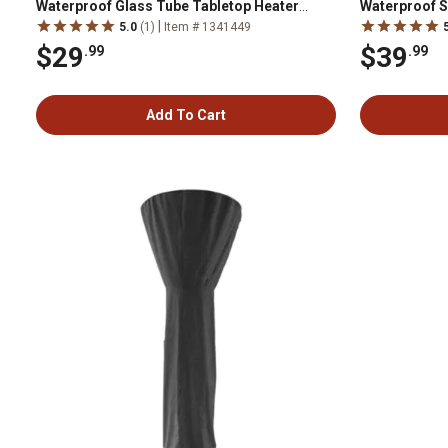
Waterproof Glass Tube Tabletop Heater
Waterproof S
Cover, Tan
Tan
|
5.0
(1)
Item # 1341449
$29
$39
.99
.99
Add To Cart