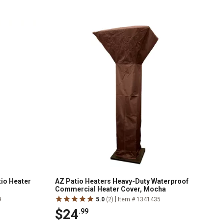
tio Heater
AZ Patio Heaters Heavy-Duty Waterproof
Commercial Heater Cover, Mocha
|
9
5.0
(2)
Item # 1341435
$24
.99