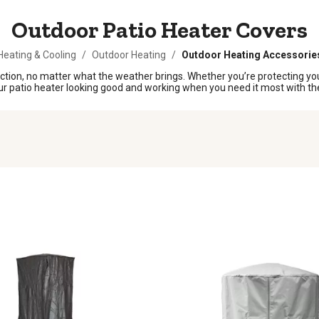
Outdoor Patio Heater Covers
Heating & Cooling
/
Outdoor Heating
/
Outdoor Heating Accessorie
ion, no matter what the weather brings. Whether you’re protecting your 
r patio heater looking good and working when you need it most with the 