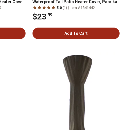
Heater Cover,
Waterproof Tall Patio Heater Cover, Paprika
|
5
5.0
(1)
Item # 1341442
$23
.99
Add To Cart