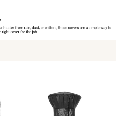
s
heater from rain, dust, or critters, these covers are a simple way to
right cover for the job.