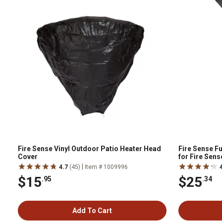
Fire Sense Vinyl Outdoor Patio Heater Head
Fire Sense F
Cover
for Fire Sen
Reflectors
|
4.7
(45)
Item # 1009996
$15
$25
.95
.34
Add To Cart