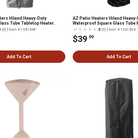
ters Hiland Heavy-Duty
AZ Patio Heaters Hiland Heavy-
lass Tube Tabletop Heater
Waterproof Square Glass Tube 
Black
|
|
0
(0)
Item # 1341448
0
(0)
Item # 1341454
$39
.99
Add To Cart
Add To Cart