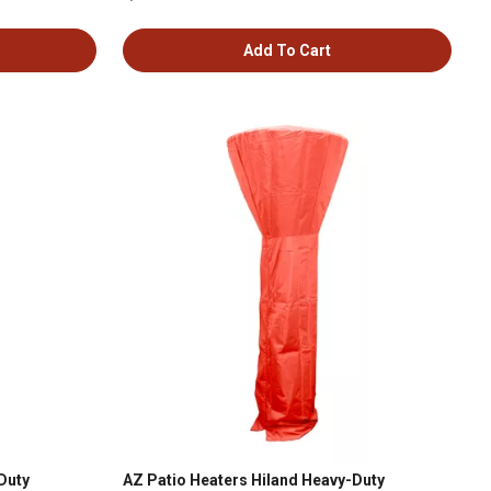
Add To Cart
Duty
AZ Patio Heaters Hiland Heavy-Duty