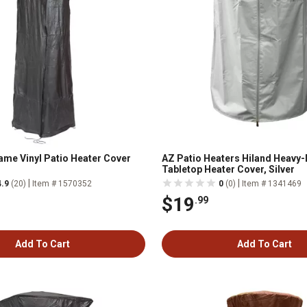
lame Vinyl Patio Heater Cover
AZ Patio Heaters Hiland Heavy-
Tabletop Heater Cover, Silver
|
|
4.9
(20)
Item # 1570352
0
(0)
Item # 1341469
$19
.99
Add To Cart
Add To Cart