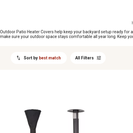
MESSAGE
Outdoor Patio Heater Covers help keep your backyard setup ready for act
make sure your outdoor space stays comfortable all year long. Keep you
Sort by
best match
All Filters