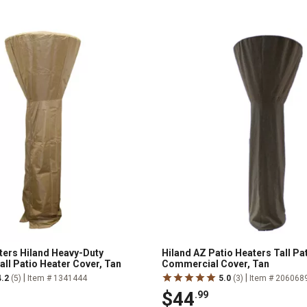
ters Hiland Heavy-Duty
Hiland AZ Patio Heaters Tall Pa
all Patio Heater Cover, Tan
Commercial Cover, Tan
|
|
4.2
(5)
Item # 1341444
5.0
(3)
Item # 206068
$44
.99