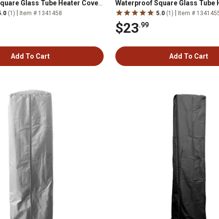
quare Glass Tube Heater Cover,
Waterproof Square Glass Tube 
Mocha
|
|
5.0
(1)
Item # 1341458
5.0
(1)
Item # 134145
$23
.99
Add To Cart
Add To Cart