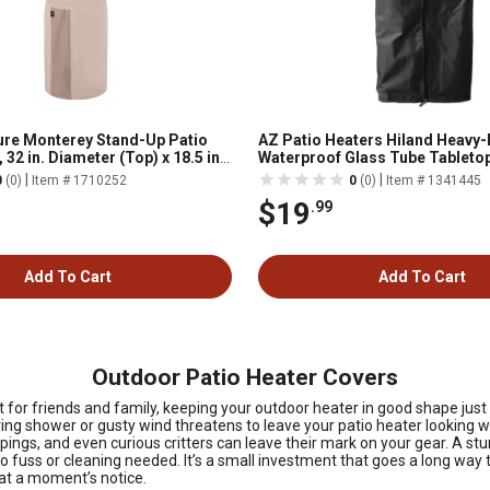
re Monterey Stand-Up Patio
AZ Patio Heaters Hiland Heavy-
 32 in. Diameter (Top) x 18.5 in.
Waterproof Glass Tube Tableto
tom) x 95 in. H, Beige
Cover, Black
|
|
0
(0)
Item # 1710252
0
(0)
Item # 1341445
$19
.99
Add To Cart
Add To Cart
Outdoor Patio Heater Covers
 for friends and family, keeping your outdoor heater in good shape ju
spring shower or gusty wind threatens to leave your patio heater looking
pings, and even curious critters can leave their mark on your gear. A st
no fuss or cleaning needed. It’s a small investment that goes a long way 
at a moment’s notice.