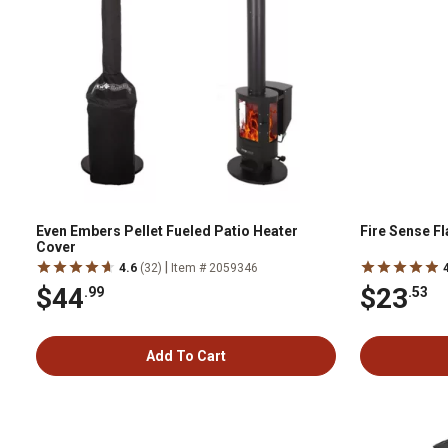
Even Embers Pellet Fueled Patio Heater
Fire Sense F
Cover
|
4.6
(32)
Item # 2059346
$44
$23
.99
.53
Add To Cart