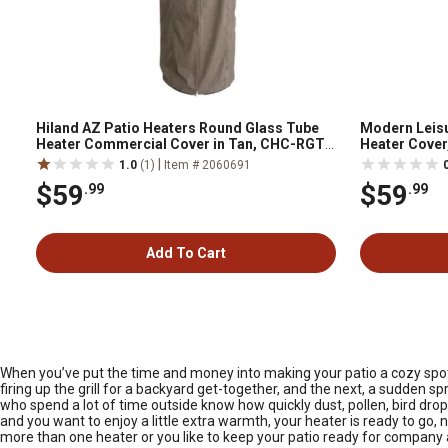
Hiland AZ Patio Heaters Round Glass Tube
Modern Leisu
Heater Commercial Cover in Tan, CHC-RGT-
Heater Cover,
T
Diameter (Bot
|
1.0
(1)
Item # 2060691
$59
$59
.99
.99
Add To Cart
When you’ve put the time and money into making your patio a cozy spot
firing up the grill for a backyard get-together, and the next, a sudden 
who spend a lot of time outside know how quickly dust, pollen, bird drop
and you want to enjoy a little extra warmth, your heater is ready to go, 
more than one heater or you like to keep your patio ready for company 