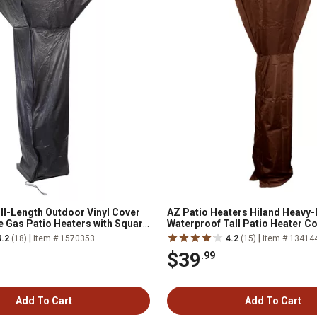
ull-Length Outdoor Vinyl Cover
AZ Patio Heaters Hiland Heavy-
se Gas Patio Heaters with Square
Waterproof Tall Patio Heater C
|
|
4.2
(18)
Item # 1570353
4.2
(15)
Item # 13414
$39
.99
Add To Cart
Add To Cart