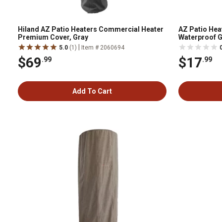
Hiland AZ Patio Heaters Commercial Heater
AZ Patio Hea
Premium Cover, Gray
Waterproof G
Cover, Silver
|
5.0
(1)
Item # 2060694
$69
$17
.99
.99
Add To Cart