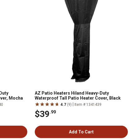
Duty
AZ Patio Heaters Hiland Heavy-Duty
over, Mocha
Waterproof Tall Patio Heater Cover, Black
|
40
4.7
(9)
Item # 1341439
$39
.99
Add To Cart