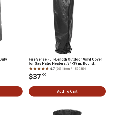
Duty
Fire Sense Full-Length Outdoor Vinyl Cover
for Gas Patio Heaters, 34-39 in. Round
Reflectors
|
4.7
(90)
Item # 1570354
$37
.99
Add To Cart