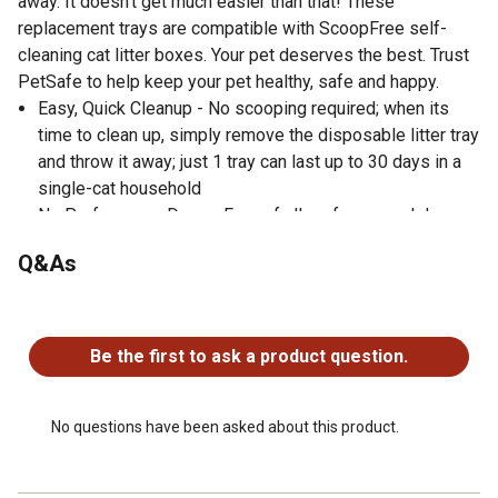
away. It doesn't get much easier than that! These
replacement trays are compatible with ScoopFree self-
cleaning cat litter boxes. Your pet deserves the best. Trust
PetSafe to help keep your pet healthy, safe and happy.
Easy, Quick Cleanup - No scooping required; when its
time to clean up, simply remove the disposable litter tray
and throw it away; just 1 tray can last up to 30 days in a
single-cat household
No Perfumes or Dyes - Free of all perfumes and dyes
for sensitive cats (and their people)
Q&As
Removes Odors Quickly - Crystal litter absorbs urine and
dries solid waste to quickly remove odors 5 times faster
No questions have been asked about this product.
than clumping clay litter
Leak Protection - Plastic tray lining creates a powerful
Be the first to ask a product question.
extra barrier to protect your floors against leaks
Less Mess - Low-tracking crystals dont stick to your
cats feet and are 99% dust-freedesigned for all the days
No questions have been asked about this product.
you dont want to sweep the laundry room floor (again)
Compatible Litter Boxes - This litter tray can be used