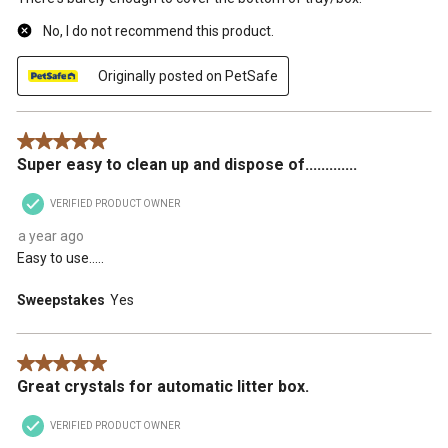
No, I do not recommend this product.
Originally posted on PetSafe
5 out of 5 stars.
Super easy to clean up and dispose of.............
VERIFIED PRODUCT OWNER
a year ago
Easy to use.....
Sweepstakes
Yes
5 out of 5 stars.
Great crystals for automatic litter box.
VERIFIED PRODUCT OWNER