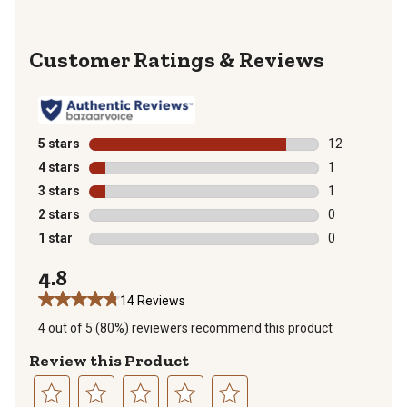
Reviews
5 stars
stars
12
12 reviews wit
4 stars
stars
1
1 review with 
3 stars
stars
1
1 review with 
2 stars
stars
0
0 reviews with
1 star
stars
0
0 reviews with
4.8
14 Reviews
4 out of 5 (80%) reviewers recommend this product
Review this Product