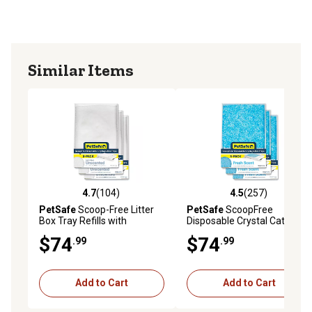
with ScoopFree self-cleaning cat litter boxes
Similar Items
4.7
(104)
4.5
(257)
4.7 out of 5 stars with 104 reviews
4.5 out of 5 stars with 257 r
PetSafe
Scoop-Free Litter
PetSafe
ScoopFree
Box Tray Refills with
Disposable Crystal Cat Litter
Sensitive Crystals, 3 pk.
Tray, Blue, 3 ct.
$74
$74
.99
.99
Add to Cart
Add to Cart