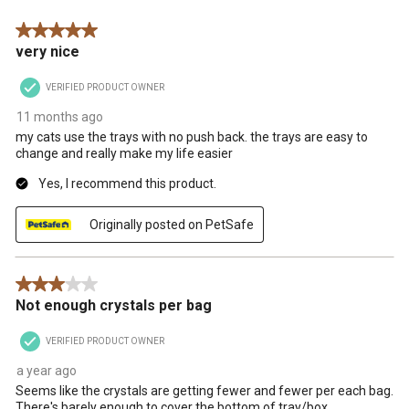
.
5 out of 5 stars.
very nice
VERIFIED PRODUCT OWNER
11 months ago
my cats use the trays with no push back. the trays are easy to
change and really make my life easier
Yes, I recommend this product.
Originally posted on PetSafe
3 out of 5 stars.
Not enough crystals per bag
VERIFIED PRODUCT OWNER
a year ago
Seems like the crystals are getting fewer and fewer per each bag.
There's barely enough to cover the bottom of tray/box.