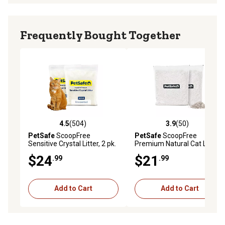
Frequently Bought Together
4.5
(504)
3.9
(50)
4.5 out of 5 stars with 504 reviews
3.9 out of 5 stars with 50 re
PetSafe
ScoopFree
PetSafe
ScoopFree
Sensitive Crystal Litter, 2 pk.
Premium Natural Cat Litter,
4.2 lb., pk. of 2
$24
$21
.99
.99
Add to Cart
Add to Cart