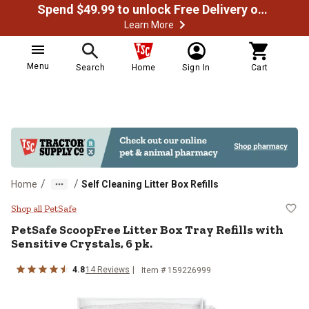
Spend $49.99 to unlock Free Delivery on most orders
Learn More
Menu
Search
Home
Sign In
Cart
/
/
Home
Self Cleaning Litter Box Refills
PetSafe ScoopFree Litter Box Tray 
Shop all PetSafe
PetSafe ScoopFree Litter Box Tray Refills with
Sensitive Crystals, 6 pk.
4.8
14 Reviews
Item # 159226999