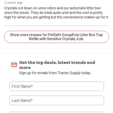
2 years ago
Crystals cut down on urine odors and our automatic litter box
store the stools. They do track quite a bit and the cost is pretty
high for what you are getting but the convenience makes up for it.
Show more reviews for PetSafe ScoopFree Litter Box Tray
Refills with Sensitive Crystals, 6 pk.
Get the top deals, latest trends and
more
Sign up for emails from Tractor Supply today.
First Name*
Last Name*