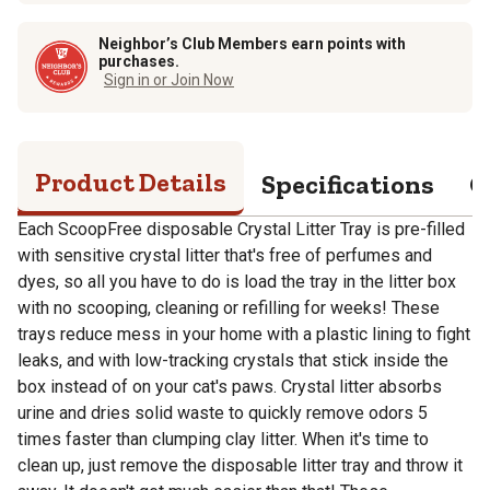
Neighbor’s Club Members earn points with
purchases.
Sign in or Join Now
Product Details
Specifications
Q
Each ScoopFree disposable Crystal Litter Tray is pre-filled
with sensitive crystal litter that's free of perfumes and
dyes, so all you have to do is load the tray in the litter box
with no scooping, cleaning or refilling for weeks! These
trays reduce mess in your home with a plastic lining to fight
leaks, and with low-tracking crystals that stick inside the
box instead of on your cat's paws. Crystal litter absorbs
urine and dries solid waste to quickly remove odors 5
times faster than clumping clay litter. When it's time to
clean up, just remove the disposable litter tray and throw it