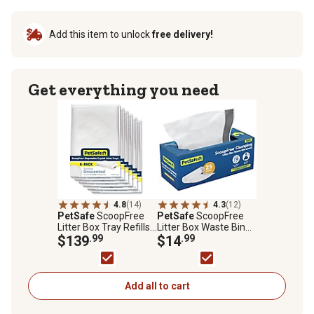
Add this item to unlock
free delivery!
Get everything you need
4.8
(14)
4.3
(12)
PetSafe
ScoopFree
PetSafe
ScoopFree
Litter Box Tray Refills
Litter Box Waste Bin
with Sensitive
$139
.99
Liners
$14
.99
Crystals, 6 pk.
Add all to cart