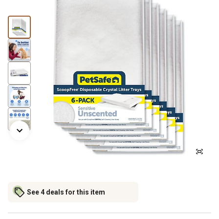
See 4 deals for this item