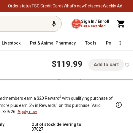
Order status
TSC Credit Cards
What’s new
Petsense
Weekly Ad
Sign In / Enroll
Get Rewarded!
Livestock
Pet & Animal Pharmacy
Tools
Poultry
F
$119.99
Add to cart
ft-Close Seat Lid Deck Storage Box, Gray
‡
rdmembers earn a $20 Reward
with qualifying purchase of
+
 more plus earn 5% in Rewards
on this purchase. Valid
h 8/9/26.
Apply now
nly
Out of stock delivering to
37027