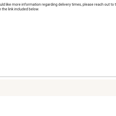
uld like more information regarding delivery times, please reach out to
the link included below.
