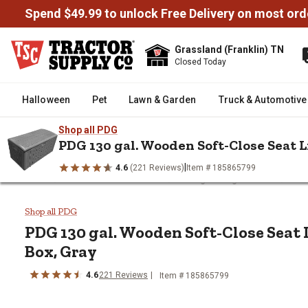
Spend $49.99 to unlock Free Delivery on most ord
Grassland (Franklin) TN
Closed Today
Halloween
Pet
Lawn & Garden
Truck & Automotive
Shop all PDG
PDG 130 gal. Wooden Soft-Close Seat L
|
4.6
(221 Reviews)
Item # 185865799
/
/
/
Home
Home Decor & Furniture
Storage & Organization
Pati
PDG 130 gal. Wooden Soft-Close
Shop all PDG
PDG
130 gal. Wooden Soft-Close Seat 
Box, Gray
4.6
221
Reviews
Item #
185865799