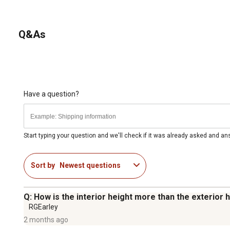
Q&As
Have a question?
Start typing your question and we'll check if it was already asked and a
Sort by
Newest questions
Q: How is the interior height more than the exterior
RGEarley
2 months ago