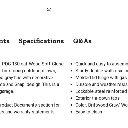
nts
Specifications
Q&As
is PDG 130 gal. Wood Soft-Close
Quick and easy to assembl
 for storing outdoor pillows,
Sturdy double wall resin c
od gray hue with decorative
Molded lid hinge with gas
ide and Snap' design. This is a
Durable and weather resis
 garage.
Lockable steel reinforced 
Exterior tie-down tabs
 Product Documents section for
Color: Driftwood Gray/ W
res and warranty statements.
Easy to clean