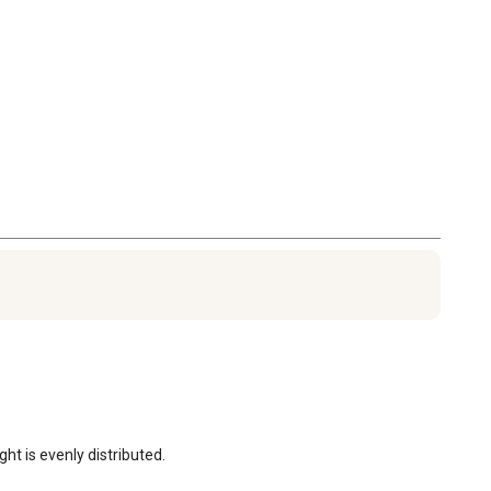
ht is evenly distributed.