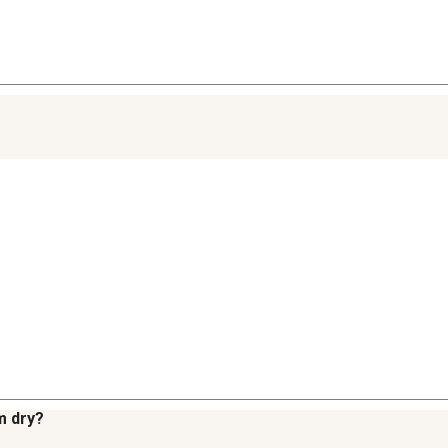
m dry?