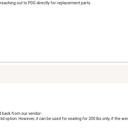
eaching out to PDG directly for replacement parts.

d back from our vendor-

 option. However, it can be used for seating for 200 lbs only, if the weig