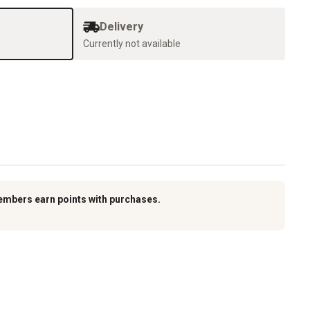
Delivery
Currently not available
embers earn points with purchases.