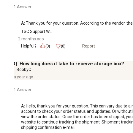
1 Answer
A:
 Thank you for your question. According to the vendor, the 
TSC Support WL
2 months ago
Helpful?
Report
(0)
(0)
Q: How long does it take to receive storage box?
BobbyC
a year ago
1 Answer
A:
 Hello, thank you for your question. This can vary due to a 
account to check your order status and updates. Or without 
view the order status. Once the order has been shipped, you 
website to continue tracking the shipment. Shipment tracking 
shipping confirmation e-mail.
