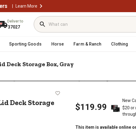
ers
|
Learn More
Deliver to
37027
Sporting Goods
Horse
Farm & Ranch
Clothing
id Deck Storage Box, Gray
/
/
o Storage & Covers
Deck Boxes & Storage
PDG 130 gal. Wooden So
 Seat Lid Deck Storage Box, Gray
Lid Deck Storage
New Ca
$119.99
$20 or
throug
This item is available online o