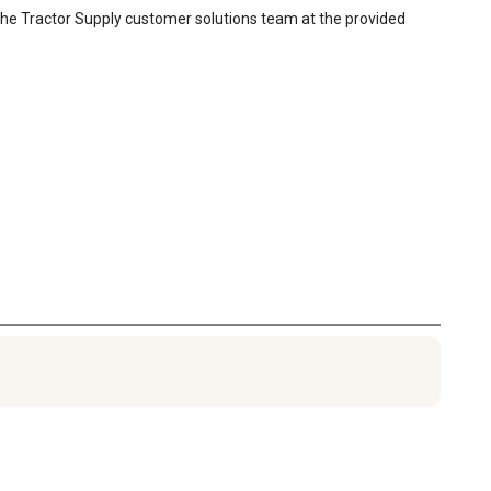
 the Tractor Supply customer solutions team at the provided 