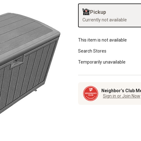
Pickup
Currently not available
This item is not available
Search Stores
Temporarily unavailable
Neighbor’s Club M
Sign in or Join Now