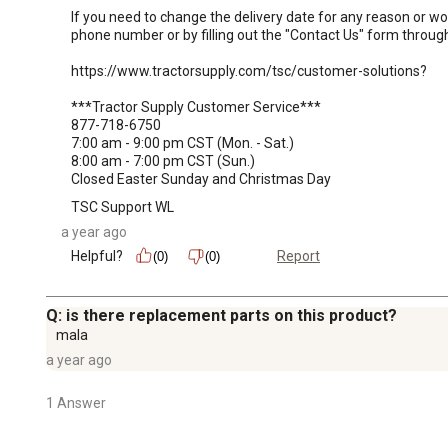
If you need to change the delivery date for any reason or wo
phone number or by filling out the "Contact Us" form through 
https://www.tractorsupply.com/tsc/customer-solutions?

***Tractor Supply Customer Service***

877-718-6750

7:00 am - 9:00 pm CST (Mon. - Sat.)

8:00 am - 7:00 pm CST (Sun.)

Closed Easter Sunday and Christmas Day
TSC Support WL
a year ago
Helpful?
Report
(0)
(0)
Q: is there replacement parts on this product?
mala
a year ago
1 Answer