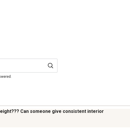
nswered.
 height??? Can someone give consistent interior