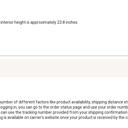
interior height is approximately 23.8 inches.
number of different factors like product availability, shipping distance etc
logging in, you can go to the order status page and use your order num
can use the tracking number provided from your shipping confirmation e-
is available on carrier's website once your product is received by the c