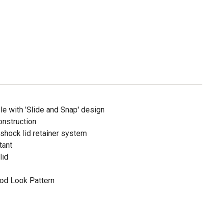
e with 'Slide and Snap' design
onstruction
 shock lid retainer system
tant
lid
ood Look Pattern