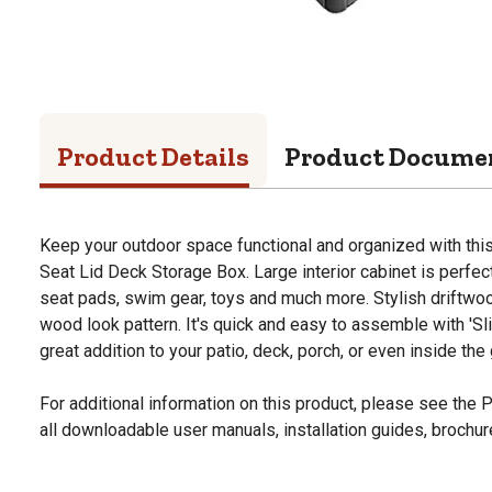
Product Details
Product Docume
Keep your outdoor space functional and organized with th
Seat Lid Deck Storage Box. Large interior cabinet is perfect
seat pads, swim gear, toys and much more. Stylish driftwo
wood look pattern. It's quick and easy to assemble with 'Sl
great addition to your patio, deck, porch, or even inside the
For additional information on this product, please see the
all downloadable user manuals, installation guides, brochu