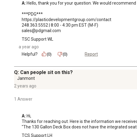
A:
 Hello, thank you for your question. We would recommend r
***PDG***

https://plasticdevelopmentgroup.com/contact

248.363.5552 | 8:00 - 4:30 pm EST (M-F)

sales@pdgmail.com
TSC Support WL
a year ago
Helpful?
Report
(0)
(0)
Q: Can people sit on this?
Janmont
2 years ago
1 Answer
A:
 Hi, 

Thanks for reaching out. Here is the information we receive
"The 130 Gallon Deck Box does not have the integrated seat lid
TCS Support LH