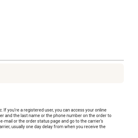
. If you’re a registered user, you can access your online 
ber and the last name or the phone number on the order to 
mail or the order status page and go to the carrier's 
arrier, usually one day delay from when you receive the 