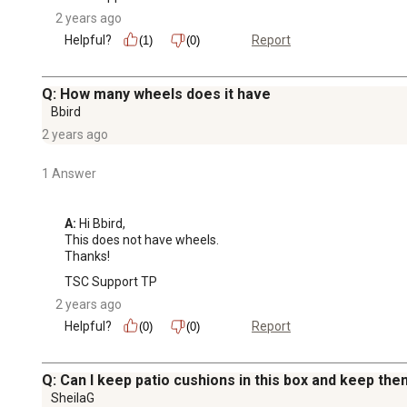
2 years ago
Helpful?
Report
(1)
(0)
Q: How many wheels does it have
Bbird
2 years ago
1 Answer
A:
 Hi Bbird, 

This does not have wheels.

Thanks!
TSC Support TP
2 years ago
Helpful?
Report
(0)
(0)
Q: Can I keep patio cushions in this box and keep the
SheilaG