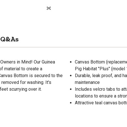
Q&As
Owners in Mind! Our Guinea
Canvas Bottom (replacemen
f material to create a
Pig Habitat "Plus" (mode
 Canvas Bottom is secured to the
Durable, leak proof, and 
 removed for washing. It's
maintenance
feet scurrying over it.
Includes velcro tabs to at
locations to ensure a stron
Attractive teal canvas bot