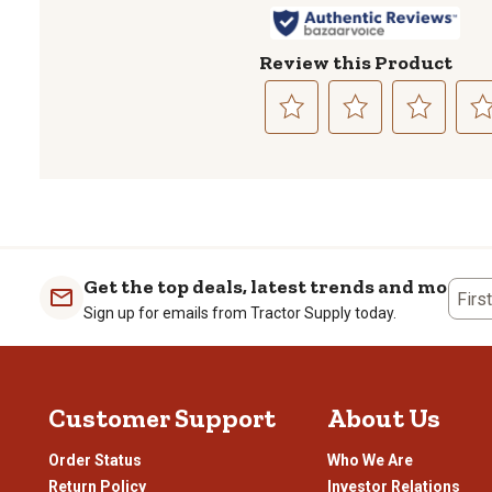
Review this Product
Select
Select
Select
Sele
to
to
to
to
rate
rate
rate
rate
the
the
the
the
item
item
item
item
with
with
with
with
1
2
3
4
Get the top deals, latest trends and more
Firs
star.
stars.
stars.
stars
Sign up for emails from Tractor Supply today.
This
This
This
This
action
action
action
actio
will
will
will
will
open
open
open
open
Customer Support
About Us
submission
submission
submission
subm
form.
form.
form.
form
Order Status
Who We Are
Return Policy
Investor Relations