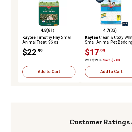
4.8
(81)
4.7
(33)
4.8 out of 5 stars with 81 reviews
4.7 out of 5 stars with 33
Kaytee
Timothy Hay Small
Kaytee
Clean & Cozy Whi
Animal Treat, 96 oz.
Small Animal Pet Beddin
49.2 L
$22
$17
.99
.99
Was $19.99
Save $2.00
Add to Cart
Add to Cart