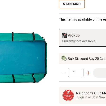
STANDARD
This item is available online o
Pickup
Currently not available
Bulk Discount Buy 20 Get 
Neighbor’s Club M
Sign in or Join Now