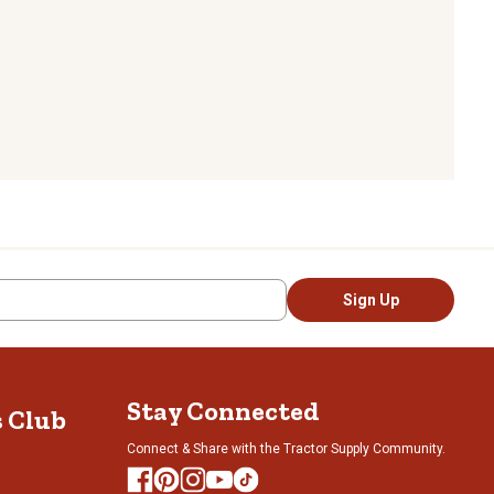
Sign Up
Stay Connected
s Club
Connect & Share with the Tractor Supply Community.