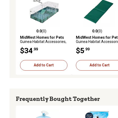
0.0
(0)
0.0
(0)
0.0 out of 5 stars with 0 reviews
0.0 out of 5 stars with 0 
MidWest Homes for Pets
MidWest Homes for Pet
Guinea Habitat Accessories,
Guinea Habitat Accessori
Top Panel
Ramp Cover
$34
$5
.99
.99
Add to Cart
Add to Cart
Frequently Bought Together