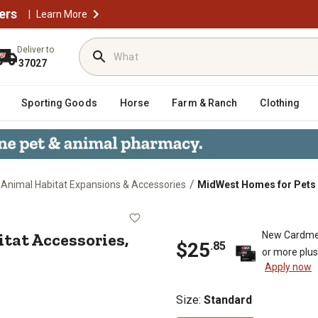
ers
|
Learn More
Deliver to
37027
Sporting Goods
Horse
Farm & Ranch
Clothing
/
 Animal Habitat Expansions & Accessories
MidWest Homes for Pets 
 Habitat Accessories, Canvas Bot
tat Accessories,
New Cardme
$
25
.
85
or more plu
Apply now
Size
:
Standard