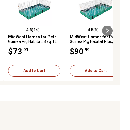
4.6
(14)
4.5
(6)
eviews
4.6 out of 5 stars with 14 reviews
4.5 out of 5 stars with 6 reviews
MidWest Homes for Pets
MidWest Homes for Pets
Guinea Pig Habitat, 8 sq. ft.
Guinea Pig Habitat Plus, 47
Living Space
in. x 24 in. x 14 in.
$73
$90
.99
.99
Add to Cart
Add to Cart