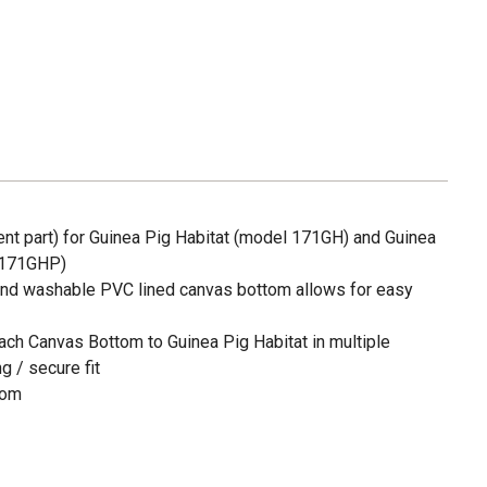
t part) for Guinea Pig Habitat (model 171GH) and Guinea
l 171GHP)
hand washable PVC lined canvas bottom allows for easy
tach Canvas Bottom to Guinea Pig Habitat in multiple
g / secure fit
tom