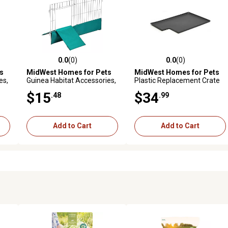
0.0
(0)
0.0
(0)
reviews
0.0 out of 5 stars with 0 reviews
0.0 out of 5 stars with 0 revi
s
MidWest Homes for Pets
MidWest Homes for Pets
es,
Guinea Habitat Accessories,
Plastic Replacement Crate
Divider Panel
Pan for 162 163 182
$15
$34
.48
.99
Add to Cart
Add to Cart