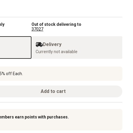
nly
Out of stock delivering to
37027
Delivery
Currently not available
5% off Each.
Add to cart
embers earn points with purchases.