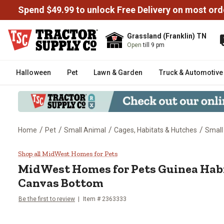
Spend $49.99 to unlock Free Delivery on most ord
Grassland (Franklin) TN
Open
till 9 pm
Halloween
Pet
Lawn & Garden
Truck & Automotive
/
/
/
/
Home
Pet
Small Animal
Cages, Habitats & Hutches
Small
MidWest Homes for Pets Guinea
Shop all MidWest Homes for Pets
MidWest Homes for Pets
Guinea Habi
Canvas Bottom
Be the first to review
Item #
2363333