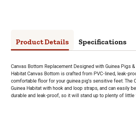
Product Details
Specifications
Canvas Bottom Replacement Designed with Guinea Pigs & 
Habitat Canvas Bottom is crafted from PVC-lined, leak-proo
comfortable floor for your guinea pig's sensitive feet. The
Guinea Habitat with hook and loop straps, and can easily be
durable and leak-proof, so it will stand up to plenty of little 