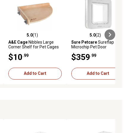
5.0
(1)
5.0
(2)
ews
5.0 out of 5 stars with 1 reviews
5.0 out of 5 stars with 2 reviews
A&E Cage
Nibbles Large
Sure Petcare
Sureflap
Corner Shelf for Pet Cages
Microchip Pet Door
$10
$359
.99
.99
Add to Cart
Add to Cart