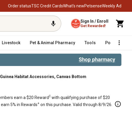
Order status
TSC Credit Cards
What’s new
Petsense
Weekly Ad
Sign In / Enroll
Get Rewarded!
Livestock
Pet & Animal Pharmacy
Tools
Poultry
F
Guinea Habitat Accessories, Canvas Bottom
tom
‡
mbers earn a $20 Reward
with qualifying purchase of $20
+
s earn 5% in Rewards
on this purchase. Valid through 8/9/26.