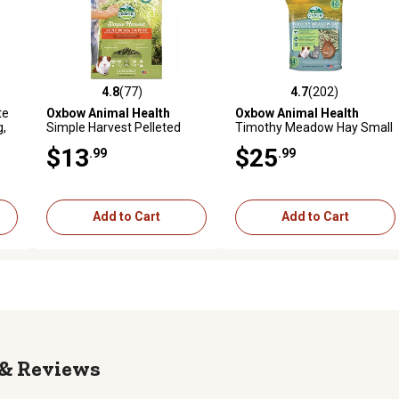
4.8
(77)
4.7
(202)
 reviews
4.8 out of 5 stars with 77 reviews
4.7 out of 5 stars with 202 r
te
Oxbow Animal Health
Oxbow Animal Health
g,
Simple Harvest Pelleted
Timothy Meadow Hay Small
Adult Guinea Pig Food, 4 lb.
Animal Treat, 84 oz.
$13
$25
.99
.99
Bag
Add to Cart
Add to Cart
Reviews