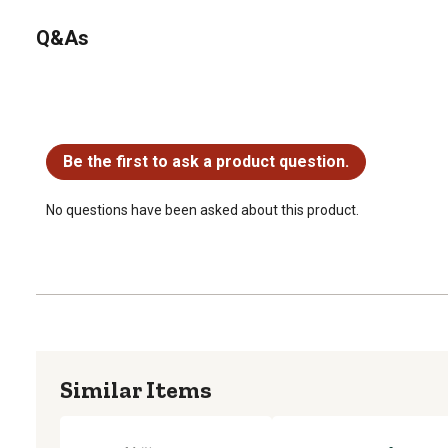
Q&As
No questions have been asked about this product.
Be the first to ask a product question.
No questions have been asked about this product.
Similar Items