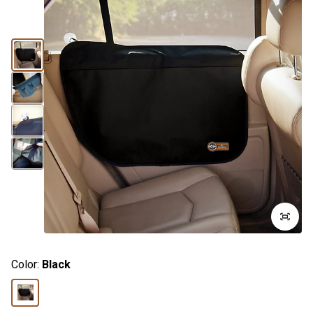
Color:
Black