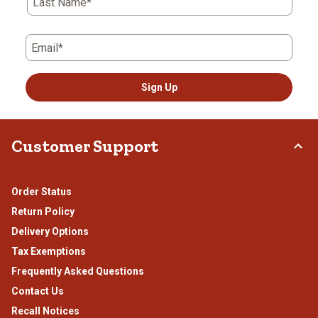
Last Name*
Email*
Sign Up
Customer Support
Order Status
Return Policy
Delivery Options
Tax Exemptions
Frequently Asked Questions
Contact Us
Recall Notices