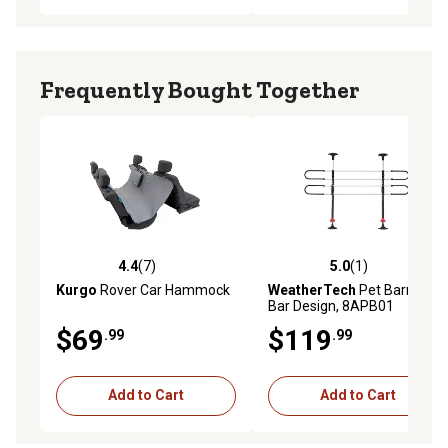
Frequently Bought Together
4.4
(7)
5.0
(1)
4.4 out of 5 stars with 7 reviews
5.0 out of 5 stars with 1 rev
Kurgo
Rover Car Hammock
WeatherTech
Pet Barrier, 4-
Bar Design, 8APB01
$69
$119
.99
.99
Add to Cart
Add to Cart