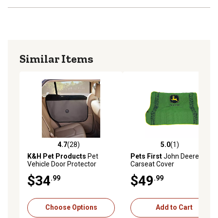
accident, unreasonable use, neglect, tampering, or other
causes not arising from defects in material or
workmanship.
Similar Items
4.7
(28)
5.0
(1)
4.7 out of 5 stars with 28 reviews
5.0 out of 5 stars with 1 rev
K&H Pet Products
Pet
Pets First
John Deere
Vehicle Door Protector
Carseat Cover
$34
$49
.99
.99
Choose Options
Add to Cart