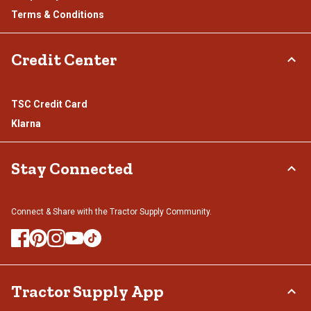
Terms & Conditions
Credit Center
TSC Credit Card
Klarna
Stay Connected
Connect & Share with the Tractor Supply Community.
Tractor Supply App