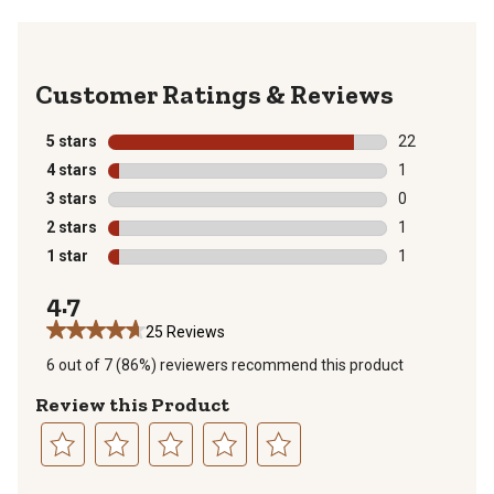
Reviews
5 stars
stars
22
22 reviews wit
4 stars
stars
1
1 review with 
3 stars
stars
0
0 reviews with
2 stars
stars
1
1 review with 
1 star
stars
1
1 review with 
4.7
25 Reviews
6 out of 7 (86%) reviewers recommend this product
Review this Product
Select
Select
Select
Select
Select