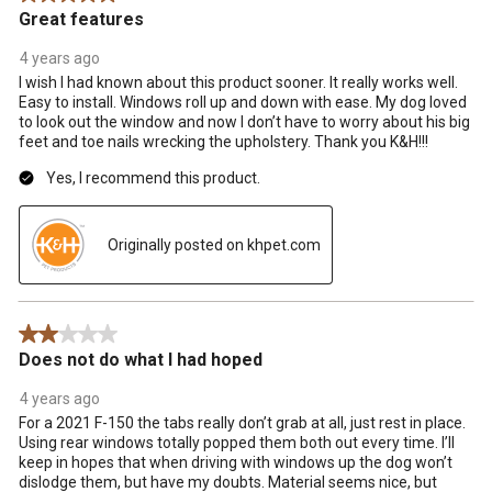
Great features
4 years ago
I wish I had known about this product sooner. It really works well.
Easy to install. Windows roll up and down with ease. My dog loved
to look out the window and now I don’t have to worry about his big
feet and toe nails wrecking the upholstery. Thank you K&H!!!
Yes, I recommend this product.
Originally posted on khpet.com
2 out of 5 stars.
Does not do what I had hoped
4 years ago
For a 2021 F-150 the tabs really don’t grab at all, just rest in place.
Using rear windows totally popped them both out every time. I’ll
keep in hopes that when driving with windows up the dog won’t
dislodge them, but have my doubts. Material seems nice, but