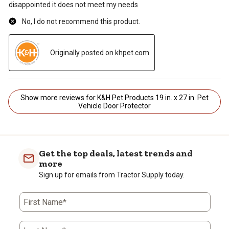
disappointed it does not meet my needs
No, I do not recommend this product.
Originally posted on khpet.com
Show more reviews for K&H Pet Products 19 in. x 27 in. Pet
Vehicle Door Protector
Get the top deals, latest trends and
more
Sign up for emails from Tractor Supply today.
First Name*