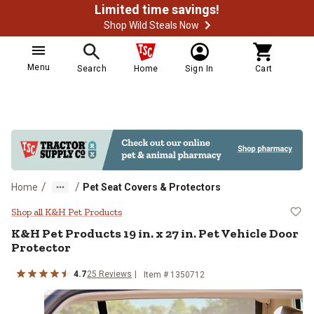
Limited time savings!
Shop Wild Steals Now
Menu
Search
Home
Sign In
Cart
/
/
Home
Pet Seat Covers & Protectors
K&H Pet Products 19 in. x 27 in. P
Shop all K&H Pet Products
K&H Pet Products 19 in. x 27 in. Pet Vehicle Door
Protector
4.7
25 Reviews
Item # 1350712