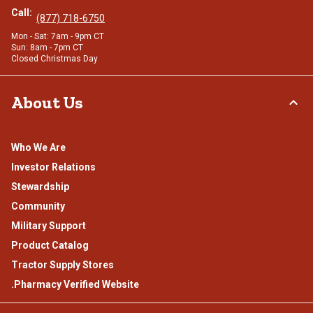
Call:
(877) 718-6750
Mon - Sat: 7am - 9pm CT
Sun: 8am - 7pm CT
Closed Christmas Day
About Us
Who We Are
Investor Relations
Stewardship
Community
Military Support
Product Catalog
Tractor Supply Stores
.Pharmacy Verified Website