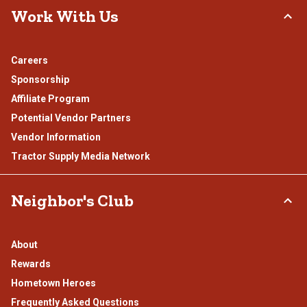
Work With Us
Careers
Sponsorship
Affiliate Program
Potential Vendor Partners
Vendor Information
Tractor Supply Media Network
Neighbor's Club
About
Rewards
Hometown Heroes
Frequently Asked Questions