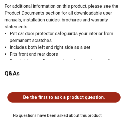
For additional information on this product, please see the
Product Documents section for all downloadable user
manuals, installation guides, brochures and warranty
statements.
Pet car door protector safeguards your interior from
permanent scratches
Includes both left and right side as a set
Fits front and rear doors
Special design allows windows to operate normally
Easy to install
Q&As
Three colors available
One year limited warranty
No questions have been asked about this product.
Our warranty is as follows: K&H Manufacturing warrants
to the original consumer, that this product will be free of
Be the first to ask a product question.
defects and workmanship for a period of one year from
the date of purchase. The manufacturer's liability
hereunder is limited to replacement of the product. This
No questions have been asked about this product.
warranty is void if the product has been damaged by