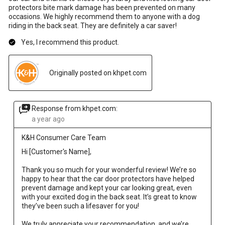
protectors bite mark damage has been prevented on many
occasions. We highly recommend them to anyone with a dog
riding in the back seat. They are definitely a car saver!
Yes, I recommend this product.
Originally posted on khpet.com
Response from khpet.com:
a year ago
K&H Consumer Care Team
Hi [Customer's Name],

Thank you so much for your wonderful review! We’re so 
happy to hear that the car door protectors have helped 
prevent damage and kept your car looking great, even 
with your excited dog in the back seat. It’s great to know 
they’ve been such a lifesaver for you!

We truly appreciate your recommendation, and we’re 