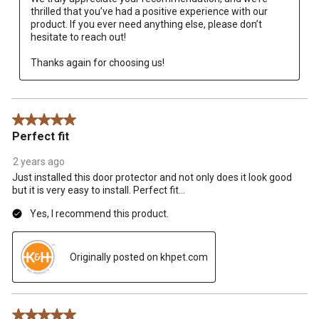
thrilled that you’ve had a positive experience with our 
product. If you ever need anything else, please don’t 
hesitate to reach out!

Thanks again for choosing us!
5 out of 5 stars.
Perfect fit
2 years ago
Just installed this door protector and not only does it look good
but it is very easy to install. Perfect fit…
Yes, I recommend this product.
Originally posted on khpet.com
5 out of 5 stars.