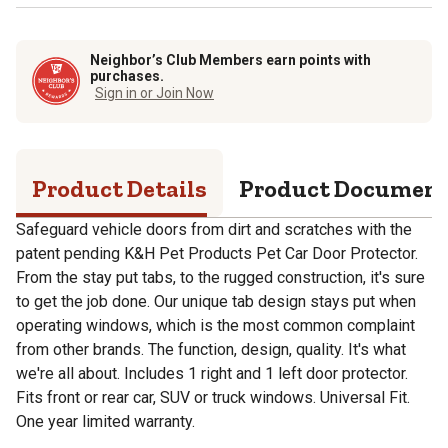
Neighbor’s Club Members earn points with
purchases.
Sign in or Join Now
Product Details
Product Documen
Safeguard vehicle doors from dirt and scratches with the
patent pending K&H Pet Products Pet Car Door Protector.
From the stay put tabs, to the rugged construction, it's sure
to get the job done. Our unique tab design stays put when
operating windows, which is the most common complaint
from other brands. The function, design, quality. It's what
we're all about. Includes 1 right and 1 left door protector.
Fits front or rear car, SUV or truck windows. Universal Fit.
One year limited warranty.