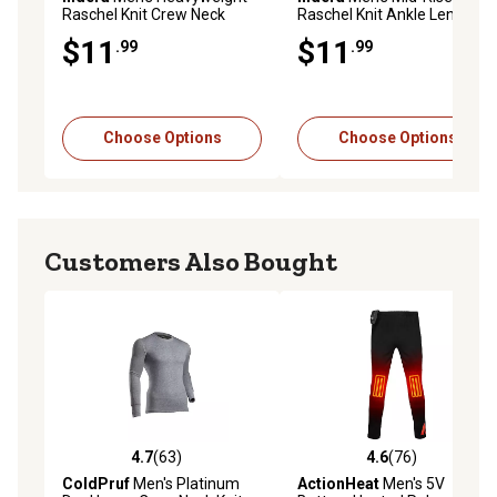
Raschel Knit Crew Neck
Raschel Knit Ankle Length
Thermal Long-Sleeve Base
Heavyweight Cotton
$11
$11
.99
.99
Layer Top
Thermal Base Layer
Bottoms
Choose Options
Choose Options
Customers Also Bought
4.7
(63)
4.6
(76)
4.7 out of 5 stars with 63 reviews
4.6 out of 5 stars with 76 re
ColdPruf
Men's Platinum
ActionHeat
Men's 5V