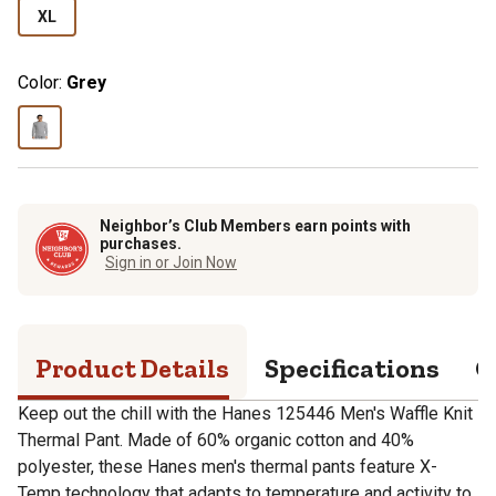
XL
Color:
Grey
Neighbor’s Club Members earn points with
purchases.
Sign in or Join Now
Product Details
Specifications
Q
Keep out the chill with the Hanes 125446 Men's Waffle Knit
Thermal Pant. Made of 60% organic cotton and 40%
polyester, these Hanes men's thermal pants feature X-
Temp technology that adapts to temperature and activity to