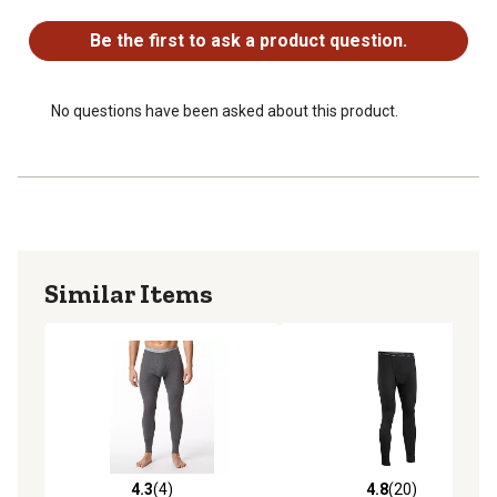
No questions have been asked about this product.
Be the first to ask a product question.
No questions have been asked about this product.
Similar Items
4.3
(4)
4.8
(20)