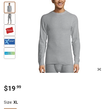
$19
.99
Size
:
XL