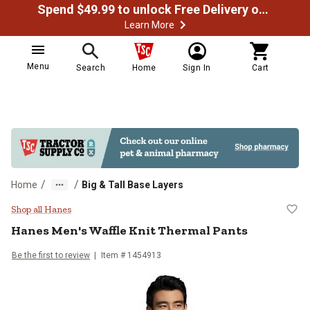
Spend $49.99 to unlock Free Delivery on most orders
Learn More
Menu
Search
Home
Sign In
Cart
/
/
Home
Big & Tall Base Layers
Hanes Men's Waffle Knit Thermal 
Shop all Hanes
Hanes
Men's Waffle Knit Thermal Pants
Be the first to review
Item #
1454913