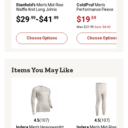
4.3 out of 5 stars with 4 reviews
4.8 out of 5 stars with 20 re
Stanfield's
Men's Mid-Rise
ColdPruf
Men's
Waffle Knit Long Johns
Performance Fleece
Thermal Pants
$29
-$41
$19
.99
.99
.59
Was $27.99
Save $8.40
Choose Options
Choose Options
Items You May Like
4.5
(107)
4.5
(107)
4.5 out of 5 stars with 107 reviews
4.5 out of 5 stars with 107 r
Indera
Men's Heavyweight
Indera
Men's Mid-Rise