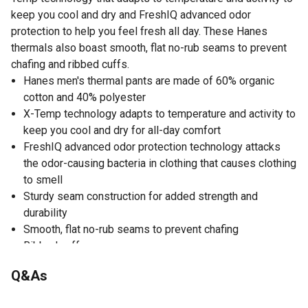
keep you cool and dry and FreshIQ advanced odor
protection to help you feel fresh all day. These Hanes
thermals also boast smooth, flat no-rub seams to prevent
chafing and ribbed cuffs.
Hanes men's thermal pants are made of 60% organic
cotton and 40% polyester
X-Temp technology adapts to temperature and activity to
keep you cool and dry for all-day comfort
FreshIQ advanced odor protection technology attacks
the odor-causing bacteria in clothing that causes clothing
to smell
Sturdy seam construction for added strength and
durability
Smooth, flat no-rub seams to prevent chafing
Ribbed cuffs
Size up for a roomier fit
Q&As
For allover warmth, pair these Hanes thermals with our
matching thermal crewneck (sold separately)