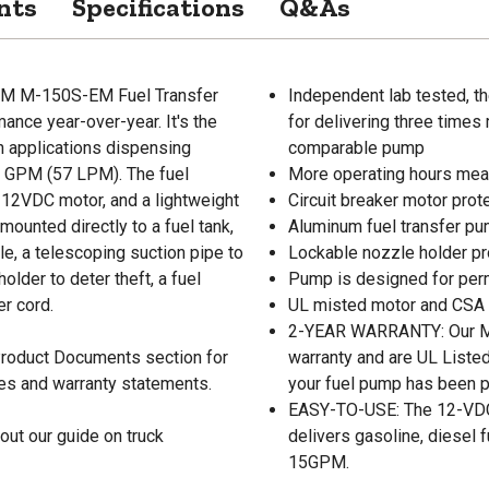
nts
Specifications
Q&As
 GPM M-150S-EM Fuel Transfer
Independent lab tested, 
nce year-over-year. It's the
for delivering three times
on applications dispensing
comparable pump
15 GPM (57 LPM). The fuel
More operating hours mean
a 12VDC motor, and a lightweight
Circuit breaker motor prot
ounted directly to a fuel tank,
Aluminum fuel transfer pu
e, a telescoping suction pipe to
Lockable nozzle holder pr
older to deter theft, a fuel
Pump is designed for per
er cord.
UL misted motor and CSA c
2-YEAR WARRANTY: Our M-
 Product Documents section for
warranty and are UL Listed
res and warranty statements.
your fuel pump has been p
EASY-TO-USE: The 12-VDC mo
out our guide on truck
delivers gasoline, diesel f
15GPM.