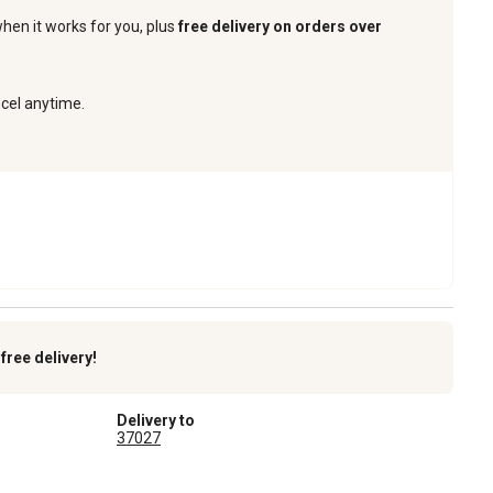
when it works for you, plus
free delivery on orders over
ncel anytime.
k
free delivery!
Delivery to
37027