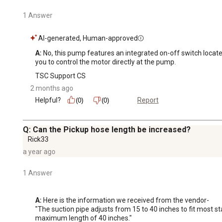
1 Answer
AI-generated, Human-approved
A:
 No, this pump features an integrated on-off switch located 
you to control the motor directly at the pump.
TSC Support CS
2 months ago
Helpful?
Report
(0)
(0)
Q: Can the Pickup hose length be increased?
Rick33
a year ago
1 Answer
A:
 Here is the information we received from the vendor-

"The suction pipe adjusts from 15 to 40 inches to fit most 
maximum length of 40 inches."