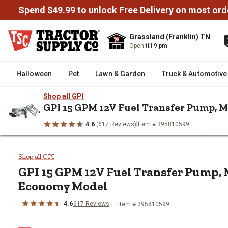
Spend $49.99 to unlock Free Delivery on most ord
Grassland (Franklin) TN
Open
till 9 pm
Halloween
Pet
Lawn & Garden
Truck & Automotive
Shop all GPI
GPI 15 GPM 12V Fuel Transfer Pump, 
|
4.6
(617 Reviews)
Item # 395810599
/
/
/
Home
Truck & Automotive
Fuel Transfer Tanks & Pumps
Fu
GPI 15 GPM 12V Fuel Transfer 
Shop all GPI
GPI 15 GPM 12V Fuel Transfer Pump, 
Economy Model
4.6
617 Reviews
Item # 395810599