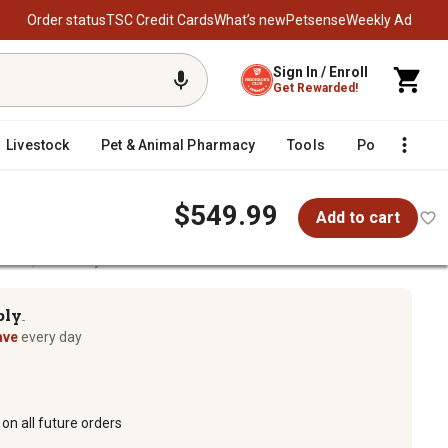
Order status
TSC Credit Cards
What’s new
Petsense
Weekly Ad
Sign In / Enroll
Get Rewarded!
Livestock
Pet & Animal Pharmacy
Tools
Poultry
F
$549.99
Add to cart
Nozzle, Economy Model
el
ply
TM
ave
every day
on all future orders