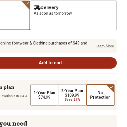
Delivery
As soon as tomorrow
 online footwear & Clothing purchases of $49 and
Learn More
Add to cart
n plan
2-Year Plan
1-Year Plan
No
$109.99
 available in CA &
$74.99
Protection
Save 27%
 you need