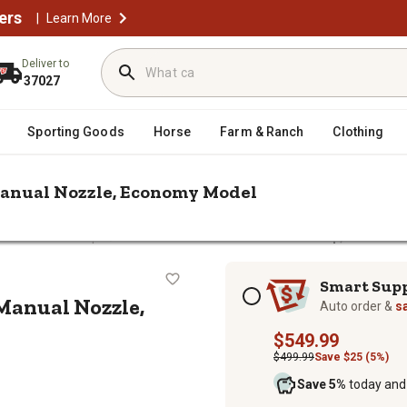
ers
|
Learn More
Deliver to
37027
Sporting Goods
Horse
Farm & Ranch
Clothing
Manual Nozzle, Economy Model
/
el Transfer Pumps
GPI 15 GPM 12V Fuel Transfer Pump, Manual 
Pump, Manual Nozzle, Economy Mod
Subscription options
Smart Sup
Manual Nozzle,
Auto order &
s
$549.99
$499.99
Save $25 (5%)
Save 5%
today and 