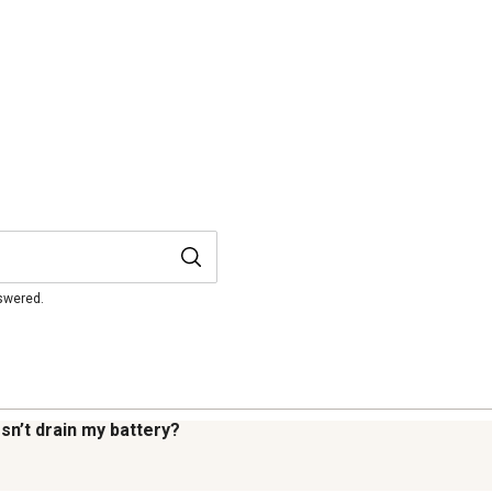
nswered.
sn’t drain my battery?