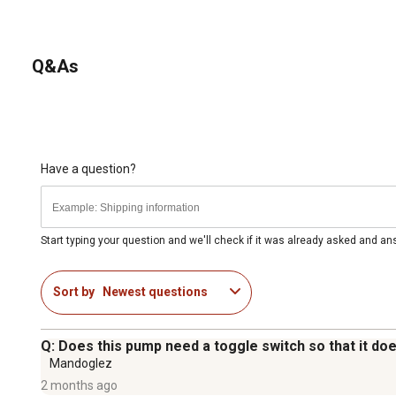
Q&As
Have a question?
Start typing your question and we'll check if it was already asked and a
Sort by
Newest questions
Q: Does this pump need a toggle switch so that it doe
Mandoglez
2 months ago