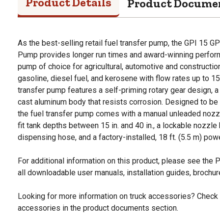
Product Details
Product Docume
As the best-selling retail fuel transfer pump, the GPI 15
Pump provides longer run times and award-winning performa
pump of choice for agricultural, automotive and constructi
gasoline, diesel fuel, and kerosene with flow rates up to 
transfer pump features a self-priming rotary gear design, 
cast aluminum body that resists corrosion. Designed to be m
the fuel transfer pump comes with a manual unleaded nozzl
fit tank depths between 15 in. and 40 in., a lockable nozzle h
dispensing hose, and a factory-installed, 18 ft. (5.5 m) pow
For additional information on this product, please see the
all downloadable user manuals, installation guides, brochu
Looking for more information on truck accessories? Check 
accessories in the product documents section.