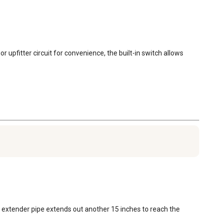
 upfitter circuit for convenience, the built-in switch allows 
 extender pipe extends out another 15 inches to reach the 