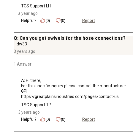
TCS Support LH
a year ago
Helpful?
Report
(0)
(0)
Q: Can you get swivels for the hose connections?
dw33
3 years ago
1 Answer
A:
 Hi there,

For this specific inquiry please contact the manufacturer: 

GPI 

https://greatplainsindustries.com/pages/contact-us
TSC Support TP
3 years ago
Helpful?
Report
(0)
(0)