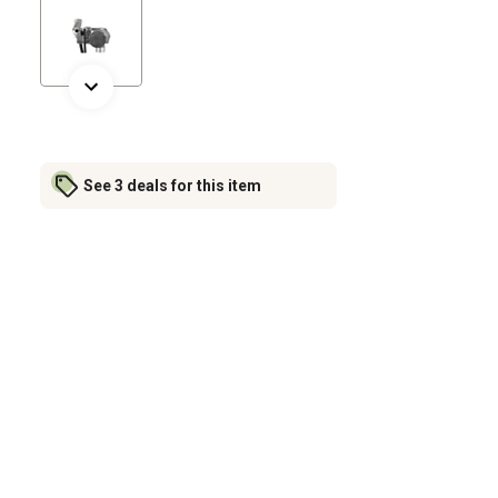
See 3 deals for this item