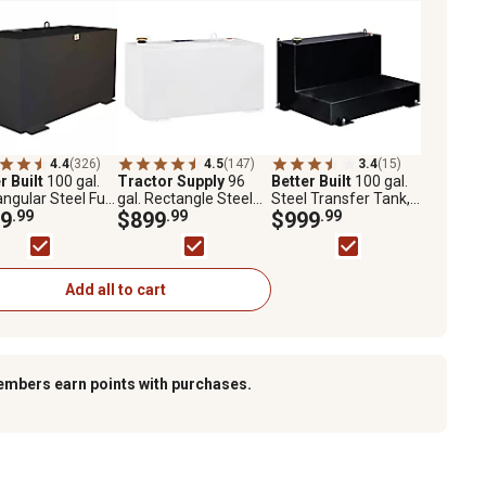
4.4
(326)
4.5
(147)
3.4
(15)
r Built
100 gal.
Tractor Supply
96
Better Built
100 gal.
ngular Steel Fuel
gal. Rectangle Steel
Steel Transfer Tank,
fer Tank, Black
9
.99
Fuel Transfer Tank,
$899
.99
Black
$999
.99
White
Add all to cart
embers earn points with purchases.