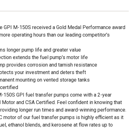
the GPI M-150S received a Gold Medal Performance award
 more operating hours than our leading competitor's
s longer pump life and greater value
ection extends the fuel pump's motor life
mp provides corrosion and tarnish resistance
otects your investment and deters theft
manent mounting on vented storage tanks
ertified
150S GPI fuel transfer pumps come with a 2-year
 Motor and CSA Certified. Feel confident in knowing that
roviding longer run times and award-winning performance.
tor of our fuel transfer pumps is highly efficient as it
uel, ethanol blends, and kerosene at flow rates up to