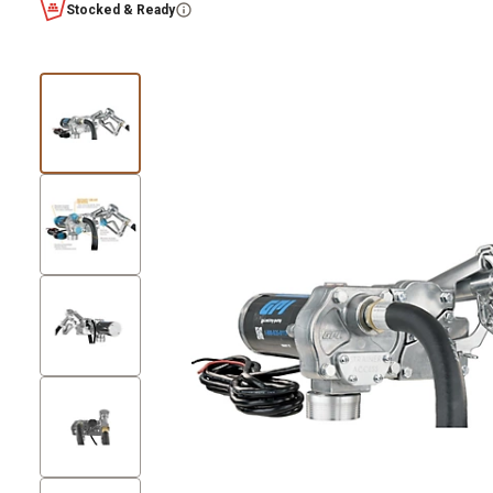
Stocked & Ready