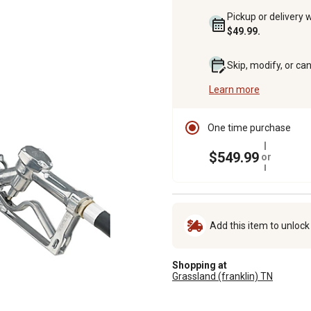
Pickup or delivery 
$49.99.
Skip, modify, or ca
Learn more
One time purchase
$549.99
or
Add this item to unloc
Shopping at
Grassland (franklin) TN