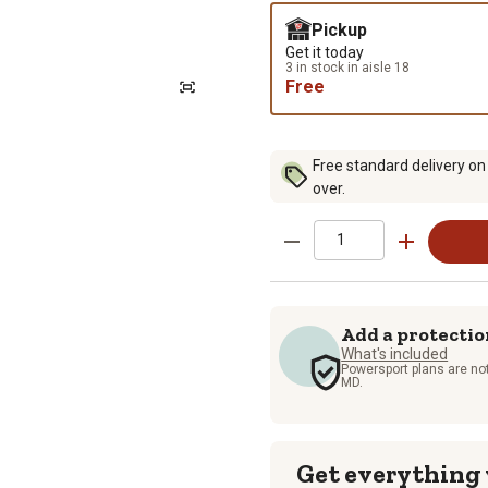
Pickup
Get it today
3 in stock in aisle 18
Free
Free standard delivery on
over.
Add a protectio
What's included
Powersport plans are not
MD.
Get everything