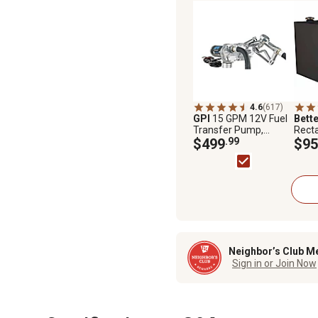
4.6
(617)
GPI
15 GPM 12V Fuel
Bette
Transfer Pump,
Recta
Manual Nozzle,
$499
.99
Trans
$95
Economy Model
Neighbor’s Club M
Sign in or Join Now