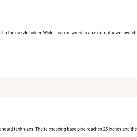
in the nozzle holder. While it can be wired to an external power switch or
standard tank sizes. The telescoping base pipe reaches 25 inches and the