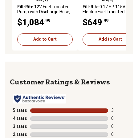
5.0 out of 5 stars with 1 reviews
5.0 out of 5 stars with 5 rev
Fill-Rite
12V Fuel Transfer
Fill-Rite
0.17 HP 115V
Pump with Discharge Hose,
Electric Fuel Transfer Pump
20 GPM, Automatic Nozzle,
with Automatic Nozzle, 15
$1,084
$649
.99
.99
Particulate Filter and Filter
GPM, Discharge Hose and
Head, FR4210HBFQ
Suction Pipe, FR610HA
Add to Cart
Add to Cart
Reviews
5 stars
stars
3
3 reviews with
4 stars
stars
0
0 reviews with
3 stars
stars
0
0 reviews with
2 stars
stars
0