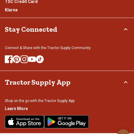
TSC Credit Card
Klarna
Stay Connected
Connect & Share with the Tractor Supply Community.
Tractor Supply App
Shop on the go with the Tractor Supply App
Learn More