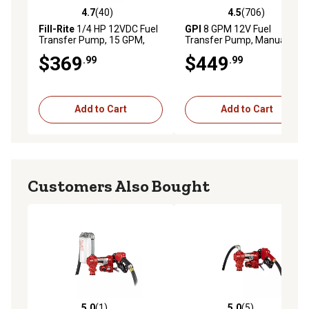
4.7
(40)
4.5
(706)
4.7 out of 5 stars with 40 reviews
4.5 out of 5 stars with 706 r
Fill-Rite
1/4 HP 12VDC Fuel
GPI
8 GPM 12V Fuel
Transfer Pump, 15 GPM,
Transfer Pump, Manual
FR1204H
Nozzle
$369
$449
.99
.99
Add to Cart
Add to Cart
Customers Also Bought
5.0
(1)
5.0
(5)