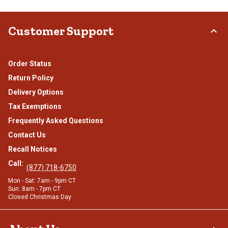
Customer Support
Order Status
Return Policy
Delivery Options
Tax Exemptions
Frequently Asked Questions
Contact Us
Recall Notices
Call:
(877) 718-6750
Mon - Sat: 7am - 9pm CT
Sun: 8am - 7pm CT
Closed Christmas Day