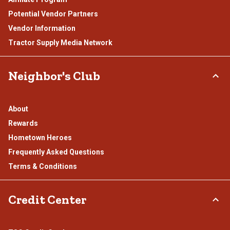
Potential Vendor Partners
Vendor Information
Tractor Supply Media Network
Neighbor's Club
About
Rewards
Hometown Heroes
Frequently Asked Questions
Terms & Conditions
Credit Center