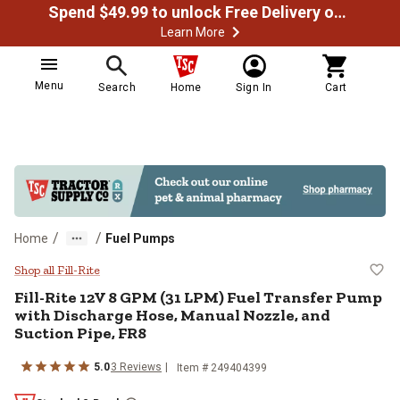
Spend $49.99 to unlock Free Delivery on most orders
Learn More
Menu
Search
Home
Sign In
Cart
/
/
Home
Fuel Pumps
Fill-Rite 12V 8 GPM (31 LPM) Fue
Shop all Fill-Rite
Fill-Rite
12V 8 GPM (31 LPM) Fuel Transfer Pump
with Discharge Hose, Manual Nozzle, and
Suction Pipe, FR8
5.0
3
Reviews
Item #
249404399