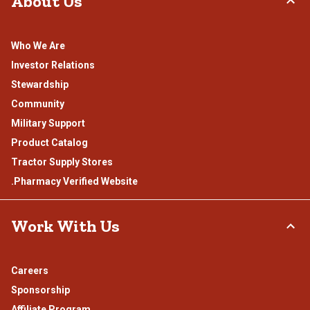
About Us
Who We Are
Investor Relations
Stewardship
Community
Military Support
Product Catalog
Tractor Supply Stores
.Pharmacy Verified Website
Work With Us
Careers
Sponsorship
Affiliate Program