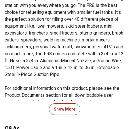
station with you everywhere you go, The FR8 is the best
choice for refueling equipment with smaller fuel tanks. It's
the perfect solution for filling over 40 different pieces of
equipment like: lawn mowers, skid steer loaders, mini
excavators, trenchers, small tractors, stump grinders, brush
cutters, spreaders, welding machines, mortar mixers,
jackhammers, personal watercraft, snowmobiles, ATV's and
so much more, The FR8 comes complete with a 3/4 in. x 12
ft. Hose, a 3/4 in. Aluminum Manual Nozzle, a Ground Wire,
15 ft. Power Cable and a 1 in. x 12 in. to 36 in. Extendable
Steel 3-Piece Suction Pipe.
For additional information on this product, please see the
Product Documents section for all downloadable user
manuals, installation guides, brochures and warranty
statements.
Show More
True 8 GPM Performance delivers the same
performance as gas stations pumps, making it ideal for
Q&As