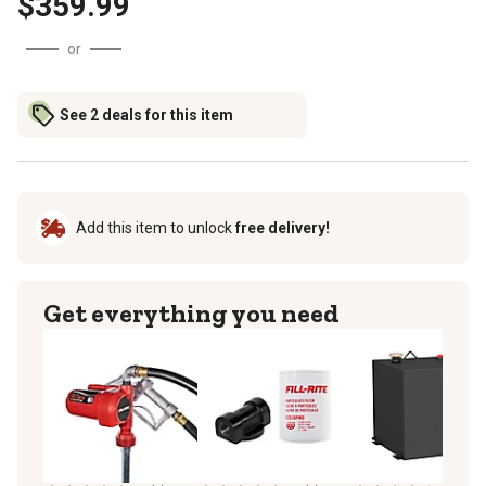
$359.99
or
See 2 deals for this item
Add this item to unlock
free delivery!
Get everything you need