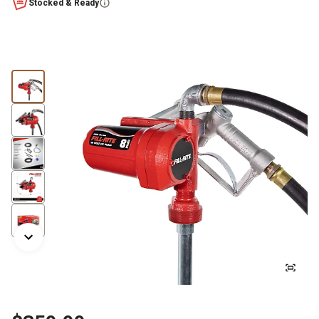
Stocked & Ready