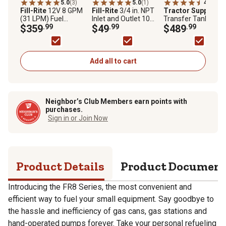
5.0
(3)
5.0
(1)
4.4
(7)
Fill-Rite
12V 8 GPM
Fill-Rite
3/4 in. NPT
Tractor Supply
(31 LPM) Fuel
Inlet and Outlet 10
Transfer Tank, 53 ga
Transfer Pump with
$359
.99
Micron Particulate
$49
.99
$489
.99
Discharge Hose,
Fuel Filter Kit,
Manual Nozzle, and
1200KTF7025
Suction Pipe, FR8
Add all to cart
Neighbor’s Club Members earn points with
purchases.
Sign in or Join Now
Product Details
Product Documen
Introducing the FR8 Series, the most convenient and
efficient way to fuel your small equipment. Say goodbye to
the hassle and inefficiency of gas cans, gas stations and
hand-operated pumps forever. Take your personal refueling