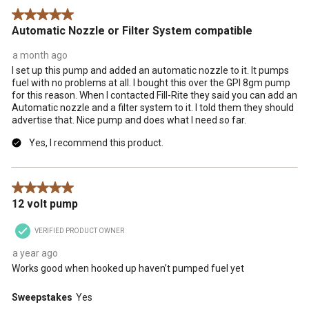
Reviews
5 out of 5 stars.
.
Automatic Nozzle or Filter System compatible
a month ago
I set up this pump and added an automatic nozzle to it. It pumps
fuel with no problems at all. I bought this over the GPI 8gm pump
for this reason. When I contacted Fill-Rite they said you can add an
Automatic nozzle and a filter system to it. I told them they should
advertise that. Nice pump and does what I need so far.
Yes, I recommend this product.
5 out of 5 stars.
12 volt pump
VERIFIED PRODUCT OWNER
a year ago
Works good when hooked up haven’t pumped fuel yet
Sweepstakes
Yes