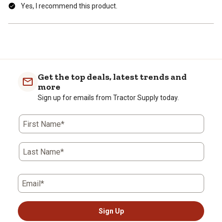
Yes, I recommend this product.
Get the top deals, latest trends and
more
Sign up for emails from Tractor Supply today.
First Name*
Last Name*
Email*
Sign Up