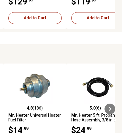
$129
$119
Add to Cart
Add to Cart
4.8
(186)
5.0
(6)
ews
4.8 out of 5 stars with 186 reviews
5.0 out of 5 stars with 6 reviews
Mr. Heater
Universal Heater
Mr. Heater
5 ft. Propane
Fuel Filter
Hose Assembly, 3/8 in. x 3/8
in.
$14
$24
.99
.99