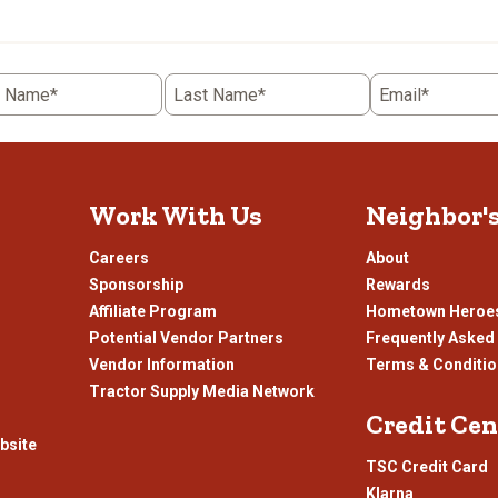
the
item
with
5
t Name*
Last Name*
Email*
.
stars.
This
n
action
will
open
Work With Us
Neighbor'
ission
submission
.
form.
Careers
About
Sponsorship
Rewards
Affiliate Program
Hometown Heroe
Potential Vendor Partners
Frequently Asked
Vendor Information
Terms & Conditi
Tractor Supply Media Network
Credit Cen
bsite
TSC Credit Card
Klarna