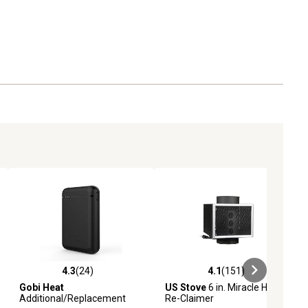
4.3
(24)
4.1
(151)
eviews
4.3 out of 5 stars with 24 reviews
4.1 out of 5 stars with 151 revie
Gobi Heat
US Stove
6 in. Miracle Heat
Additional/Replacement
Re-Claimer