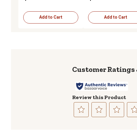
Add to Cart
Add to Cart
Review this Product
Select
Select
Select
Sele
to
to
to
to
rate
rate
rate
rate