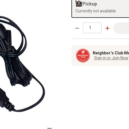
Pickup
Currently not available
Neighbor’s Club M
Sign in or Join Now