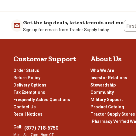
the
the
the
the
item
item
item
item
with
with
with
with
1
2
3
4
Get the top deals, latest trends and more
Firs
star.
stars.
stars.
stars
Sign up for emails from Tractor Supply today.
This
This
This
This
action
action
action
actio
will
will
will
will
open
open
open
open
Customer Support
About Us
submission
submission
submission
subm
form.
form.
form.
form
Order Status
Who We Are
Return Policy
Investor Relations
Delivery Options
Stewardship
Tax Exemptions
Community
Frequently Asked Questions
Military Support
Contact Us
Product Catalog
Recall Notices
Tractor Supply Stores
.Pharmacy Verified We
Call:
(877) 718-6750
Mon - Sat: 7am - 9pm CT