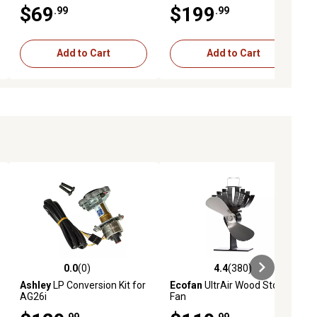
Basecamp Base Layer
$69
$199
.99
.99
Battery, 10,000mAh USB
Add to Cart
Add to Cart
0.0
(0)
4.4
(380)
iews
0.0 out of 5 stars with 0 reviews
4.4 out of 5 stars with 380 revie
Ashley
LP Conversion Kit for
Ecofan
UltrAir Wood Stove
AG26i
Fan
.99
.99