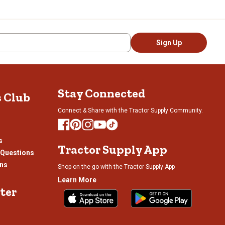
Sign Up
Stay Connected
s Club
Connect & Share with the Tractor Supply Community.
s
Tractor Supply App
 Questions
ons
Shop on the go with the Tractor Supply App
Learn More
ter