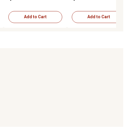
Add to Cart
Add to Cart