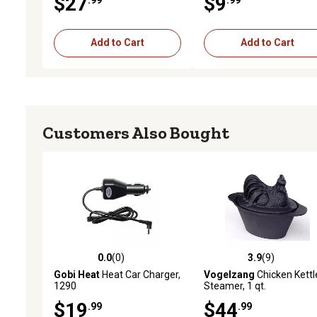
$27
$9
Add to Cart
Add to Cart
Customers Also Bought
0.0
(0)
3.9
(9)
0.0 out of 5 stars with 0 reviews
3.9 out of 5 stars with 9 
Gobi Heat
Heat Car Charger,
Vogelzang
Chicken Kettl
1290
Steamer, 1 qt.
$19
$44
.99
.99