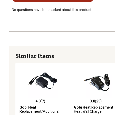
No questions have been asked about this product.
Similar Items
4.0
(7)
3.8
(25)
4.0 out of 5 stars with 7 reviews
3.8 out of 5 stars with 25
Gobi Heat
Gobi Heat
Replacement
Replacement/Additional
Heat Wall Charger