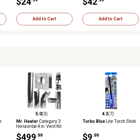
$24
$42
Add to Cart
Add to Cart
5.0
(3)
4.3
(7)
reviews
5.0 out of 5 stars with 3 reviews
4.3 out of 5 stars with 7 revi
e
Mr. Heater
Category 3
Turbo Blue
Lite Torch Stick
Horizontal 4 in. Vent Kit
$499
$9
.99
.99