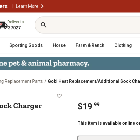
ers
|
Learn More
Deliver to
37027
Sporting Goods
Horse
Farm & Ranch
Clothing
/
ng Replacement Parts
Gobi Heat Replacement/Additional Sock Ch
al Sock Charger
ock Charger
$
19
.
99
This item is available online o