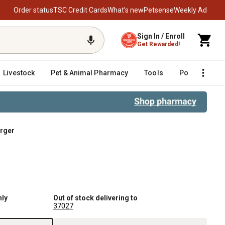
Order status
TSC Credit Cards
What’s new
Petsense
Weekly Ad
Sign In / Enroll
Get Rewarded!
Livestock
Pet & Animal Pharmacy
Tools
Poultry
F
arger
nly
Out of stock delivering to
37027