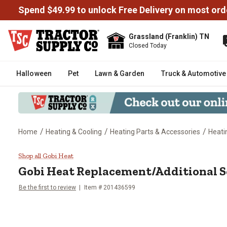
Spend $49.99 to unlock Free Delivery on most ord
Grassland (Franklin) TN
Closed Today
Halloween
Pet
Lawn & Garden
Truck & Automotive
/
/
/
Home
Heating & Cooling
Heating Parts & Accessories
Heati
Gobi Heat Replacement/Addition
Shop all Gobi Heat
Gobi Heat
Replacement/Additional S
Be the first to review
Item #
201436599