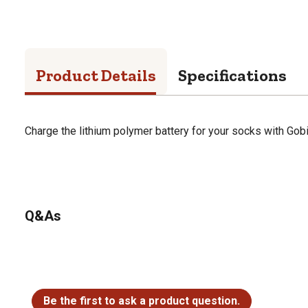
Product Details
Specifications
Charge the lithium polymer battery for your socks with Gobi
Q&As
No questions have been asked about this product.
Be the first to ask a product question.