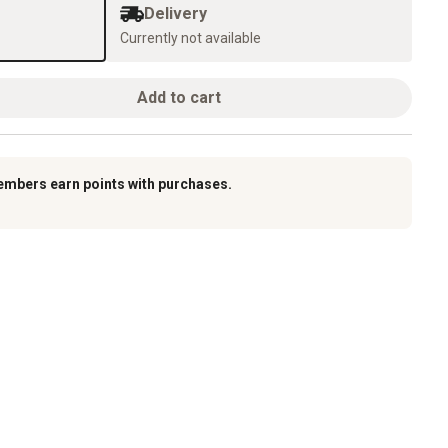
Delivery
Currently not available
Add to cart
embers earn points with purchases.