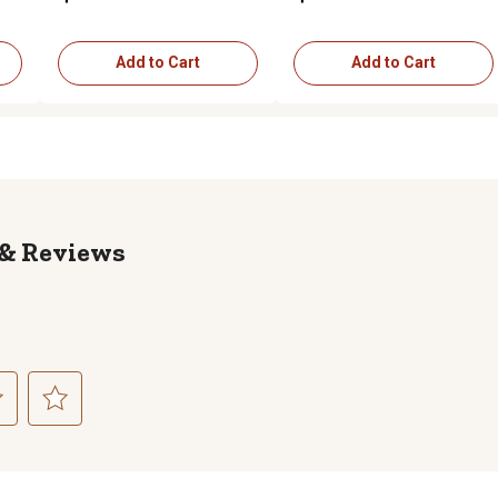
Add to Cart
Add to Cart
Reviews
ct
Select
to
rate