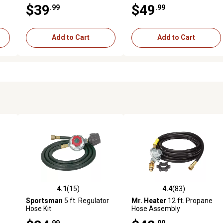
Socks Remote
6,500mAh, 7.4V, Hard Shell
$39
$49
.99
.99
Add to Cart
Add to Cart
4.1
(15)
4.4
(83)
 reviews
4.1 out of 5 stars with 15 reviews
4.4 out of 5 stars with 83 rev
Sportsman
5 ft. Regulator
Mr. Heater
12 ft. Propane
Hose Kit
Hose Assembly
.99
.99