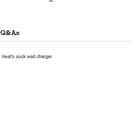
Q&As
 Heat's sock wall charger.