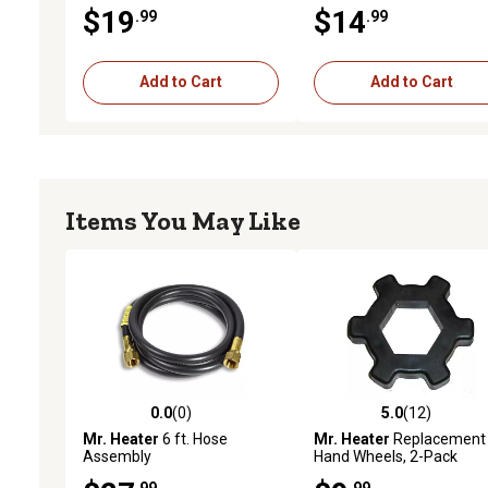
Glove Charger
$19
$14
.99
.99
Add to Cart
Add to Cart
Items You May Like
0.0
(0)
5.0
(12)
0.0 out of 5 stars with 0 reviews
5.0 out of 5 stars with 12
Mr. Heater
6 ft. Hose
Mr. Heater
Replacement
Assembly
Hand Wheels, 2-Pack
.99
.99