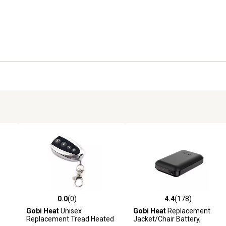
0.0
(0)
4.4
(178)
 reviews
0.0 out of 5 stars with 0 reviews
4.4 out of 5 stars with 178 r
Gobi Heat
Unisex
Gobi Heat
Replacement
Replacement Tread Heated
Jacket/Chair Battery,