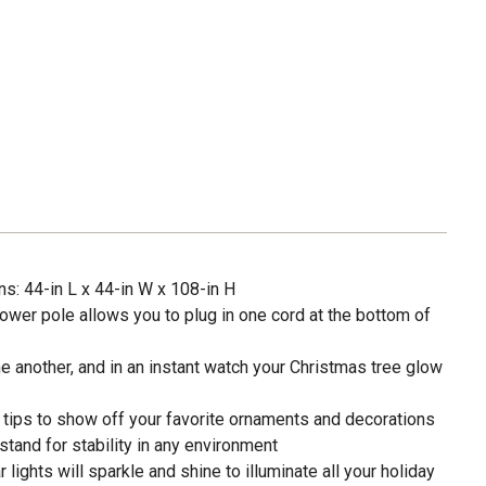
: 44-in L x 44-in W x 108-in H
power pole allows you to plug in one cord at the bottom of
ne another, and in an instant watch your Christmas tree glow
 tips to show off your favorite ornaments and decorations
stand for stability in any environment
 lights will sparkle and shine to illuminate all your holiday