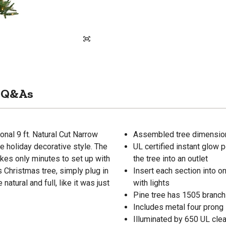
Q&As
ional 9 ft. Natural Cut Narrow
Assembled tree dimensions
e holiday decorative style. The
UL certified instant glow 
kes only minutes to set up with
the tree into an outlet
 Christmas tree, simply plug in
Insert each section into o
natural and full, like it was just
with lights
Pine tree has 1505 branch
Includes metal four prong 
Illuminated by 650 UL clear