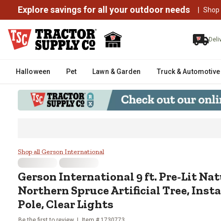
Explore savings for all your outdoor needs
|
Shop
Deli
Halloween
Pet
Lawn & Garden
Truck & Automotive
Gerson International 9 ft. Pre-L
Shop all Gerson International
Gerson International
9 ft. Pre-Lit N
Northern Spruce Artificial Tree, Ins
Pole, Clear Lights
Be the first to review
Item #
1730773