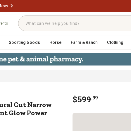
 Now
ver to
Sporting Goods
Horse
Farm & Ranch
Clothing
it Natural Cut Narrow Northern Spruc
$
599
.
99
atural Cut Narrow
tant Glow Power