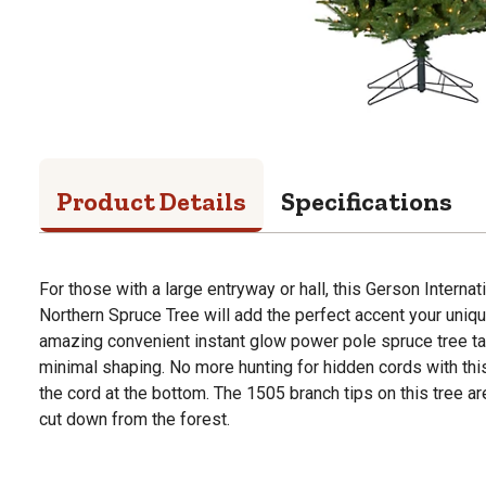
Product Details
Specifications
For those with a large entryway or hall, this Gerson Internat
Northern Spruce Tree will add the perfect accent your uniqu
amazing convenient instant glow power pole spruce tree ta
minimal shaping. No more hunting for hidden cords with this
the cord at the bottom. The 1505 branch tips on this tree are 
cut down from the forest.