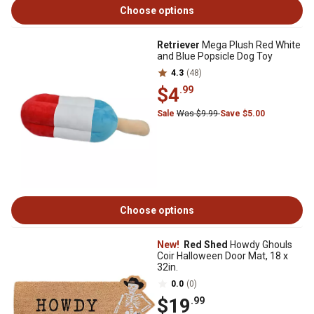
Choose options
Retriever
Mega Plush Red White
and Blue Popsicle Dog Toy
4.3
(48)
$4
.99
Sale
Was $9.99
Save $5.00
Choose options
New!
Red Shed
Howdy Ghouls
Coir Halloween Door Mat, 18 x
32in.
0.0
(0)
$19
.99