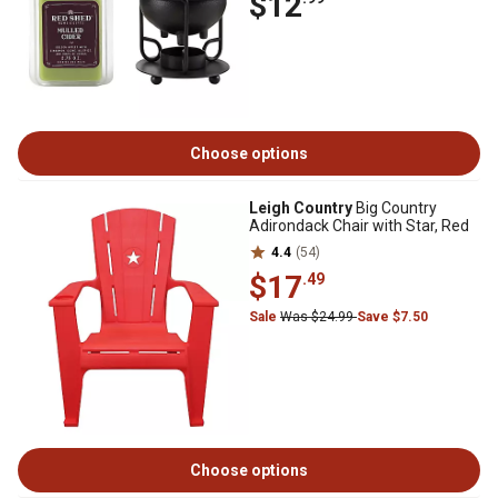
$12
Choose options
Leigh Country
Big Country
Adirondack Chair with Star, Red
4.4
(54)
$17
.49
Sale
Was $24.99
Save $7.50
Choose options