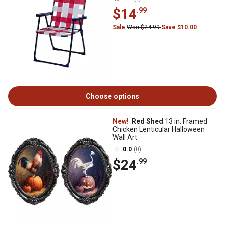
$14
.99
Sale
Was $24.99
Save $10.00
Choose options
New!
Red Shed
13 in. Framed
Chicken Lenticular Halloween
Wall Art
0.0
(0)
$24
.99