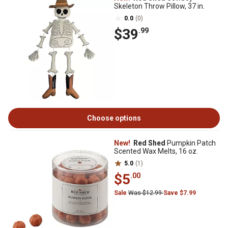
Skeleton Throw Pillow, 37 in.
0.0
(0)
$39
.99
Choose options
New!
Red Shed
Pumpkin Patch
Scented Wax Melts, 16 oz.
5.0
(1)
$5
.00
Sale
Was $12.99
Save $7.99