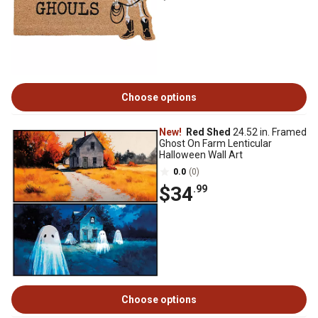
Choose options
New!
Red Shed
24.52 in. Framed
Ghost On Farm Lenticular
Halloween Wall Art
0.0
(0)
$34
.99
Choose options