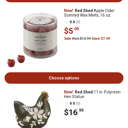
New!
Red Shed
Apple Cider
Scented Wax Melts, 16 oz.
0.0
(0)
$5
.00
Sale
Was $12.99
Save $7.99
Choose options
New!
Red Shed
11 in. Polyresin
Hen Statue
0.0
(0)
$16
.99