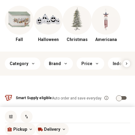
Fall
Halloween
Christmas
Americana
Category
Brand
Price
Indoor/Ou
Smart Supply eligible
Auto order and save everyday
Sort by
most popular
Pickup
Delivery