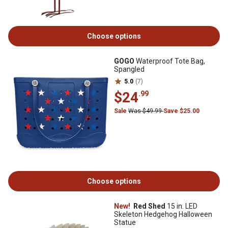
Choose options
GOGO
Waterproof Tote Bag,
Spangled
5.0
(7)
$24
.99
Sale
Was $49.99
Save $25.00
Choose options
New!
Red Shed
15 in. LED
Skeleton Hedgehog Halloween
Statue