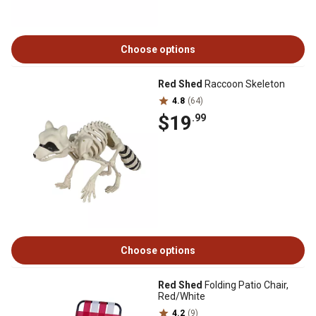
Choose options
Red Shed
Raccoon Skeleton
4.8
(64)
$19
.99
Choose options
Red Shed
Folding Patio Chair,
Red/White
4.2
(9)