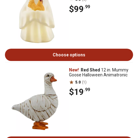
$99
.99
Choose options
New!
Red Shed
12 in. Mummy
Goose Halloween Animatronic
5.0
(1)
$19
.99