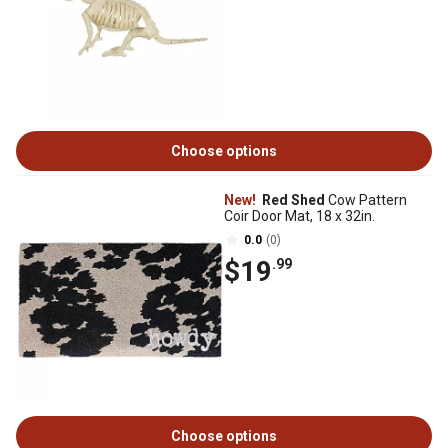
Choose options
New!
Red Shed
Cow Pattern
Coir Door Mat, 18 x 32in.
0.0
(0)
$19
.99
Choose options