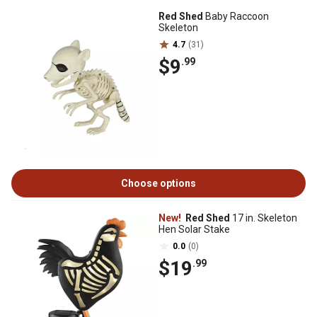
Red Shed
Baby Raccoon
Skeleton
4.7
(31)
$9
.99
Choose options
New!
Red Shed
17 in. Skeleton
Hen Solar Stake
0.0
(0)
$19
.99