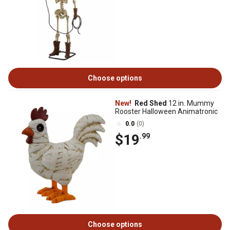
Choose options
New!
Red Shed
12 in. Mummy
Rooster Halloween Animatronic
0.0
(0)
$19
.99
Choose options