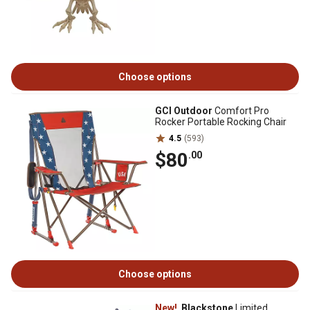
Choose options
GCI Outdoor
Comfort Pro
Rocker Portable Rocking Chair
4.5
(593)
$80
.00
Choose options
New!
Blackstone
Limited