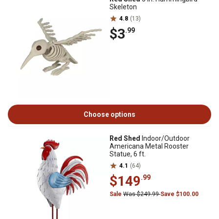
Skeleton
4.8
(13)
$3
.99
Choose options
Red Shed
Indoor/Outdoor
Americana Metal Rooster
Statue, 6 ft.
4.1
(64)
$149
.99
Sale
Was $249.99
Save $100.00