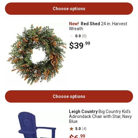
Choose options
New!
Red Shed
24 in. Harvest
Wreath
0.0
(0)
$39
.99
Choose options
Leigh Country
Big Country Kid's
Adirondack Chair with Star, Navy
Blue
5.0
(4)
.99