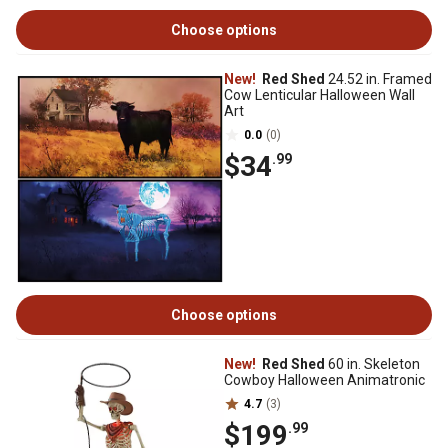
Choose options
New!
Red Shed
24.52 in. Framed
Cow Lenticular Halloween Wall
Art
0.0
(0)
$34
.99
Choose options
New!
Red Shed
60 in. Skeleton
Cowboy Halloween Animatronic
4.7
(3)
$199
.99