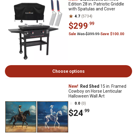
Edition 28 in. Patriotic Griddle
with Spatulas and Cover
4.7
(5734)
$299
.99
Sale
Was $399.99
Save $100.00
Choose options
New!
Red Shed
15 in. Framed
Cowboy on Horse Lenticular
Halloween Wall Art
0.0
(0)
$24
.99