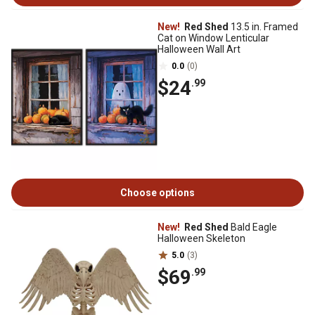
New!
Red Shed
13.5 in. Framed
Cat on Window Lenticular
Halloween Wall Art
0.0
(0)
$24
.99
Choose options
New!
Red Shed
Bald Eagle
Halloween Skeleton
5.0
(3)
$69
.99