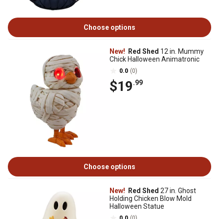
Choose options
New!
Red Shed
12 in. Mummy
Chick Halloween Animatronic
0.0
(0)
$19
.99
Choose options
New!
Red Shed
27 in. Ghost
Holding Chicken Blow Mold
Halloween Statue
0.0
(0)