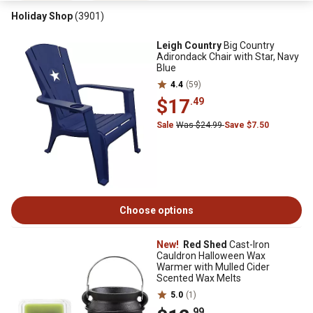
Holiday Shop
(3901)
Leigh Country
Big Country
Adirondack Chair with Star, Navy
Blue
4.4
(59)
$17
.49
Sale
Was $24.99
Save $7.50
Choose options
New!
Red Shed
Cast-Iron
Cauldron Halloween Wax
Warmer with Mulled Cider
Scented Wax Melts
5.0
(1)
.99