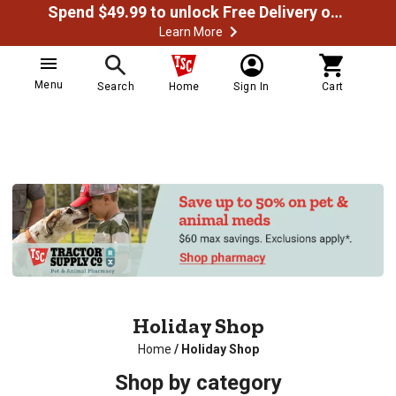
Spend $49.99 to unlock Free Delivery on most orders
Learn More
Menu
Search
Home
Sign In
Cart
Holiday Shop
Home
/
Holiday Shop
Shop by category