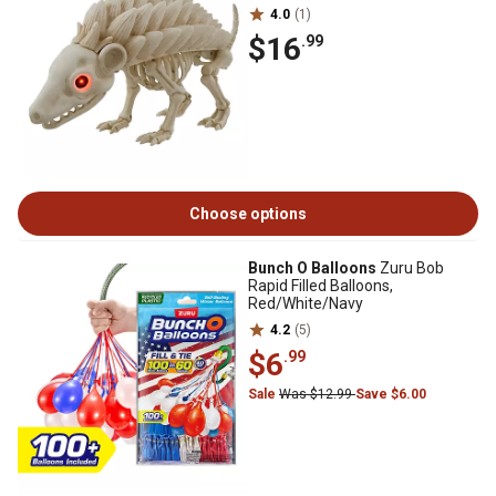
4.0
(1)
$16
.99
Choose options
Bunch O Balloons
Zuru Bob
Rapid Filled Balloons,
Red/White/Navy
4.2
(5)
$6
.99
Sale
Was $12.99
Save $6.00