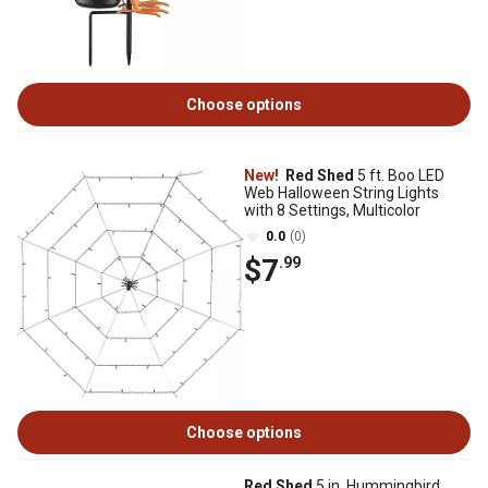
Choose options
New!
Red Shed
5 ft. Boo LED
Web Halloween String Lights
with 8 Settings, Multicolor
0.0
(0)
$7
.99
Choose options
Red Shed
5 in. Hummingbird