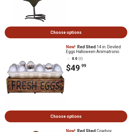
Choose options
New!
Red Shed
14 in. Deviled
Eggs Halloween Animatronic
0.0
(0)
$49
.99
Choose options
New!
Red Shed
Cowboy