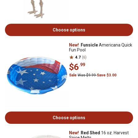
Choose options
New!
Funsicle
Americana Quick
Fun Pool
4.7
(6)
$6
.99
Sale
Was $9.99
Save $3.00
Choose options
New!
Red Shed
16 oz. Harvest
Spice Melts