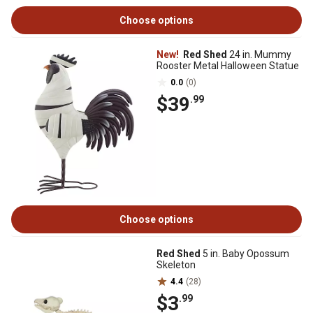
Choose options
New!
Red Shed
24 in. Mummy
Rooster Metal Halloween Statue
0.0
(0)
$39
.99
Choose options
Red Shed
5 in. Baby Opossum
Skeleton
4.4
(28)
$3
.99