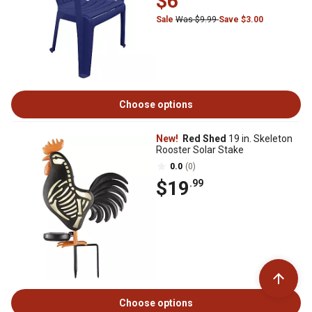
$6
Sale
Was $9.99
Save $3.00
Choose options
New!
Red Shed
19 in. Skeleton
Rooster Solar Stake
0.0
(0)
$19
.99
Choose options