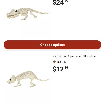
$24
.99
Choose options
Red Shed
Opossum Skeleton
4.6
(47)
$12
.99