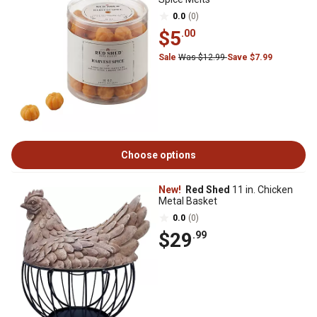
0.0
(0)
$5
.00
Sale
Was $12.99
Save $7.99
Choose options
New!
Red Shed
11 in. Chicken
Metal Basket
0.0
(0)
$29
.99