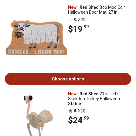
New!
Red Shed
Boo Moo Coir
Halloween Door Mat, 27 in.
0.0
(0)
$19
.99
Choose options
New!
Red Shed
21 in. LED
Skeleton Turkey Halloween
Statue
5.0
(4)
$24
.99