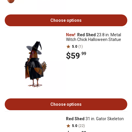
Choose options
New!
Red Shed
23.8 in. Metal
Witch Chick Halloween Statue
5.0
(1)
$59
.99
Choose options
Red Shed
31 in. Gator Skeleton
5.0
(22)