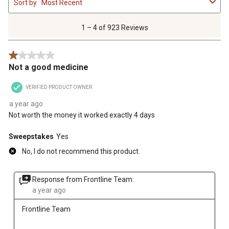
Sort by
Most Recent
to
4
of
1 – 4 of 923 Reviews
923
Reviews
1 out of 5 stars.
.
Not a good medicine
VERIFIED PRODUCT OWNER
a year ago
Not worth the money it worked exactly 4 days
Sweepstakes
Yes
No, I do not recommend this product.
Response from Frontline Team:
a year ago
Frontline Team