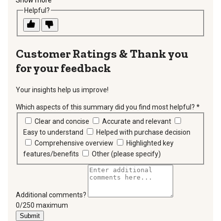
Helpful?
Thank you
for your feedback
Your insights help us improve!
Which aspects of this summary did you find most helpful?
*
requir
Clear and concise
Accurate and relevant
Easy to understand
Helped with purchase decision
Comprehensive overview
Highlighted key
features/benefits
Other (please specify)
Additional comments?
You can type a maximum of 250 characters.
0/250 maximum
Submit