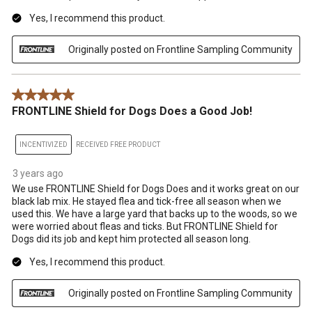
Yes, I recommend this product.
Originally posted on Frontline Sampling Community
5 out of 5 stars.
FRONTLINE Shield for Dogs Does a Good Job!
INCENTIVIZED
RECEIVED FREE PRODUCT
3 years ago
We use FRONTLINE Shield for Dogs Does and it works great on our
black lab mix. He stayed flea and tick-free all season when we
used this. We have a large yard that backs up to the woods, so we
were worried about fleas and ticks. But FRONTLINE Shield for
Dogs did its job and kept him protected all season long.
Yes, I recommend this product.
Originally posted on Frontline Sampling Community