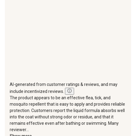
action
action
action
action
action
will
will
will
will
will
open
open
open
open
open
submission
submission
submission
submission
submission
form.
form.
form.
form.
form.
AI-generated from customer ratings & reviews, and may
include incentivized reviews.
The product appears to be an effective flea, tick, and
mosquito repellent that is easy to apply and provides reliable
protection. Customers report the liquid formula absorbs well
into the coat without strong odor or residue, and that it
remains effective even after bathing or swimming. Many
reviewer...
Show more