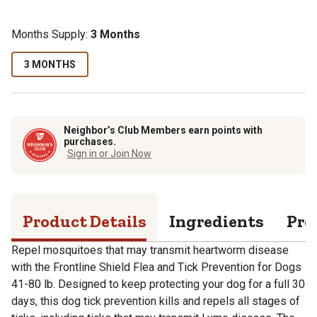
Months Supply:
3 Months
3 MONTHS
Neighbor’s Club Members earn points with
purchases.
Sign in or Join Now
Product Details
Ingredients
Pro
Repel mosquitoes that may transmit heartworm disease
with the Frontline Shield Flea and Tick Prevention for Dogs
41-80 lb. Designed to keep protecting your dog for a full 30
days, this dog tick prevention kills and repels all stages of