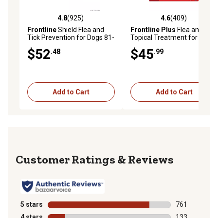
4.8
(925)
4.6
(409)
4.8 out of 5 stars with 925 reviews
4.6 out of 5 stars with 409 r
Frontline
Shield Flea and
Frontline Plus
Flea and Tick
Tick Prevention for Dogs 81-
Topical Treatment for Dogs
120 lb., 3 ct.
89-132 lb., 3 ct.
$52
$45
.48
.99
Add to Cart
Add to Cart
Reviews
5 stars
stars
761
761 reviews wi
4 stars
stars
133