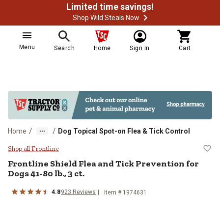
Limited time savings!
Shop Wild Steals Now
Menu
Search
Home
Sign In
Cart
/
/
Home
Dog Topical Spot-on Flea & Tick Control
Frontline Shield Flea and Tick Prev
Shop all Frontline
Frontline Shield Flea and Tick Prevention for
Dogs 41-80 lb., 3 ct.
4.8
923 Reviews
Item # 1974631