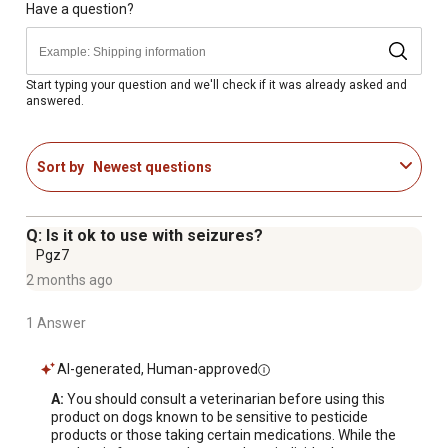
separate one blister by tearing along perforation; 2. TO
Have a question?
OPEN, use scissors to cut along dotted line of single
blister, then pull apart foil and remove the applicator; OR
fold on line at corner
Start typing your question and we'll check if it was already asked and
answered.
Made in USA
Available in a pack of 3
Sort by
Newest questions
Q: Is it ok to use with seizures?
Pgz7
2 months ago
1 Answer
AI-generated, Human-approved
A:
 You should consult a veterinarian before using this 
product on dogs known to be sensitive to pesticide 
products or those taking certain medications. While the 