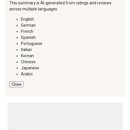
This summary is AI-generated from ratings and reviews
across multiple languages.
English
German
French
Spanish
Portuguese
Italian
Korean
Chinese
Japanese
Arabic
Close