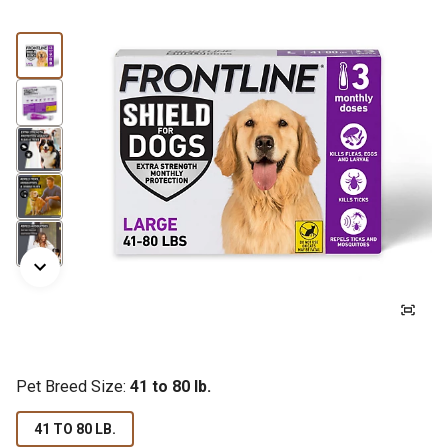
Pet Breed Size:
41 to 80 lb.
41 TO 80 LB.