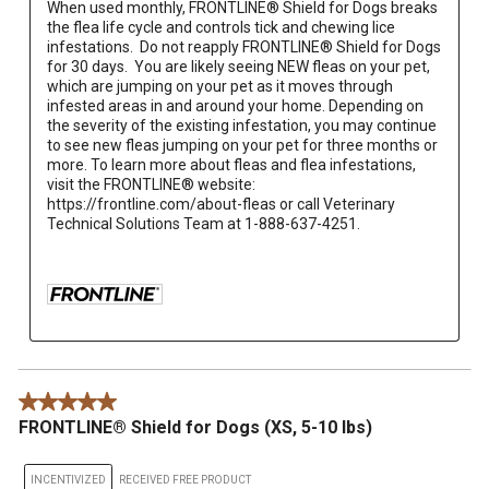
When used monthly, FRONTLINE® Shield for Dogs breaks 
the flea life cycle and controls tick and chewing lice 
infestations.  Do not reapply FRONTLINE® Shield for Dogs 
for 30 days.  You are likely seeing NEW fleas on your pet, 
which are jumping on your pet as it moves through 
infested areas in and around your home. Depending on 
the severity of the existing infestation, you may continue 
to see new fleas jumping on your pet for three months or 
more. To learn more about fleas and flea infestations, 
visit the FRONTLINE® website: 
https://frontline.com/about-fleas or call Veterinary 
Technical Solutions Team at 1-888-637-4251.

5 out of 5 stars.
FRONTLINE® Shield for Dogs (XS, 5-10 lbs)
INCENTIVIZED
RECEIVED FREE PRODUCT