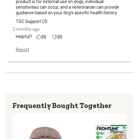
product is for external use on dogs, individual 
sensitivities can occur, and a veterinarian can provide 
guidance based on your dog's specific health history.
TSC Support CS
2 months ago
Helpful?
(0)
(0)
Report
Frequently Bought Together