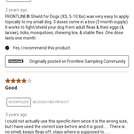
2 years ago
FRONTLINE® Shield for Dogs (XS, 5-10 lbs) was very easy to apply
topically to my small dog. 3 doses come in a box (3 month supply).
It works to fight/shield your dog from adult fleas & their eggs (&
larvae), ticks, mosquitoes, chewing lice, & stable flies. One dose
lasts one month.
Yes, I recommend this product.
Originally posted on Frontline Sampling Community
4 out of 5 stars.
Good
INCENTIVIZED
RECEIVED FREE PRODUCT
3 years ago
I could not actually use this specific item since it is the wrong size,
but I have used the correct size before and it is good...... There is
no smell, keeps fleas off, stays where is supposed to.......