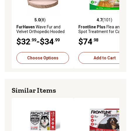
5.0
(8)
4.7
(101)
5.0 out of 5 stars with 8 reviews
4.7 out of 5 stars with 101 r
FurHaven
Wave Fur and
Frontline Plus
Flea and Tick
Velvet Orthopedic Hooded
Spot Treatment for Cats
Snuggery Dog Bed
and Kittens, 6 ct.
$32
-$34
$74
.99
.99
.98
Choose Options
Add to Cart
Similar Items