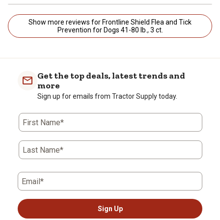
Show more reviews for Frontline Shield Flea and Tick
Prevention for Dogs 41-80 lb., 3 ct.
Get the top deals, latest trends and
more
Sign up for emails from Tractor Supply today.
First Name*
Last Name*
Email*
Sign Up