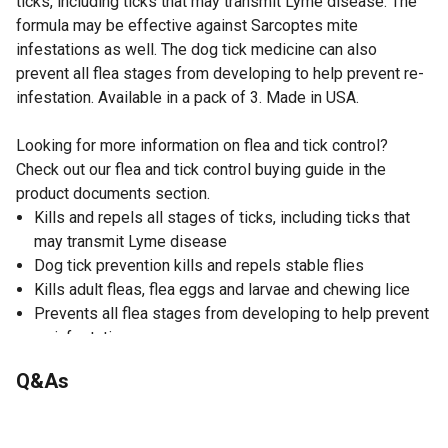
ticks, including ticks that may transmit Lyme disease. The
formula may be effective against Sarcoptes mite
infestations as well. The dog tick medicine can also
prevent all flea stages from developing to help prevent re-
infestation. Available in a pack of 3. Made in USA.
Looking for more information on flea and tick control?
Check out our flea and tick control buying guide in the
product documents section.
Kills and repels all stages of ticks, including ticks that
may transmit Lyme disease
Dog tick prevention kills and repels stable flies
Kills adult fleas, flea eggs and larvae and chewing lice
Prevents all flea stages from developing to help prevent
re-infestation
Aids in the control of Sarcoptes mite infestations
Q&As
Dog tick medicine keeps protecting your dog for a full 30
days
Direction to Use: 1. To REMOVE Applicator: Prior to open