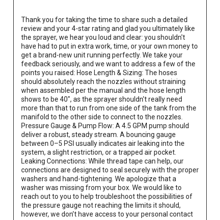
Thank you for taking the time to share such a detailed 
review and your 4-star rating and glad you ultimately like 
the sprayer, we hear you loud and clear: you shouldn't 
have had to put in extra work, time, or your own money to 
get a brand-new unit running perfectly. We take your 
feedback seriously, and we want to address a few of the 
points you raised: Hose Length & Sizing: The hoses 
should absolutely reach the nozzles without straining 
when assembled per the manual and the hose length 
shows to be 40", as the sprayer shouldn't really need 
more than that to run from one side of the tank from the 
manifold to the other side to connect to the nozzles. 
Pressure Gauge & Pump Flow: A 4.5 GPM pump should 
deliver a robust, steady stream. A bouncing gauge 
between 0–5 PSI usually indicates air leaking into the 
system, a slight restriction, or a trapped air pocket. 
Leaking Connections: While thread tape can help, our 
connections are designed to seal securely with the proper 
washers and hand-tightening. We apologize that a 
washer was missing from your box. We would like to 
reach out to you to help troubleshoot the possibilities of 
the pressure gauge not reaching the limits it should, 
however, we don’t have access to your personal contact 