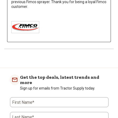
previous Fimco sprayer. Thank you for being a loyal Fimco 
customer.

Get the top deals, latest trends and
more
Sign up for emails from Tractor Supply today.
First Name*
Last Name*