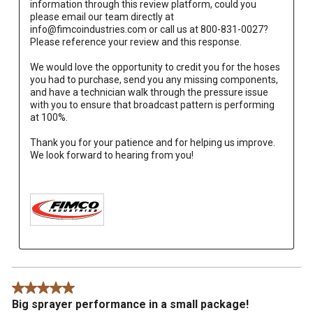
information through this review platform, could you 
please email our team directly at 
info@fimcoindustries.com or call us at 800-831-0027? 
Please reference your review and this response.
We would love the opportunity to credit you for the hoses 
you had to purchase, send you any missing components, 
and have a technician walk through the pressure issue 
with you to ensure that broadcast pattern is performing 
at 100%.
Thank you for your patience and for helping us improve. 
We look forward to hearing from you!

5 out of 5 stars.
Big sprayer performance in a small package!