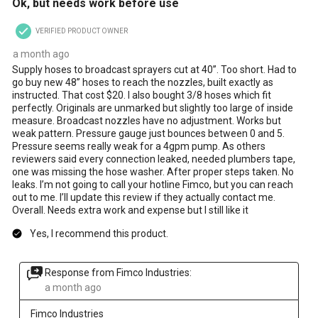
Ok, but needs work before use
will
will
will
will
will
open
open
open
open
open
VERIFIED PRODUCT OWNER
submission
submission
submission
submission
submission
form.
form.
form.
form.
form.
a month ago
Supply hoses to broadcast sprayers cut at 40”. Too short. Had to
go buy new 48” hoses to reach the nozzles, built exactly as
instructed. That cost $20. I also bought 3/8 hoses which fit
perfectly. Originals are unmarked but slightly too large of inside
measure. Broadcast nozzles have no adjustment. Works but
weak pattern. Pressure gauge just bounces between 0 and 5.
Pressure seems really weak for a 4gpm pump. As others
reviewers said every connection leaked, needed plumbers tape,
one was missing the hose washer. After proper steps taken. No
leaks. I’m not going to call your hotline Fimco, but you can reach
out to me. I’ll update this review if they actually contact me.
Overall. Needs extra work and expense but I still like it
Yes, I recommend this product.
Response from Fimco Industries:
a month ago
Fimco Industries