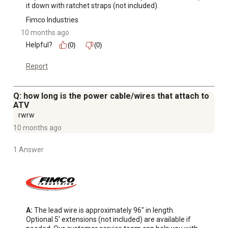
it down with ratchet straps (not included).
filling
Features FIMCOs exclusive quick release mounting
Fimco Industries
system allowing you to quickly remove, change or store
10 months ago
your spraying boom
Helpful?
(0)
(0)
Independent steel booms are fixed, and not adjustable.
Report
Featuring two FIMCO long distance nozzles, this boom
is specifically designed to deliver 28 feet of broadcast
liquid coverage
Q: how long is the power cable/wires that attach to
ATV
rwrw
10 months ago
1 Answer
A:
 The lead wire is approximately 96" in length. 
Optional 5' extensions (not included) are available if 