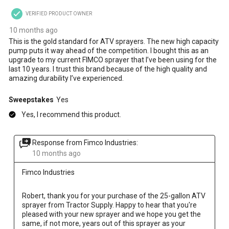
VERIFIED PRODUCT OWNER
10 months ago
This is the gold standard for ATV sprayers. The new high capacity
pump puts it way ahead of the competition. I bought this as an
upgrade to my current FIMCO sprayer that I’ve been using for the
last 10 years. I trust this brand because of the high quality and
amazing durability I’ve experienced.
Sweepstakes
Yes
Yes, I recommend this product.
Response from Fimco Industries:
10 months ago
Fimco Industries
Robert, thank you for your purchase of the 25-gallon ATV 
sprayer from Tractor Supply. Happy to hear that you're 
pleased with your new sprayer and we hope you get the 
same, if not more, years out of this sprayer as your 