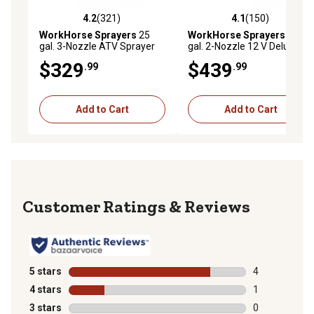
4.2
(321)
4.1
(150)
4.2 out of 5 stars with 321 reviews
4.1 out of 5 stars with 150 r
WorkHorse Sprayers
25
WorkHorse Sprayers
25
gal. 3-Nozzle ATV Sprayer
gal. 2-Nozzle 12 V Deluxe
with Boom
ATV Boomless Sprayer
$329
$439
.99
.99
Add to Cart
Add to Cart
Reviews
5 stars
stars
4
4 reviews with
4 stars
stars
1
1 review with 
3 stars
stars
0