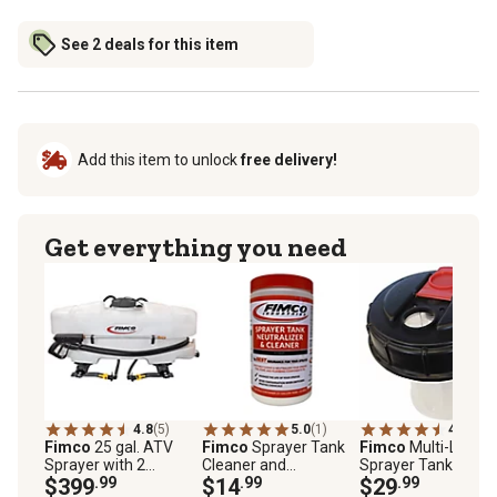
See 2 deals for this item
Add this item to unlock
free delivery!
Get everything you need
4.8
(5)
5.0
(1)
4.9
(10)
Fimco
25 gal. ATV
Fimco
Sprayer Tank
Fimco
Multi-Lid
Sprayer with 2
Cleaner and
Sprayer Tank Cap
Broadcast Nozzles
$399
.99
Neutralizer 32 oz.
$14
.99
$29
.99