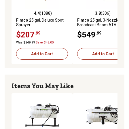
4.4
(1388)
3.8
(306)
4.4 out of 5 stars with 1388 reviews
3.8 out of 5 stars with 306 r
Fimco
25 gal. Deluxe Spot
Fimco
25 gal. 3-Nozzle 12V
Sprayer
Broadcast Boom ATV
Sprayer
$207
$549
.99
.99
Was $249.99
Save $42.00
Add to Cart
Add to Cart
Items You May Like