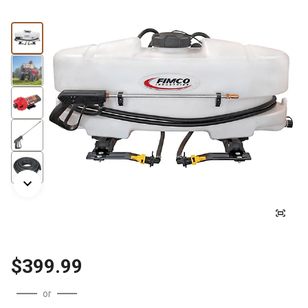
$399.99
or