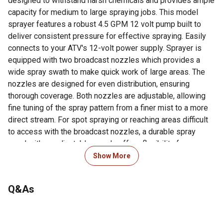
designed to withstand harsh chemicals and provides ample
capacity for medium to large spraying jobs. This model
sprayer features a robust 4.5 GPM 12 volt pump built to
deliver consistent pressure for effective spraying. Easily
connects to your ATV's 12-volt power supply. Sprayer is
equipped with two broadcast nozzles which provides a
wide spray swath to make quick work of large areas. The
nozzles are designed for even distribution, ensuring
thorough coverage. Both nozzles are adjustable, allowing
fine tuning of the spray pattern from a finer mist to a more
direct stream. For spot spraying or reaching areas difficult
to access with the broadcast nozzles, a durable spray
wand with an adjustable nozzle offers flexibility for
targeted application. Cover large areas quickly and
Show More
effectively with this 25 gallon sprayer. The simple setup
and operation makes this sprayer accessible for both
Q&As
experienced users and newcomers. Whether you're
maintaining your property, managing a food plot, or handling
agricultural tasks, the FIMCO 25 Gallon ATV Sprayer with 2