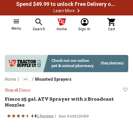
Spend $49.99 to unlock Free Delivery on most orders
Learn More
Menu
Search
Home
Sign In
Cart
/
/
Home
Mounted Sprayers
Fimco 25 gal. ATV Sprayer with 2
Shop all Fimco
Fimco
25 gal. ATV Sprayer with 2 Broadcast
Nozzles
4.8
5
Reviews
Item #
600230499