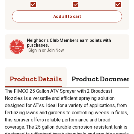
Add all to cart
Neighbor’s Club Members earn points with
purchases.
Sign in or Join Now
Product Details
Product Documen
The FIMCO 25 Gallon ATV Sprayer with 2 Broadcast
Nozzles is a versatile and efficient spraying solution
designed for ATVs. Ideal for a variety of applications, from
fertilizing lawns and gardens to controlling weeds in fields,
this sprayer offers reliable performance and broad
coverage. The 25 gallon durable corrosion-resistant tank is