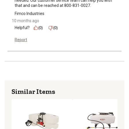
needed. Our customer service team can help you with 
that and can be reached at 800-831-0027.
Fimco Industries
10 months ago
Helpful?
(0)
(0)
Report
Similar Items