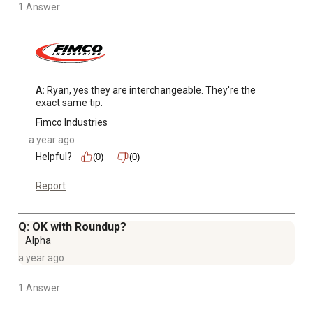
1 Answer
A:
 Ryan, yes they are interchangeable. They're the 
exact same tip.
Fimco Industries
a year ago
Helpful?
(0)
(0)
Report
Q: OK with Roundup?
Alpha
a year ago
1 Answer