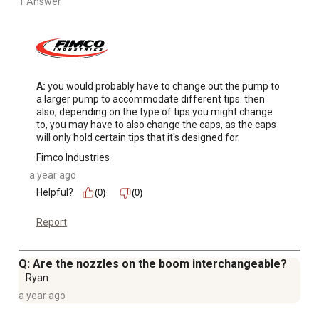
1 Answer
A:
 you would probably have to change out the pump to 
a larger pump to accommodate different tips. then 
also, depending on the type of tips you might change 
to, you may have to also change the caps, as the caps 
will only hold certain tips that it's designed for.
Fimco Industries
a year ago
Helpful?
(0)
(0)
Report
Q: Are the nozzles on the boom interchangeable?
Ryan
a year ago