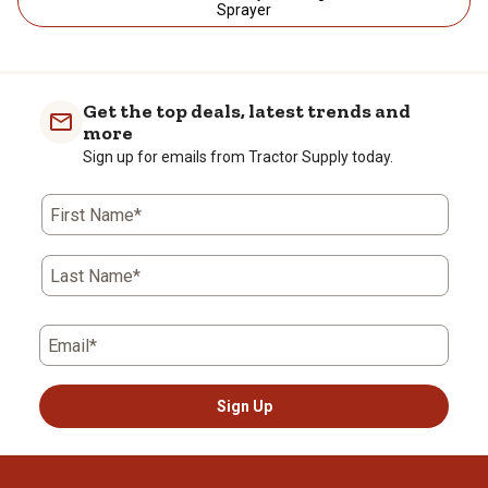
Sprayer
Get the top deals, latest trends and
more
Sign up for emails from Tractor Supply today.
First Name*
Last Name*
Email*
Sign Up