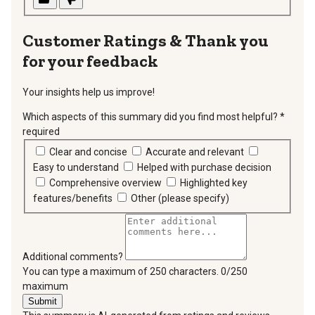
Thank you
for your feedback
Your insights help us improve!
Which aspects of this summary did you find most helpful?
*
required
Clear and concise
Accurate and relevant
Easy to understand
Helped with purchase decision
Comprehensive overview
Highlighted key
features/benefits
Other (please specify)
Additional comments?
You can type a maximum of 250 characters.
0/250
maximum
Submit