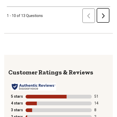
Previous
1 - 10 of 13 Questions
Next
Reviews
5 stars
stars
51
51 reviews wit
4 stars
stars
14
14 reviews wit
3 stars
stars
8
8 reviews with
2 stars
stars
2