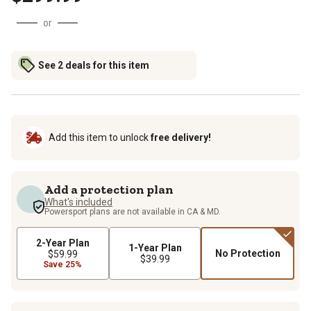
or
See 2 deals for this item
Add this item to unlock
free delivery!
Add a protection plan
What's included
Powersport plans are not available in CA & MD.
2-Year Plan
1-Year Plan
No Protection
$59.99
$39.99
Save 25%