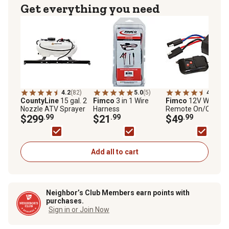
Get everything you need
4.2
(82)
5.0
(5)
4.2
(57)
CountyLine
15 gal. 2
Fimco
3 in 1 Wire
Fimco
12V Wireles
Nozzle ATV Sprayer
Harness
Remote On/Off
$299
.99
$21
.99
Switch
$49
.99
Add all to cart
Neighbor’s Club Members earn points with
purchases.
Sign in or Join Now