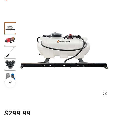
$299.99