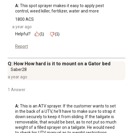
A:
 This spot sprayer makes it easy to apply pest 
control, weed killer, fertilizer, water and more
1800 ACS
a year ago
Helpful?
(1)
(1)
Report
Q: How How hard is it to mount on a Gator bed
Saber28
a year ago
1 Answer
A:
 This is an ATV sprayer. If the customer wants to set 
in the back of a UTV, he'll have to make sure to strap it 
down securely to keep it from sliding. If the tailgate is 
removeable, that would be best, as to not put so much 
weight of a filled sprayer on a tailgate. He would need 
to check his UTV manual as to weight restrictions. 