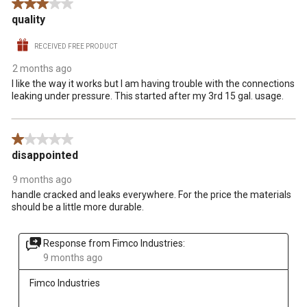
3 out of 5 stars.
quality
RECEIVED FREE PRODUCT
2 months ago
I like the way it works but I am having trouble with the connections
leaking under pressure. This started after my 3rd 15 gal. usage.
1 out of 5 stars.
disappointed
9 months ago
handle cracked and leaks everywhere. For the price the materials
should be a little more durable.
Response from Fimco Industries:
9 months ago
Fimco Industries