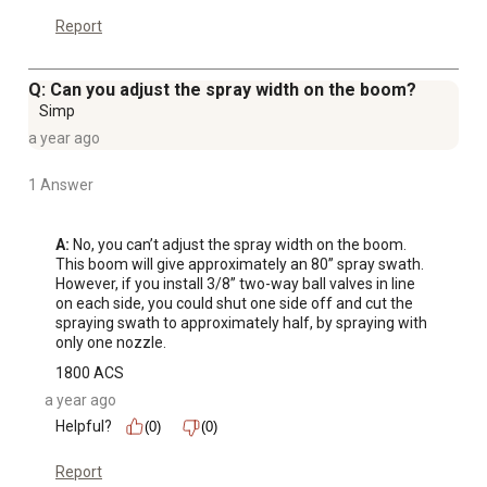
Report
Q: Can you adjust the spray width on the boom?
Simp
a year ago
1 Answer
A:
 No, you can’t adjust the spray width on the boom. 
This boom will give approximately an 80” spray swath.

However, if you install 3/8” two-way ball valves in line 
on each side, you could shut one side off and cut the 
spraying swath to approximately half, by spraying with 
only one nozzle.
1800 ACS
a year ago
Helpful?
(0)
(0)
Report