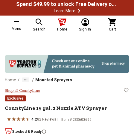
Spend $49.99 to unlock Free Delivery on most orders
Learn More
Menu
Search
Home
Sign In
Cart
/
/
Home
Mounted Sprayers
CountyLine 15 gal. 2 Nozzle ATV 
Shop all CountyLine
Exclusive
CountyLine
15 gal. 2 Nozzle ATV Sprayer
4.2
82
Reviews
Item #
233603699
Stocked & Ready