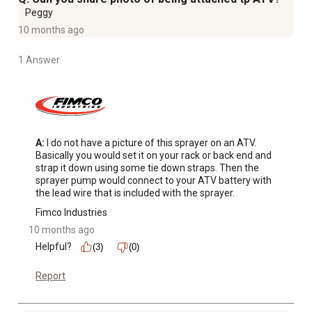
Peggy
10 months ago
1 Answer
A:
 I do not have a picture of this sprayer on an ATV. 
Basically you would set it on your rack or back end and 
strap it down using some tie down straps. Then the 
sprayer pump would connect to your ATV battery with 
the lead wire that is included with the sprayer.
Fimco Industries
10 months ago
Helpful?
(3)
(0)
Report