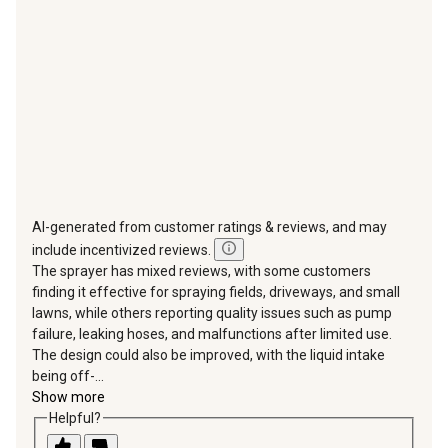
open
open
open
open
open
submission
submission
submission
submission
submission
form.
form.
form.
form.
form.
AI-generated from customer ratings & reviews, and may
include incentivized reviews.
The sprayer has mixed reviews, with some customers
finding it effective for spraying fields, driveways, and small
lawns, while others reporting quality issues such as pump
failure, leaking hoses, and malfunctions after limited use.
The design could also be improved, with the liquid intake
being off-...
Show more
Helpful?