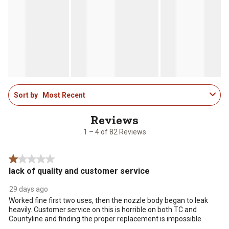
1
Sort by
Most Recent
to
4
of
82
1 – 4 of 82 Reviews
Reviews
.
1 out of 5 stars.
lack of quality and customer service
29 days ago
Worked fine first two uses, then the nozzle body began to leak
heavily. Customer service on this is horrible on both TC and
Countyline and finding the proper replacement is impossible.