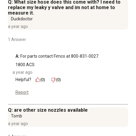
Q: What size hose does this come with? I need to
replace my leaky y valve and im not at home to
measure it.
Duckdoctor
a year ago
1 Answer
A:
 For parts contact Fimco at 800-831-0027.
1800 ACS
a year ago
Helpful?
(0)
(0)
Report
Q: are other size nozzles available
Tomb
a year ago