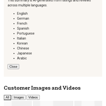
This summary is AI-generated from ratings and reviews
across multiple languages.
English
German
French
Spanish
Portuguese
Italian
Korean
Chinese
Japanese
Arabic
Close
Customer Images and Videos
All
Images
Videos