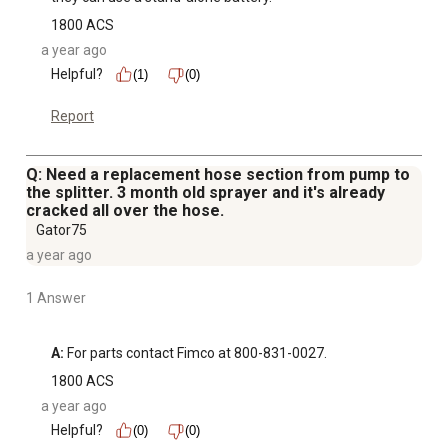
1800 ACS
a year ago
Helpful?
(1)
(0)
Report
Q: Need a replacement hose section from pump to
the splitter. 3 month old sprayer and it's already
cracked all over the hose.
Gator75
a year ago
1 Answer
A:
 For parts contact Fimco at 800-831-0027.
1800 ACS
a year ago
Helpful?
(0)
(0)