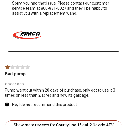
Sorry, you had that issue. Please contact our customer 
service team at 800-831-0027 and they'll be happy to 
assist you with a replacement wand.

1 out of 5 stars.
Bad pump
a year ago
Pump went out within 20 days of purchase. only got to use it 3
times on less than 2 acres and now its garbage.
No, I do not recommend this product.
Show more reviews for CountyLine 15 gal. 2 Nozzle ATV