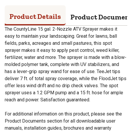
Product Details
Product Documen
The CountyLine 15 gal. 2-Nozzle ATV Sprayer makes it
easy to maintain your landscaping. Great for lawns, ball
fields, parks, acreages and small pastures, this spot
sprayer makes it easy to apply pest control, weed killer,
fertilizer, water and more. The sprayer is made with a blow-
molded polymer tank, complete with UV stabilizers, and
has a lever-grip spray wand for ease of use. TeeJet tips
deliver 7 ft. of total spray coverage, while the FloodJet tips
offer less wind drift and no drip check valves. The spot
sprayer uses a 1.2 GPM pump and a 15 ft. hose for ample
reach and power. Satisfaction guaranteed.
For additional information on this product, please see the
Product Documents section for all downloadable user
manuals, installation guides, brochures and warranty