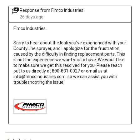
Response from Fimco Industries:
26 days ago
Fimco Industries
Sorry to hear about the leak you’ve experienced with your 
CountyLine sprayer, and I apologize for the frustration 
caused by the difficulty in finding replacement parts. This 
is not the experience we want you to have. We would like 
to make sure we get this resolved for you. Please reach 
out to us directly at 800-831-0027 or email us at 
info@fimcoindustries.com, so we can assist you with 
troubleshooting the issue.
