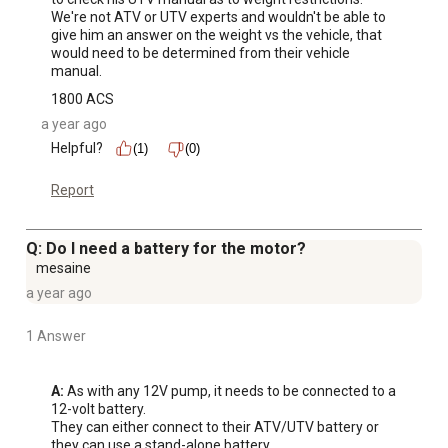
We're not ATV or UTV experts and wouldn't be able to 
give him an answer on the weight vs the vehicle, that 
would need to be determined from their vehicle 
manual.
1800 ACS
a year ago
Helpful?
(1)
(0)
Report
Q: Do I need a battery for the motor?
mesaine
a year ago
1 Answer
A:
 As with any 12V pump, it needs to be connected to a 
12-volt battery.

They can either connect to their ATV/UTV battery or 
they can use a stand-alone battery.