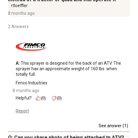
1.2 GPM 12V internally fan-cooled pump with a max
rtloeffler
pressure of 60 PSI
8 months ago
Made with chemical-resistant valves and diaphragms to
2 Answers
ensure lasting quality
15 ft. x 3/8 in. hose can reach tight areas, around
buildings and other obstacles
Fuse-protected 8 ft. lead wire
Garden hose threaded 'Y' manifold
A:
 This sprayer is designed for the back of an ATV. The 
sprayer has an approximate weight of 160 lbs. when 
totally full.
Fimco Industries
8 months ago
Helpful?
(0)
(0)
Report
See answer (1)
Q: Can you share photo of being attached tp ATV?