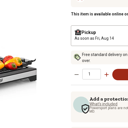
This item is available online o
Pickup
As soon as
Fri, Aug 14
Free standard delivery on
over.
Add a protectio
What's included
Powersport plans are not
MD.