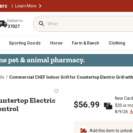
ers
|
Learn More
Deliver to
37027
Sporting Goods
Horse
Farm & Ranch
Clothing
/
lls
Commercial CHEF Indoor Grill for Countertop Electric Grill wi
r Countertop Electric Grill with Ad
ountertop Electric
New Card
$56.99
$20 or mo
ontrol
8/9/26.
A
Add this item to unloc