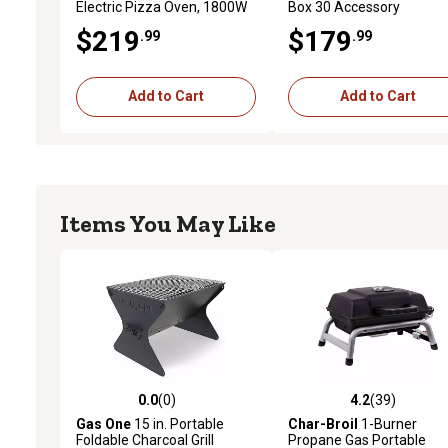
Electric Pizza Oven, 1800W
Box 30 Accessory
Countertop Oven with 0.7
$219
$179
.99
.99
cu. ft. Capacity
Add to Cart
Add to Cart
Items You May Like
0.0
(0)
4.2
(39)
0.0 out of 5 stars with 0 reviews
4.2 out of 5 stars with 39
Gas One
15 in. Portable
Char-Broil
1-Burner
Foldable Charcoal Grill
Propane Gas Portable