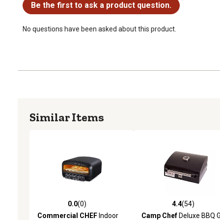
Be the first to ask a product question.
No questions have been asked about this product.
Similar Items
0.0
(0)
4.4
(54)
0.0 out of 5 stars with 0 reviews
4.4 out of 5 stars with 54
Commercial CHEF
Indoor
Camp Chef
Deluxe BBQ Gr