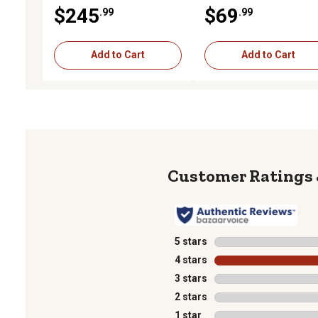
$245
$69
.99
.99
Add to Cart
Add to Cart
5 stars
stars
4 stars
stars
3 stars
stars
2 stars
stars
1 star
stars