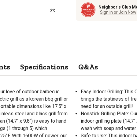
Neighbor’s Club M
Sign in or Join Now
nts
Specifications
Q&As
ur love of outdoor barbecue
Easy Indoor Grilling: This
ric grill as a korean bbq grill or
brings the tastiness of fre
 portable dimensions like 17.5" x
need for an outside grill!
inless steel and black grill from
Nonstick Grilling Plate: Ou
an (14.7" x 9.8") is easy to hand
indoor grilling plate (14.7
gs (1 through 5) which
wash with soap and water.
25°F. With 1600W of power, our
Safe to Use: This indoor b