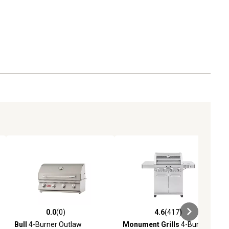
0.0
(0)
4.6
(417)
eviews
0.0 out of 5 stars with 0 reviews
4.6 out of 5 stars with 417 revie
Bull
4-Burner Outlaw
Monument Grills
4-Burner