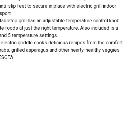
nti-slip feet to secure in place with electric grill indoor
sport.
tabletop grill has an adjustable temperature control knob
ite foods at just the right temperature. Also included is a
 and 5 temperature settings.
 electric griddle cooks delicious recipes from the comfort
babs, grilled asparagus and other hearty-healthy veggies.
ESOTA