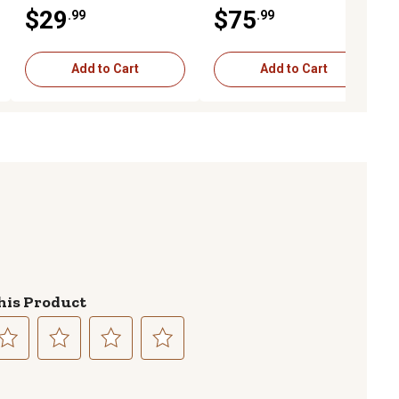
Aluminum
Stainless Steel
$29
$75
.99
.99
Add to Cart
Add to Cart
his Product
lect
Select
Select
Select
to
to
to