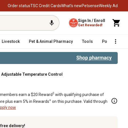
Order status
TSC Credit Cards
What’s new
Petsense
Weekly Ad
Sign In / Enroll
Get Rewarded!
Livestock
Pet & Animal Pharmacy
Tools
Poultry
F
th Adjustable Temperature Control
justable Temperature Control
‡
members earn a $20 Reward
with qualifying purchase of
+
re plus earn 5% in Rewards
on this purchase. Valid through
pply now
k
free delivery!