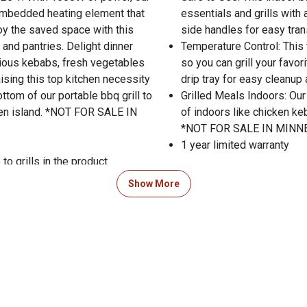
n embedded heating element that
essentials and grills with a
joy the saved space with this
side handles for easy tran
 and pantries. Delight dinner
Temperature Control: This 
icious kebabs, fresh vegetables
so you can grill your favor
aising this top kitchen necessity
drip tray for easy cleanup
ottom of our portable bbq grill to
Grilled Meals Indoors: Our
chen island. *NOT FOR SALE IN
of indoors like chicken ke
*NOT FOR SALE IN MINN
1 year limited warranty
to grills in the product
Show More