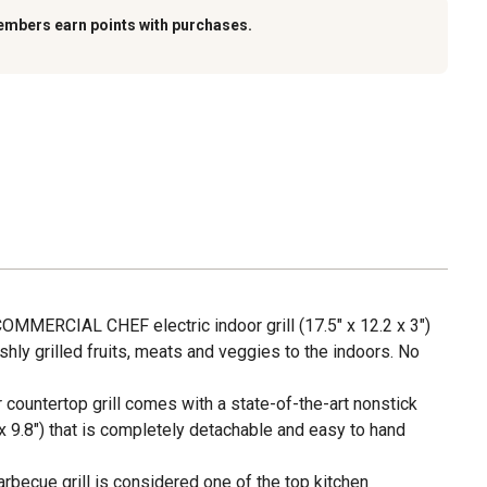
embers earn points with purchases.
 COMMERCIAL CHEF electric indoor grill (17.5" x 12.2 x 3")
shly grilled fruits, meats and veggies to the indoors. No
r countertop grill comes with a state-of-the-art nonstick
" x 9.8") that is completely detachable and easy to hand
arbecue grill is considered one of the top kitchen