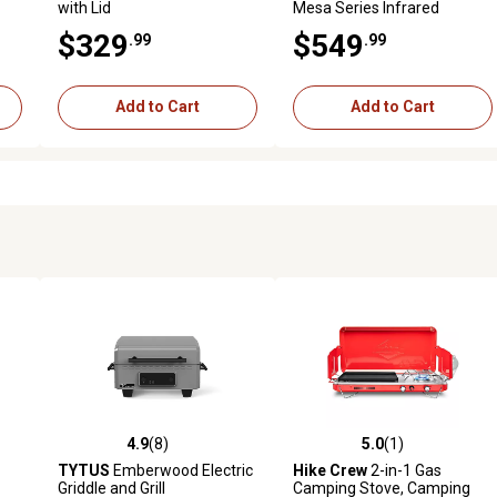
with Lid
Mesa Series Infrared
Natural Gas Grill
$329
$549
.99
.99
Add to Cart
Add to Cart
4.9
(8)
5.0
(1)
 reviews
4.9 out of 5 stars with 8 reviews
5.0 out of 5 stars with 1 revi
TYTUS
Emberwood Electric
Hike Crew
2-in-1 Gas
Griddle and Grill
Camping Stove, Camping