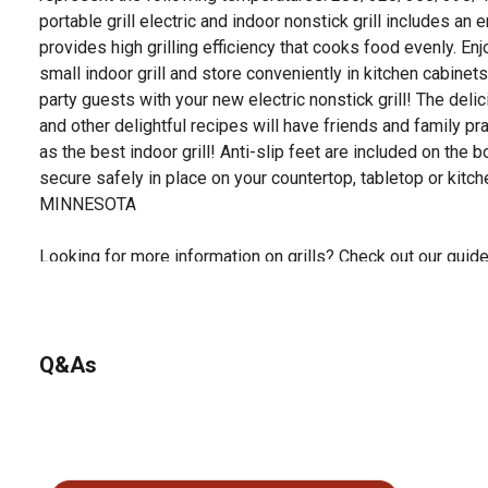
portable grill electric and indoor nonstick grill includes a
provides high grilling efficiency that cooks food evenly. En
small indoor grill and store conveniently in kitchen cabinets
party guests with your new electric nonstick grill! The del
and other delightful recipes will have friends and family pr
as the best indoor grill! Anti-slip feet are included on the b
secure safely in place on your countertop, tabletop or kit
MINNESOTA
Looking for more information on grills? Check out our guide 
documents section.
Q&As
No questions have been asked about this product.