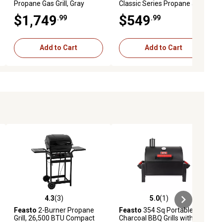
Propane Gas Grill, Gray
Classic Series Propane and
Natural Gas Grill, Silver, With
$1,749
$549
.99
.99
Side Burner
Add to Cart
Add to Cart
4.3
(3)
5.0
(1)
ews
4.3 out of 5 stars with 3 reviews
5.0 out of 5 stars with 1 reviews
Feasto
2-Burner Propane
Feasto
354 Sq Portable
Grill, 26,500 BTU Compact
Charcoal BBQ Grills with