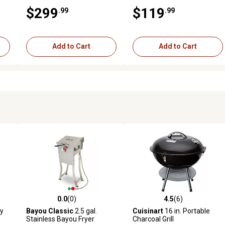
Grill & Stove with Igniter &
$299
$119
.99
.99
Stainless Drip Tray - Red
Add to Cart
Add to Cart
0.0
(0)
4.5
(6)
6 reviews
0.0 out of 5 stars with 0 reviews
4.5 out of 5 stars with 6 revi
ey
Bayou Classic
2.5 gal.
Cuisinart
16 in. Portable
Stainless Bayou Fryer
Charcoal Grill