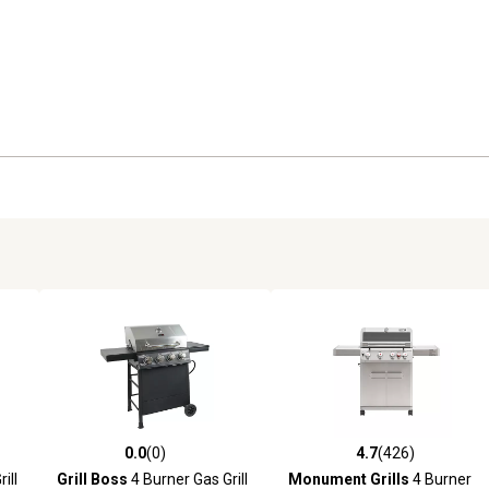
0.0
(0)
4.7
(426)
 reviews
0.0 out of 5 stars with 0 reviews
4.7 out of 5 stars with 426 r
ill
Grill Boss
4 Burner Gas Grill
Monument Grills
4 Burner