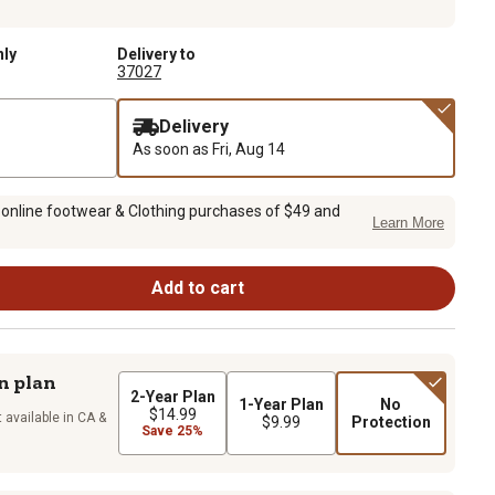
nly
Delivery to
37027
Delivery
As soon as
Fri, Aug 14
 online footwear & Clothing purchases of $49 and
Learn More
Add to cart
n plan
2-Year Plan
1-Year Plan
No
$14.99
 available in CA &
$9.99
Protection
Save 25%