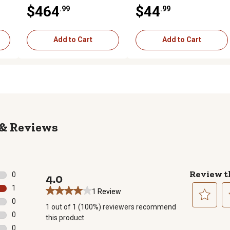
$464
$44
.99
.99
Add to Cart
Add to Cart
Reviews
Review t
0
4.0
0 reviews with 5 stars.
1
1 Review
1 review with 4 stars.
0
1 out of 1 (100%) reviewers recommend
0 reviews with 3 stars.
Select
Se
0
this product
to
to
0 reviews with 2 stars.
0