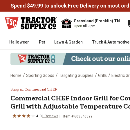
Spend $49.99 to unlock Free Delivery on most ord
Grassland (Franklin) TN
Open
till 9 pm
Halloween
Pet
Lawn & Garden
Truck & Automotive
/
/
/
/
Home
Sporting Goods
Tailgating Supplies
Grills
Electric Gri
Commercial CHEF Indoor Grill fo
Shop all Commercial CHEF
Commercial CHEF
Indoor Grill for C
Grill with Adjustable Temperature C
4.0
1
Reviews
Item #
603546899