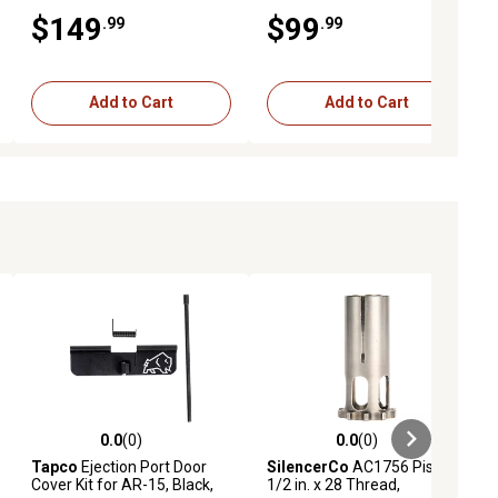
BBQ with Side Shelves, Ideal
Cast Iron Grates, In Cooking
$149
$99
.99
.99
for Balcony, Small Patio &
Area, for Outdoor Camping
Tailgating
and Picnic, Black
Add to Cart
Add to Cart
0.0
(0)
0.0
(0)
ews
0.0 out of 5 stars with 0 reviews
0.0 out of 5 stars with 0 reviews
Tapco
Ejection Port Door
SilencerCo
AC1756 Piston,
Cover Kit for AR-15, Black,
1/2 in. x 28 Thread,