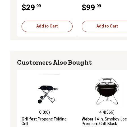
Tabletop Grill, 9,500 BTU,
$29
$99
.99
.99
240 sq. in. Cooking Area
Add to Cart
Add to Cart
Customers Also Bought
0.0
(0)
4.4
(566)
0.0 out of 5 stars with 0 reviews
4.4 out of 5 stars with 56
Grillfest
Propane Folding
Weber
14 in. Smokey Jo
Grill
Premium Grill, Black