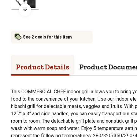
See 2 deals for this item
Product Details
Product Docume
This COMMERCIAL CHEF indoor grill allows you to bring yo
food to the convenience of your kitchen. Use our indoor elect
hibachi grill for delectable meats, veggies and fruits. With
12.2" x 3" and side handles, you can easily transport our sta
room to room. The detachable grill plate and nonstick grill p
wash with warm soap and water. Enjoy 5 temperature settin
represent the following temperatures: 280/320/350/390/4