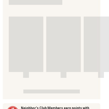
Neighbor’s Club Members earn points with