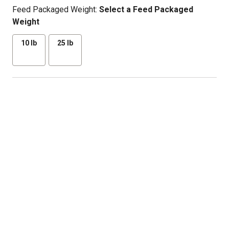
Feed Packaged Weight:
Select a Feed Packaged
Weight
10 lb
25 lb