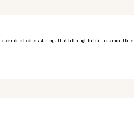
sole ration to ducks starting at hatch through full life; for a mixed flock