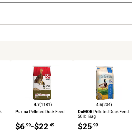
4.7
(1181)
4.5
(204)
0 reviews
4.7 out of 5 stars with 1181 reviews
4.5 out of 5 stars with 204 r
k
Purina
Pelleted Duck Feed
DuMOR
Pelleted Duck Feed,
50 lb. Bag
$6
-$22
$25
.99
.49
.99