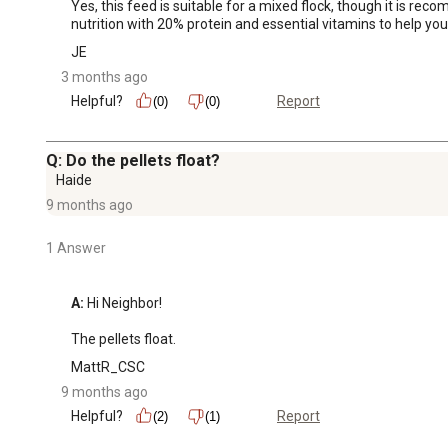
Yes, this feed is suitable for a mixed flock, though it is re
nutrition with 20% protein and essential vitamins to help your
JE
3 months ago
Helpful?
Report
(0)
(0)
Q: Do the pellets float?
Haide
9 months ago
1 Answer
A:
 Hi Neighbor!

The pellets float.
MattR_CSC
9 months ago
Helpful?
Report
(2)
(1)