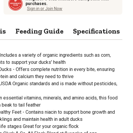
purchases.
Sign in or Join Now
is
Feeding Guide
Specifications
cludes a variety of organic ingredients such as corn,
ats to support your ducks' health
Ducks - Offers complete nutrition in every bite, ensuring
otein and calcium they need to thrive
 USDA Organic standards and is made without pesticides,
in essential vitamins, minerals, and amino acids, this food
beak to tail feather
Healthy Feet - Contains niacin to support bone growth and
lings and maintain health in adult ducks
ife stages Great for your organic flock