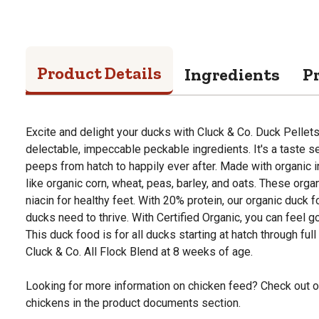
Product Details
Ingredients
P
Excite and delight your ducks with Cluck & Co. Duck Pelle
delectable, impeccable peckable ingredients. It's a taste s
peeps from hatch to happily ever after. Made with organic i
like organic corn, wheat, peas, barley, and oats. These org
niacin for healthy feet. With 20% protein, our organic duck 
ducks need to thrive. With Certified Organic, you can feel g
This duck food is for all ducks starting at hatch through full 
Cluck & Co. All Flock Blend at 8 weeks of age.
Looking for more information on chicken feed? Check out o
chickens in the product documents section.