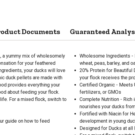
roduct Documents
Guaranteed Analys
ts, a yummy mix of wholesomely
Wholesome Ingredients - In
ensation for your feathered
wheat, peas, barley, and o
ngredients, your ducks will love
20% Protein for Beautiful 
anic duck pellets are made with
your flock receives the pr
food provides everything your
Certified Organic - Meets
ood about feeding your flock.
fertilizers, or GMOs
life. For a mixed flock, switch to
Complete Nutrition - Rich 
nourishes your ducks from 
Fortified with Niacin for 
ur guide on how to feed
development in young duck
Designed for Ducks at all l