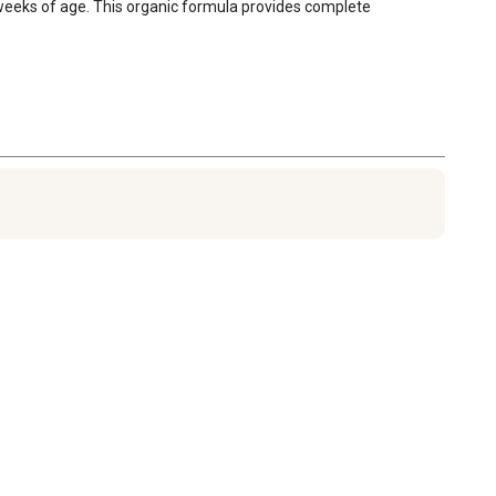
8 weeks of age. This organic formula provides complete 