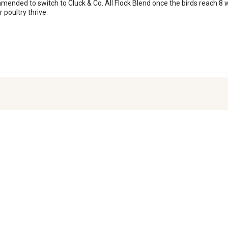
commended to switch to Cluck & Co. All Flock Blend once the birds reach 
 poultry thrive.