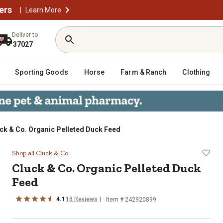
ers
|
Learn More
Deliver to
37027
Sporting Goods
Horse
Farm & Ranch
Clothing
ck & Co. Organic Pelleted Duck Feed
ck Feed
Shop all Cluck & Co.
Cluck & Co. Organic Pelleted Duck
Feed
4.1
18 Reviews
Item # 242920899