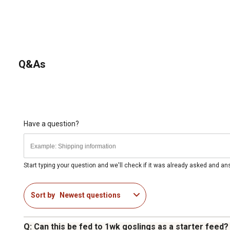
Q&As
Have a question?
Start typing your question and we'll check if it was already asked and a
Sort by
Newest questions
Q: Can this be fed to 1wk goslings as a starter feed?