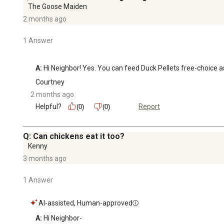
The Goose Maiden
2 months ago
1 Answer
A:
 Hi Neighbor! Yes. You can feed Duck Pellets free-choice as 
Courtney
2 months ago
Helpful?
Report
(0)
(0)
Q: Can chickens eat it too?
Kenny
3 months ago
1 Answer
AI-assisted, Human-approved
A:
 Hi Neighbor-
