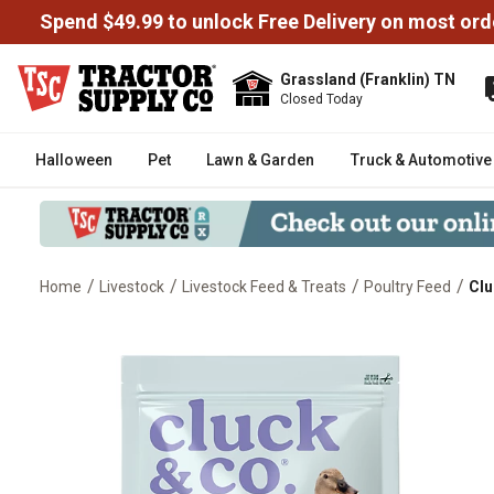
Spend $49.99 to unlock Free Delivery on most ord
Grassland (Franklin) TN
Closed Today
Halloween
Pet
Lawn & Garden
Truck & Automotive
/
/
/
/
Home
Livestock
Livestock Feed & Treats
Poultry Feed
Clu
Cluck & Co. Organic Pelleted Du