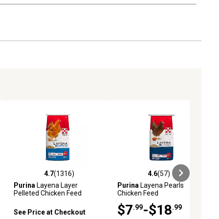
4.7
(1316)
4.6
(57)
eviews
4.7 out of 5 stars with 1316 reviews
4.6 out of 5 stars with 57 reviews
Purina
Layena Layer
Purina
Layena Pearls
Pelleted Chicken Feed
Chicken Feed
$7
-$18
.99
.99
See Price at Checkout