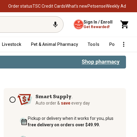
Order status
TSC Credit Cards
What’s new
Petsense
Weekly Ad
Sign In / Enroll
Get Rewarded!
Livestock
Pet & Animal Pharmacy
Tools
Poultry
F
Subscription options
Smart Supply
TM
Auto order &
save
every day
Pickup or delivery when it works for you, plus
free delivery on orders over $49.99.