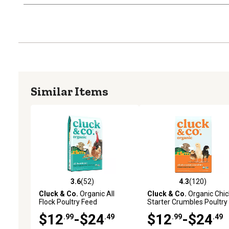
Similar Items
3.6
(52)
4.3
(120)
3.6 out of 5 stars with 52 reviews
4.3 out of 5 stars with 12
Cluck & Co.
Organic All
Cluck & Co.
Organic Chic
Flock Poultry Feed
Starter Crumbles Poultry
Feed
$12
-$24
$12
-$24
.99
.49
.99
.49