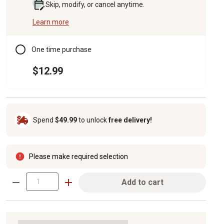
Skip, modify, or cancel anytime.
Learn more
One time purchase
$12.99
Spend
$49.99
to unlock
free delivery!
Please make required selection
Add to cart