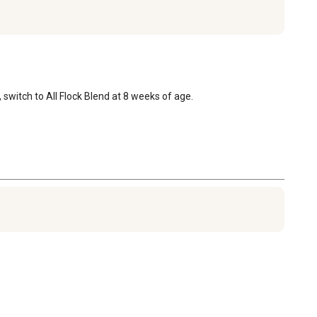
, switch to All Flock Blend at 8 weeks of age.