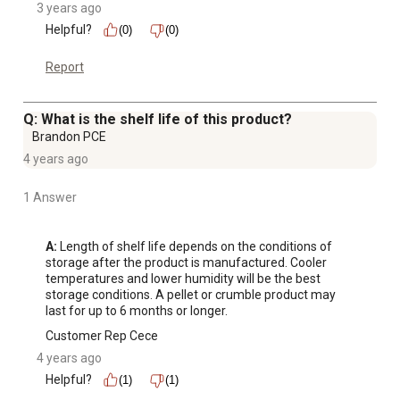
3 years ago
Helpful?
(0)
(0)
Report
Q: What is the shelf life of this product?
Brandon PCE
4 years ago
1 Answer
A:
 Length of shelf life depends on the conditions of 
storage after the product is manufactured. Cooler 
temperatures and lower humidity will be the best 
storage conditions. A pellet or crumble product may 
last for up to 6 months or longer.
Customer Rep Cece
4 years ago
Helpful?
(1)
(1)