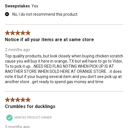
Sweepstakes
Yes
No, I do not recommend this product.
5 out of 5 stars.
Notice if all your items are at same store
2 months ago
Top quality products, but look closely when buying chicken scratch
cause you will buy it here in orange, TX but will have to go to Vidor,
Tx to pick it up....NEED RED FLAG NOTING WHEN PICK UP IS AT
ANOTHER STORE WHEN SOLD HERE AT ORANGE STORE....it does
note it but if your buying several item and you don't see pick up at
another store ..get ready to spend gas money and time.
5 out of 5 stars.
Crumbles for ducklings
VERIFIED PRODUCT OWNER
5 months ago