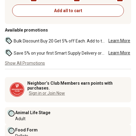
Add all to cart
Available promotions
Learn More
Bulk Discount Buy 20 Get 5% off Each. Add to the cart to see the discount. ...
Learn More
Save 5% on your first Smart Supply Delivery order. Maximum savings of $50. First order discount on qualifying new Smart Supply orders. Terms apply. ...
Show All Promotions
Neighbor’s Club Members earn points with
purchases.
Sign in or Join Now
Animal Life Stage
Adult
Food Form
Pellets