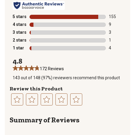
5 stars
stars
155
155 reviews wi
4 stars
stars
9
9 reviews with
3 stars
stars
3
3 reviews with
2 stars
stars
1
1 review with 
1 star
stars
4
4 reviews with
4.8
172 Reviews
143 out of 148 (97%) reviewers recommend this product
Review this Product
Select
Select
Select
Select
Select
to
to
to
to
to
Summary of Reviews
rate
rate
rate
rate
rate
the
the
the
the
the
item
item
item
item
item