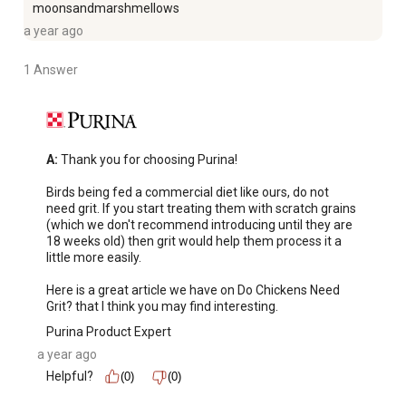
moonsandmarshmellows
a year ago
1 Answer
A:
 Thank you for choosing Purina! 

Birds being fed a commercial diet like ours, do not 
need grit. If you start treating them with scratch grains 
(which we don't recommend introducing until they are 
18 weeks old) then grit would help them process it a 
little more easily. 

Here is a great article we have on Do Chickens Need 
Grit? that I think you may find interesting.
Purina Product Expert
a year ago
Helpful?
(0)
(0)