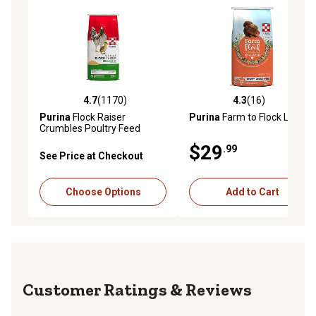
4.7
(1170)
4.3
(16)
4.7 out of 5 stars with 1170 reviews
4.3 out of 5 stars with 16 re
Purina
Flock Raiser
Purina
Farm to Flock Layer
Crumbles Poultry Feed
$29
.99
See Price at Checkout
Choose Options
Add to Cart
Reviews