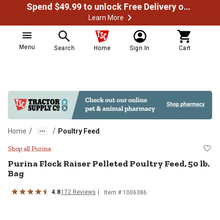
Spend $49.99 to unlock Free Delivery on most orders
Learn More
Menu
Search
Home
Sign In
Cart
/
/
Home
Poultry Feed
Purina Flock Raiser Pelleted Poult
Shop all Purina
Purina Flock Raiser Pelleted Poultry Feed, 50 lb.
Bag
4.8
172 Reviews
Item # 1006386