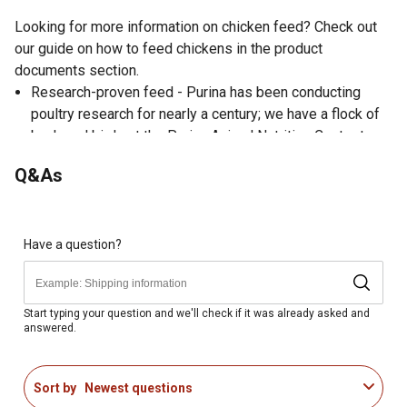
Looking for more information on chicken feed? Check out
our guide on how to feed chickens in the product
documents section.
Research-proven feed - Purina has been conducting
poultry research for nearly a century; we have a flock of
backyard birds at the Purina Animal Nutrition Center to
help our nutritionists, feed formulators and flock
Q&As
caregivers evaluate our feeds before we put them on the
market
Extra support during molt or feathering - Help birds
through molt or times when feathering needs some extra
Have a question?
support (be sure to offer supplemental Purina Oyster
Shell to laying birds)
Male and meat birds - Offer the right amount of calcium
Start typing your question and we'll check if it was already asked and
answered.
to support a strong start, uniform growth and excellent
vigor
Muscle and skeletal development - This poultry feed is
Sort by
Newest questions
enhanced with lysine and methionine amino acids to help