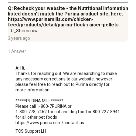
Q: Recheck your website - the Nutritional Infomation
listed doesn't match the Purina product site, here:
https://www.purinamills.com/chicken-
feed/products/detail/purina-flock-raiser-pellets
U_Stormcrow
3 years ago
1 Answer
A:
 Hi,

Thanks for reaching out. We are researching to make 
any necessary corrections to our website, however 
please feel free to reach out to Purina directly for 
more information.

*****PURINA MILL******

Please call 1-800-7PURINA or

1-800-778-7462 for cat and dog food or 800-227-8941 
for all other pet foods

https://www.purina.com/contact-us
TCS Support LH