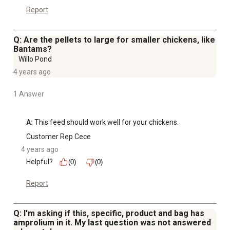
Report
Q: Are the pellets to large for smaller chickens, like
Bantams?
Willo Pond
4 years ago
1 Answer
A:
 This feed should work well for your chickens.
Customer Rep Cece
4 years ago
Helpful?
(0)
(0)
Report
Q: I'm asking if this, specific, product and bag has
amprolium in it. My last question was not answered