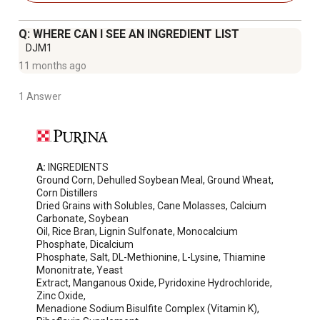
chicks and pullets grow and adult birds thrive
Healthy immune system - Rich in antioxidants and
Q: WHERE CAN I SEE AN INGREDIENT LIST
optimized levels of Vitamin E
DJM1
Designed to support a mixed flock of poultry, including
11 months ago
growing hens, roosters, ducks, and geese
Feed Purina Flock Raiser as the sole ration to non-laying
1 Answer
adult chickens, ducks and geese
For laying birds, provide supplemental Purina Oyster
Shell
A:
 INGREDIENTS

Ground Corn, Dehulled Soybean Meal, Ground Wheat, 
Corn Distillers

Dried Grains with Solubles, Cane Molasses, Calcium 
Carbonate, Soybean

Oil, Rice Bran, Lignin Sulfonate, Monocalcium 
Phosphate, Dicalcium

Phosphate, Salt, DL-Methionine, L-Lysine, Thiamine 
Mononitrate, Yeast

Extract, Manganous Oxide, Pyridoxine Hydrochloride, 
Zinc Oxide,

Menadione Sodium Bisulfite Complex (Vitamin K), 