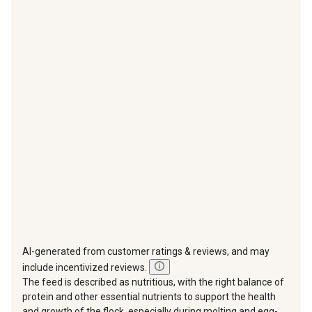
with
with
with
with
with
1
2
3
4
5
star.
stars.
stars.
stars.
stars.
This
This
This
This
This
action
action
action
action
action
will
will
will
will
will
open
open
open
open
open
submission
submission
submission
submission
submission
form.
form.
form.
form.
form.
AI-generated from customer ratings & reviews, and may
include incentivized reviews.
The feed is described as nutritious, with the right balance of
protein and other essential nutrients to support the health
and growth of the flock, especially during molting and egg-