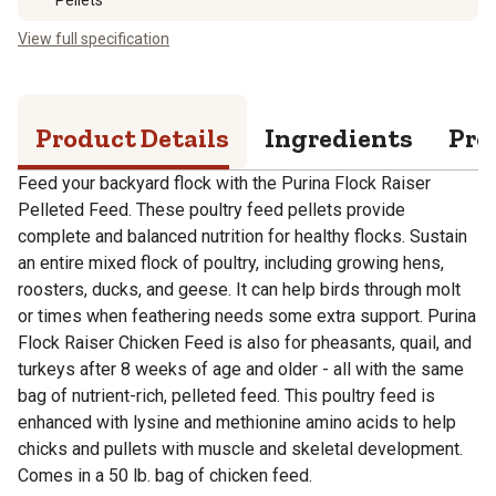
View full specification
Product Details
Ingredients
Pro
Feed your backyard flock with the Purina Flock Raiser
Pelleted Feed. These poultry feed pellets provide
complete and balanced nutrition for healthy flocks. Sustain
an entire mixed flock of poultry, including growing hens,
roosters, ducks, and geese. It can help birds through molt
or times when feathering needs some extra support. Purina
Flock Raiser Chicken Feed is also for pheasants, quail, and
turkeys after 8 weeks of age and older - all with the same
bag of nutrient-rich, pelleted feed. This poultry feed is
enhanced with lysine and methionine amino acids to help
chicks and pullets with muscle and skeletal development.
Comes in a 50 lb. bag of chicken feed.