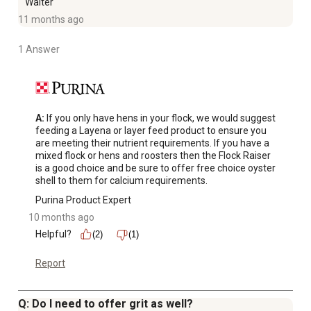
Walter
11 months ago
1 Answer
A:
 If you only have hens in your flock, we would suggest 
feeding a Layena or layer feed product to ensure you 
are meeting their nutrient requirements. If you have a 
mixed flock or hens and roosters then the Flock Raiser 
is a good choice and be sure to offer free choice oyster 
shell to them for calcium requirements.
Purina Product Expert
10 months ago
Helpful?
(2)
(1)
Report
Q: Do I need to offer grit as well?