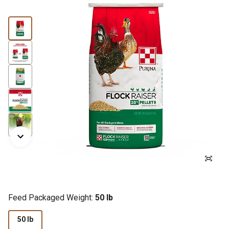
Feed Packaged Weight:
50 lb
50 lb