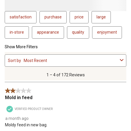
satisfaction
purchase
price
large
in-store
appearance
quality
enjoyment
Show More Filters
1
Sort by
Most Recent
to
4
of
1 – 4 of 172 Reviews
172
Reviews
2 out of 5 stars.
.
Mold in feed
VERIFIED PRODUCT OWNER
a month ago
Moldy feed in new bag.