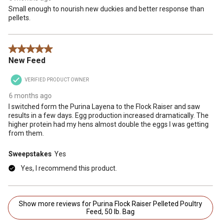
Small enough to nourish new duckies and better response than
pellets.
5 out of 5 stars.
New Feed
VERIFIED PRODUCT OWNER
6 months ago
I switched form the Purina Layena to the Flock Raiser and saw
results in a few days. Egg production increased dramatically. The
higher protein had my hens almost double the eggs I was getting
from them.
Sweepstakes
Yes
Yes, I recommend this product.
Show more reviews for Purina Flock Raiser Pelleted Poultry
Feed, 50 lb. Bag