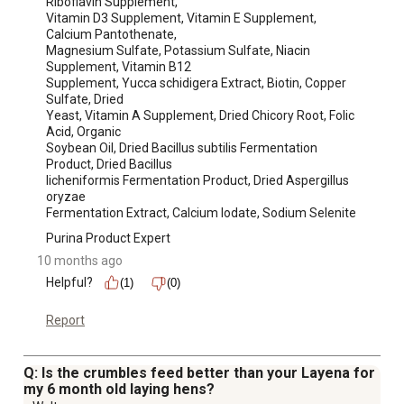
Riboflavin Supplement,

Vitamin D3 Supplement, Vitamin E Supplement, 
Calcium Pantothenate,

Magnesium Sulfate, Potassium Sulfate, Niacin 
Supplement, Vitamin B12

Supplement, Yucca schidigera Extract, Biotin, Copper 
Sulfate, Dried

Yeast, Vitamin A Supplement, Dried Chicory Root, Folic 
Acid, Organic

Soybean Oil, Dried Bacillus subtilis Fermentation 
Product, Dried Bacillus

licheniformis Fermentation Product, Dried Aspergillus 
oryzae

Fermentation Extract, Calcium Iodate, Sodium Selenite
Purina Product Expert
10 months ago
Helpful?
(1)
(0)
Report
Q: Is the crumbles feed better than your Layena for
my 6 month old laying hens?