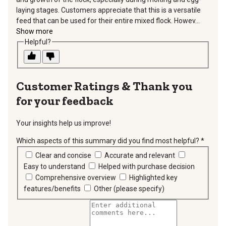
laying stages. Customers appreciate that this is a versatile
feed that can be used for their entire mixed flock. Howev...
Show more
Helpful?
Thank you
for your feedback
Your insights help us improve!
Which aspects of this summary did you find most helpful?
*
requir
Clear and concise
Accurate and relevant
Easy to understand
Helped with purchase decision
Comprehensive overview
Highlighted key
features/benefits
Other (please specify)