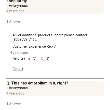
adequately.
Anonymous
4 years ago
1 Answer
A:
 For additional product support, please contact 1 
(800) 778-7462
Customer Experience Rep V
4 years ago
Helpful?
(0)
(3)
Report
Q: This has amprolium in it, right?
Anonymous
4 years ago
1 Answer