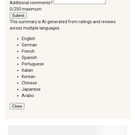
Additional comments?
You can type a maximum of 250 characters.
0/250 maximum
Submit
This summary is AI-generated from ratings and reviews
across multiple languages.
English
German
French
Spanish
Portuguese
Italian
Korean
Chinese
Japanese
Arabic
Close