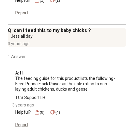
Helpful?
(1)
(1)
Report
Q: can i feed this to my baby chicks ?
Jess all day
3 years ago
1 Answer
A:
 Hi, 

The feeding guide for this product lists the following-

Feed Purina Flock Raiser as the sole ration to non-
laying adult chickens, ducks and geese.
TCS Support LH
3 years ago
Helpful?
(0)
(4)
Report