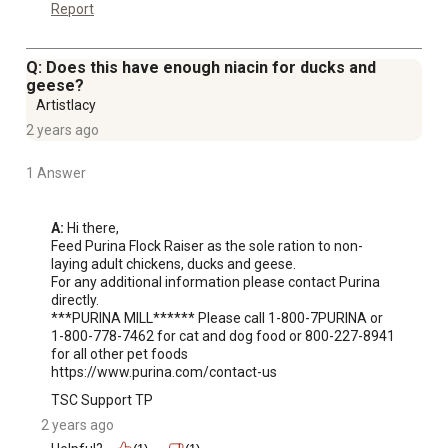
Report
Q: Does this have enough niacin for ducks and
geese?
Artistlacy
2 years ago
1 Answer
A:
 Hi there,

Feed Purina Flock Raiser as the sole ration to non-
laying adult chickens, ducks and geese.

For any additional information please contact Purina 
directly. 

***PURINA MILL****** Please call 1-800-7PURINA or 
1-800-778-7462 for cat and dog food or 800-227-8941 
for all other pet foods 
https://www.purina.com/contact-us
TSC Support TP
2 years ago