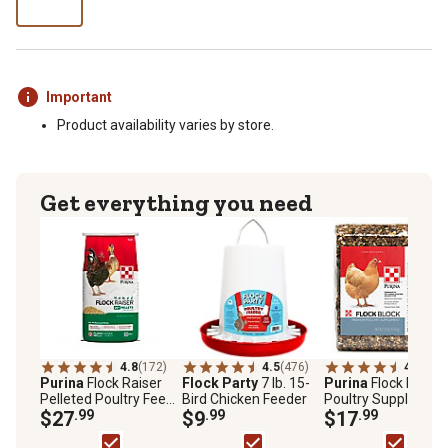
Important
Product availability varies by store.
Get everything you need
4.8
(172)
4.5
(476)
4.7
(148
Purina
Flock Raiser
Flock Party
7 lb. 15-
Purina
Flock Block
Pelleted Poultry Feed,
Bird Chicken Feeder
Poultry Supplement
50 lb. Bag
$27
.99
$9
.99
25 lb. Block
$17
.99