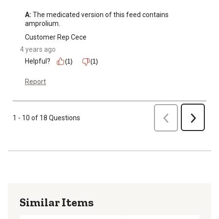
A:
 The medicated version of this feed contains 
amprolium.
Customer Rep Cece
4 years ago
Helpful?
(1)
(1)
Report
Previous
1 - 10 of 18 Questions
Next
Similar Items