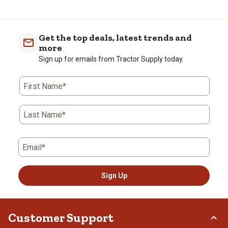
Get the top deals, latest trends and
more
Sign up for emails from Tractor Supply today.
First Name*
Last Name*
Email*
Sign Up
Customer Support