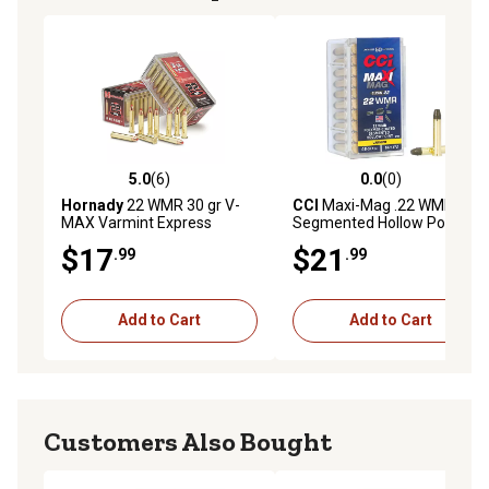
5.0
(6)
0.0
(0)
5.0 out of 5 stars with 6 reviews
0.0 out of 5 stars with 0 rev
Hornady
22 WMR 30 gr V-
CCI
Maxi-Mag .22 WMR 46g
MAX Varmint Express
Segmented Hollow Point
Rimfire Ammunition, 83202
Rimfire Ammunition, 50-
$17
$21
.99
.99
Rounds
Add to Cart
Add to Cart
Customers Also Bought