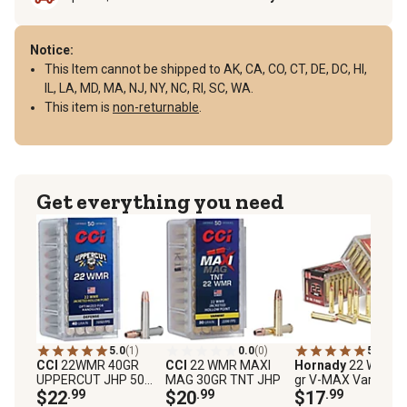
Notice:
This Item cannot be shipped to AK, CA, CO, CT, DE, DC, HI,
IL, LA, MD, MA, NJ, NY, NC, RI, SC, WA.
This item is
non-returnable
.
Get everything you need
5.0
(1)
0.0
(0)
5.0
(6)
CCI
22WMR 40GR
CCI
22 WMR MAXI
Hornady
22 WMR 3
UPPERCUT JHP 50
MAG 30GR TNT JHP
gr V-MAX Varmint
COUNT
$22
.99
$20
.99
Express Rimfire
$17
.99