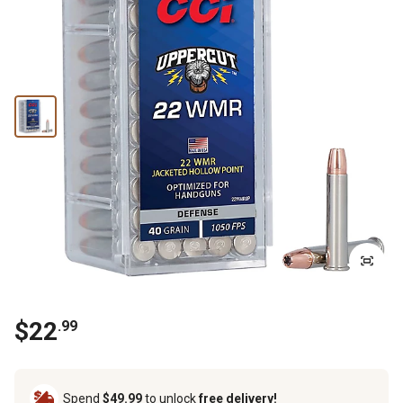
$
22
.
99
Spend
$49.99
to unlock
free delivery!