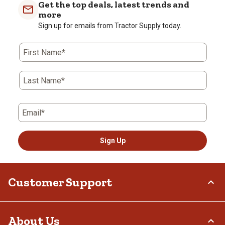
Get the top deals, latest trends and
1
more
Review
Sign up for emails from Tractor Supply today.
.
First Name*
Last Name*
Email*
Sign Up
Customer Support
Order Status
About Us