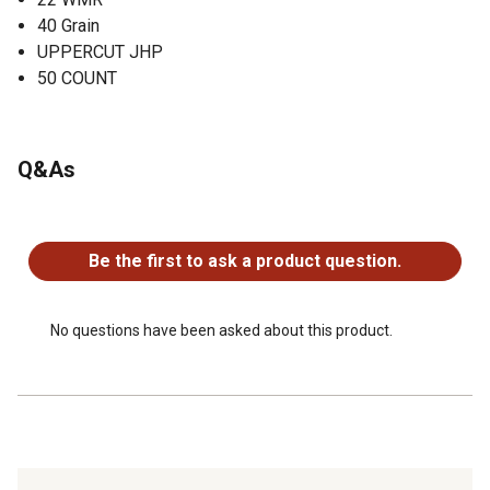
40 Grain
UPPERCUT JHP
50 COUNT
Q&As
No questions have been asked about this product.
Be the first to ask a product question.
No questions have been asked about this product.