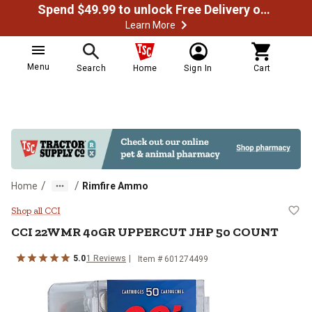
Spend $49.99 to unlock Free Delivery on most orders
Learn More
Menu
Search
Home
Sign In
Cart
/
/
Home
Rimfire Ammo
CCI 22WMR 40GR UPPERCUT JH
Shop all CCI
CCI
22WMR 40GR UPPERCUT JHP 50 COUNT
5.0
1
Reviews
Item #
601274499