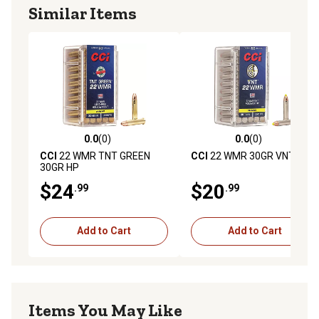
Similar Items
0.0
(0)
0.0
(0)
0.0 out of 5 stars with 0 reviews
0.0 out of 5 stars with 0 rev
CCI
22 WMR TNT GREEN
CCI
22 WMR 30GR VNT
30GR HP
$24
$20
.99
.99
Add to Cart
Add to Cart
Items You May Like