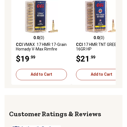
0.0
(0)
0.0
(0)
0.0 out of 5 stars with 0 reviews
0.0 out of 5 stars with 0 rev
CCI
VMAX .17 HMR 17-Grain
CCI
17 HMR TNT GREEN
Hornady V-Max Rimfire
16GR HP
Ammunition, 50-Rounds
$19
$21
.99
.99
Add to Cart
Add to Cart
Reviews