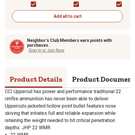
Ammunition, 8320
Add all to cart
Neighbor’s Club Members earn points with
purchases.
Sign in or Join Now
Product Details
Product Documen
CCI Uppercut has power and performance traditional 22
rimfire ammunition has never been able to deliver.
Uppercuts jacketed hollow point bullet features nose
skiving that initiates full and reliable expansion while
retaining the weight needed to hit critical penetration
depths. JHP 22 WMR.
22 WMR