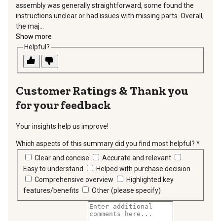
assembly was generally straightforward, some found the
instructions unclear or had issues with missing parts. Overall,
the maj...
Show more
Helpful?
Thank you
for your feedback
Your insights help us improve!
Which aspects of this summary did you find most helpful?
*
requir
Clear and concise
Accurate and relevant
Easy to understand
Helped with purchase decision
Comprehensive overview
Highlighted key
features/benefits
Other (please specify)