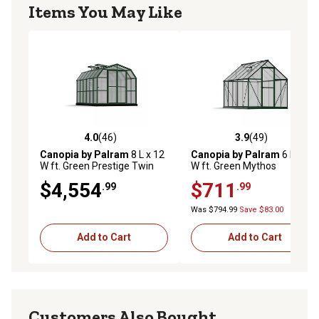
Items You May Like
4.0
(46)
3.9
(49)
4.0 out of 5 stars with 46 reviews
3.9 out of 5 stars with 49 re
Canopia by Palram
8 L x 12
Canopia by Palram
6 L x 10
W ft. Green Prestige Twin
W ft. Green Mythos
Wall Greenhouse
Greenhouse
$4,554
$711
.99
.99
Was $794.99
Save $83.00
Add to Cart
Add to Cart
Customers Also Bought