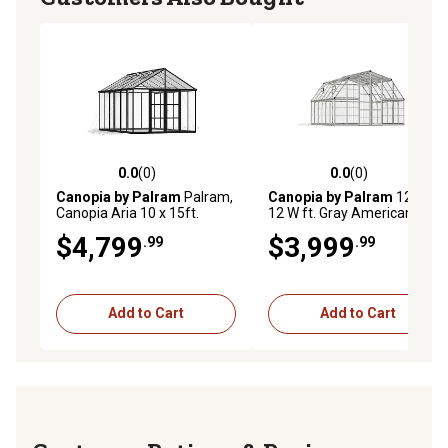
0.0
(0)
0.0
(0)
0.0 out of 5 stars with 0 reviews
0.0 out of 5 stars with 0 rev
Canopia by Palram
Palram,
Canopia by Palram
12 L x
Canopia Aria 10 x 15ft.
12 W ft. Gray Americana
Greenhouse, Black
Greenhouse
$4,799
$3,999
.99
.99
Add to Cart
Add to Cart