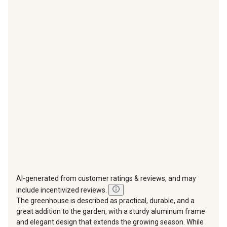
with
with
with
with
with
1
2
3
4
5
star.
stars.
stars.
stars.
stars.
This
This
This
This
This
action
action
action
action
action
will
will
will
will
will
open
open
open
open
open
submission
submission
submission
submission
submission
form.
form.
form.
form.
form.
AI-generated from customer ratings & reviews, and may
include incentivized reviews.
The greenhouse is described as practical, durable, and a
great addition to the garden, with a sturdy aluminum frame
and elegant design that extends the growing season. While