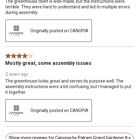
The greenhouse itself is well-made, but the instructions were
terrible. They were hard to understand and led to multiple errors
during assembly.
Originally posted on CANOPIA
4 out of 5 stars.
Mostly great, some assembly issues
2 years ago
The greenhouse looks great and serves its purpose well. The
assembly instructions were a bit confusing, but I managed to put
it together.
Originally posted on CANOPIA
Show more reviews for Canopia by Palram Grand Gardener 8 x