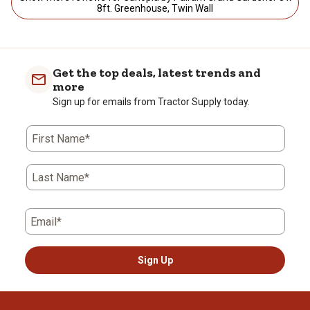
8ft. Greenhouse, Twin Wall
Get the top deals, latest trends and
more
Sign up for emails from Tractor Supply today.
First Name*
Last Name*
Email*
Sign Up