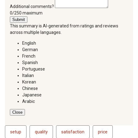
Additional comments?
You can type a maximum of 250 characters.
0/250 maximum
Submit
This summary is AI-generated from ratings and reviews
across multiple languages.
English
German
French
Spanish
Portuguese
Italian
Korean
Chinese
Japanese
Arabic
Close
setup
quality
satisfaction
price