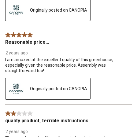
Originally posted on CANOPIA
5 out of 5 stars.
Reasonable price…
2 years ago
I am amazed at the excellent quality of this greenhouse,
especially given the reasonable price. Assembly was
straightforward too!
Originally posted on CANOPIA
2 out of 5 stars.
quality product, terrible instructions
2 years ago