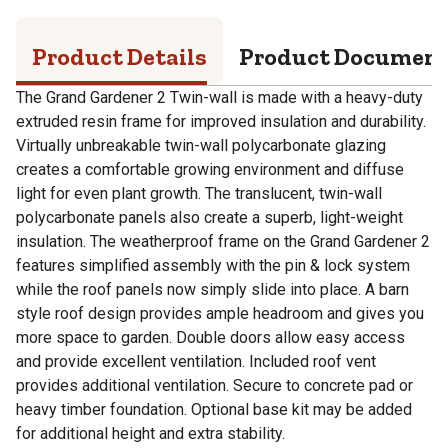
Product Details
Product Documen
The Grand Gardener 2 Twin-wall is made with a heavy-duty
extruded resin frame for improved insulation and durability.
Virtually unbreakable twin-wall polycarbonate glazing
creates a comfortable growing environment and diffuse
light for even plant growth. The translucent, twin-wall
polycarbonate panels also create a superb, light-weight
insulation. The weatherproof frame on the Grand Gardener 2
features simplified assembly with the pin & lock system
while the roof panels now simply slide into place. A barn
style roof design provides ample headroom and gives you
more space to garden. Double doors allow easy access
and provide excellent ventilation. Included roof vent
provides additional ventilation. Secure to concrete pad or
heavy timber foundation. Optional base kit may be added
for additional height and extra stability.