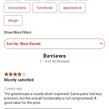
instructions
functional
appearance
design
Show More Filters
1
Sort by
Most Recent
to
4
of
46
1 – 4 of 46 Reviews
Reviews
.
4 out of 5 stars.
Mostly satisfied
2 years ago
The greenhouse is mostly what I expected. Some parts feel less
premium, but the overall functionality is not compromised. A
good value for the price.