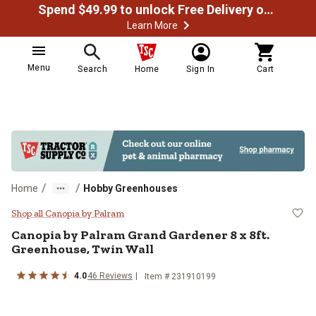
Spend $49.99 to unlock Free Delivery on most orders
Learn More
Menu
Search
Home
Sign In
Cart
/
/
Home
Hobby Greenhouses
Canopia by Palram Grand Gardener
Shop all Canopia by Palram
Canopia by Palram
Grand Gardener 8 x 8ft.
Greenhouse, Twin Wall
4.0
46
Reviews
Item #
231910199