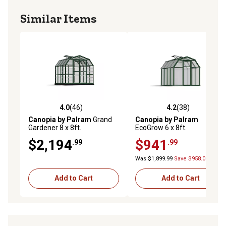
and allow easy entry and exit
Similar Items
Included roof vent helps you maintain heat and humidity
in your greenhouse as needed
4.0
(46)
4.2
(38)
4.0 out of 5 stars with 46 reviews
4.2 out of 5 stars with 38 re
Canopia by Palram
Grand
Canopia by Palram
Gardener 8 x 8ft.
EcoGrow 6 x 8ft.
Greenhouse, Clear
Greenhouse
$2,194
$941
.99
.99
Was $1,899.99
Save $958.00
Add to Cart
Add to Cart