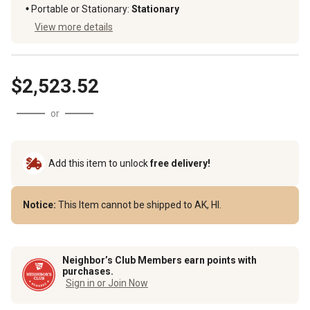
Portable or Stationary
:
Stationary
View more details
$2,523.52
or
Add this item to unlock
free delivery!
Notice:
This Item cannot be shipped to AK, HI.
Neighbor’s Club Members earn points with
purchases.
Sign in or Join Now