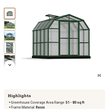
Highlights
Greenhouse Coverage Area Range
:
51 - 80 sq ft
Frame Material
:
Resin