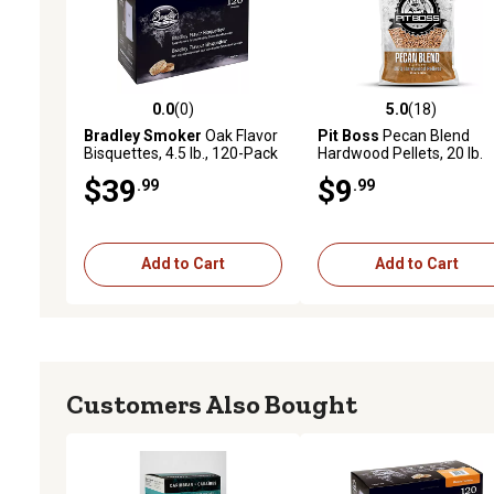
0.0
(0)
5.0
(18)
0.0 out of 5 stars with 0 reviews
5.0 out of 5 stars with 18
Bradley Smoker
Oak Flavor
Pit Boss
Pecan Blend
Bisquettes, 4.5 lb., 120-Pack
Hardwood Pellets, 20 lb.
$39
$9
.99
.99
Add to Cart
Add to Cart
Customers Also Bought