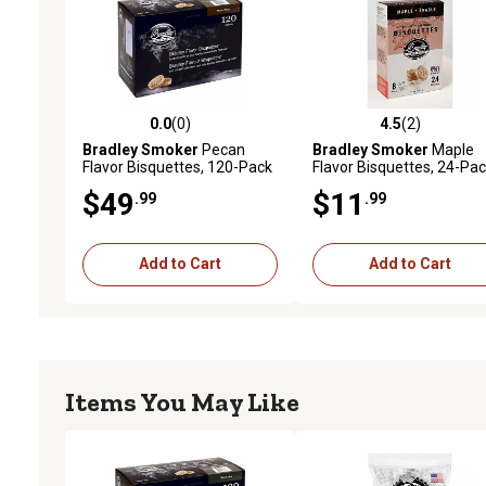
0.0
(0)
4.5
(2)
0.0 out of 5 stars with 0 reviews
4.5 out of 5 stars with 2 
Bradley Smoker
Pecan
Bradley Smoker
Maple
Flavor Bisquettes, 120-Pack
Flavor Bisquettes, 24-Pa
$49
$11
.99
.99
Add to Cart
Add to Cart
Items You May Like