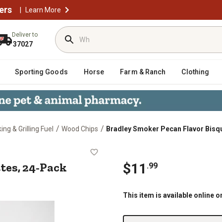
ers
|
Learn More
Deliver to
37027
Sporting Goods
Horse
Farm & Ranch
Clothing
/
/
ng & Grilling Fuel
Wood Chips
Bradley Smoker Pecan Flavor Bisq
squettes, 24-Pack
tes, 24-Pack
$
11
.
99
This item is available online o