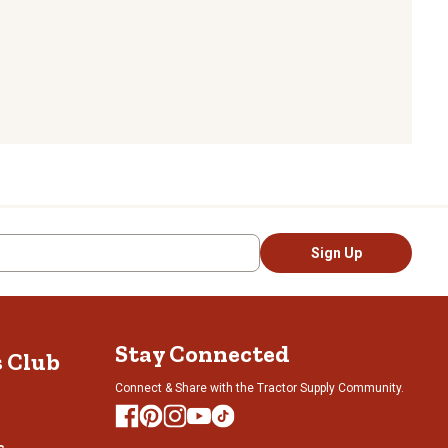
Sign Up
Stay Connected
s Club
Connect & Share with the Tractor Supply Community.