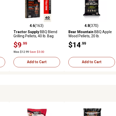
4.6
(163)
4.8
(370)
 reviews
4.6 out of 5 stars with 163 reviews
4.8 out of 5 stars with 370 r
Tractor Supply
BBQ Blend
Bear Mountain
BBQ Apple
Grilling Pellets, 40 lb. Bag
Wood Pellets, 20 lb.
$9
$14
.99
.99
Was $12.99
Save $3.00
Add to Cart
Add to Cart