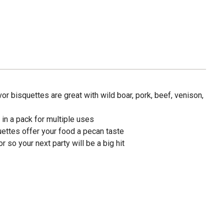
r bisquettes are great with wild boar, pork, beef, venison,
in a pack for multiple uses
uettes offer your food a pecan taste
 so your next party will be a big hit