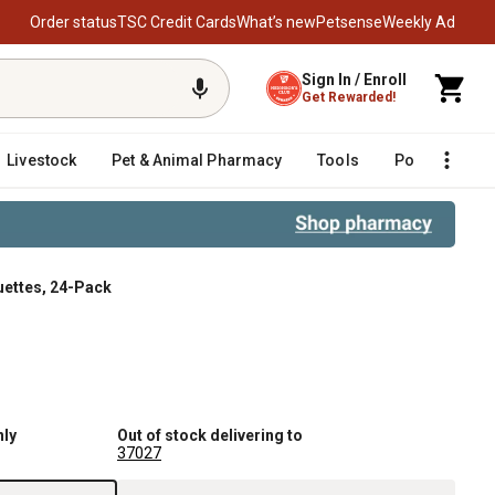
Order status
TSC Credit Cards
What’s new
Petsense
Weekly Ad
Sign In / Enroll
Get Rewarded!
Livestock
Pet & Animal Pharmacy
Tools
Poultry
F
uettes, 24-Pack
nly
Out of stock delivering to
37027