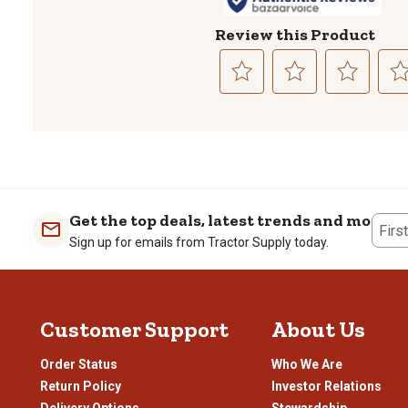
Review this Product
Select
Select
Select
Sele
to
to
to
to
rate
rate
rate
rate
the
the
the
the
item
item
item
item
with
with
with
with
1
2
3
4
Get the top deals, latest trends and more
Firs
star.
stars.
stars.
stars
Sign up for emails from Tractor Supply today.
This
This
This
This
action
action
action
actio
will
will
will
will
open
open
open
open
Customer Support
About Us
submission
submission
submission
subm
form.
form.
form.
form
Order Status
Who We Are
Return Policy
Investor Relations