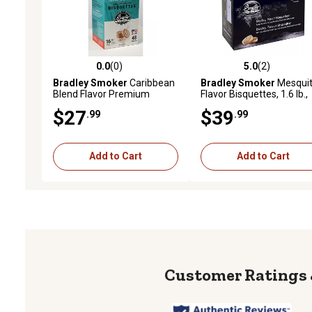
0.0
(0)
5.0
(2)
0.0 out of 5 stars with 0 reviews
5.0 out of 5 stars with 2 
Bradley Smoker
Caribbean
Bradley Smoker
Mesqui
Blend Flavor Premium
Flavor Bisquettes, 1.6 lb.,
Bisquettes, 1.6 lb., 48-Pack
120-Pack
$27
$39
.99
.99
Add to Cart
Add to Cart