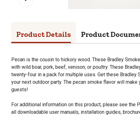
Product Details
Product Docume
Pecan is the cousin to hickory wood. These Bradley Smoker
with wild boar, pork, beef, venison, or poultry. These Bradl
twenty-four in a pack for multiple uses. Get these Bradley 
your next outdoor party. The pecan smoke flavor will make yo
guests!
For additional information on this product, please see the
all downloadable user manuals, installation guides, brochu