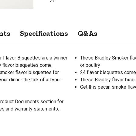
nts
Specifications
Q&As
 Flavor Bisquettes are a winner
These Bradley Smoker flavo
ey flavor bisquettes come
or poultry
Smoker flavor bisquettes for
24 flavor bisquettes come 
ur dinner the talk of all your
These Bradley flavor bisq
Get this pecan smoke flavor
 Product Documents section for
res and warranty statements.