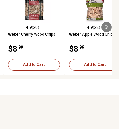
4.9
(20)
4.9
(22)
iews
4.9 out of 5 stars with 20 reviews
4.9 out of 5 stars with 22 reviews
Weber
Cherry Wood Chips
Weber
Apple Wood Chips
$8
$8
.99
.99
Add to Cart
Add to Cart