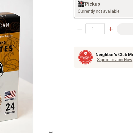
Pickup
Currently not available
Neighbor’s Club M
Sign in or Join Now