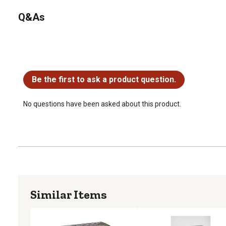
Q&As
No questions have been asked about this product.
Be the first to ask a product question.
No questions have been asked about this product.
Similar Items