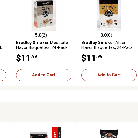
5.0
(2)
0.0
(0)
reviews
5.0 out of 5 stars with 2 reviews
0.0 out of 5 stars with 0 revi
Bradley Smoker
Mesquite
Bradley Smoker
Alder
ck
Flavor Bisquettes, 24-Pack
Flavor Bisquettes, 24-Pack
$11
$11
.99
.99
Add to Cart
Add to Cart