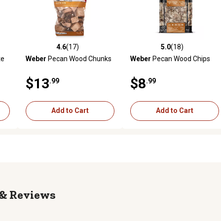
4.6
(17)
5.0
(18)
reviews
4.6 out of 5 stars with 17 reviews
5.0 out of 5 stars with 18 rev
te
Weber
Pecan Wood Chunks
Weber
Pecan Wood Chips
$13
$8
.99
.99
Add to Cart
Add to Cart
Reviews