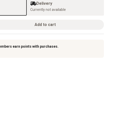
Delivery
Currently not available
Add to cart
embers earn points with purchases.