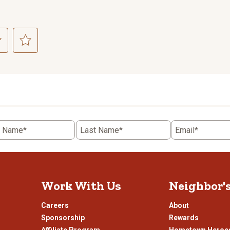
ct
Select
to
rate
the
item
with
5
t Name*
Last Name*
Email*
.
stars.
This
n
action
will
open
Work With Us
Neighbor'
ission
submission
.
form.
Careers
About
Sponsorship
Rewards