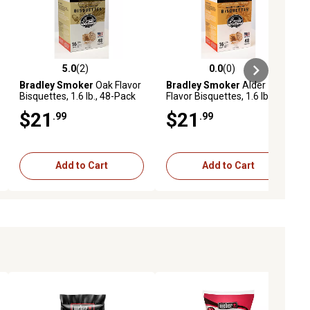
5.0
(2)
0.0
(0)
eviews
5.0 out of 5 stars with 2 reviews
0.0 out of 5 stars with 0 reviews
Bradley Smoker
Oak Flavor
Bradley Smoker
Alder
Bisquettes, 1.6 lb., 48-Pack
Flavor Bisquettes, 1.6 lb., 48-
Pack
$21
$21
.99
.99
Add to Cart
Add to Cart