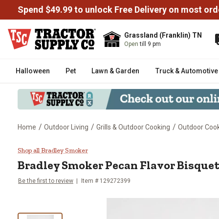
Spend $49.99 to unlock Free Delivery on most ord
Grassland (Franklin) TN
Open
till 9 pm
Halloween
Pet
Lawn & Garden
Truck & Automotive
/
/
/
Home
Outdoor Living
Grills & Outdoor Cooking
Outdoor Cooki
Bradley Smoker Pecan Flavor Bi
Shop all Bradley Smoker
Bradley Smoker
Pecan Flavor Bisquet
Be the first to review
Item #
129272399