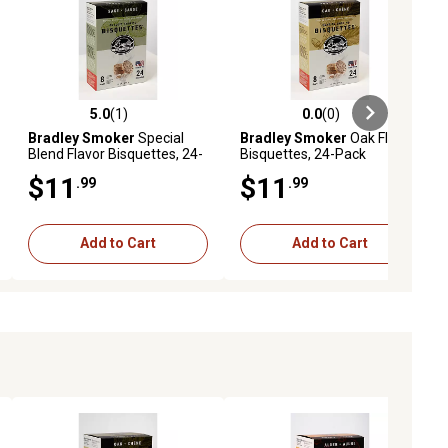
5.0
(1)
0.0
(0)
ews
5.0 out of 5 stars with 1 reviews
0.0 out of 5 stars with 0 reviews
Bradley Smoker
Special
Bradley Smoker
Oak Flavor
Blend Flavor Bisquettes, 24-
Bisquettes, 24-Pack
Pack
$11
$11
.99
.99
Add to Cart
Add to Cart