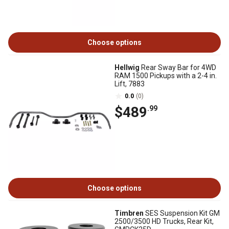
Choose options
Hellwig
Rear Sway Bar for 4WD
RAM 1500 Pickups with a 2-4 in.
Lift, 7883
0.0
(0)
$489
.99
Choose options
Timbren
SES Suspension Kit GM
2500/3500 HD Trucks, Rear Kit,