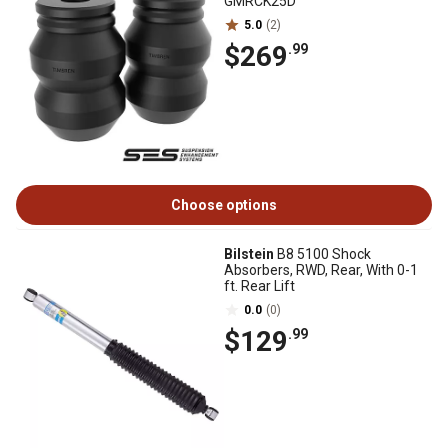
GMRCK25D
5.0
(2)
$269
.99
Choose options
Bilstein
B8 5100 Shock
Absorbers, RWD, Rear, With 0-1
ft. Rear Lift
0.0
(0)
$129
.99