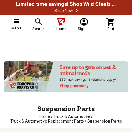
Limited time savings! Shop Wild Steals Now
Shop Now
Menu
Search
Home
Sign In
Cart
Suspension Parts
Home
/
Truck & Automotive
/
Truck & Automotive Replacement Parts
/
Suspension Parts