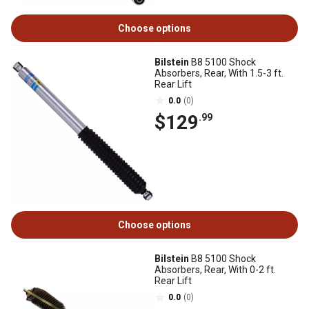
Choose options
Bilstein
B8 5100 Shock
Absorbers, Rear, With 1.5-3 ft.
Rear Lift
0.0
(0)
$129
.99
Choose options
Bilstein
B8 5100 Shock
Absorbers, Rear, With 0-2 ft.
Rear Lift
0.0
(0)