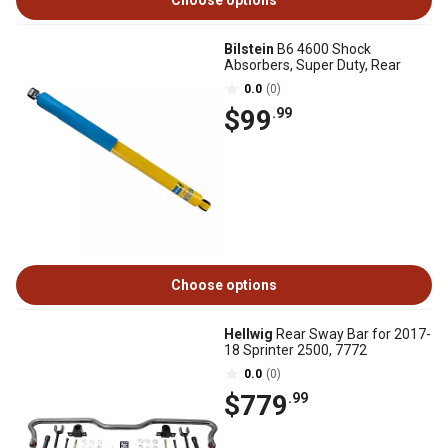
Choose options
Bilstein
B6 4600 Shock
Absorbers, Super Duty, Rear
0.0
(0)
$99
.99
Choose options
Hellwig
Rear Sway Bar for 2017-
18 Sprinter 2500, 7772
0.0
(0)
$779
.99