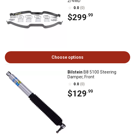
2/4WD
0.0
(0)
$299
.99
Choose options
Bilstein
B8 5100 Steering
Damper, Front
0.0
(0)
$129
.99