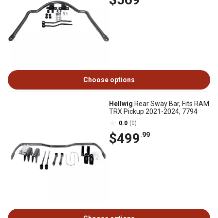
Choose options
Hellwig
Rear Sway Bar, Fits RAM
TRX Pickup 2021-2024, 7794
0.0
(0)
$499
.99