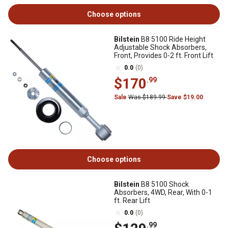
Choose options
Bilstein
B8 5100 Ride Height
Adjustable Shock Absorbers,
Front, Provides 0-2 ft. Front Lift
0.0
(0)
$170
.99
Sale
Was $189.99
Save $19.00
Choose options
Bilstein
B8 5100 Shock
Absorbers, 4WD, Rear, With 0-1
ft. Rear Lift
0.0
(0)
.99