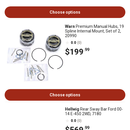
Choose options
Warn
Premium Manual Hubs, 19
Spline Internal Mount, Set of 2,
20990
0.0
(0)
$199
.99
Choose options
Hellwig
Rear Sway Bar Ford 00-
14 E-450 2WD, 7180
0.0
(0)
$569
.99