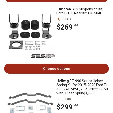
Timbren
SES Suspension Kit
Ford F-150 Rear Kit, FR1504E
5.0
(1)
$269
.99
Choose options
Hellwig
EZ-990 Series Helper
Spring Kit for 2015-2020 Ford F-
150 2WD/4WD, 2021-2022 F-150
with 3 Leaf Springs, 978
0.0
(0)
$299
.99