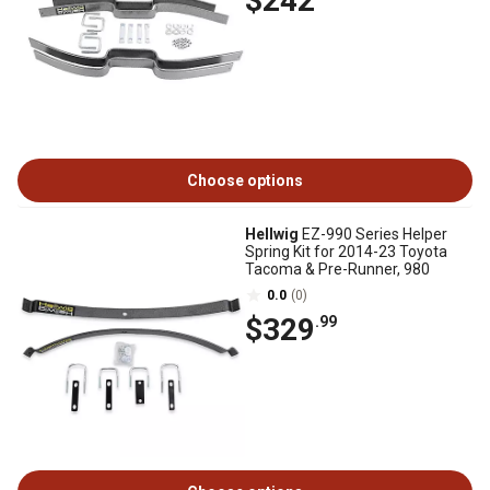
$242
Choose options
Hellwig
EZ-990 Series Helper
Spring Kit for 2014-23 Toyota
Tacoma & Pre-Runner, 980
0.0
(0)
$329
.99