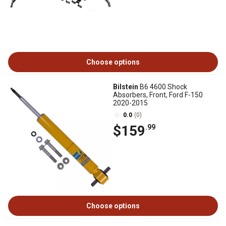
Choose options
Bilstein
B6 4600 Shock
Absorbers, Front, Ford F-150
2020-2015
0.0
(0)
$159
.99
Choose options