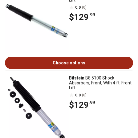
Lift
0.0
(0)
$129
.99
Choose options
Bilstein
B8 5100 Shock
Absorbers, Front, With 4 ft. Front
Lift
0.0
(0)
$129
.99