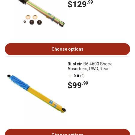
$129
.99
Choose options
Bilstein
B6 4600 Shock
Absorbers, RWD, Rear
0.0
(0)
$99
.99