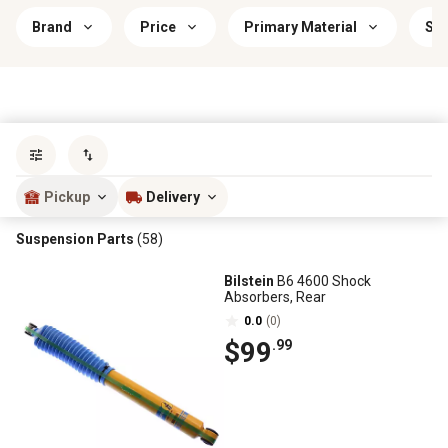
Brand
Price
Primary Material
Sav
Sort by
most popular
Pickup
Delivery
Suspension Parts
(58)
Bilstein
B6 4600 Shock
Absorbers, Rear
0.0
(0)
$99
.99