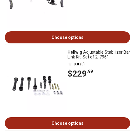
Choose options
Hellwig
Adjustable Stabilizer Bar
Link Kit, Set of 2, 7961
0.0
(0)
$229
.99
Choose options