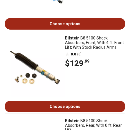
Choose options
Bilstein
B8 5100 Shock
Absorbers, Front, With 4 ft. Front
Lift; With Stock Radius Arms
0.0
(0)
$129
.99
Choose options
Bilstein
B8 5100 Shock
Absorbers, Rear, With 0 ft. Rear