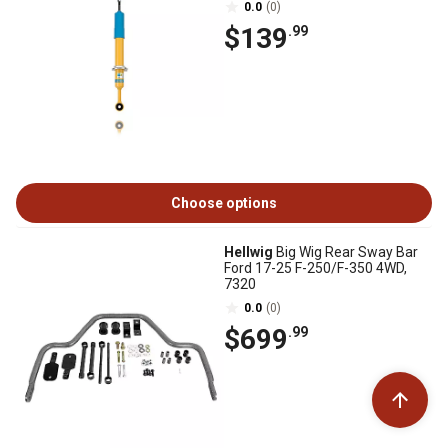
0.0
(0)
$139
.99
Choose options
Hellwig
Big Wig Rear Sway Bar
Ford 17-25 F-250/F-350 4WD,
7320
0.0
(0)
$699
.99