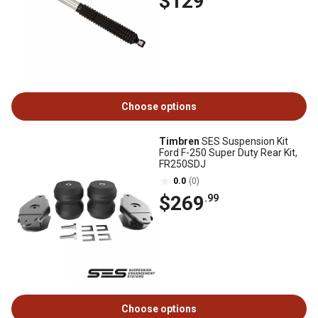
$129
Choose options
Timbren
SES Suspension Kit
Ford F-250 Super Duty Rear Kit,
FR250SDJ
0.0
(0)
$269
.99
Choose options