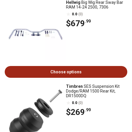
Hellwig
Big Wig Rear Sway Bar
RAM 14-24 2500, 7306
0.0
(0)
$679
.99
Choose options
Timbren
SES Suspension Kit
Dodge/RAM 1500 Rear Kit,
DR1500DQ
0.0
(0)
$269
.99