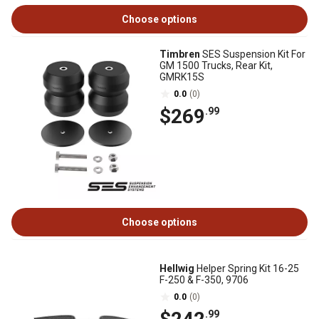
Choose options
Timbren
SES Suspension Kit For
GM 1500 Trucks, Rear Kit,
GMRK15S
0.0
(0)
$269
.99
Choose options
Hellwig
Helper Spring Kit 16-25
F-250 & F-350, 9706
0.0
(0)
.99