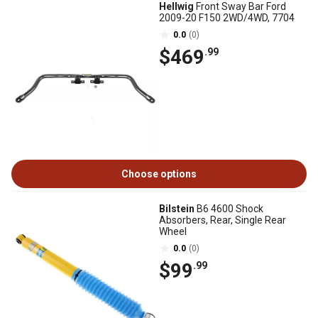
Hellwig
Front Sway Bar Ford
2009-20 F150 2WD/4WD, 7704
0.0
(0)
$469
.99
Choose options
Bilstein
B6 4600 Shock
Absorbers, Rear, Single Rear
Wheel
0.0
(0)
$99
.99