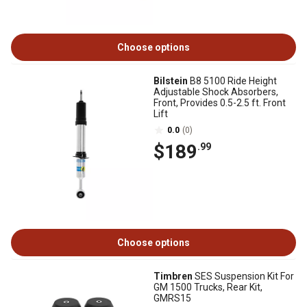
Choose options
Bilstein
B8 5100 Ride Height
Adjustable Shock Absorbers,
Front, Provides 0.5-2.5 ft. Front
Lift
0.0
(0)
$189
.99
Choose options
Timbren
SES Suspension Kit For
GM 1500 Trucks, Rear Kit,
GMRS15