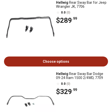
Hellwig
Rear Sway Bar for Jeep
Wrangler JK, 7706
0.0
(0)
$289
.99
Choose options
Hellwig
Rear Sway Bar Dodge
09-24 Ram 1500 2/4WD, 7709
0.0
(0)
$329
.99