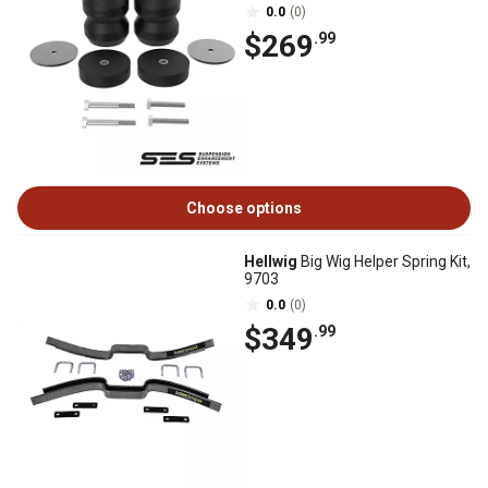
0.0
(0)
$269
.99
Choose options
Hellwig
Big Wig Helper Spring Kit,
9703
0.0
(0)
$349
.99