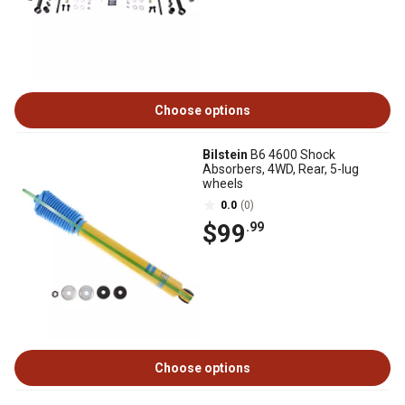
Choose options
Bilstein
B6 4600 Shock
Absorbers, 4WD, Rear, 5-lug
wheels
0.0
(0)
$99
.99
Choose options