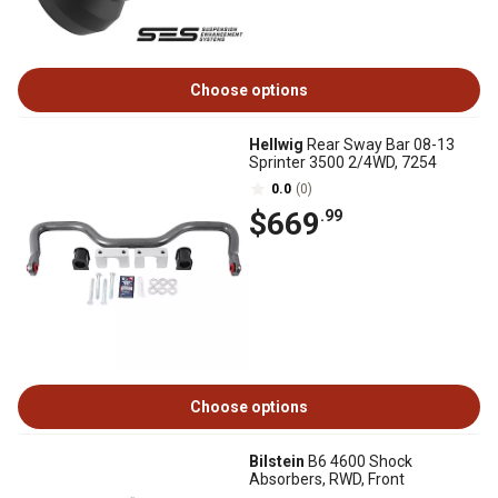
Choose options
Hellwig
Rear Sway Bar 08-13
Sprinter 3500 2/4WD, 7254
0.0
(0)
$669
.99
Choose options
Bilstein
B6 4600 Shock
Absorbers, RWD, Front