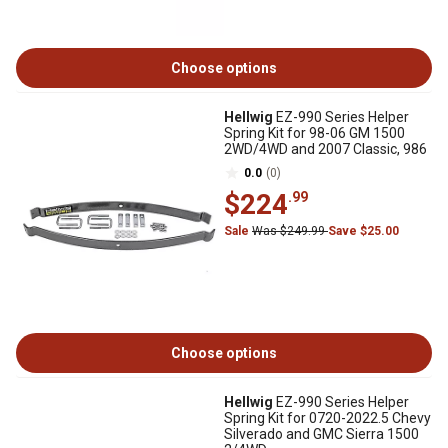
Choose options
Hellwig
EZ-990 Series Helper
Spring Kit for 98-06 GM 1500
2WD/4WD and 2007 Classic, 986
0.0
(0)
$224
.99
Sale
Was $249.99
Save $25.00
Choose options
Hellwig
EZ-990 Series Helper
Spring Kit for 0720-2022.5 Chevy
Silverado and GMC Sierra 1500