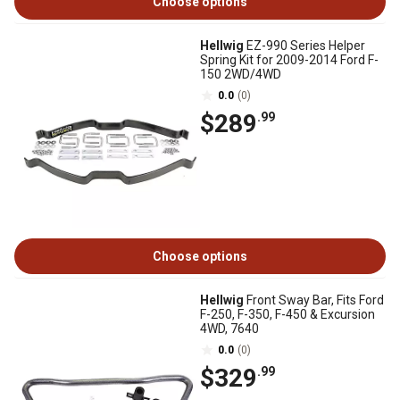
Choose options
Hellwig
EZ-990 Series Helper
Spring Kit for 2009-2014 Ford F-
150 2WD/4WD
0.0
(0)
$289
.99
Choose options
Hellwig
Front Sway Bar, Fits Ford
F-250, F-350, F-450 & Excursion
4WD, 7640
0.0
(0)
$329
.99