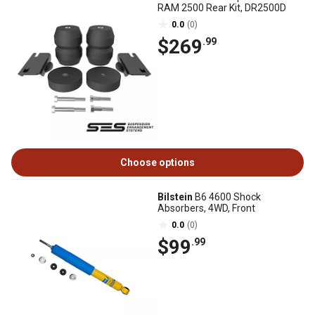
RAM 2500 Rear Kit, DR2500D
0.0
(0)
$269
.99
Choose options
Bilstein
B6 4600 Shock
Absorbers, 4WD, Front
0.0
(0)
$99
.99