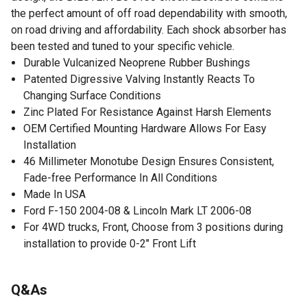
the perfect amount of off road dependability with smooth,
on road driving and affordability. Each shock absorber has
been tested and tuned to your specific vehicle.
Durable Vulcanized Neoprene Rubber Bushings
Patented Digressive Valving Instantly Reacts To
Changing Surface Conditions
Zinc Plated For Resistance Against Harsh Elements
OEM Certified Mounting Hardware Allows For Easy
Installation
46 Millimeter Monotube Design Ensures Consistent,
Fade-free Performance In All Conditions
Made In USA
Ford F-150 2004-08 & Lincoln Mark LT 2006-08
For 4WD trucks, Front, Choose from 3 positions during
installation to provide 0-2" Front Lift
Q&As