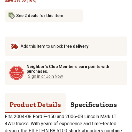
Save
$
19.00 (10%)
See 2 deals for this item
Add this item to unlock
free delivery!
Neighbor’s Club Members earn points with
purchases.
Sign in or Join Now
Product Details
Specifications
Q
Fits 2004-08 Ford F-150 and 2006-08 Lincoln Mark LT
4WD trucks. With years of experience and time-tested
design, the BILSTEIN B8 5100 shock absorbers combine