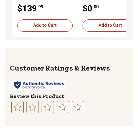
DCC-45G9206
$139
$0
.99
.00
Add to Cart
Add to Cart
Reviews
Review this Product
Select
Select
Select
Select
Select
to
to
to
to
to
rate
rate
rate
rate
rate
the
the
the
the
the