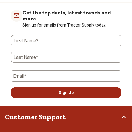
item
item
item
item
item
with
with
with
with
with
Get the top deals, latest trends and
1
2
3
4
5
more
star.
stars.
stars.
stars.
stars.
Sign up for emails from Tractor Supply today.
This
This
This
This
This
action
action
action
action
action
First Name*
will
will
will
will
will
open
open
open
open
open
submission
submission
submission
submission
submission
Last Name*
form.
form.
form.
form.
form.
Email*
Sign Up
Customer Support