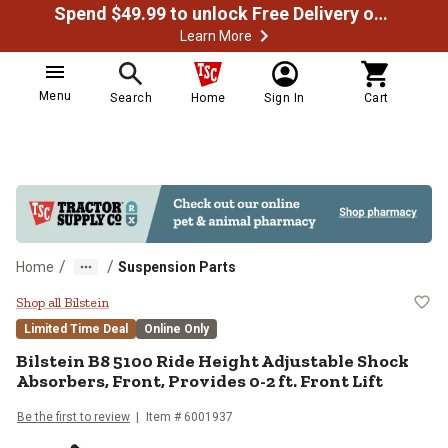
Spend $49.99 to unlock Free Delivery on most orders
Learn More
Menu
Search
Home
Sign In
Cart
/
/
Home
Suspension Parts
Bilstein B8 5100 Ride Height Adjus
Shop all Bilstein
Limited Time Deal
Online Only
Bilstein
B8 5100 Ride Height Adjustable Shock
Absorbers, Front, Provides 0-2 ft. Front Lift
Be the first to review
Item #
6001937