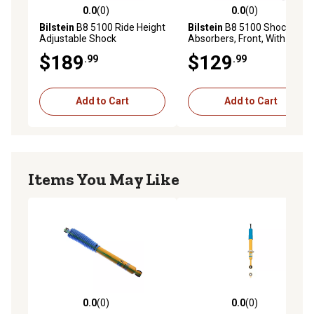
0.0
(0)
0.0
(0)
0.0 out of 5 stars with 0 reviews
0.0 out of 5 stars with 0 rev
Bilstein
B8 5100 Ride Height
Bilstein
B8 5100 Shock
Adjustable Shock
Absorbers, Front, With 4 ft.
Absorbers, Front, Provides
Front Lift
$189
$129
.99
.99
0.5-2.5 ft. Front Lift
Add to Cart
Add to Cart
Items You May Like
0.0
(0)
0.0
(0)
0.0 out of 5 stars with 0 reviews
0.0 out of 5 stars with 0 rev