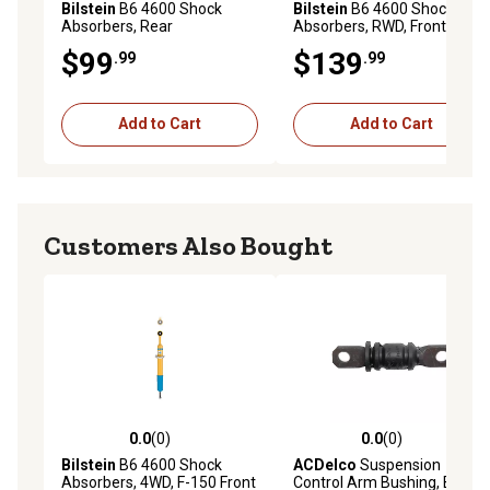
Bilstein
B6 4600 Shock
Bilstein
B6 4600 Shock
Absorbers, Rear
Absorbers, RWD, Front
$99
$139
.99
.99
Add to Cart
Add to Cart
Customers Also Bought
0.0
(0)
0.0
(0)
0.0 out of 5 stars with 0 reviews
0.0 out of 5 stars with 0 rev
Bilstein
B6 4600 Shock
ACDelco
Suspension
Absorbers, 4WD, F-150 Front
Control Arm Bushing, BCVC-