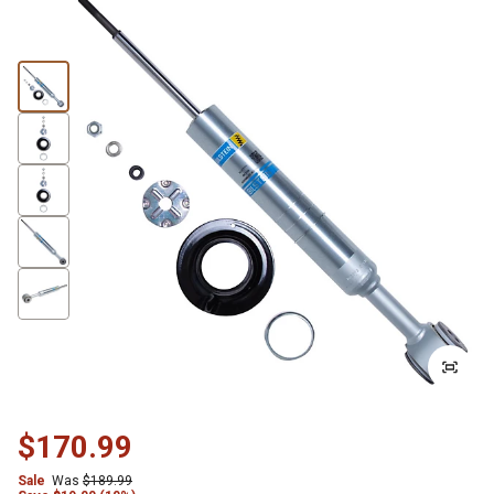
$170.99
Sale
Was
$189.99