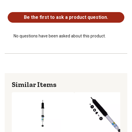
No questions have been asked about this product.
Be the first to ask a product question.
No questions have been asked about this product.
Similar Items