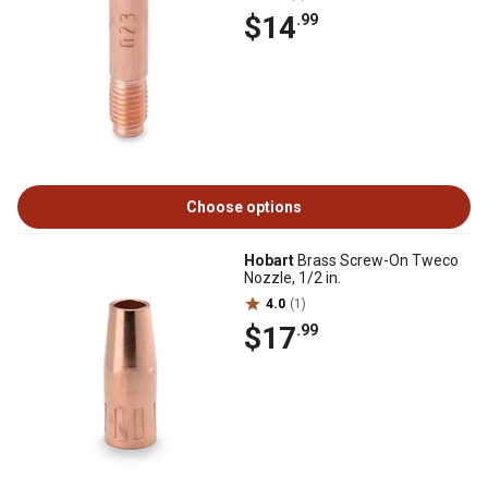
$14
.99
Choose options
Hobart
Brass Screw-On Tweco
Nozzle, 1/2 in.
4.0
(1)
$17
.99