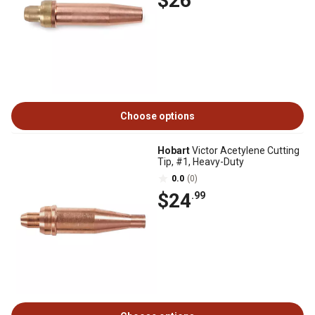
$26
Choose options
Hobart
Victor Acetylene Cutting
Tip, #1, Heavy-Duty
0.0
(0)
$24
.99