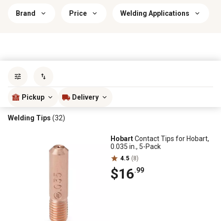
Brand
Price
Welding Applications
Sort by
most popular
Pickup
Delivery
Welding Tips
(32)
Hobart
Contact Tips for Hobart,
0.035 in., 5-Pack
4.5
(8)
$16
.99