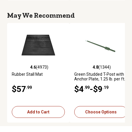
May We Recommend
4.6
(4973)
4.8
(1344)
4.6 out of 5 stars with 4973 reviews
4.8 out of 5 stars with 1344 re
Rubber Stall Mat
Green Studded T-Post with
Anchor Plate, 1.25 lb. per ft.
$57
$4
-$9
.99
.99
.19
Add to Cart
Choose Options