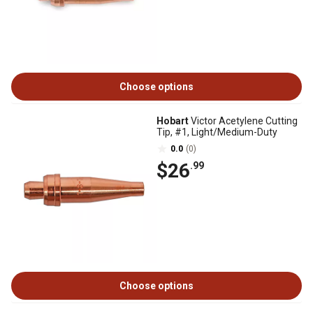
Choose options
Hobart
Victor Acetylene Cutting
Tip, #1, Light/Medium-Duty
0.0
(0)
$26
.99
Choose options