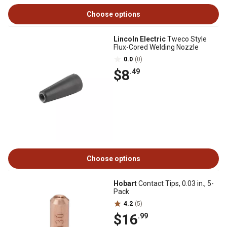
Choose options
Lincoln Electric
Tweco Style
Flux-Cored Welding Nozzle
0.0
(0)
$8
.49
Choose options
Hobart
Contact Tips, 0.03 in., 5-
Pack
4.2
(5)
$16
.99