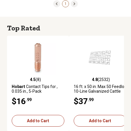
1
Top Rated
4.5
(8)
4.8
(2532)
4.5 out of 5 stars with 8 reviews
4.8 out of 5 stars with 2532 re
Hobart
Contact Tips for ,
16 ft. x 50 in. Max 50 Feedlot
0.035 in., 5-Pack
10-Line Galvanized Cattle
Fence Panel
$16
$37
.99
.99
Add to Cart
Add to Cart