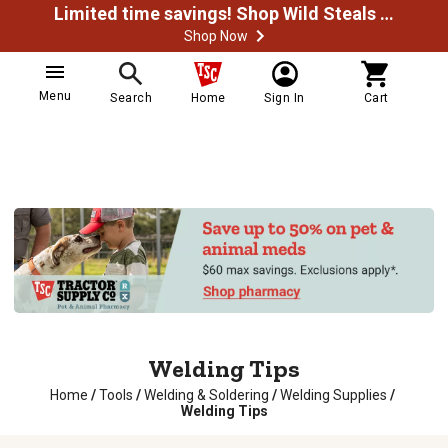
Limited time savings! Shop Wild Steals Now
Shop Now
Menu
Search
Home
Sign In
Cart
Welding Tips
Home
/
Tools
/
Welding & Soldering
/
Welding Supplies
/
Welding Tips