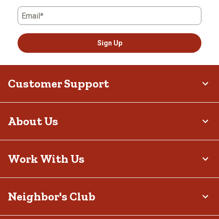
Email*
Sign Up
Customer Support
About Us
Work With Us
Neighbor's Club