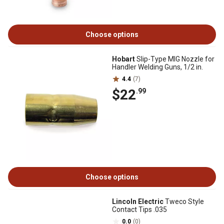
Choose options
Hobart
Slip-Type MIG Nozzle for
Handler Welding Guns, 1/2 in.
4.4
(7)
$22
.99
Choose options
Lincoln Electric
Tweco Style
Contact Tips .035
0.0
(0)