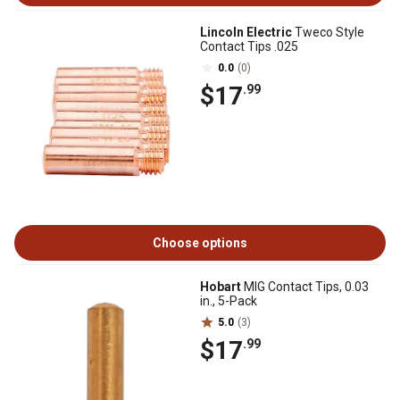
Lincoln Electric
Tweco Style
Contact Tips .025
0.0
(0)
$17
.99
Choose options
Hobart
MIG Contact Tips, 0.03
in., 5-Pack
5.0
(3)
$17
.99