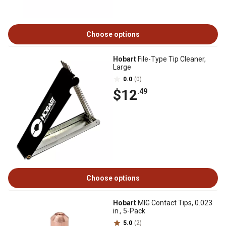
Choose options
Hobart
File-Type Tip Cleaner,
Large
0.0
(0)
$12
.49
Choose options
Hobart
MIG Contact Tips, 0.023
in., 5-Pack
5.0
(2)