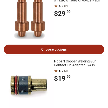
XT12R/XT30R/XT40R, 2-Pack
5.0
(2)
$29
.99
Choose options
Hobart
Copper Welding Gun
Contact Tip Adapter, 1/4 in.
5.0
(3)
$19
.99