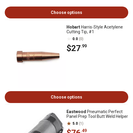
Choose options
Hobart
Harris-Style Acetylene
Cutting Tip, #1
0.0
(0)
$27
.99
Choose options
Eastwood
Pneumatic Perfect
Panel Prep Tool Butt Weld Helper
5.0
(1)
$76
.49