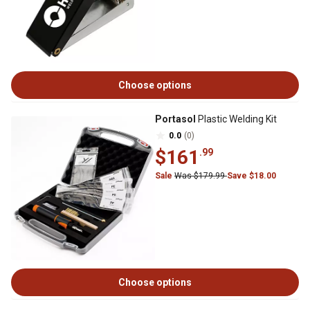
Choose options
Portasol
Plastic Welding Kit
0.0
(0)
$161
.99
Sale
Was $179.99
Save $18.00
Choose options