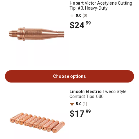
Hobart
Victor Acetylene Cutting
Tip, #3, Heavy-Duty
0.0
(0)
$24
.99
Choose options
Lincoln Electric
Tweco Style
Contact Tips .030
5.0
(1)
$17
.99