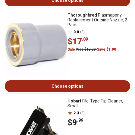
Choose options
Thoroughbred
Plasmapony
Replacement Outside Nozzle, 2-
Pack
0.0
(0)
$17
.09
Sale
Was $18.99
Save $1.90
Choose options
Hobart
File-Type Tip Cleaner,
Small
2.3
(3)
$9
.99