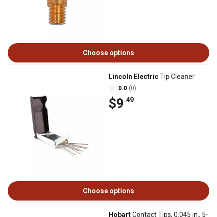
Choose options
Lincoln Electric
Tip Cleaner
0.0
(0)
$9
.49
Choose options
Hobart
Contact Tips, 0.045 in., 5-