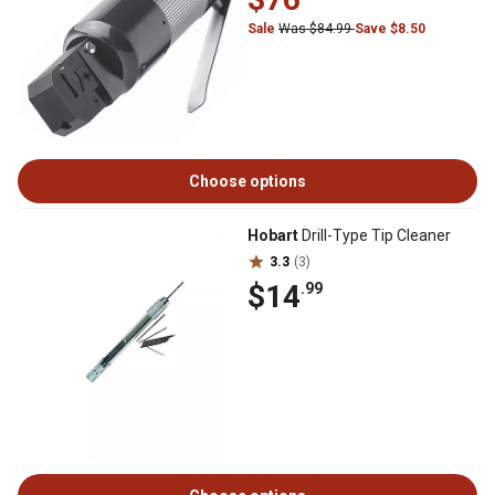
Sale
Was $84.99
Save $8.50
Choose options
Hobart
Drill-Type Tip Cleaner
3.3
(3)
$14
.99