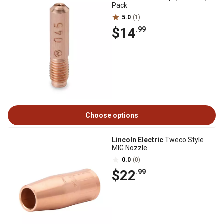
Pack
5.0
(1)
$14
.99
Choose options
Lincoln Electric
Tweco Style
MIG Nozzle
0.0
(0)
$22
.99