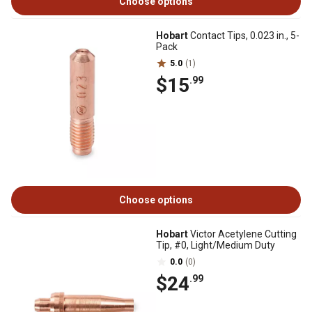
Choose options
Hobart
Contact Tips, 0.023 in., 5-
Pack
5.0
(1)
$15
.99
Choose options
Hobart
Victor Acetylene Cutting
Tip, #0, Light/Medium Duty
0.0
(0)
$24
.99