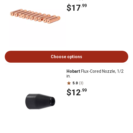
$17
.99
Choose options
Hobart
Flux-Cored Nozzle, 1/2
in.
5.0
(3)
$12
.99