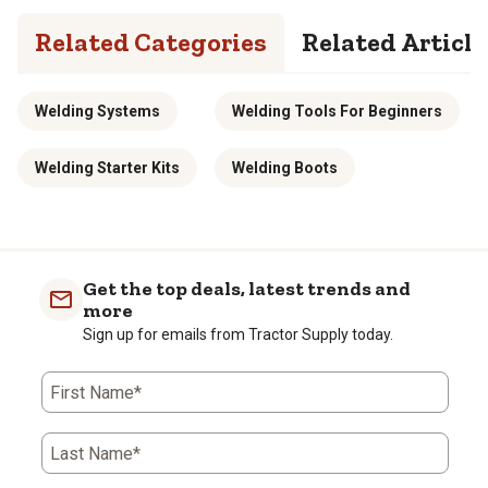
Related Categories
Related Article
Welding Systems
Welding Tools For Beginners
Welding Starter Kits
Welding Boots
Get the top deals, latest trends and
more
Sign up for emails from Tractor Supply today.
First Name*
Last Name*