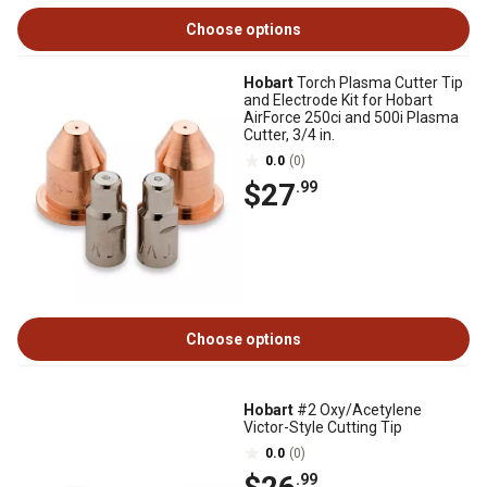
Choose options
Hobart
Torch Plasma Cutter Tip
and Electrode Kit for Hobart
AirForce 250ci and 500i Plasma
Cutter, 3/4 in.
0.0
(0)
$27
.99
Choose options
Hobart
#2 Oxy/Acetylene
Victor-Style Cutting Tip
0.0
(0)
.99