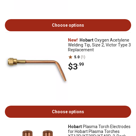
Choose options
New!
Hobart
Oxygen Acetylene
Welding Tip, Size 2, Victor Type 3
Replacement
5.0
(1)
$3
.99
Choose options
Hobart
Plasma Torch Electrodes
for Hobart Plasma Torches