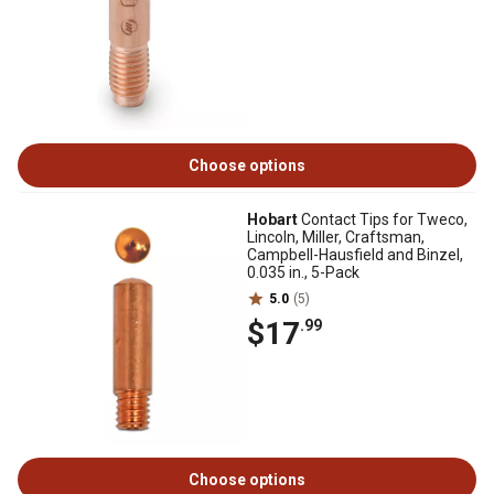
Choose options
Hobart
Contact Tips for Tweco,
Lincoln, Miller, Craftsman,
Campbell-Hausfield and Binzel,
0.035 in., 5-Pack
5.0
(5)
$17
.99
Choose options