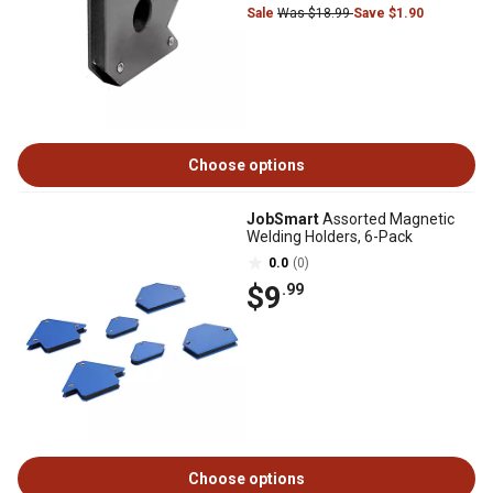
Sale
Was $18.99
Save $1.90
Choose options
JobSmart
Assorted Magnetic
Welding Holders, 6-Pack
0.0
(0)
$9
.99
Choose options