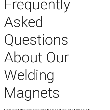
Frequently
Asked
Questions
About Our
Welding
Magnets
Can welding magnets be used on all types of