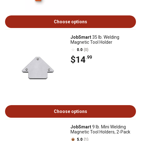
Choose options
JobSmart
35 lb. Welding
Magnetic Tool Holder
0.0
(0)
$14
.99
Choose options
JobSmart
9 lb. Mini Welding
Magnetic Tool Holders, 2-Pack
5.0
(1)