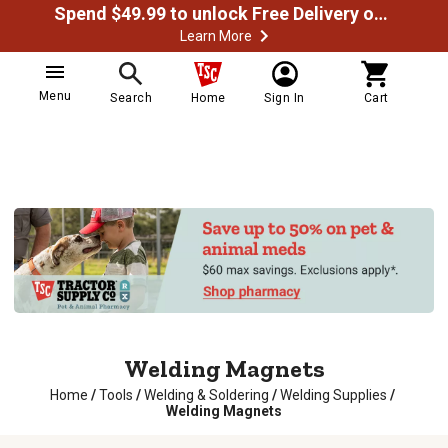
Spend $49.99 to unlock Free Delivery on most orders
Learn More
Menu
Search
Home
Sign In
Cart
Welding Magnets
Home
/
Tools
/
Welding & Soldering
/
Welding Supplies
/
Welding Magnets