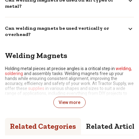
metal?
Can welding magnets be used vertically or
overhead?
Welding Magnets
Holding metal pieces at precise angles is a critical step in
welding,
soldering
and assembly tasks. Welding magnets free up your
hands while ensuring consistent alignment, improving the
accuracy, efficiency and safety of your work. At Tractor Supply, we
offer these
supplies
in various shapes and sizes to suit a wide
range of applications, including everything from DIY projects to
industrial-grade fabrication.
View more
Hands-Free Support for Perfect Alignment
Metalworking tasks demand precision to achieve desirable
Related Categories
Related Article
results, and this starts with securely holding pieces at fixed angles,
typically 45, 90 or 135 degrees. Attempting to do this by hand is
incredibly challenging, not to mention dangerous while operating