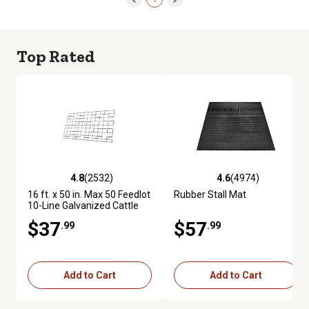
Top Rated
4.8
(2532)
4.6
(4974)
4.8 out of 5 stars with 2532 reviews
4.6 out of 5 stars with 4974 re
16 ft. x 50 in. Max 50 Feedlot
Rubber Stall Mat
10-Line Galvanized Cattle
Fence Panel
$37
$57
.99
.99
Add to Cart
Add to Cart