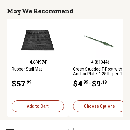
May We Recommend
4.6
(4974)
4.8
(1344)
4.6 out of 5 stars with 4974 reviews
4.8 out of 5 stars with 1344 re
Rubber Stall Mat
Green Studded T-Post with
Anchor Plate, 1.25 lb. per ft.
$57
$4
-$9
.99
.99
.19
Add to Cart
Choose Options