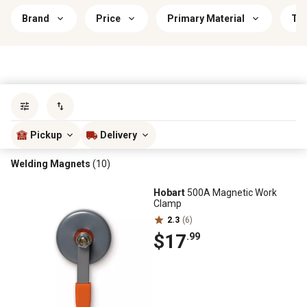
Brand
Price
Primary Material
Th
Sort by
most popular
Pickup
Delivery
Welding Magnets
(10)
Hobart
500A Magnetic Work
Clamp
2.3
(6)
$17
.99