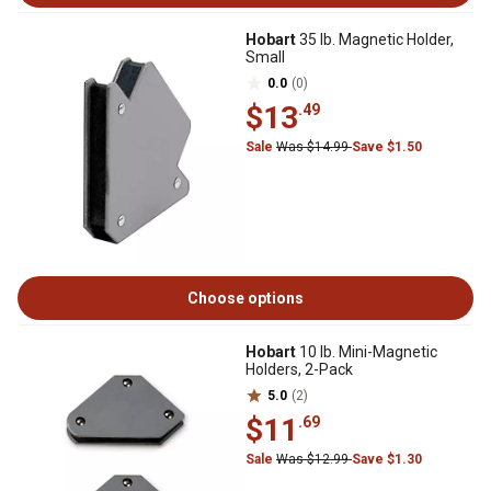
Hobart
35 lb. Magnetic Holder,
Small
0.0
(0)
$13
.49
Sale
Was $14.99
Save $1.50
Choose options
Hobart
10 lb. Mini-Magnetic
Holders, 2-Pack
5.0
(2)
$11
.69
Sale
Was $12.99
Save $1.30