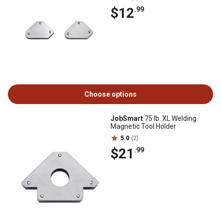
$12
.99
Choose options
JobSmart
75 lb. XL Welding
Magnetic Tool Holder
5.0
(2)
$21
.99