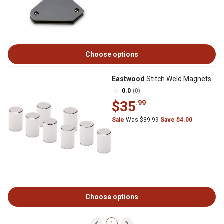
Choose options
Eastwood
Stitch Weld Magnets
0.0
(0)
$35
.99
Sale
Was $39.99
Save $4.00
Choose options
1