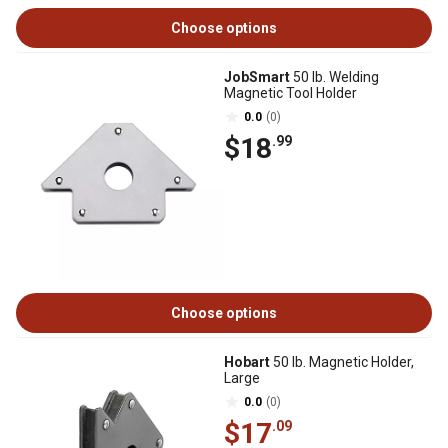
Choose options
JobSmart
50 lb. Welding
Magnetic Tool Holder
0.0
(0)
$18
.99
Choose options
Hobart
50 lb. Magnetic Holder,
Large
0.0
(0)
$17
.09