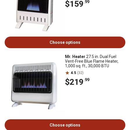
$159
.99
Choose options
Mr. Heater
27.5 in. Dual Fuel
Vent-Free Blue Flame Heater,
1,000 sq. ft., 30,000 BTU
4.5
(32)
$219
.99
Choose options