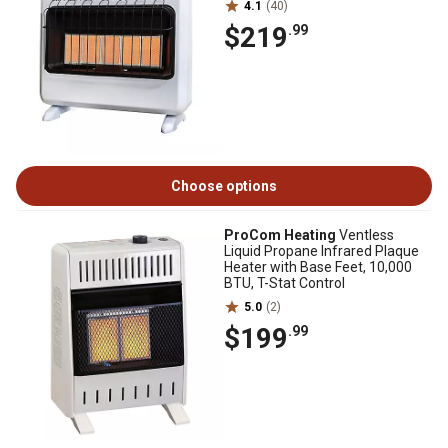
4.1
(40)
$219
.99
Choose options
ProCom Heating
Ventless
Liquid Propane Infrared Plaque
Heater with Base Feet, 10,000
BTU, T-Stat Control
5.0
(2)
$199
.99