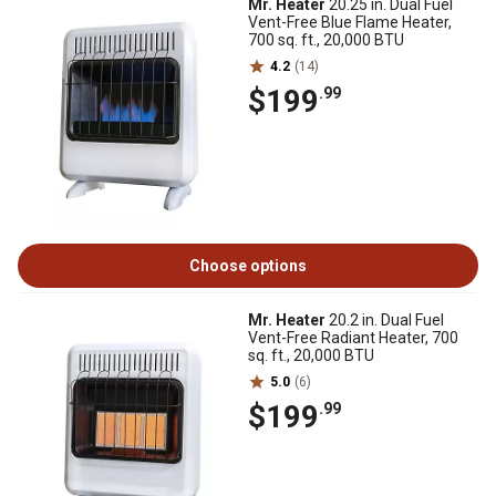
Mr. Heater
20.25 in. Dual Fuel
Vent-Free Blue Flame Heater,
700 sq. ft., 20,000 BTU
4.2
(14)
$199
.99
Choose options
Mr. Heater
20.2 in. Dual Fuel
Vent-Free Radiant Heater, 700
sq. ft., 20,000 BTU
5.0
(6)
$199
.99