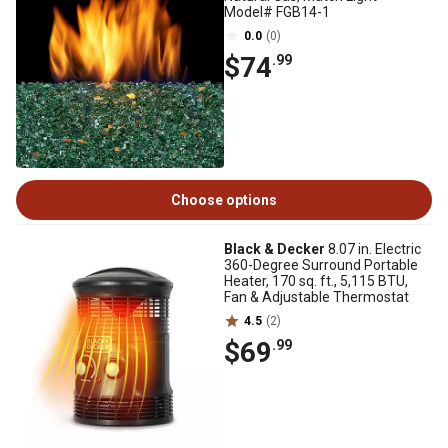
Model# FGB14-1
0.0
(0)
$74
.99
Choose options
Black & Decker
8.07 in. Electric
360-Degree Surround Portable
Heater, 170 sq. ft., 5,115 BTU,
Fan & Adjustable Thermostat
4.5
(2)
$69
.99