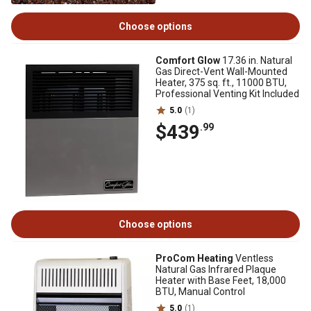
Choose options
Comfort Glow
17.36 in. Natural
Gas Direct-Vent Wall-Mounted
Heater, 375 sq. ft., 11000 BTU,
Professional Venting Kit Included
5.0
(1)
$439
.99
Choose options
ProCom Heating
Ventless
Natural Gas Infrared Plaque
Heater with Base Feet, 18,000
BTU, Manual Control
5.0
(1)