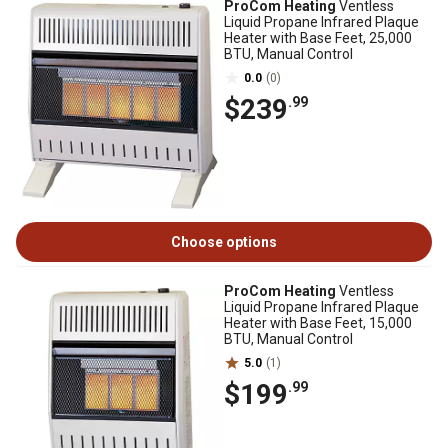
ProCom Heating
Ventless
Liquid Propane Infrared Plaque
Heater with Base Feet, 25,000
BTU, Manual Control
0.0
(0)
$239
.99
Choose options
ProCom Heating
Ventless
Liquid Propane Infrared Plaque
Heater with Base Feet, 15,000
BTU, Manual Control
5.0
(1)
$199
.99