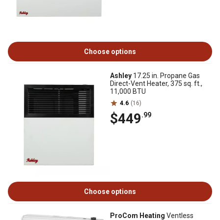
Choose options
Ashley
17.25 in. Propane Gas
Direct-Vent Heater, 375 sq. ft.,
11,000 BTU
4.6
(16)
$449
.99
Choose options
ProCom Heating
Ventless