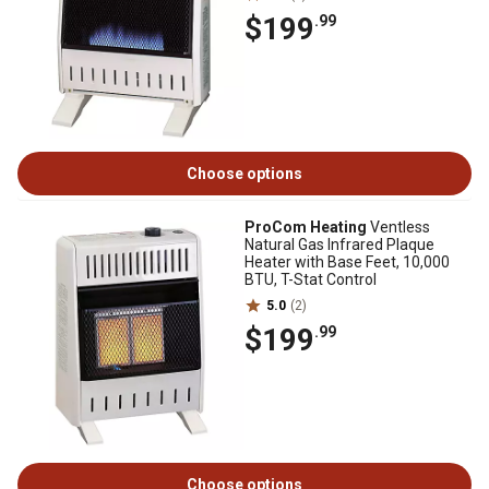
$199
.99
Choose options
ProCom Heating
Ventless
Natural Gas Infrared Plaque
Heater with Base Feet, 10,000
BTU, T-Stat Control
5.0
(2)
$199
.99
Choose options