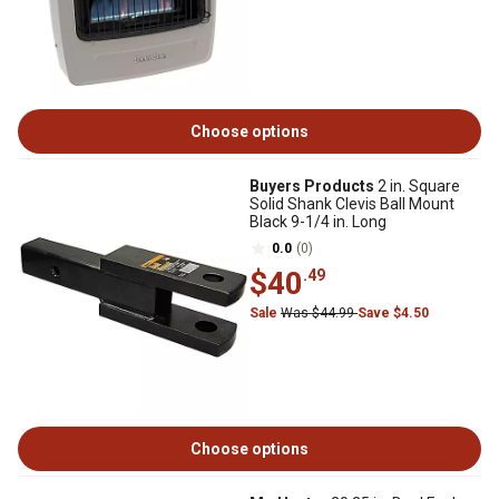
Choose options
Buyers Products
2 in. Square
Solid Shank Clevis Ball Mount
Black 9-1/4 in. Long
0.0
(0)
$40
.49
Sale
Was $44.99
Save $4.50
Choose options