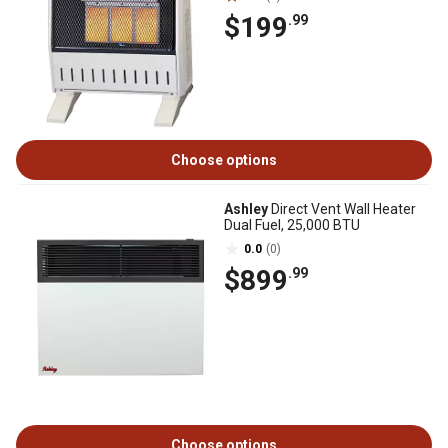
$199
.99
Choose options
Ashley
Direct Vent Wall Heater
Dual Fuel, 25,000 BTU
0.0
(0)
$899
.99
Choose options