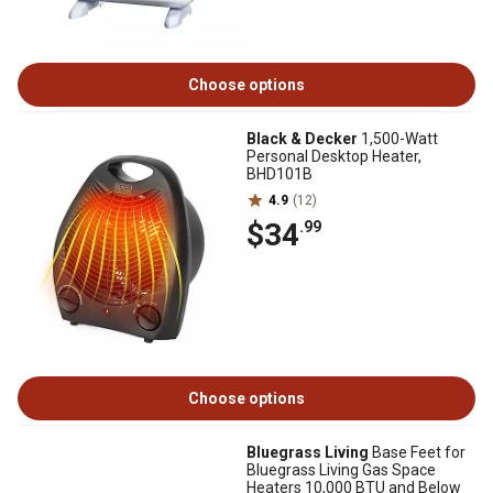
Choose options
Black & Decker
1,500-Watt
Personal Desktop Heater,
BHD101B
4.9
(12)
$34
.99
Choose options
Bluegrass Living
Base Feet for
Bluegrass Living Gas Space
Heaters 10,000 BTU and Below