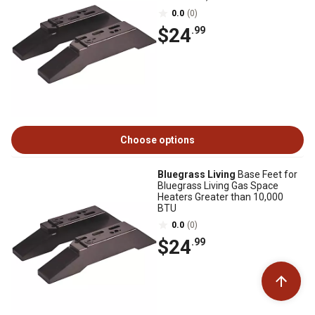
0.0
(0)
$24
.99
Choose options
Bluegrass Living
Base Feet for
Bluegrass Living Gas Space
Heaters Greater than 10,000
BTU
0.0
(0)
$24
.99