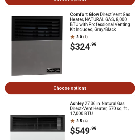
Comfort Glow
Direct Vent Gas
Heater, NATURAL GAS, 8,000
BTU with Professional Venting
Kit Included, Gray/Black
3.0
(1)
$324
.99
Choose options
Ashley
27.36 in. Natural Gas
Direct-Vent Heater, 570 sq. ft.,
17,000 BTU
3.5
(4)
$549
.99