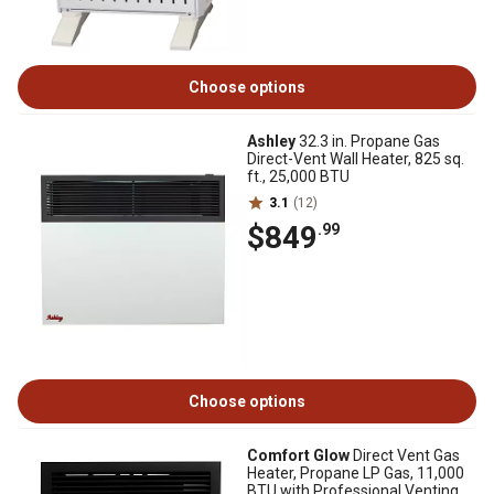
Choose options
Ashley
32.3 in. Propane Gas
Direct-Vent Wall Heater, 825 sq.
ft., 25,000 BTU
3.1
(12)
$849
.99
Choose options
Comfort Glow
Direct Vent Gas
Heater, Propane LP Gas, 11,000
BTU with Professional Venting