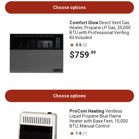
Choose options
Comfort Glow
Direct Vent Gas
Heater, Propane LP Gas, 25,000
BTU with Professional Venting
Kit Included
5.0
(2)
$759
.99
Choose options
ProCom Heating
Ventless
Liquid Propane Blue Flame
Heater with Base Feet, 10,000
BTU, Manual Control
1.0
(1)