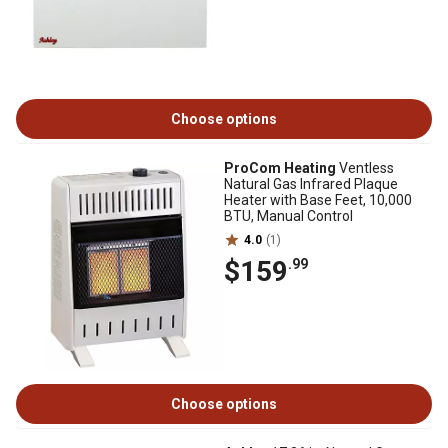
Choose options
ProCom Heating
Ventless
Natural Gas Infrared Plaque
Heater with Base Feet, 10,000
BTU, Manual Control
4.0
(1)
$159
.99
Choose options