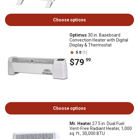
Choose options
Optimus
30 in. Baseboard
Convection Heater with Digital
Display & Thermostat
5.0
(1)
$79
.99
Choose options
Mr. Heater
27.5 in. Dual Fuel
Vent-Free Radiant Heater, 1,000
sq. ft., 30,000 BTU