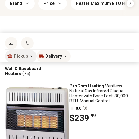
Brand
Price
Heater Maximum BTU Heat Out
Sort by
most popular
Pickup
Delivery
Wall & Baseboard
Heaters
(75)
ProCom Heating
Ventless
Natural Gas Infrared Plaque
Heater with Base Feet, 30,000
BTU, Manual Control
0.0
(0)
$239
.99