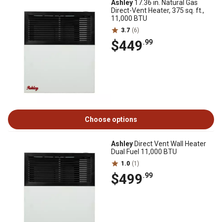
Ashley
17.36 in. Natural Gas
Direct-Vent Heater, 375 sq. ft.,
11,000 BTU
3.7
(6)
$449
.99
Choose options
Ashley
Direct Vent Wall Heater
Dual Fuel 11,000 BTU
1.0
(1)
$499
.99