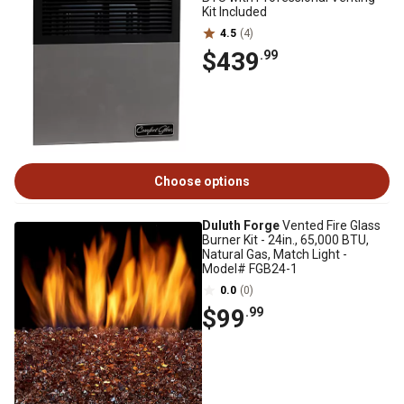
Kit Included
4.5
(4)
$439
.99
Choose options
Duluth Forge
Vented Fire Glass
Burner Kit - 24in., 65,000 BTU,
Natural Gas, Match Light -
Model# FGB24-1
0.0
(0)
$99
.99