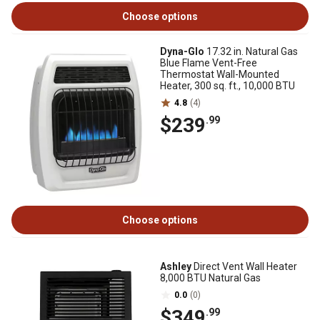
Choose options
Dyna-Glo
17.32 in. Natural Gas
Blue Flame Vent-Free
Thermostat Wall-Mounted
Heater, 300 sq. ft., 10,000 BTU
4.8
(4)
$239
.99
Choose options
Ashley
Direct Vent Wall Heater
8,000 BTU Natural Gas
0.0
(0)
$349
.99