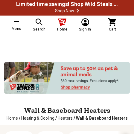
Limited time savings! Shop Wild Steals Now
Shop Now
Menu
Search
Home
Sign In
Cart
Wall & Baseboard Heaters
Home
/
Heating & Cooling
/
Heaters
/
Wall & Baseboard Heaters