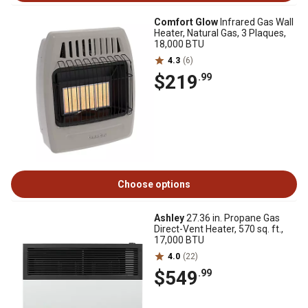
Comfort Glow
Infrared Gas Wall
Heater, Natural Gas, 3 Plaques,
18,000 BTU
4.3
(6)
$219
.99
Choose options
Ashley
27.36 in. Propane Gas
Direct-Vent Heater, 570 sq. ft.,
17,000 BTU
4.0
(22)
$549
.99