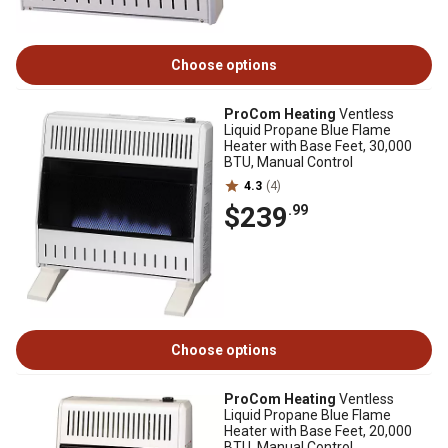
Choose options
ProCom Heating
Ventless
Liquid Propane Blue Flame
Heater with Base Feet, 30,000
BTU, Manual Control
4.3
(4)
$239
.99
Choose options
ProCom Heating
Ventless
Liquid Propane Blue Flame
Heater with Base Feet, 20,000
BTU, Manual Control