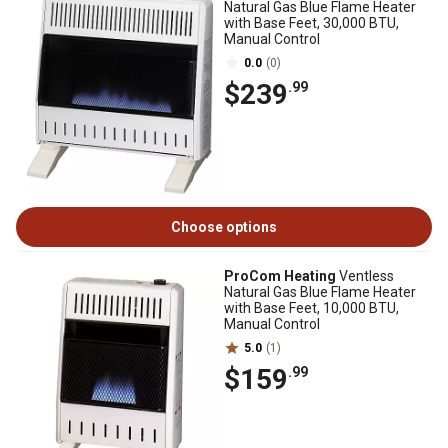
Natural Gas Blue Flame Heater
with Base Feet, 30,000 BTU,
Manual Control
0.0
(0)
$239
.99
Choose options
ProCom Heating
Ventless
Natural Gas Blue Flame Heater
with Base Feet, 10,000 BTU,
Manual Control
5.0
(1)
$159
.99