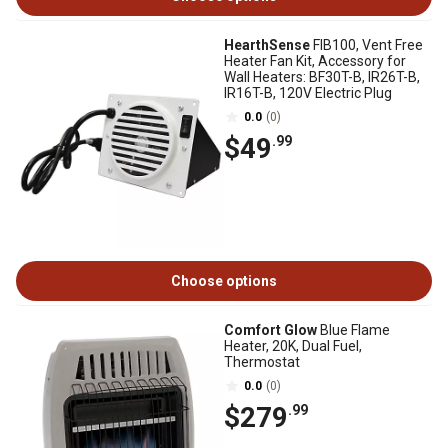
HearthSense
FIB100, Vent Free
Heater Fan Kit, Accessory for
Wall Heaters: BF30T-B, IR26T-B,
IR16T-B, 120V Electric Plug
0.0
(0)
$49
.99
Choose options
Comfort Glow
Blue Flame
Heater, 20K, Dual Fuel,
Thermostat
0.0
(0)
$279
.99