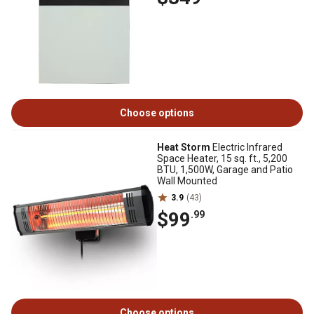
Choose options
Heat Storm
Electric Infrared
Space Heater, 15 sq. ft., 5,200
BTU, 1,500W, Garage and Patio
Wall Mounted
3.9
(43)
$99
.99
Choose options