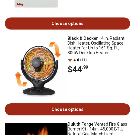
Choose options
Black & Decker
14 in. Radiant
Dish Heater, Oscillating Space
Heater for Up to 161 Sq. Ft.,
800W Desktop Heater
4.6
(11)
$44
.99
Choose options
Duluth Forge
Vented Fire Glass
Burner Kit - 14in., 45,000 BTU,
Natural Gas, Match Light -