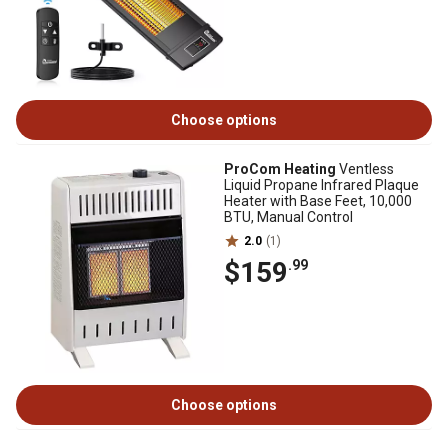
Choose options
ProCom Heating
Ventless
Liquid Propane Infrared Plaque
Heater with Base Feet, 10,000
BTU, Manual Control
2.0
(1)
$159
.99
Choose options