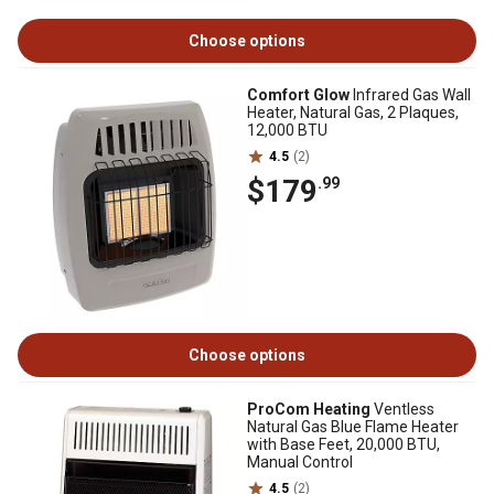
Choose options
Comfort Glow
Infrared Gas Wall
Heater, Natural Gas, 2 Plaques,
12,000 BTU
4.5
(2)
$179
.99
Choose options
ProCom Heating
Ventless
Natural Gas Blue Flame Heater
with Base Feet, 20,000 BTU,
Manual Control
4.5
(2)