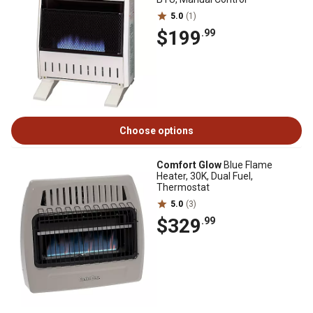
5.0
(1)
$199
.99
Choose options
Comfort Glow
Blue Flame
Heater, 30K, Dual Fuel,
Thermostat
5.0
(3)
$329
.99