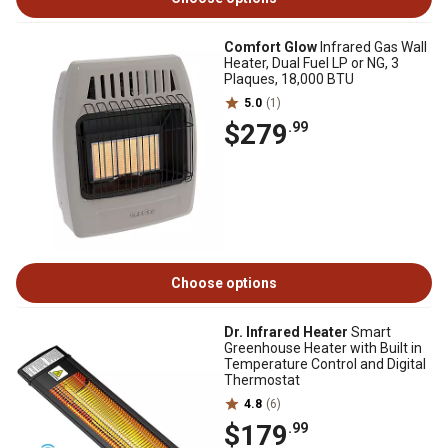
Comfort Glow
Infrared Gas Wall
Heater, Dual Fuel LP or NG, 3
Plaques, 18,000 BTU
5.0
(1)
$279
.99
Choose options
Dr. Infrared Heater
Smart
Greenhouse Heater with Built in
Temperature Control and Digital
Thermostat
4.8
(6)
$179
.99