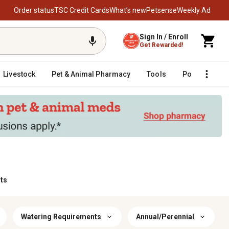
Order status
TSC Credit Cards
What’s new
Petsense
Weekly Ad
Sign In / Enroll
Get Rewarded!
Livestock
Pet & Animal Pharmacy
Tools
Poultry
F
ts
Watering Requirements
Annual/Perennial