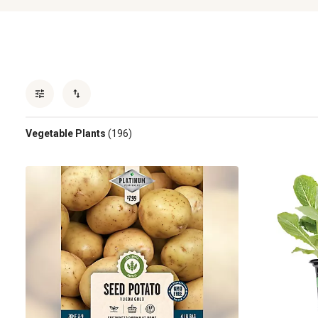
Vegetable Plants
(196)