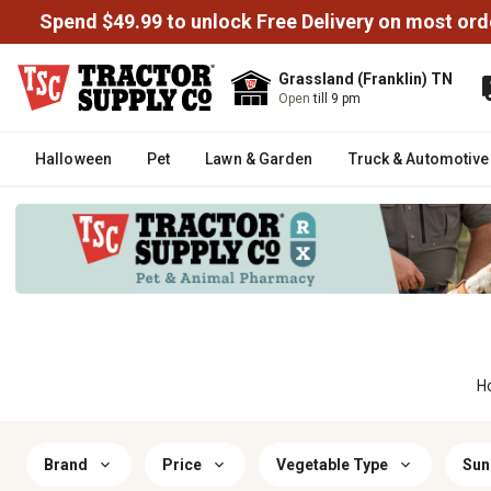
Spend $49.99 to unlock Free Delivery on most ord
Grassland (Franklin) TN
Open
till 9 pm
Halloween
Pet
Lawn & Garden
Truck & Automotive
H
Brand
Price
Vegetable Type
Sun