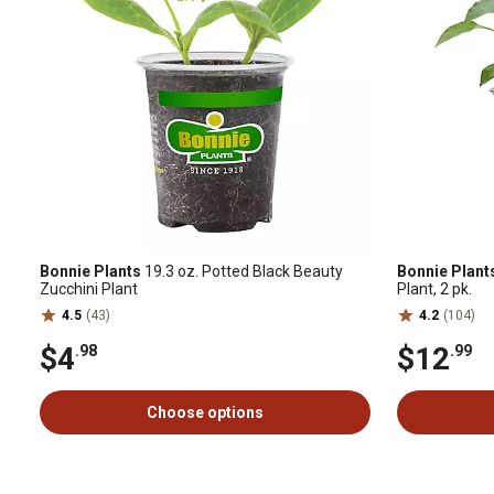
Bonnie Plants
19.3 oz. Potted Black Beauty
Bonnie Plant
Zucchini Plant
Plant, 2 pk.
4.5
(43)
4.2
(104)
$4
$12
.98
.99
Choose options