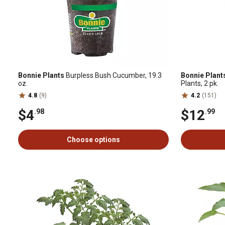
Bonnie Plants
Burpless Bush Cucumber, 19.3
Bonnie Plant
oz.
Plants, 2 pk.
4.8
(9)
4.2
(151)
$4
$12
.98
.99
Choose options