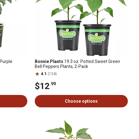
Purple
Bonnie Plants
19.3 oz. Potted Sweet Green
Bell Peppers Plants, 2-Pack
4.1
(134)
$12
.99
Choose options