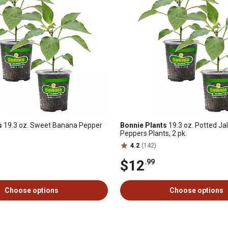
s
19.3 oz. Sweet Banana Pepper
Bonnie Plants
19.3 oz. Potted Ja
Peppers Plants, 2 pk.
4.2
(142)
$12
.99
Choose options
Choose options