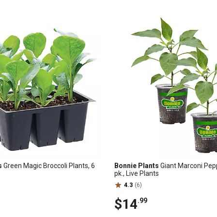
s
Green Magic Broccoli Plants, 6
Bonnie Plants
Giant Marconi Pepp
pk., Live Plants
4.3
(6)
$14
.99