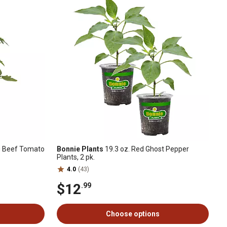
ig Beef Tomato
Bonnie Plants
19.3 oz. Red Ghost Pepper
Plants, 2 pk.
4.0
(43)
$12
.99
Choose options