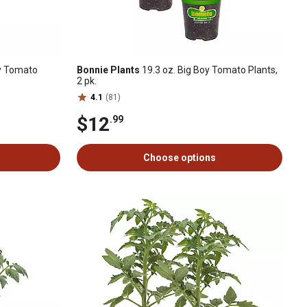
oy Tomato
Bonnie Plants
19.3 oz. Big Boy Tomato Plants,
2 pk.
4.1
(81)
$12
.99
Choose options