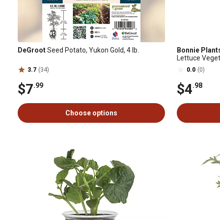
DeGroot
Seed Potato, Yukon Gold, 4 lb.
Bonnie Plant
Lettuce Veget
3.7
(34)
0.0
(0)
$7
$4
.99
.98
Choose options