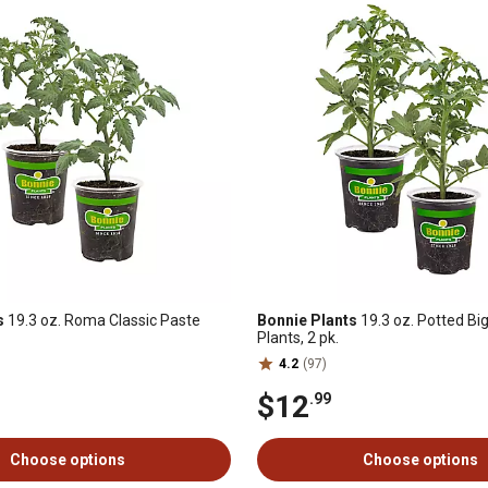
s
19.3 oz. Roma Classic Paste
Bonnie Plants
19.3 oz. Potted B
Plants, 2 pk.
4.2
(97)
$12
.99
Choose options
Choose options