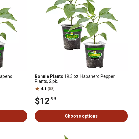
lapeno
Bonnie Plants
19.3 oz. Habanero Pepper
Plants, 2 pk.
4.1
(58)
$12
.99
Choose options