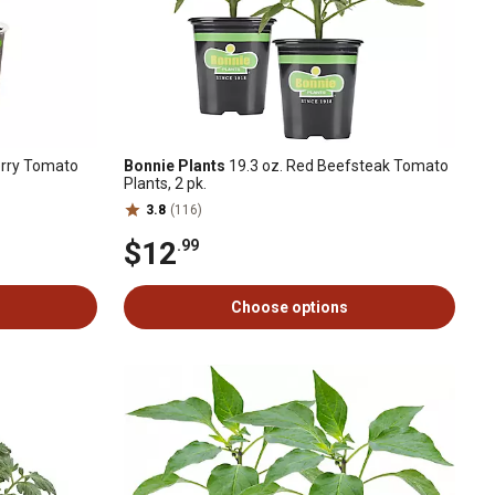
erry Tomato
Bonnie Plants
19.3 oz. Red Beefsteak Tomato
Plants, 2 pk.
3.8
(116)
$12
.99
Choose options