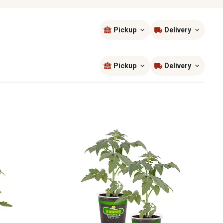
Pickup
Delivery
Sort by
most popular
Pickup
Delivery