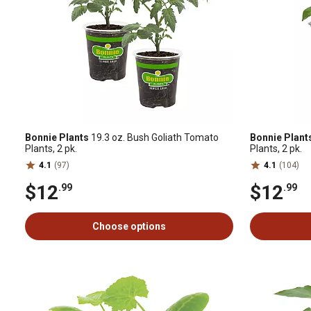
Bonnie Plants
19.3 oz. Bush Goliath Tomato
Bonnie Plant
Plants, 2 pk.
Plants, 2 pk.
4.1
(97)
4.1
(104)
$12
$12
.99
.99
Choose options