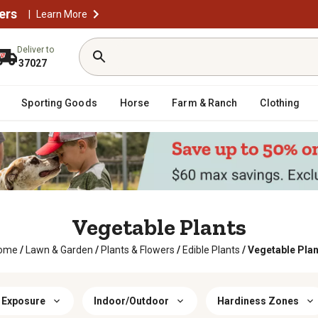
ers
|
Learn More
Deliver to
37027
Sporting Goods
Horse
Farm & Ranch
Clothing
Vegetable Plants
ome
/
Lawn & Garden
/
Plants & Flowers
/
Edible Plants
/
Vegetable Plan
 Exposure
Indoor/Outdoor
Hardiness Zones