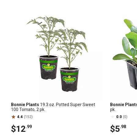
Bonnie Plants
19.3 oz. Potted Super Sweet
Bonnie Plant
100 Tomato, 2 pk.
pk.
4.4
(152)
0.0
(0)
$12
$5
.99
.98