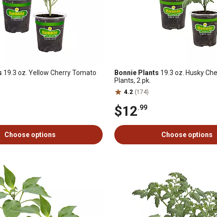
s
19.3 oz. Yellow Cherry Tomato
Bonnie Plants
19.3 oz. Husky Ch
Plants, 2 pk.
4.2
(174)
$12
.99
Choose options
Choose options