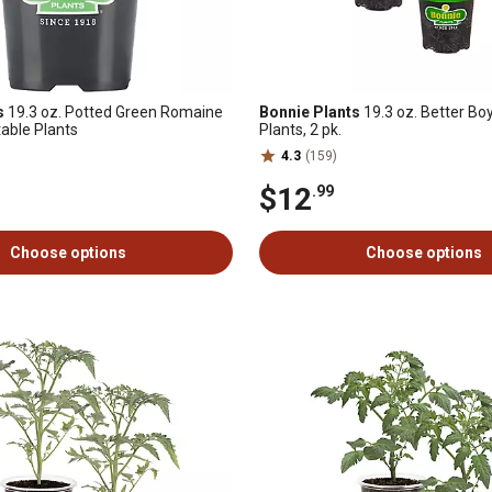
s
19.3 oz. Potted Green Romaine
Bonnie Plants
19.3 oz. Better B
able Plants
Plants, 2 pk.
4.3
(159)
$12
.99
Choose options
Choose options