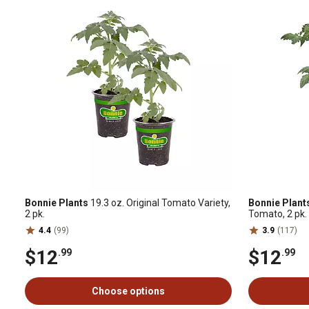
Bonnie Plants
19.3 oz. Original Tomato Variety,
Bonnie Plant
2 pk.
Tomato, 2 pk.
4.4
(99)
3.9
(117)
$12
$12
.99
.99
Choose options