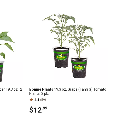
er 19.3 oz., 2
Bonnie Plants
19.3 oz. Grape (Tami G) Tomato
Plants, 2 pk.
4.4
(59)
$12
.99