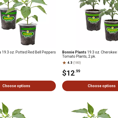
s
19.3 oz. Potted Red Bell Peppers
Bonnie Plants
19.3 oz. Cherokee 
Tomato Plants, 2 pk.
4.3
(180)
$12
.99
Choose options
Choose options