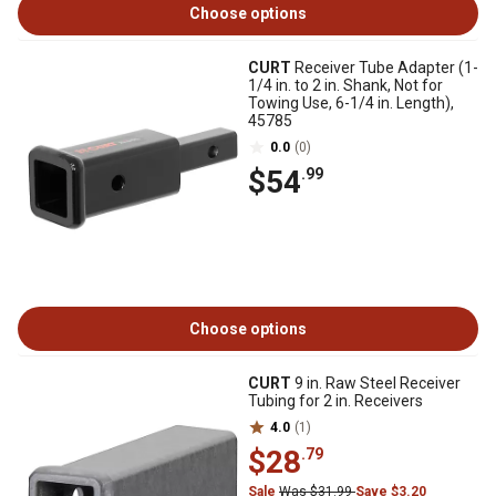
Choose options
CURT
Receiver Tube Adapter (1-
1/4 in. to 2 in. Shank, Not for
Towing Use, 6-1/4 in. Length),
45785
0.0
(0)
$54
.99
Choose options
CURT
9 in. Raw Steel Receiver
Tubing for 2 in. Receivers
4.0
(1)
$28
.79
Sale
Was $31.99
Save $3.20