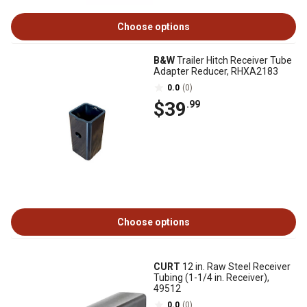
Choose options
B&W
Trailer Hitch Receiver Tube
Adapter Reducer, RHXA2183
0.0
(0)
$39
.99
Choose options
CURT
12 in. Raw Steel Receiver
Tubing (1-1/4 in. Receiver),
49512
0.0
(0)