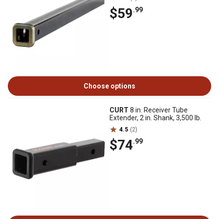
$59
.99
Choose options
CURT
8 in. Receiver Tube
Extender, 2 in. Shank, 3,500 lb.
4.5
(2)
$74
.99