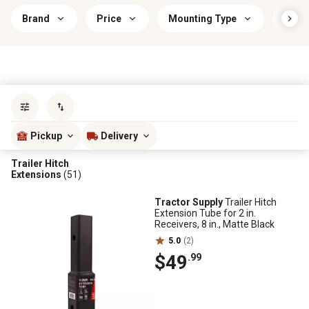
Brand
Price
Mounting Type
Savin
Sort by
most popular
Pickup
Delivery
Trailer Hitch
Extensions
(51)
Tractor Supply
Trailer Hitch
Extension Tube for 2 in.
Receivers, 8 in., Matte Black
5.0
(2)
$49
.99