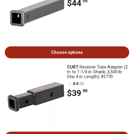
$44
.99
Choose options
CURT
Receiver Tube Adapter (2
in. to 1-1/4 in. Shank, 3,500 lb.
Gtw, 4 in. Length), 45770
0.0
(0)
$39
.99