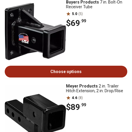
Buyers Products
7 in. Bolt-On
Receiver Tube
5.0
(5)
$69
.99
Choose options
Meyer Products
2 in. Trailer
Hitch Extension, 2 in. Drop/Rise
4.6
(8)
$89
.99