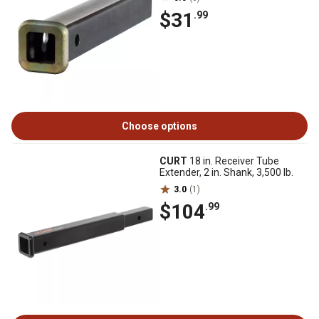
$31
.99
Choose options
CURT
18 in. Receiver Tube
Extender, 2 in. Shank, 3,500 lb.
3.0
(1)
$104
.99