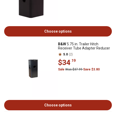
Choose options
B&W
5.75 in. Trailer Hitch
Receiver Tube Adapter Reducer
5.0
(2)
$34
.19
Sale
Was $37.99
Save $3.80
Choose options