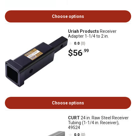
Choose options
Uriah Products
Receiver
Adapter 1-1/4 to 2 in.
0.0
(0)
$56
.99
Choose options
CURT
24 in. Raw Steel Receiver
Tubing (1-1/4 in. Receiver),
49524
0.0
(0)