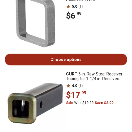
5.0
(1)
$6
.99
Choose options
CURT
6 in. Raw Steel Receiver
Tubing for 1-1/4 in. Receivers
4.0
(1)
$17
.99
Sale
Was $19.99
Save $2.00