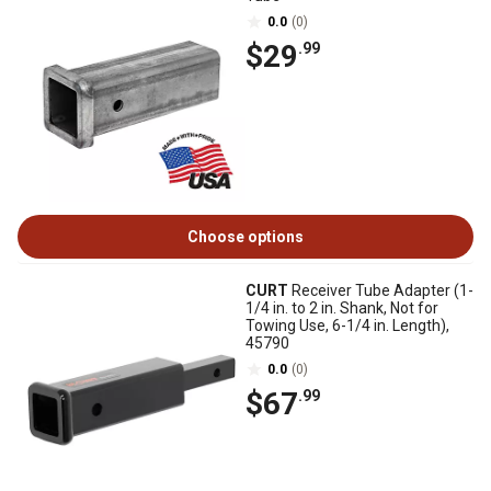
0.0
(0)
$29
.99
Choose options
CURT
Receiver Tube Adapter (1-
1/4 in. to 2 in. Shank, Not for
Towing Use, 6-1/4 in. Length),
45790
0.0
(0)
$67
.99