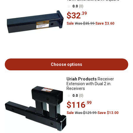
0.0
(0)
$32
.39
Sale
Was $35.99
Save $3.60
Choose options
Uriah Products
Receiver
Extension with Dual 2 in.
Receivers
0.0
(0)
$116
.99
Sale
Was $129.99
Save $13.00