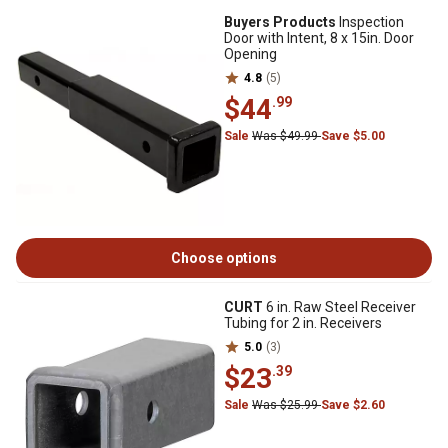
Buyers Products
Inspection
Door with Intent, 8 x 15in. Door
Opening
4.8
(5)
$44
.99
Sale
Was $49.99
Save $5.00
Choose options
CURT
6 in. Raw Steel Receiver
Tubing for 2 in. Receivers
5.0
(3)
$23
.39
Sale
Was $25.99
Save $2.60