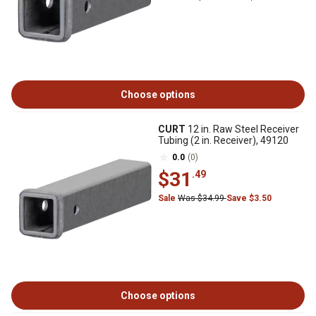
Choose options
CURT
12 in. Raw Steel Receiver
Tubing (2 in. Receiver), 49120
0.0
(0)
$31
.49
Sale
Was $34.99
Save $3.50
Choose options