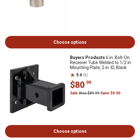
Choose options
Buyers Products
6 in. Bolt-On
Receiver Tube Welded to 1/2 in.
Mounting Plate, 2 in. ID, Black
5.0
(6)
$80
.99
Sale
Was $89.99
Save $9.00
Choose options