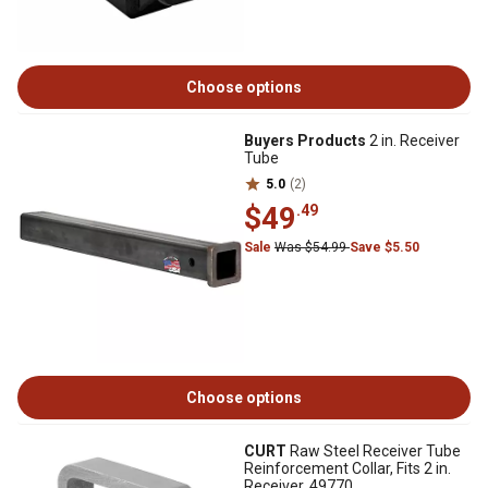
Choose options
Buyers Products
2 in. Receiver
Tube
5.0
(2)
$49
.49
Sale
Was $54.99
Save $5.50
Choose options
CURT
Raw Steel Receiver Tube
Reinforcement Collar, Fits 2 in.
Receiver, 49770