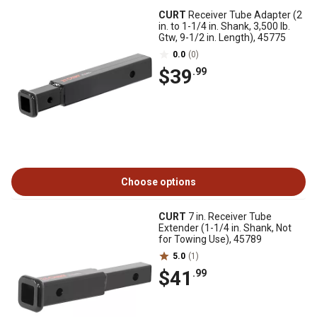
CURT
Receiver Tube Adapter (2
in. to 1-1/4 in. Shank, 3,500 lb.
Gtw, 9-1/2 in. Length), 45775
0.0
(0)
$39
.99
Choose options
CURT
7 in. Receiver Tube
Extender (1-1/4 in. Shank, Not
for Towing Use), 45789
5.0
(1)
$41
.99