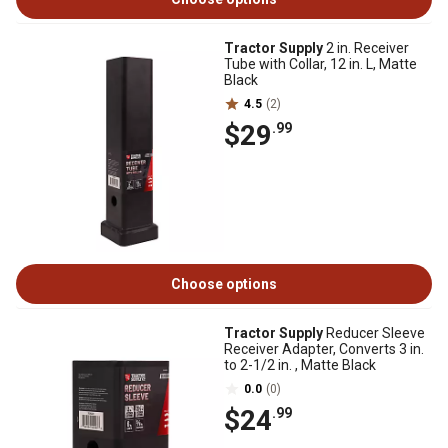
Tractor Supply
2 in. Receiver
Tube with Collar, 12 in. L, Matte
Black
4.5
(2)
$29
.99
Choose options
Tractor Supply
Reducer Sleeve
Receiver Adapter, Converts 3 in.
to 2-1/2 in. , Matte Black
0.0
(0)
$24
.99