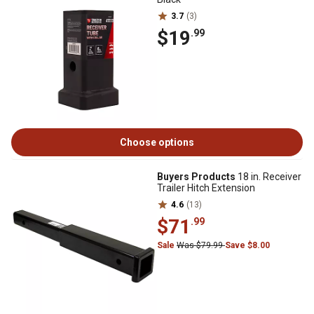
3.7
(3)
$19
.99
Choose options
Buyers Products
18 in. Receiver
Trailer Hitch Extension
4.6
(13)
$71
.99
Sale
Was $79.99
Save $8.00