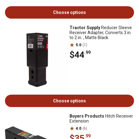
Choose options
Tractor Supply
Reducer Sleeve
Receiver Adapter, Converts 3 in.
to 2 in. , Matte Black
5.0
(1)
$44
.99
Choose options
Buyers Products
Hitch Receiver
Extension
4.0
(6)
$35
.99