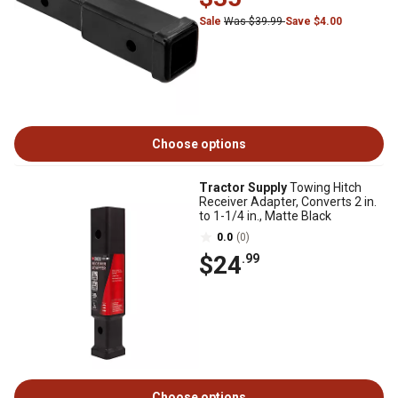
Sale
Was $39.99
Save $4.00
Choose options
Tractor Supply
Towing Hitch
Receiver Adapter, Converts 2 in.
to 1-1/4 in., Matte Black
0.0
(0)
$24
.99
Choose options