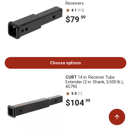
Receivers
4.1
(13)
$79
.99
Choose options
CURT
14 in. Receiver Tube
Extender (2 in. Shank, 3,500 lb.),
45795
5.0
(1)
$104
.99