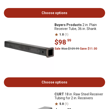
Choose options
Buyers Products
2 in. Plain
Receiver Tube, 36 in. Shank
1.0
(1)
$98
.99
Sale
Was $109.99
Save $11.00
Choose options
CURT
18 in. Raw Steel Receiver
Tubing for 2 in. Receivers
5.0
(1)