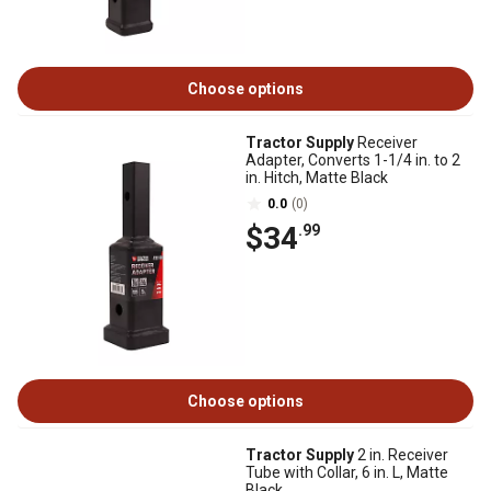
Choose options
Tractor Supply
Receiver
Adapter, Converts 1-1/4 in. to 2
in. Hitch, Matte Black
0.0
(0)
$34
.99
Choose options
Tractor Supply
2 in. Receiver
Tube with Collar, 6 in. L, Matte
Black