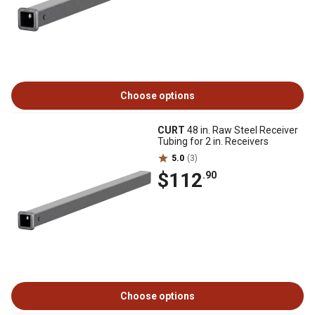
Choose options
CURT
48 in. Raw Steel Receiver
Tubing for 2 in. Receivers
5.0
(3)
$112
.90
Choose options