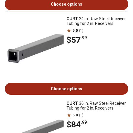
Choose options
CURT
24 in. Raw Steel Receiver
Tubing for 2 in. Receivers
5.0
(1)
$57
.99
Choose options
CURT
36 in. Raw Steel Receiver
Tubing for 2 in. Receivers
5.0
(1)
$84
.99