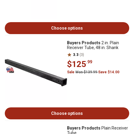
Choose options
Buyers Products
2 in. Plain
Receiver Tube, 48 in. Shank
3.3
(3)
$125
.99
Sale
Was $139.99
Save $14.00
Choose options
Buyers Products
Plain Receiver
Tube