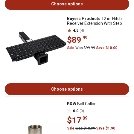
Choose options
Buyers Products
12 in. Hitch
Receiver Extension With Step
4.5
(4)
$89
.99
Sale
Was $99.99
Save $10.00
Choose options
B&W
Ball Collar
0.0
(0)
$17
.09
Sale
Was $18.99
Save $1.90