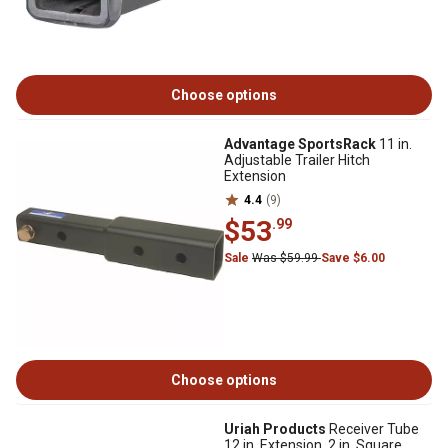
Choose options
Advantage SportsRack
11 in.
Adjustable Trailer Hitch
Extension
4.4
(9)
$53
.99
Sale
Was $59.99
Save $6.00
Choose options
Uriah Products
Receiver Tube
12 in. Extension, 2 in. Square