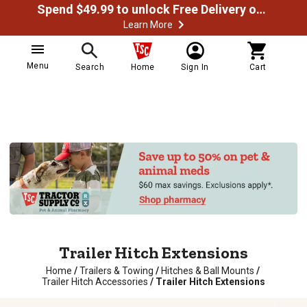
Spend $49.99 to unlock Free Delivery on most orders
Learn More
Menu
Search
Home
Sign In
Cart
Trailer Hitch Extensions
Home
/
Trailers & Towing
/
Hitches & Ball Mounts
/
Trailer Hitch Accessories
/
Trailer Hitch Extensions