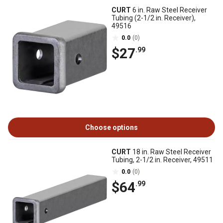
CURT
6 in. Raw Steel Receiver
Tubing (2-1/2 in. Receiver),
49516
0.0
(0)
$27
.99
Choose options
CURT
18 in. Raw Steel Receiver
Tubing, 2-1/2 in. Receiver, 49511
0.0
(0)
$64
.99