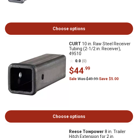
Choose options
CURT
10 in. Raw Steel Receiver
Tubing (2-1/2 in. Receiver),
49510
0.0
(0)
$44
.99
Sale
Was $49.99
Save $5.00
Choose options
Reese Towpower
8 in. Trailer
Hitch Extension for 2 in.