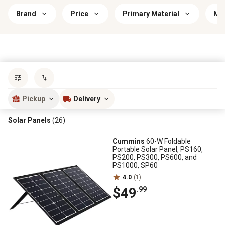
Brand
Price
Primary Material
Mou
Sort by
most popular
Pickup
Delivery
Solar Panels
(26)
Cummins
60-W Foldable
Portable Solar Panel, PS160,
PS200, PS300, PS600, and
PS1000, SP60
4.0
(1)
$49
.99