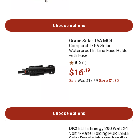
Choose options
Grape Solar
15A MC4-
Comparable PV Solar
Waterproof In-Line Fuse Holder
with Fuse
5.0
(1)
$16
.19
Sale
Was $17.99
Save $1.80
Choose options
DK2
ELITE Energy 200 Watt 24
Volt 4-Panel Folding PORTABLE