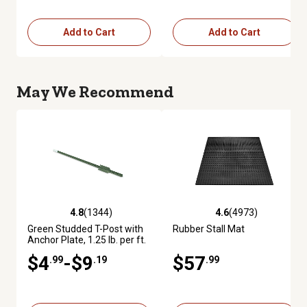
Add to Cart
Add to Cart
May We Recommend
4.8
(1344)
4.6
(4973)
4.8 out of 5 stars with 1344 reviews
4.6 out of 5 stars with 4973 re
Green Studded T-Post with
Rubber Stall Mat
Anchor Plate, 1.25 lb. per ft.
$4
-$9
$57
.99
.19
.99