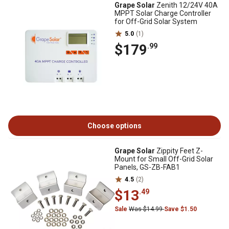
Grape Solar
Zenith 12/24V 40A
MPPT Solar Charge Controller
for Off-Grid Solar System
5.0
(1)
$179
.99
Choose options
Grape Solar
Zippity Feet Z-
Mount for Small Off-Grid Solar
Panels, GS-ZB-FAB1
4.5
(2)
$13
.49
Sale
Was $14.99
Save $1.50