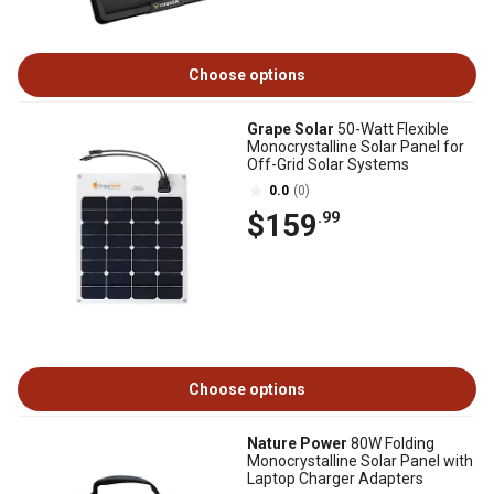
Choose options
Grape Solar
50-Watt Flexible
Monocrystalline Solar Panel for
Off-Grid Solar Systems
0.0
(0)
$159
.99
Choose options
Nature Power
80W Folding
Monocrystalline Solar Panel with
Laptop Charger Adapters