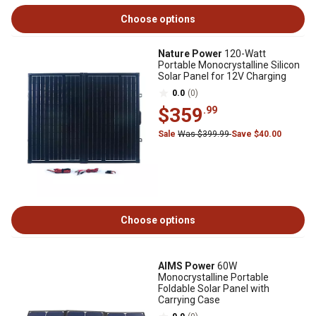
Choose options
Nature Power
120-Watt
Portable Monocrystalline Silicon
Solar Panel for 12V Charging
0.0
(0)
$359
.99
Sale
Was $399.99
Save $40.00
Choose options
AIMS Power
60W
Monocrystalline Portable
Foldable Solar Panel with
Carrying Case