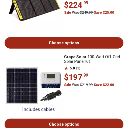
$224
.99
Sale
Was $249.99
Save $25.00
Choose options
Grape Solar
100-Watt Off-Grid
Solar Panel Kit
5.0
(3)
$197
.99
Sale
Was $219.99
Save $22.00
Choose options