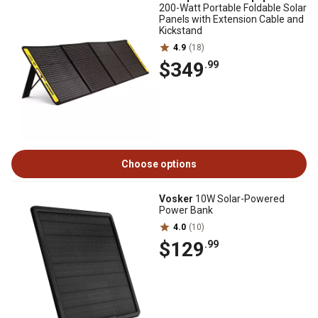
200-Watt Portable Foldable Solar
Panels with Extension Cable and
Kickstand
4.9
(18)
$349
.99
Choose options
Vosker
10W Solar-Powered
Power Bank
4.0
(10)
$129
.99