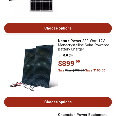
Choose options
Nature Power
330-Watt 12V
Monocrystalline Solar-Powered
Battery Charger
0.0
(0)
$899
.99
Sale
Was $999.99
Save $100.00
Choose options
Champion Power Equipment