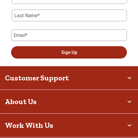
Last Name*
Email*
Sign Up
Customer Support
About Us
Work With Us