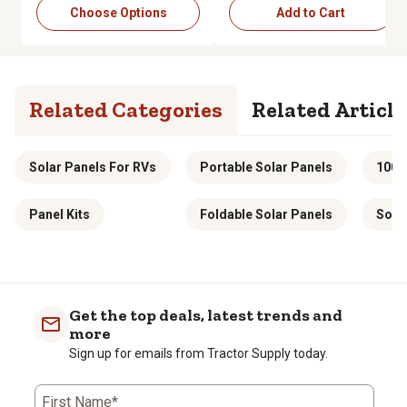
Choose Options
Add to Cart
Related Categories
Related Article
Solar Panels For RVs
Portable Solar Panels
100w
Panel Kits
Foldable Solar Panels
Solar
Get the top deals, latest trends and
more
Sign up for emails from Tractor Supply today.
First Name*