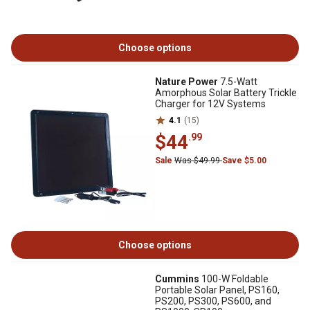
Choose options
Nature Power
7.5-Watt
Amorphous Solar Battery Trickle
Charger for 12V Systems
4.1
(15)
$44
.99
Sale
Was $49.99
Save $5.00
Choose options
Cummins
100-W Foldable
Portable Solar Panel, PS160,
PS200, PS300, PS600, and