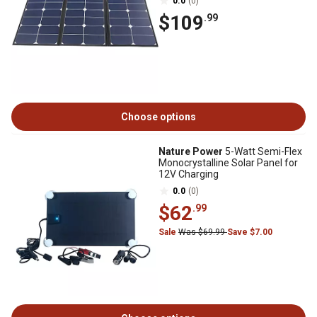
0.0
(0)
$109
.99
Choose options
Nature Power
5-Watt Semi-Flex
Monocrystalline Solar Panel for
12V Charging
0.0
(0)
$62
.99
Sale
Was $69.99
Save $7.00