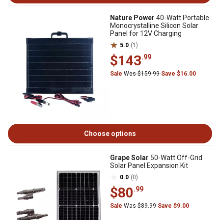
Nature Power
40-Watt Portable
Monocrystalline Silicon Solar
Panel for 12V Charging
5.0
(1)
$143
.99
Sale
Was $159.99
Save $16.00
Choose options
Grape Solar
50-Watt Off-Grid
Solar Panel Expansion Kit
0.0
(0)
$80
.99
Sale
Was $89.99
Save $9.00