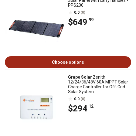
Solar Panel with carry handles -
PPS200
0.0
(0)
$649
.99
Choose options
Grape Solar
Zenith
12/24/36/48V 60A MPPT Solar
Charge Controller for Off-Grid
Solar System
0.0
(0)
$294
.12