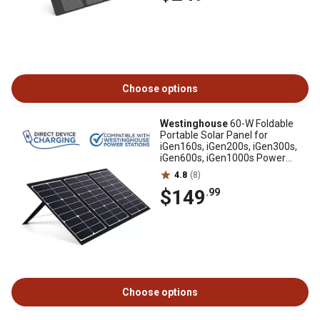
Choose options
Westinghouse
60-W Foldable
Portable Solar Panel for
iGen160s, iGen200s, iGen300s,
iGen600s, iGen1000s Power
Stations, WSOLAR60P
4.8
(8)
$149
.99
Choose options