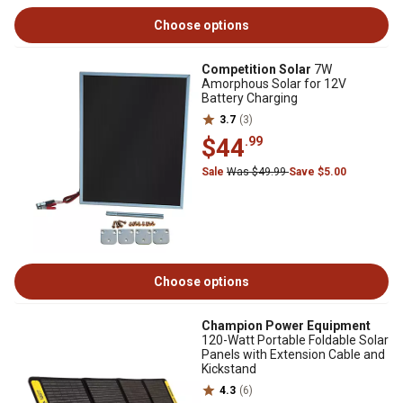
Choose options
Competition Solar
7W
Amorphous Solar for 12V
Battery Charging
3.7
(3)
$44
.99
Sale
Was $49.99
Save $5.00
Choose options
Champion Power Equipment
120-Watt Portable Foldable Solar
Panels with Extension Cable and
Kickstand
4.3
(6)