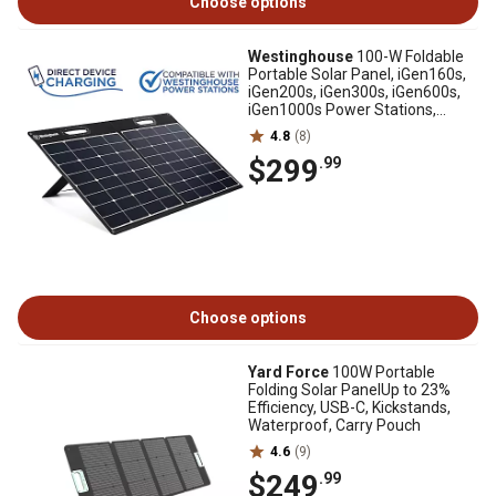
Choose options
Westinghouse
100-W Foldable
Portable Solar Panel, iGen160s,
iGen200s, iGen300s, iGen600s,
iGen1000s Power Stations,
WSOLAR100P
4.8
(8)
$299
.99
Choose options
Yard Force
100W Portable
Folding Solar PanelUp to 23%
Efficiency, USB-C, Kickstands,
Waterproof, Carry Pouch
4.6
(9)
$249
.99