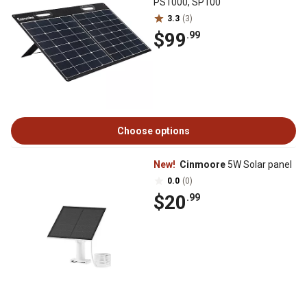
PS1000, SP100
3.3
(3)
$99
.99
Choose options
New!
Cinmoore
5W Solar panel
0.0
(0)
$20
.99