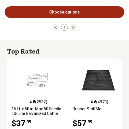
Choose options
1
Top Rated
4.8
(2532)
4.6
(4973)
4.8 out of 5 stars with 2532 reviews
4.6 out of 5 stars with 4973 re
16 ft. x 50 in. Max 50 Feedlot
Rubber Stall Mat
10-Line Galvanized Cattle
Fence Panel
$37
$57
.99
.99