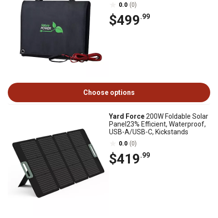
0.0
(0)
$499
.99
Choose options
Yard Force
200W Foldable Solar
Panel23% Efficient, Waterproof,
USB-A/USB-C, Kickstands
0.0
(0)
$419
.99