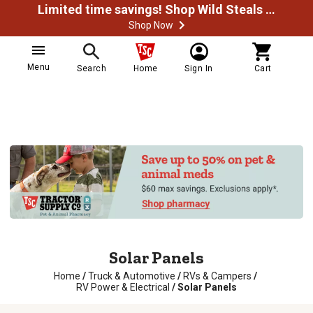
Limited time savings! Shop Wild Steals Now
Shop Now
Menu
Search
Home
Sign In
Cart
Solar Panels
Home
/
Truck & Automotive
/
RVs & Campers
/
RV Power & Electrical
/
Solar Panels