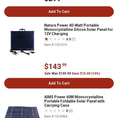
Add To Cart
Nature Power 40-Watt Portable
Monocrystalline Silicon Solar Panel for
12V Charging
5.0
(1)
Item # 1251516
$143
.99
Sale
Was $159.99
Save $16.00 (10%)
Add To Cart
AIMS Power 60W Monocrystalline
Portable Foldable Solar Panel with
Carrying Case
0
(0)
Item # 1319494