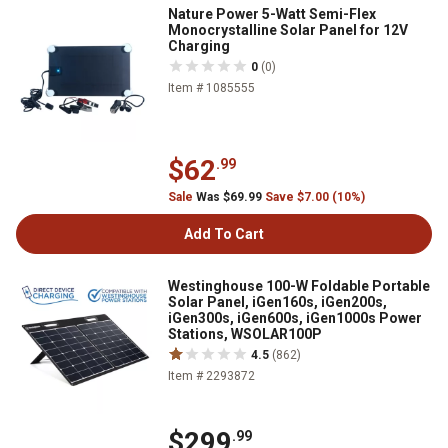
Nature Power 5-Watt Semi-Flex
Monocrystalline Solar Panel for 12V
Charging
0
(0)
Item # 1085555
$62
.99
Sale
Was $69.99
Save $7.00 (10%)
Add To Cart
Westinghouse 100-W Foldable Portable
Solar Panel, iGen160s, iGen200s,
iGen300s, iGen600s, iGen1000s Power
Stations, WSOLAR100P
4.5
(862)
Item # 2293872
$299
.99