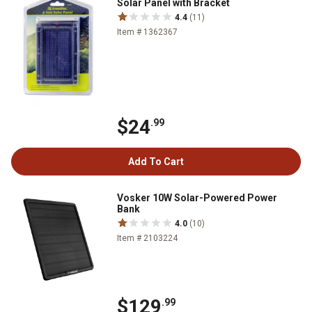
Solar Panel with Bracket
4.4
(11)
Item # 1362367
$24
.99
Add To Cart
Vosker 10W Solar-Powered Power
Bank
4.0
(10)
Item # 2103224
$129
.99