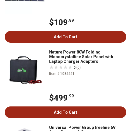
$109
.99
Add To Cart
Nature Power 80W Folding
Monocrystalline Solar Panel with
Laptop Charger Adapters
0
(0)
Item # 1085551
$499
.99
Add To Cart
Universal Power Group treeline 6V