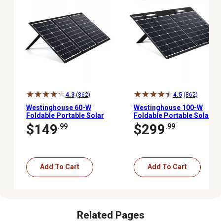
4.3
(862)
4.5
(862)
Westinghouse 60-W
Westinghouse 100-W
Foldable Portable Solar
Foldable Portable Solar
Panel for iGen160s,
Panel, iGen160s,
$149
$299
.99
.99
iGen200s, iGen300s,
iGen200s, iGen300s,
iGen600s, iGen1000s
iGen600s, iGen1000s
Power Stations,
Power Stations,
WSOLAR60P
WSOLAR100P
Add To Cart
Add To Cart
Related Pages