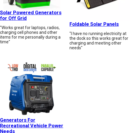
Solar Powered Generators
for Off Grid
Foldable Solar Panels
"Works great for laptops, radios,
charging cell phones and other
"I have no running electricity at
items for me personally during a
the dock so this works great for
time"
charging and meeting other
needs"
Generators For
Recreational Vehicle Power
Needs