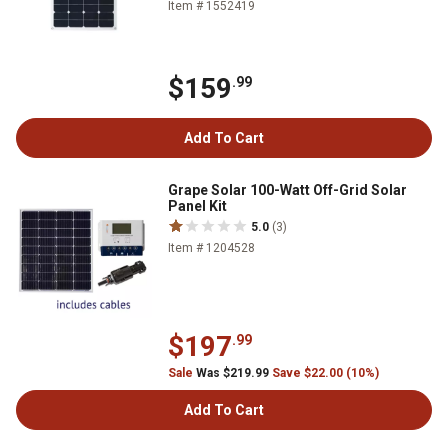
Item # 1552419
$159
.99
Add To Cart
Grape Solar 100-Watt Off-Grid Solar
Panel Kit
5.0
(3)
Item # 1204528
$197
.99
Sale
Was $219.99
Save $22.00 (10%)
Add To Cart