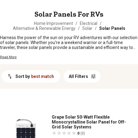
MESSAGE
Solar Panels For RVs
Home Improvement
/
Electrical
/
Alternative & Renewable Energy
/
Solar
/
Solar Panels
Harness the power of the sun on your RV adventures with our selection
of solar panels. Whether you're a weekend warrior or a full-time
traveler, these solar panels provide a sustainable and efficient way to
keep your RV powered up wherever you go. Say goodbye to noisy
generators and hello to clean, renewable energy. With a range of sizes
Read More
and options available, you can find the perfect solar panel setup to
meet your specific needs. Embrace the freedom of off-grid living and
explore the possibilities with our quality solar panels for RVs.
Sort by
best match
All Filters
Grape Solar 50-Watt Flexible
Monocrystalline Solar Panel for Off-
Grid Solar Systems
0
(0)