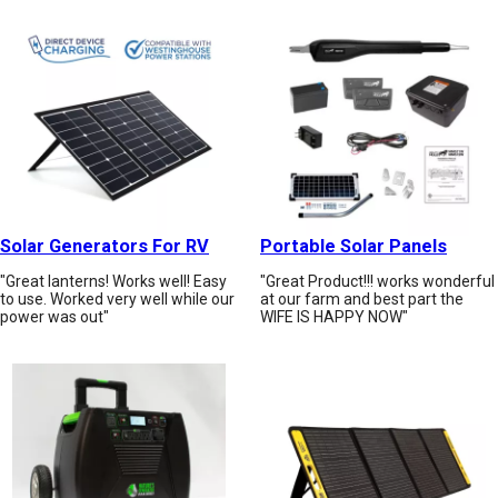
Solar Generators For RV
Portable Solar Panels
"Great lanterns! Works well! Easy
"Great Product!!! works wonderful
to use. Worked very well while our
at our farm and best part the
power was out"
WIFE IS HAPPY NOW"