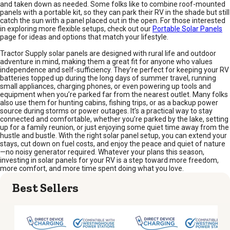
and taken down as needed. Some folks like to combine roof-mounted
panels with a portable kit, so they can park their RV in the shade but still
catch the sun with a panel placed out in the open. For those interested
in exploring more flexible setups, check out our
Portable Solar Panels
page for ideas and options that match your lifestyle.
Tractor Supply solar panels are designed with rural life and outdoor
adventure in mind, making them a great fit for anyone who values
independence and self-sufficiency. They’re perfect for keeping your RV
batteries topped up during the long days of summer travel, running
small appliances, charging phones, or even powering up tools and
equipment when you’re parked far from the nearest outlet. Many folks
also use them for hunting cabins, fishing trips, or as a backup power
source during storms or power outages. It’s a practical way to stay
connected and comfortable, whether you’re parked by the lake, setting
up for a family reunion, or just enjoying some quiet time away from the
hustle and bustle. With the right solar panel setup, you can extend your
stays, cut down on fuel costs, and enjoy the peace and quiet of nature
—no noisy generator required. Whatever your plans this season,
investing in solar panels for your RV is a step toward more freedom,
more comfort, and more time spent doing what you love.
Best Sellers