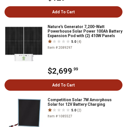
Add To Cart
Nature's Generator 7,200-Watt
Powerhouse Solar Power 100Ah Battery
Expansion Pod with (2) 410W Panels
5.0
(4)
Item # 2089297
$2,699
.99
Add To Cart
Competition Solar 7W Amorphous
Solar for 12V Battery Charging
5.0
(2)
Item # 1085527