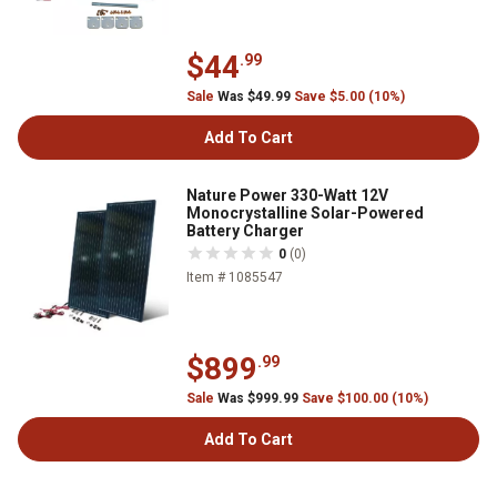
$44
.99
Sale
Was $49.99
Save $5.00 (10%)
Add To Cart
Nature Power 330-Watt 12V
Monocrystalline Solar-Powered
Battery Charger
0
(0)
Item # 1085547
$899
.99
Sale
Was $999.99
Save $100.00 (10%)
Add To Cart