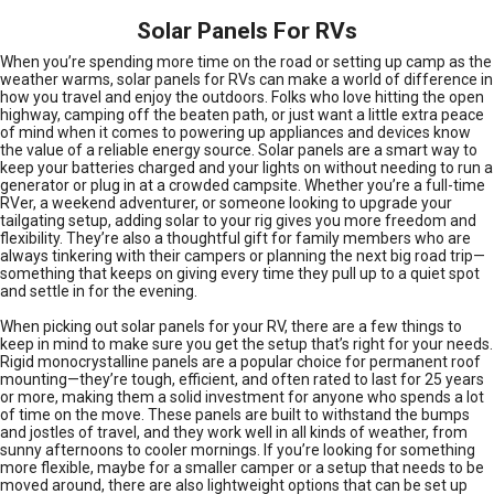
Solar Panels For RVs
When you’re spending more time on the road or setting up camp as the
weather warms, solar panels for RVs can make a world of difference in
how you travel and enjoy the outdoors. Folks who love hitting the open
highway, camping off the beaten path, or just want a little extra peace
of mind when it comes to powering up appliances and devices know
the value of a reliable energy source. Solar panels are a smart way to
keep your batteries charged and your lights on without needing to run a
generator or plug in at a crowded campsite. Whether you’re a full-time
RVer, a weekend adventurer, or someone looking to upgrade your
tailgating setup, adding solar to your rig gives you more freedom and
flexibility. They’re also a thoughtful gift for family members who are
always tinkering with their campers or planning the next big road trip—
something that keeps on giving every time they pull up to a quiet spot
and settle in for the evening.
When picking out solar panels for your RV, there are a few things to
keep in mind to make sure you get the setup that’s right for your needs.
Rigid monocrystalline panels are a popular choice for permanent roof
mounting—they’re tough, efficient, and often rated to last for 25 years
or more, making them a solid investment for anyone who spends a lot
of time on the move. These panels are built to withstand the bumps
and jostles of travel, and they work well in all kinds of weather, from
sunny afternoons to cooler mornings. If you’re looking for something
more flexible, maybe for a smaller camper or a setup that needs to be
moved around, there are also lightweight options that can be set up