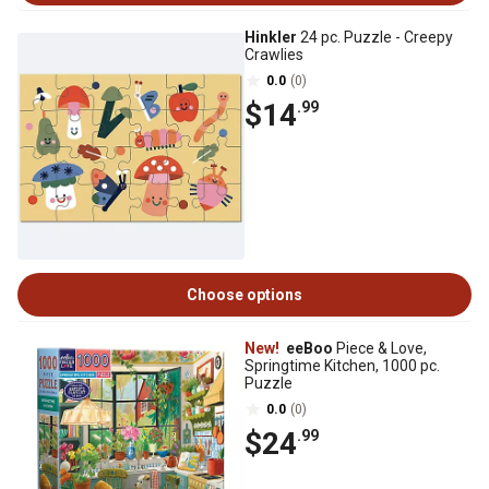
Hinkler
24 pc. Puzzle - Creepy
Crawlies
0.0
(0)
$14
.99
Choose options
New!
eeBoo
Piece & Love,
Springtime Kitchen, 1000 pc.
Puzzle
0.0
(0)
$24
.99