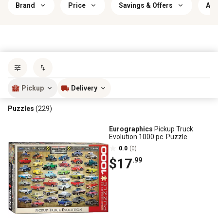
Brand
Price
Savings & Offers
Age
Sort by
most popular
Pickup
Delivery
Puzzles
(229)
Eurographics
Pickup Truck
Evolution 1000 pc. Puzzle
0.0
(0)
$17
.99