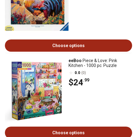
Choose options
eeBoo
Piece & Love: Pink
Kitchen - 1000 pc. Puzzle
0.0
(0)
$24
.99
Choose options