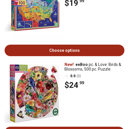
$19
.99
Choose options
New!
eeBoo
pc. & Love: Birds &
Blossoms, 500 pc. Puzzle
0.0
(0)
$24
.99