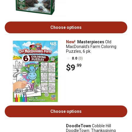
Choose options
New!
Masterpieces
Old
MacDonald's Farm Coloring
Puzzles, 6 pk.
0.0
(0)
$9
.99
Choose options
DoodleTown
Cobble Hill
DoodleTown: Thanksgiving