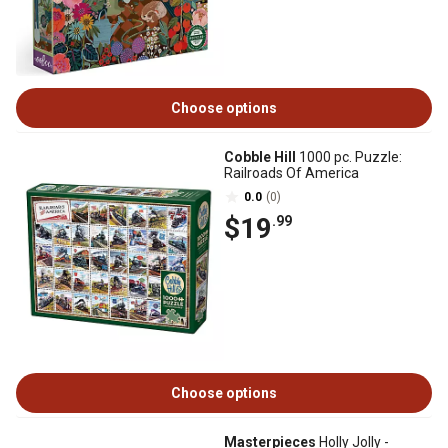
Choose options
Cobble Hill
1000 pc. Puzzle:
Railroads Of America
0.0
(0)
$19
.99
Choose options
Masterpieces
Holly Jolly -