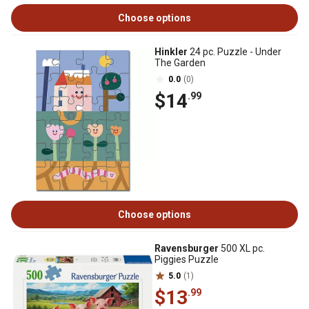
Choose options
Hinkler
24 pc. Puzzle - Under
The Garden
0.0
(0)
$14
.99
Choose options
Ravensburger
500 XL pc.
Piggies Puzzle
5.0
(1)
$13
.99