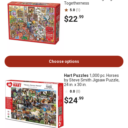
Togetherness
5.0
(1)
$22
.99
Choose options
Hart Puzzles
1,000 pc. Horses
by Steve Smith Jigsaw Puzzle,
24 in. x 30 in.
0.0
(0)
$24
.99