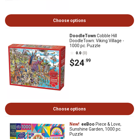
Choose options
DoodleTown
Cobble Hill
DoodleTown: Viking Village -
1000 pc. Puzzle
0.0
(0)
$24
.99
Choose options
New!
eeBoo
Piece & Love,
Sunshine Garden, 1000 pc.
Puzzle