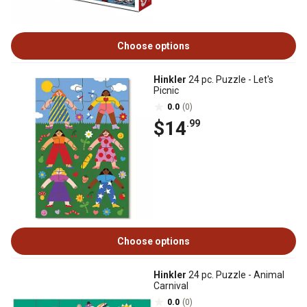
Choose options
Hinkler
24 pc. Puzzle - Let's
Picnic
0.0
(0)
$14
.99
Choose options
Hinkler
24 pc. Puzzle - Animal
Carnival
0.0
(0)