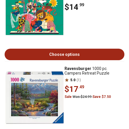
$14
.99
Choose options
Ravensburger
1000 pc.
Campers Retreat Puzzle
5.0
(1)
$17
.49
Sale
Was $24.99
Save $7.50