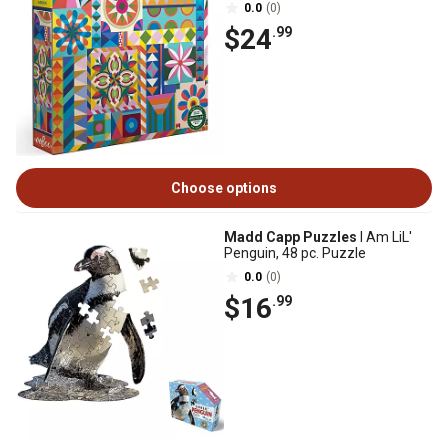
0.0
(0)
$24
.99
Choose options
Madd Capp Puzzles
I Am LiL'
Penguin, 48 pc. Puzzle
0.0
(0)
$16
.99