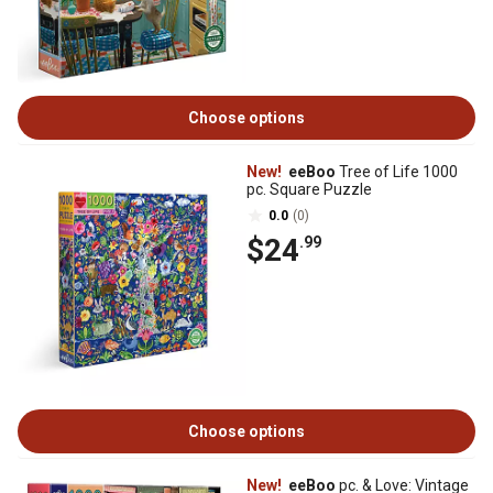
Choose options
New!
eeBoo
Tree of Life 1000
pc. Square Puzzle
0.0
(0)
$24
.99
Choose options
New!
eeBoo
pc. & Love: Vintage