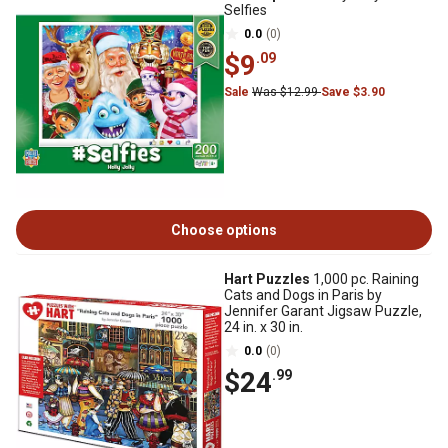
Selfies
0.0
(0)
$9
.09
Sale
Was $12.99
Save $3.90
Choose options
Hart Puzzles
1,000 pc. Raining
Cats and Dogs in Paris by
Jennifer Garant Jigsaw Puzzle,
24 in. x 30 in.
0.0
(0)
$24
.99