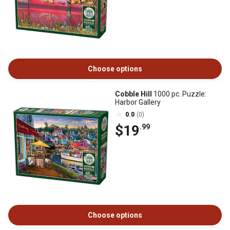
Choose options
Cobble Hill
1000 pc. Puzzle:
Harbor Gallery
0.0
(0)
$19
.99
Choose options