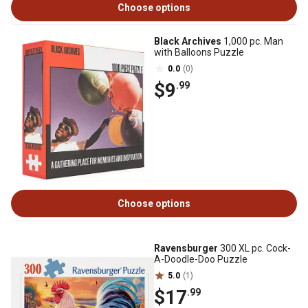
Choose options
Black Archives
1,000 pc. Man
with Balloons Puzzle
0.0
(0)
$9
.99
Choose options
Ravensburger
300 XL pc. Cock-
A-Doodle-Doo Puzzle
5.0
(1)
$17
.99