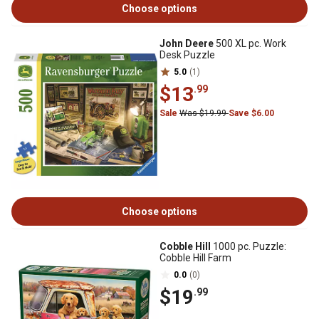
Choose options
John Deere
500 XL pc. Work
Desk Puzzle
5.0
(1)
$13
.99
Sale
Was $19.99
Save $6.00
Choose options
Cobble Hill
1000 pc. Puzzle:
Cobble Hill Farm
0.0
(0)
$19
.99