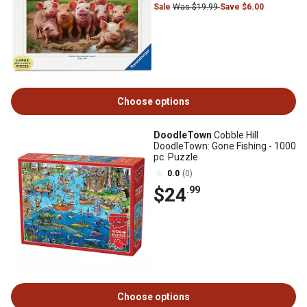
Sale
Was $19.99
Save $6.00
Choose options
DoodleTown
Cobble Hill
DoodleTown: Gone Fishing - 1000
pc. Puzzle
0.0
(0)
$24
.99
Choose options