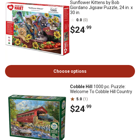
Sunflower Kittens by Bob
Giordano Jigsaw Puzzle, 24 in. x
30 in.
0.0
(0)
$24
.99
Choose options
Cobble Hill
1000 pc. Puzzle:
Welcome To Cobble Hill Country
5.0
(1)
$24
.99