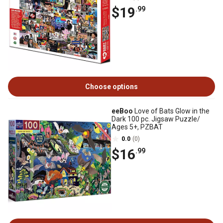
$19
.99
Choose options
eeBoo
Love of Bats Glow in the
Dark 100 pc. Jigsaw Puzzle/
Ages 5+, PZBAT
0.0
(0)
$16
.99