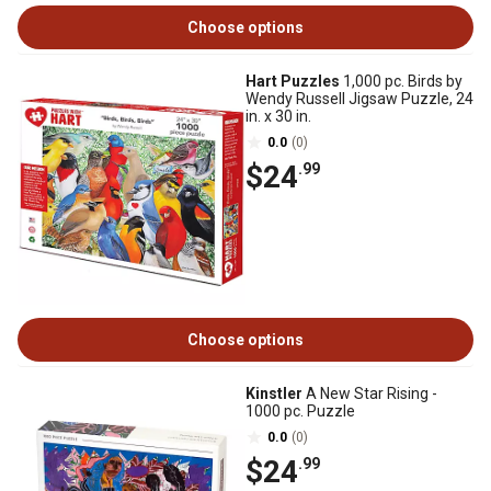
Choose options
Hart Puzzles
1,000 pc. Birds by
Wendy Russell Jigsaw Puzzle, 24
in. x 30 in.
0.0
(0)
$24
.99
Choose options
Kinstler
A New Star Rising -
1000 pc. Puzzle
0.0
(0)
$24
.99