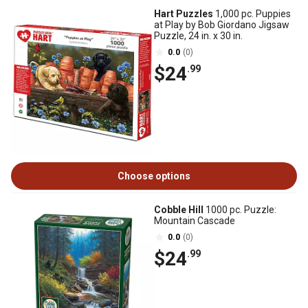
Hart Puzzles
1,000 pc. Puppies
at Play by Bob Giordano Jigsaw
Puzzle, 24 in. x 30 in.
0.0
(0)
$24
.99
Choose options
Cobble Hill
1000 pc. Puzzle:
Mountain Cascade
0.0
(0)
$24
.99