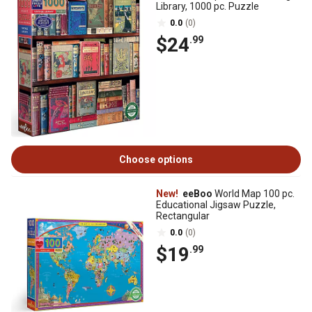
Library, 1000 pc. Puzzle
0.0
(0)
$24
.99
Choose options
New!
eeBoo
World Map 100 pc.
Educational Jigsaw Puzzle,
Rectangular
0.0
(0)
$19
.99