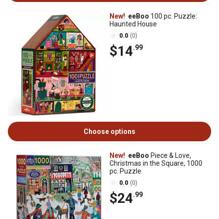
New!
eeBoo
100 pc. Puzzle:
Haunted House
0.0
(0)
$14
.99
Choose options
New!
eeBoo
Piece & Love,
Christmas in the Square, 1000
pc. Puzzle
0.0
(0)
$24
.99