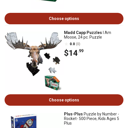
Choose options
Madd Capp Puzzles
I Am
Moose, 24 pc. Puzzle
0.0
(0)
$14
.99
Choose options
Plus-Plus
Puzzle by Number -
Rocket- 500 Piece, Kids Ages 5
Plus