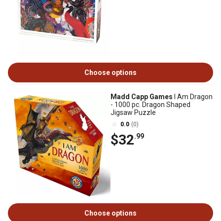
Choose options
Madd Capp Games
I Am Dragon
- 1000 pc. Dragon Shaped
Jigsaw Puzzle
0.0
(0)
$32
.99
Choose options