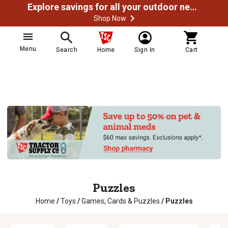
Explore savings for all your outdoor needs
Shop Now
Menu
Search
Home
Sign In
Cart
Puzzles
Home
/
Toys
/
Games, Cards & Puzzles
/
Puzzles