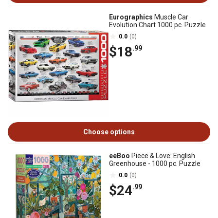
Eurographics
Muscle Car
Evolution Chart 1000 pc. Puzzle
0.0
(0)
$18
.99
Choose options
eeBoo
Piece & Love: English
Greenhouse - 1000 pc. Puzzle
0.0
(0)
$24
.99