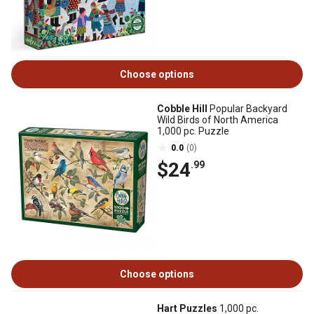
Choose options
Cobble Hill
Popular Backyard
Wild Birds of North America
1,000 pc. Puzzle
0.0
(0)
$24
.99
Choose options
Hart Puzzles
1,000 pc.