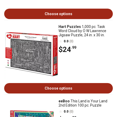
Choose options
Hart Puzzles
1,000 pc. Task
Word Cloud by O W Lawrence
Jigsaw Puzzle, 24 in. x 30 in.
0.0
(0)
$24
.99
Choose options
eeBoo
This Land is Your Land
2nd Edition 100 pc. Puzzle
0.0
(0)