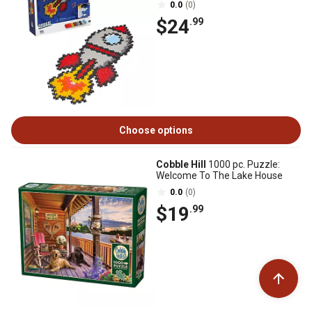
0.0
(0)
$24
.99
Choose options
Cobble Hill
1000 pc. Puzzle:
Welcome To The Lake House
0.0
(0)
$19
.99