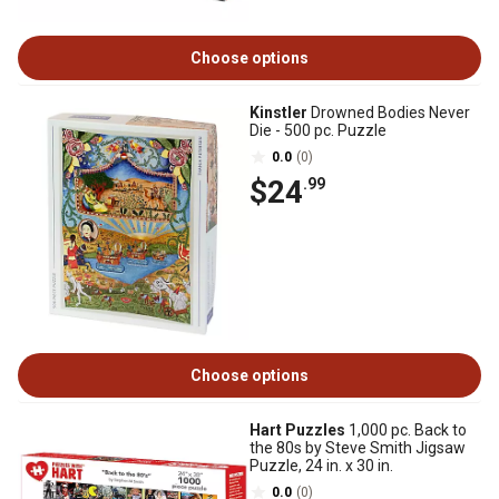
Choose options
Kinstler
Drowned Bodies Never
Die - 500 pc. Puzzle
0.0
(0)
$24
.99
Choose options
Hart Puzzles
1,000 pc. Back to
the 80s by Steve Smith Jigsaw
Puzzle, 24 in. x 30 in.
0.0
(0)