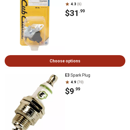
4.3
(6)
$31
.99
Choose options
E3
Spark Plug
4.9
(70)
$9
.99