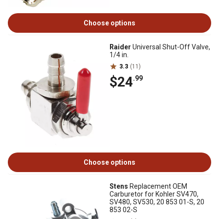
Choose options
Raider
Universal Shut-Off Valve,
1/4 in.
3.3
(11)
$24
.99
Choose options
Stens
Replacement OEM
Carburetor for Kohler SV470,
SV480, SV530, 20 853 01-S, 20
853 02-S