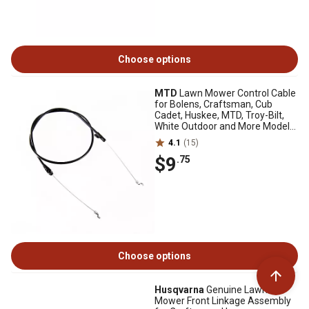
Choose options
MTD
Lawn Mower Control Cable
for Bolens, Craftsman, Cub
Cadet, Huskee, MTD, Troy-Bilt,
White Outdoor and More Models,
53 in.
4.1
(15)
$9
.75
Choose options
Husqvarna
Genuine Lawn
Mower Front Linkage Assembly