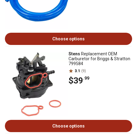
Choose options
Stens
Replacement OEM
Carburetor for Briggs & Stratton
799584
3.1
(9)
$39
.99
Choose options