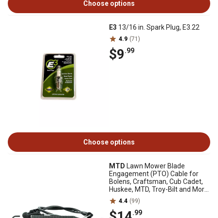
Choose options
E3
13/16 in. Spark Plug, E3.22
4.9
(71)
$9
.99
Choose options
MTD
Lawn Mower Blade
Engagement (PTO) Cable for
Bolens, Craftsman, Cub Cadet,
Huskee, MTD, Troy-Bilt and More
Models, 32 in.
4.4
(99)
$14
.99