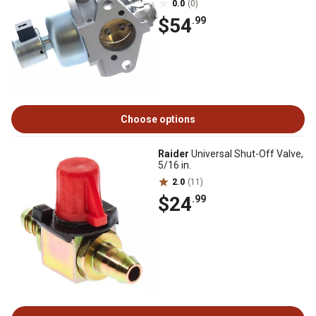
0.0
(0)
$54
.99
Choose options
Raider
Universal Shut-Off Valve,
5/16 in.
2.0
(11)
$24
.99