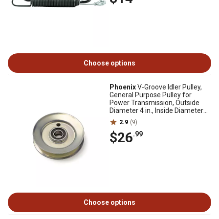
Choose options
Phoenix
V-Groove Idler Pulley,
General Purpose Pulley for
Power Transmission, Outside
Diameter 4 in., Inside Diameter
5/8 in.
2.9
(9)
$26
.99
Choose options