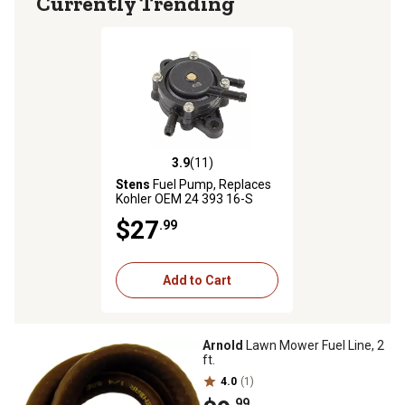
Currently Trending
3.9
(11)
3.9 out of 5 stars with 11 reviews
Stens
Fuel Pump, Replaces
Kohler OEM 24 393 16-S
$27
.99
Add to Cart
Arnold
Lawn Mower Fuel Line, 2
ft.
4.0
(1)
.99