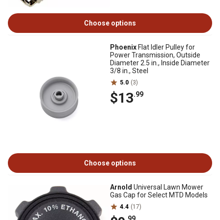
Choose options
Phoenix
Flat Idler Pulley for
Power Transmission, Outside
Diameter 2.5 in., Inside Diameter
3/8 in., Steel
5.0
(3)
$13
.99
Choose options
Arnold
Universal Lawn Mower
Gas Cap for Select MTD Models
4.4
(17)
.99