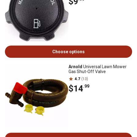
$9
Choose options
Arnold
Universal Lawn Mower
Gas Shut-Off Valve
4.7
(13)
$14
.99