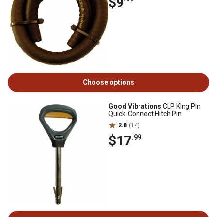
$9
Choose options
Good Vibrations
CLP King Pin
Quick-Connect Hitch Pin
2.8
(14)
$17
.99