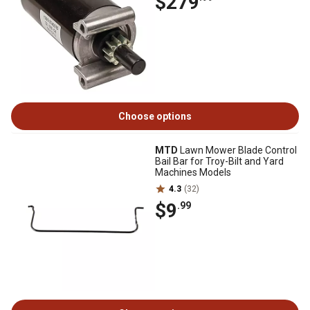
$279
Choose options
MTD
Lawn Mower Blade Control
Bail Bar for Troy-Bilt and Yard
Machines Models
4.3
(32)
$9
.99