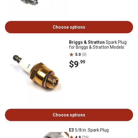
Choose options
Briggs & Stratton
Spark Plug
for Briggs & Stratton Models
5.0
(0)
$9
.99
Choose options
E3
5/8 in. Spark Plug
4.9
(79)