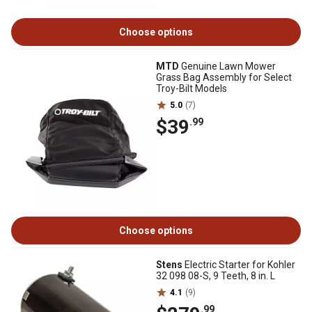
Choose options
MTD
Genuine Lawn Mower
Grass Bag Assembly for Select
Troy-Bilt Models
5.0
(7)
$39
.99
Choose options
Stens
Electric Starter for Kohler
32 098 08-S, 9 Teeth, 8 in. L
4.1
(9)
.99