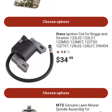
Choose options
Stens
Ignition Coil for Briggs and
Stratton 122L02-122L07,
122M02-122M07, 122T02-
122T07, 124L02-124L07, 590454
5.0
(1)
$34
.99
Choose options
MTD
Genuine Lawn Mower
Spindle Assembly for