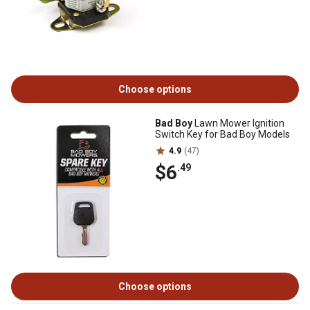
Choose options
Bad Boy
Lawn Mower Ignition
Switch Key for Bad Boy Models
4.9
(47)
$6
.49
Choose options