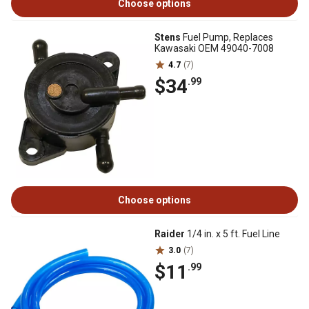
Choose options
Stens
Fuel Pump, Replaces
Kawasaki OEM 49040-7008
4.7
(7)
$34
.99
Choose options
Raider
1/4 in. x 5 ft. Fuel Line
3.0
(7)
$11
.99