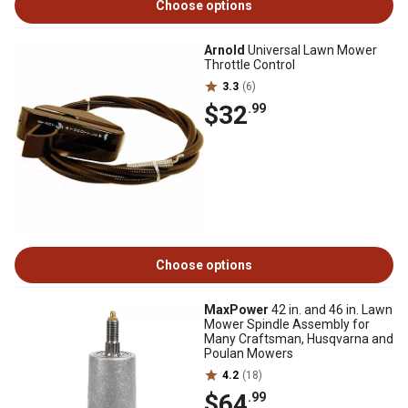
Choose options
Arnold
Universal Lawn Mower
Throttle Control
3.3
(6)
$32
.99
Choose options
MaxPower
42 in. and 46 in. Lawn
Mower Spindle Assembly for
Many Craftsman, Husqvarna and
Poulan Mowers
4.2
(18)
$64
.99