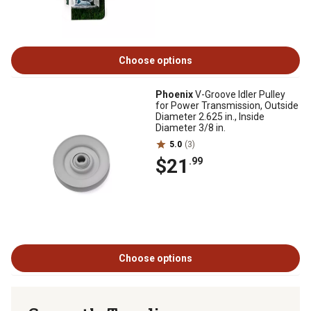
Choose options
Phoenix
V-Groove Idler Pulley
for Power Transmission, Outside
Diameter 2.625 in., Inside
Diameter 3/8 in.
5.0
(3)
$21
.99
Choose options