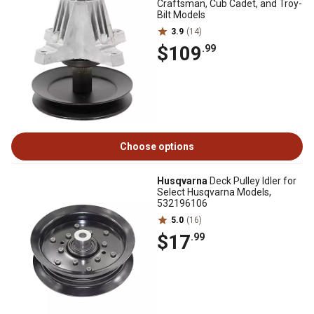
Craftsman, Cub Cadet, and Troy-
Bilt Models
3.9
(14)
$109
.99
Choose options
Husqvarna
Deck Pulley Idler for
Select Husqvarna Models,
532196106
5.0
(16)
$17
.99