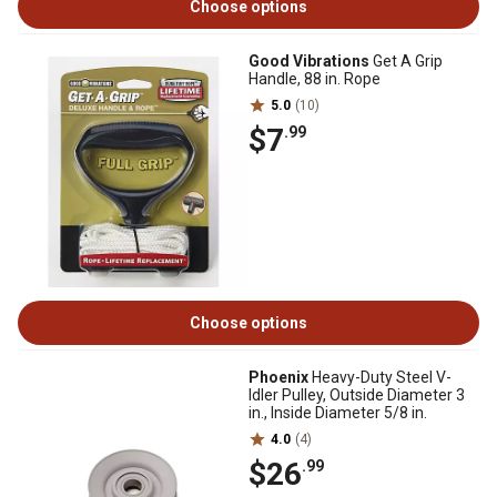
Choose options
Good Vibrations
Get A Grip
Handle, 88 in. Rope
5.0
(10)
$7
.99
Choose options
Phoenix
Heavy-Duty Steel V-
Idler Pulley, Outside Diameter 3
in., Inside Diameter 5/8 in.
4.0
(4)
$26
.99