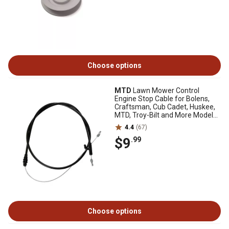
Choose options
MTD
Lawn Mower Control
Engine Stop Cable for Bolens,
Craftsman, Cub Cadet, Huskee,
MTD, Troy-Bilt and More Models,
51 in.
4.4
(67)
$9
.99
Choose options