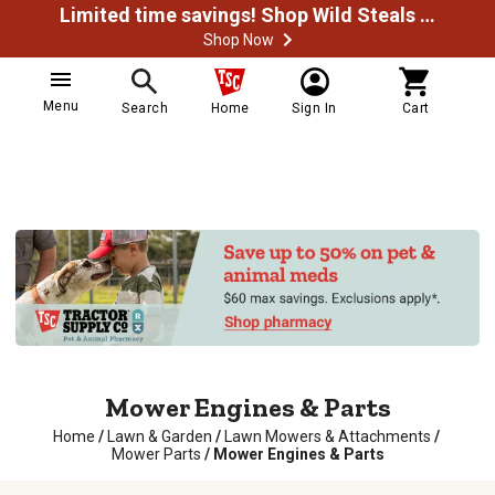
Limited time savings! Shop Wild Steals Now
Shop Now
Menu
Search
Home
Sign In
Cart
Mower Engines & Parts
Home
/
Lawn & Garden
/
Lawn Mowers & Attachments
/
Mower Parts
/
Mower Engines & Parts