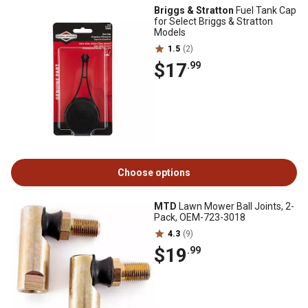
Briggs & Stratton
Fuel Tank Cap
for Select Briggs & Stratton
Models
1.5
(2)
$17
.99
Choose options
MTD
Lawn Mower Ball Joints, 2-
Pack, OEM-723-3018
4.3
(9)
$19
.99