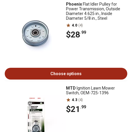
Phoenix
Flat Idler Pulley for
Power Transmission, Outside
Diameter 4.625 in., Inside
Diameter 5/8 in., Steel
4.0
(4)
$28
.99
Choose options
MTD
Ignition Lawn Mower
Switch, OEM-725-1396
4.3
(4)
$21
.99