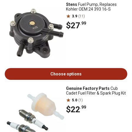
Stens
Fuel Pump, Replaces
Kohler OEM 24 393 16-S
3.9
(11)
$27
.99
Choose options
Genuine Factory Parts
Cub
Cadet Fuel Filter & Spark Plug Kit
5.0
(1)
$22
.99