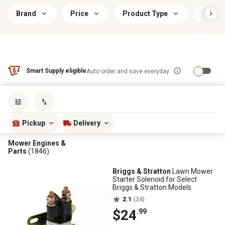
Brand
Price
Product Type
Brand 
Smart Supply eligible
Auto order and save everyday
Sort by
most popular
Pickup
Delivery
Mower Engines &
Parts
(1846)
Briggs & Stratton
Lawn Mower
Starter Solenoid for Select
Briggs & Stratton Models
2.1
(34)
$24
.99