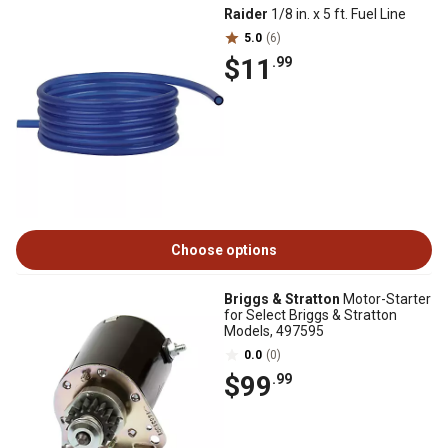
Raider
1/8 in. x 5 ft. Fuel Line
5.0
(6)
$11
.99
Choose options
Briggs & Stratton
Motor-Starter
for Select Briggs & Stratton
Models, 497595
0.0
(0)
$99
.99