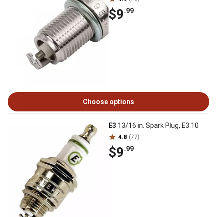
$9
.99
Choose options
E3
13/16 in. Spark Plug, E3.10
4.8
(77)
$9
.99