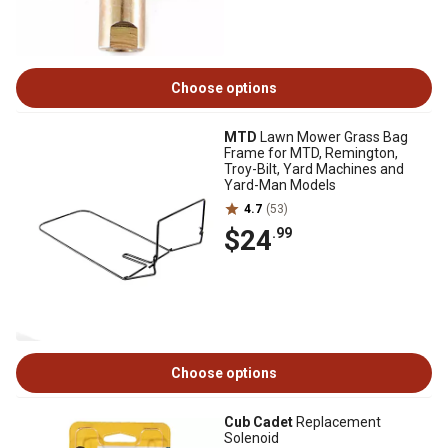
Choose options
MTD
Lawn Mower Grass Bag
Frame for MTD, Remington,
Troy-Bilt, Yard Machines and
Yard-Man Models
4.7
(53)
$24
.99
Choose options
Cub Cadet
Replacement
Solenoid