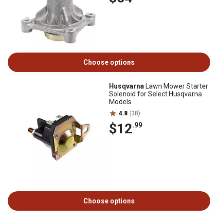
Choose options
Husqvarna
Lawn Mower Starter
Solenoid for Select Husqvarna
Models
4.8
(38)
$12
.99
Choose options