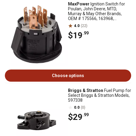
MaxPower
Ignition Switch for
Poulan, John Deere, MTD,
Murray & May Other Brands,
OEM # 175566, 163968,
PP60008, GY20074
4.0
(22)
$19
.99
Choose options
Briggs & Stratton
Fuel Pump for
Select Briggs & Stratton Models,
597338
0.0
(0)
$29
.99