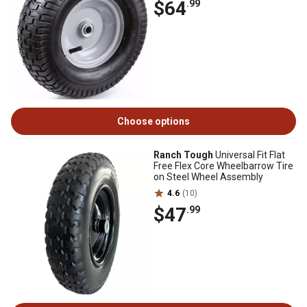
$64
.99
Choose options
Ranch Tough
Universal Fit Flat
Free Flex Core Wheelbarrow Tire
on Steel Wheel Assembly
4.6
(10)
$47
.99