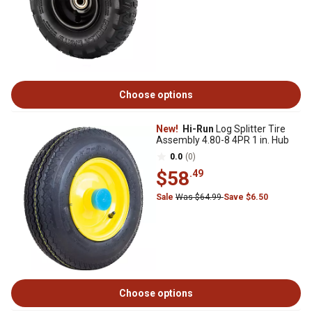
Choose options
New!
Hi-Run
Log Splitter Tire
Assembly 4.80-8 4PR 1 in. Hub
0.0
(0)
$58
.49
Sale
Was $64.99
Save $6.50
Choose options