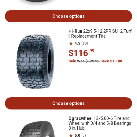
Choose options
Hi-Run
22x9.5-12 2PR SU12 Turf
II Replacement Tire
4.5
(10)
$116
.99
Sale
Was $129.99
Save $13.00
Choose options
Ogracwheel
13x5.00-6 Tire and
Wheel with 3/4 and 5/8 Bearings
3 in. Hub
5.0
(5)