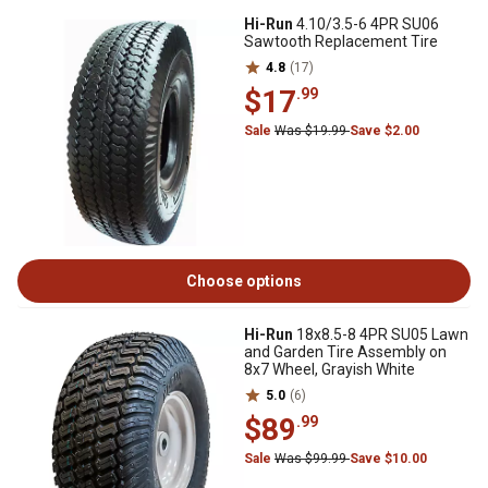
Hi-Run
4.10/3.5-6 4PR SU06
Sawtooth Replacement Tire
4.8
(17)
$17
.99
Sale
Was $19.99
Save $2.00
Choose options
Hi-Run
18x8.5-8 4PR SU05 Lawn
and Garden Tire Assembly on
8x7 Wheel, Grayish White
5.0
(6)
$89
.99
Sale
Was $99.99
Save $10.00