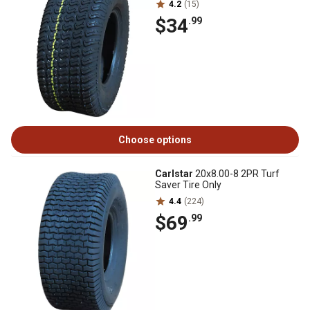
4.2
(15)
$34
.99
Choose options
Carlstar
20x8.00-8 2PR Turf
Saver Tire Only
4.4
(224)
$69
.99