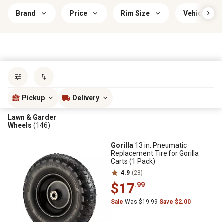
Brand
Price
Rim Size
Vehicle Com
Sort by
most popular
Pickup
Delivery
Lawn & Garden
Wheels
(146)
Gorilla
13 in. Pneumatic
Replacement Tire for Gorilla
Carts (1 Pack)
4.9
(28)
$17
.99
Sale
Was $19.99
Save $2.00