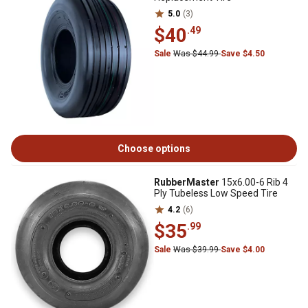
5.0
(3)
$40
.49
Sale
Was $44.99
Save $4.50
Choose options
RubberMaster
15x6.00-6 Rib 4
Ply Tubeless Low Speed Tire
4.2
(6)
$35
.99
Sale
Was $39.99
Save $4.00