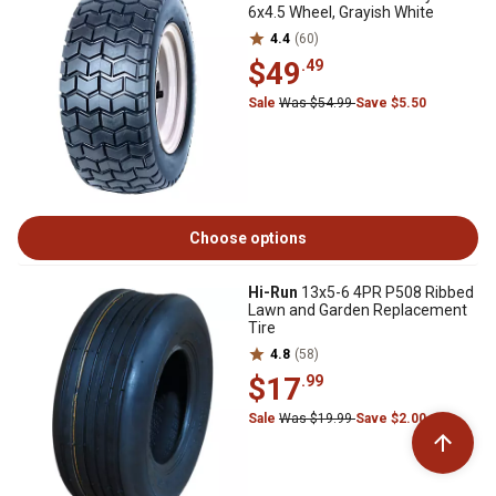
6x4.5 Wheel, Grayish White
4.4
(60)
$49
.49
Sale
Was $54.99
Save $5.50
Choose options
Hi-Run
13x5-6 4PR P508 Ribbed
Lawn and Garden Replacement
Tire
4.8
(58)
$17
.99
Sale
Was $19.99
Save $2.00