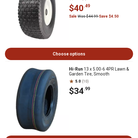
$40
.49
Sale
Was $44.99
Save $4.50
Choose options
Hi-Run
13 x 5.00-6 4PR Lawn &
Garden Tire, Smooth
5.0
(10)
$34
.99