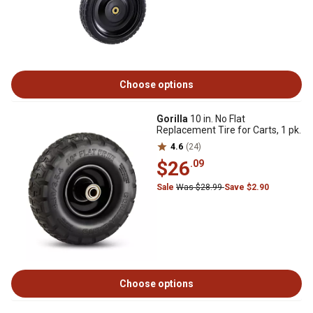
Choose options
Gorilla
10 in. No Flat
Replacement Tire for Carts, 1 pk.
4.6
(24)
$26
.09
Sale
Was $28.99
Save $2.90
Choose options