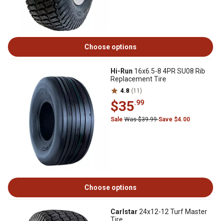
Choose options
Hi-Run
16x6.5-8 4PR SU08 Rib
Replacement Tire
4.8
(11)
$35
.99
Sale
Was $39.99
Save $4.00
Choose options
Carlstar
24x12-12 Turf Master
Tire