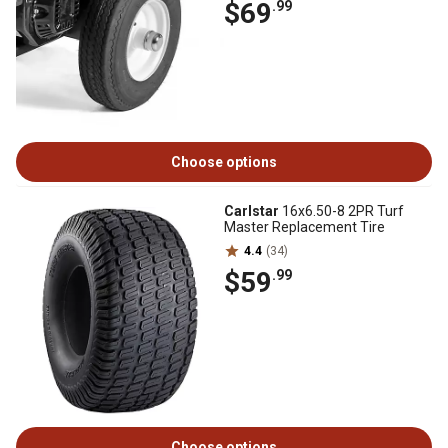
$69
.99
Choose options
Carlstar
16x6.50-8 2PR Turf
Master Replacement Tire
4.4
(34)
$59
.99
Choose options