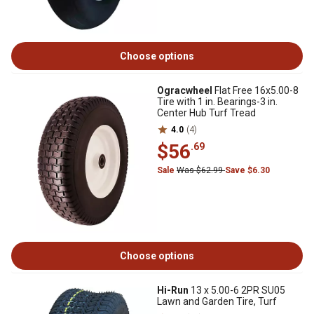
Choose options
Ogracwheel
Flat Free 16x5.00-8
Tire with 1 in. Bearings-3 in.
Center Hub Turf Tread
4.0
(4)
$56
.69
Sale
Was $62.99
Save $6.30
Choose options
Hi-Run
13 x 5.00-6 2PR SU05
Lawn and Garden Tire, Turf