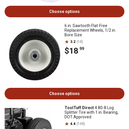
Choose options
6 in. Sawtooth Flat-Free
Replacement Wheels, 1/2 in.
Bore Size
3.2
(10)
$18
.99
Choose options
ToolTuff Direct
4.80-8 Log
Splitter Tire with 1 in. Bearing,
DOT Approved
4.4
(139)