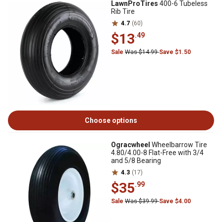
LawnProTires
400-6 Tubeless
Rib Tire
4.7
(60)
$13
.49
Sale
Was $14.99
Save $1.50
Choose options
Ogracwheel
Wheelbarrow Tire
4.80/4.00-8 Flat-Free with 3/4
and 5/8 Bearing
4.3
(17)
$35
.99
Sale
Was $39.99
Save $4.00