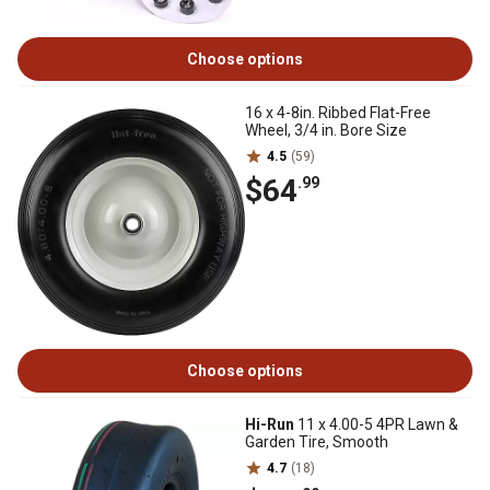
Choose options
16 x 4-8in. Ribbed Flat-Free
Wheel, 3/4 in. Bore Size
4.5
(59)
$64
.99
Choose options
Hi-Run
11 x 4.00-5 4PR Lawn &
Garden Tire, Smooth
4.7
(18)