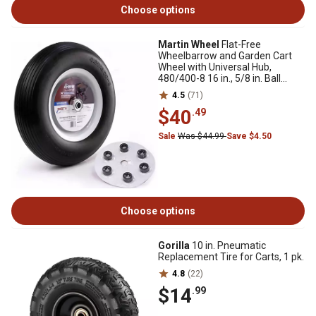
Choose options
Martin Wheel
Flat-Free
Wheelbarrow and Garden Cart
Wheel with Universal Hub,
480/400-8 16 in., 5/8 in. Ball
Bearing
4.5
(71)
$40
.49
Sale
Was $44.99
Save $4.50
Choose options
Gorilla
10 in. Pneumatic
Replacement Tire for Carts, 1 pk.
4.8
(22)
$14
.99