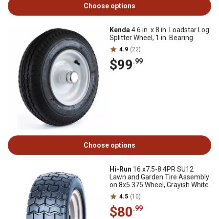
Choose options
Kenda
4.6 in. x 8 in. Loadstar Log
Splitter Wheel, 1 in. Bearing
4.9
(22)
$99
.99
Choose options
Hi-Run
16 x7.5-8 4PR SU12
Lawn and Garden Tire Assembly
on 8x5.375 Wheel, Grayish White
4.5
(10)
$80
.99