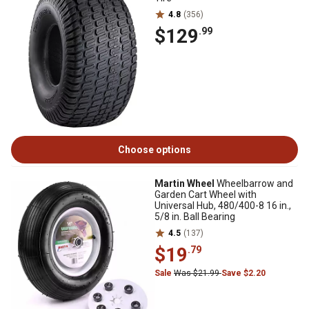
4.8
(356)
$129
.99
Choose options
Martin Wheel
Wheelbarrow and
Garden Cart Wheel with
Universal Hub, 480/400-8 16 in.,
5/8 in. Ball Bearing
4.5
(137)
$19
.79
Sale
Was $21.99
Save $2.20