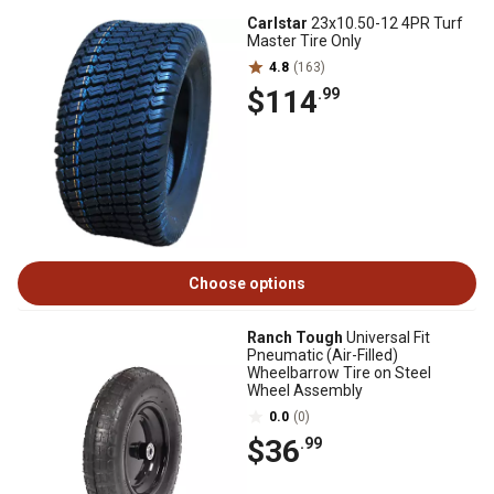
Carlstar
23x10.50-12 4PR Turf
Master Tire Only
4.8
(163)
$114
.99
Choose options
Ranch Tough
Universal Fit
Pneumatic (Air-Filled)
Wheelbarrow Tire on Steel
Wheel Assembly
0.0
(0)
$36
.99