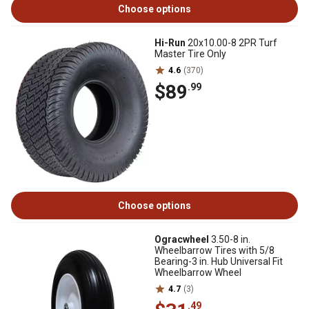
Choose options
Hi-Run
20x10.00-8 2PR Turf
Master Tire Only
4.6
(370)
$89
.99
Choose options
Ogracwheel
3.50-8 in.
Wheelbarrow Tires with 5/8
Bearing-3 in. Hub Universal Fit
Wheelbarrow Wheel
4.7
(3)
.49