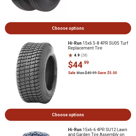
Choose options
Hi-Run
15x6.5-8 4PR SU05 Turf
Replacement Tire
4.9
(28)
$44
.99
Sale
Was $49.99
Save $5.00
Choose options
Hi-Run
15x6-6 4PR SU12 Lawn
and Garden Tire Assembly on