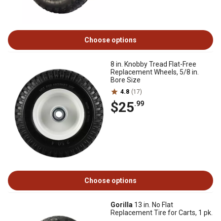
Choose options
8 in. Knobby Tread Flat-Free
Replacement Wheels, 5/8 in.
Bore Size
4.8
(17)
$25
.99
Choose options
Gorilla
13 in. No Flat
Replacement Tire for Carts, 1 pk.