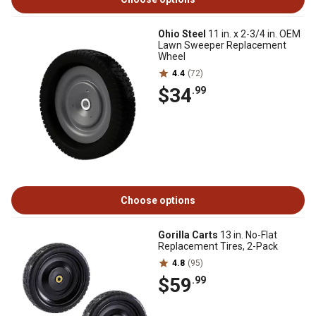
Ohio Steel
11 in. x 2-3/4 in. OEM
Lawn Sweeper Replacement
Wheel
4.4
(72)
$34
.99
Choose options
Gorilla Carts
13 in. No-Flat
Replacement Tires, 2-Pack
4.8
(95)
$59
.99