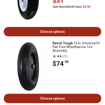
$31
Sale
Was $34.99
Save $3.50
Choose options
Ranch Tough
16 in. Universal Fit
Flat-Free Wheelbarrow Tire
Assembly
4.6
(25)
$74
.99
Choose options