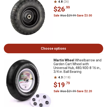
4.8
(26)
$26
.99
Sale
Was $29.99
Save $3.00
Choose options
Martin Wheel
Wheelbarrow and
Garden Cart Wheel with
Universal Hub, 480/400-8 16 in.,
3/4 in. Ball Bearing
4.3
(118)
$19
.79
Sale
Was $21.99
Save $2.20