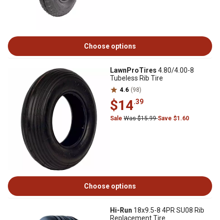
Choose options
LawnProTires
4.80/4.00-8
Tubeless Rib Tire
4.6
(98)
$14
.39
Sale
Was $15.99
Save $1.60
Choose options
Hi-Run
18x9.5-8 4PR SU08 Rib
Replacement Tire