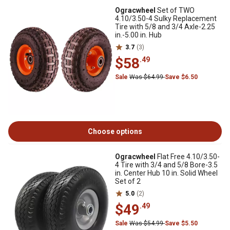
Ogracwheel
Set of TWO
4.10/3.50-4 Sulky Replacement
Tire with 5/8 and 3/4 Axle-2.25
in.-5.00 in. Hub
3.7
(3)
$58
.49
Sale
Was $64.99
Save $6.50
Choose options
Ogracwheel
Flat Free 4.10/3.50-
4 Tire with 3/4 and 5/8 Bore-3.5
in. Center Hub 10 in. Solid Wheel
Set of 2
5.0
(2)
$49
.49
Sale
Was $54.99
Save $5.50