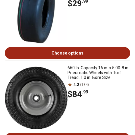
$29
.99
Choose options
660 lb. Capacity 16 in. x 5.00-8 in.
Pneumatic Wheels with Turf
Tread, 1.0 in. Bore Size
4.2
(184)
$84
.99