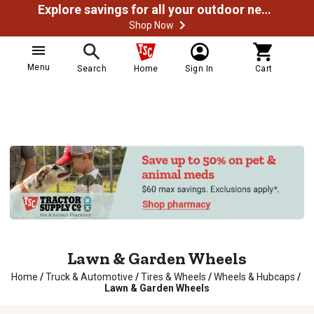
Explore savings for all your outdoor needs
Shop Now
Menu
Search
Home
Sign In
Cart
Lawn & Garden Wheels
Home
/
Truck & Automotive
/
Tires & Wheels
/
Wheels & Hubcaps
/
Lawn & Garden Wheels