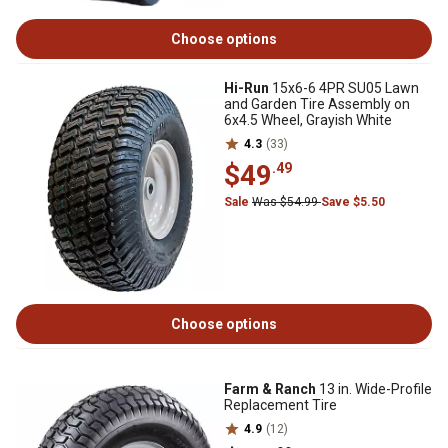
Choose options
Hi-Run
15x6-6 4PR SU05 Lawn
and Garden Tire Assembly on
6x4.5 Wheel, Grayish White
4.3
(33)
$49
.49
Sale
Was $54.99
Save $5.50
Choose options
Farm & Ranch
13 in. Wide-Profile
Replacement Tire
4.9
(12)