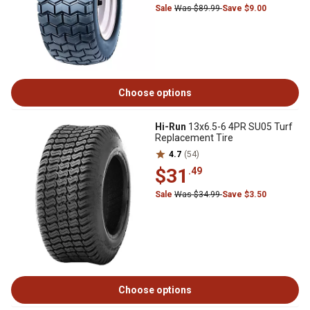
Sale
Was $89.99
Save $9.00
Choose options
Hi-Run
13x6.5-6 4PR SU05 Turf
Replacement Tire
4.7
(54)
$31
.49
Sale
Was $34.99
Save $3.50
Choose options