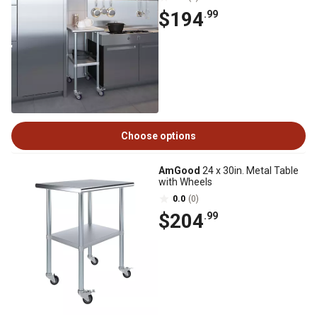
$194
.99
Choose options
AmGood
24 x 30in. Metal Table
with Wheels
0.0
(0)
$204
.99