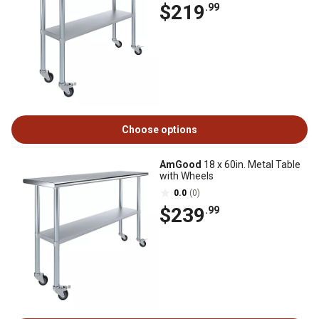
$219
.99
Choose options
AmGood
18 x 60in. Metal Table
with Wheels
0.0
(0)
$239
.99