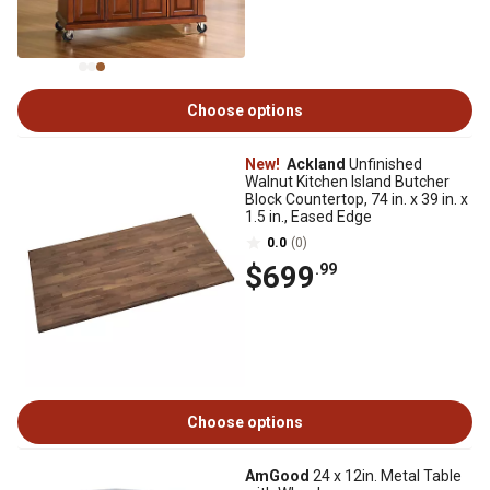
Choose options
New!
Ackland
Unfinished
Walnut Kitchen Island Butcher
Block Countertop, 74 in. x 39 in. x
1.5 in., Eased Edge
0.0
(0)
$699
.99
Choose options
AmGood
24 x 12in. Metal Table