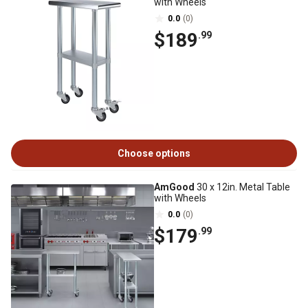
with Wheels
0.0
(0)
$189
.99
Choose options
AmGood
30 x 12in. Metal Table
with Wheels
0.0
(0)
$179
.99