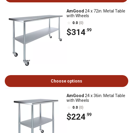
AmGood
24 x 72in. Metal Table
with Wheels
0.0
(0)
$314
.99
Choose options
AmGood
24 x 36in. Metal Table
with Wheels
0.0
(0)
$224
.99