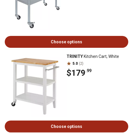
Choose options
TRINITY
Kitchen Cart, White
5.0
(2)
$179
.99
Choose options