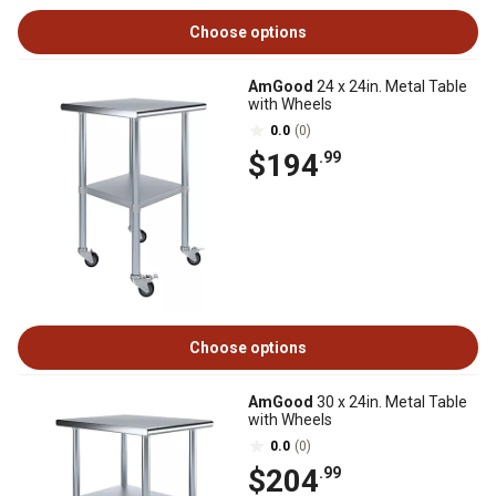
Choose options
AmGood
24 x 24in. Metal Table
with Wheels
0.0
(0)
$194
.99
Choose options
AmGood
30 x 24in. Metal Table
with Wheels
0.0
(0)
$204
.99