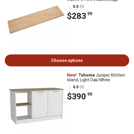
0.0
(0)
$283
.99
Choose options
New!
Tuhome
Juniper Kitchen
Island, Light Oak/White
0.0
(0)
$390
.99