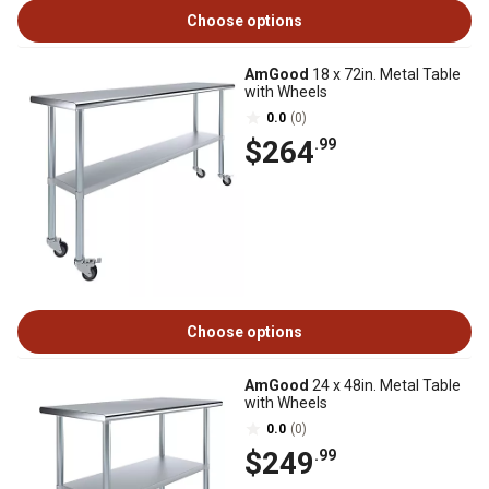
Choose options
AmGood
18 x 72in. Metal Table
with Wheels
0.0
(0)
$264
.99
Choose options
AmGood
24 x 48in. Metal Table
with Wheels
0.0
(0)
$249
.99