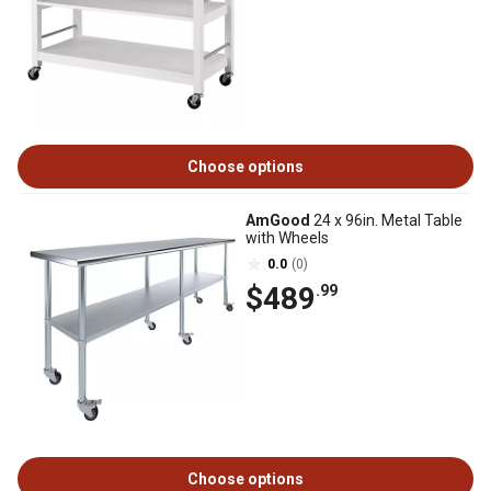
Choose options
AmGood
24 x 96in. Metal Table
with Wheels
0.0
(0)
$489
.99
Choose options