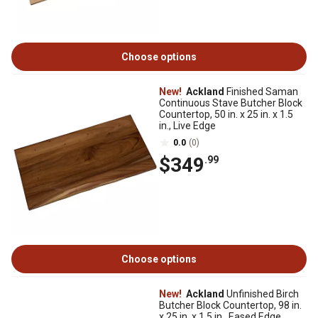
Choose options
New!
Ackland
Finished Saman
Continuous Stave Butcher Block
Countertop, 50 in. x 25 in. x 1.5
in., Live Edge
0.0
(0)
$349
.99
Choose options
New!
Ackland
Unfinished Birch
Butcher Block Countertop, 98 in.
x 25 in. x 1.5 in., Eased Edge