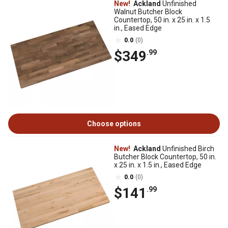
New!
Ackland
Unfinished
Walnut Butcher Block
Countertop, 50 in. x 25 in. x 1.5
in., Eased Edge
0.0
(0)
$349
.99
Choose options
New!
Ackland
Unfinished Birch
Butcher Block Countertop, 50 in.
x 25 in. x 1.5 in., Eased Edge
0.0
(0)
$141
.99