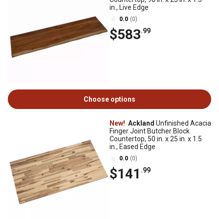
in., Live Edge
0.0
(0)
$583
.99
Choose options
New!
Ackland
Unfinished Acacia
Finger Joint Butcher Block
Countertop, 50 in. x 25 in. x 1.5
in., Eased Edge
0.0
(0)
$141
.99