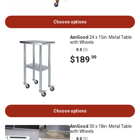
Choose options
AmGood
24 x 15in. Metal Table
with Wheels
0.0
(0)
$189
.99
Choose options
AmGood
30 x 18in. Metal Table
with Wheels
0.0
(0)