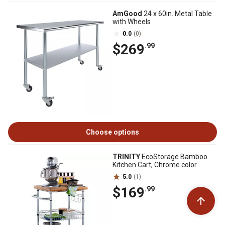
AmGood
24 x 60in. Metal Table
with Wheels
0.0
(0)
$269
.99
Choose options
TRINITY
EcoStorage Bamboo
Kitchen Cart, Chrome color
5.0
(1)
$169
.99