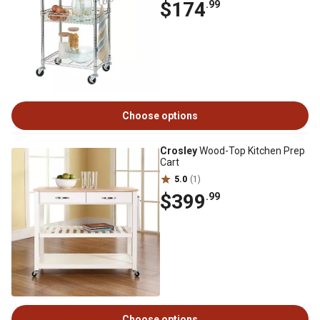
$174
.99
Choose options
Crosley
Wood-Top Kitchen Prep
Cart
5.0
(1)
$399
.99
Choose options