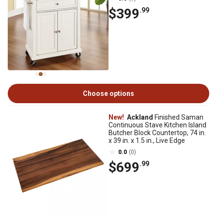
$399
.99
Choose options
New!
Ackland
Finished Saman
Continuous Stave Kitchen Island
Butcher Block Countertop, 74 in.
x 39 in. x 1.5 in., Live Edge
0.0
(0)
$699
.99