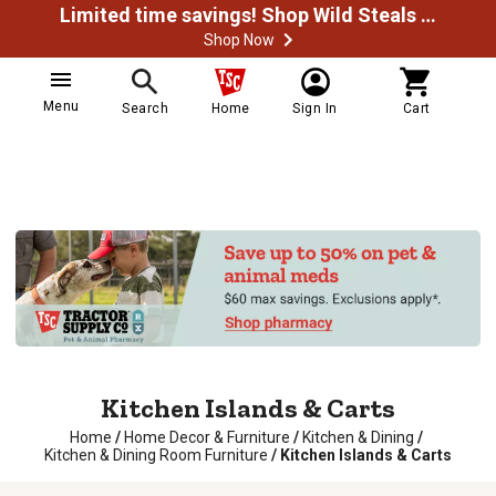
Limited time savings! Shop Wild Steals Now
Shop Now
Menu
Search
Home
Sign In
Cart
Kitchen Islands & Carts
Home
/
Home Decor & Furniture
/
Kitchen & Dining
/
Kitchen & Dining Room Furniture
/
Kitchen Islands & Carts