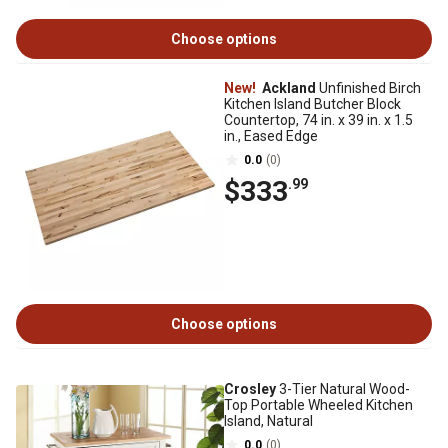
Choose options
New!
Ackland
Unfinished Birch
Kitchen Island Butcher Block
Countertop, 74 in. x 39 in. x 1.5
in., Eased Edge
0.0
(0)
$333
.99
Choose options
Crosley
3-Tier Natural Wood-
Top Portable Wheeled Kitchen
Island, Natural
0.0
(0)