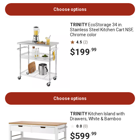
Choose options
TRINITY
EcoStorage 34 in.
Stainless Steel Kitchen Cart NSF,
Chrome color
4.5
(2)
$199
.99
Choose options
TRINITY
Kitchen Island with
Drawers, White & Bamboo
0.0
(0)
$599
.99