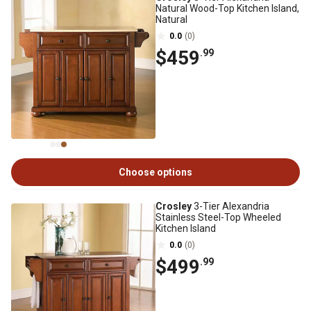
Natural Wood-Top Kitchen Island,
Natural
0.0
(0)
$459
.99
Choose options
Crosley
3-Tier Alexandria
Stainless Steel-Top Wheeled
Kitchen Island
0.0
(0)
$499
.99