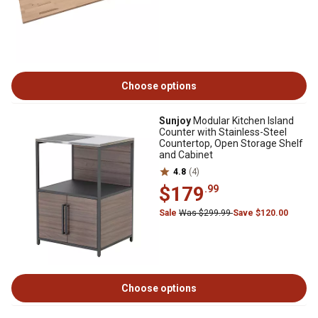
Choose options
Sunjoy
Modular Kitchen Island
Counter with Stainless-Steel
Countertop, Open Storage Shelf
and Cabinet
4.8
(4)
$179
.99
Sale
Was $299.99
Save $120.00
Choose options