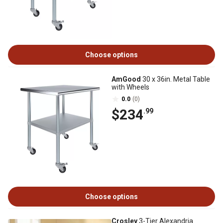
Choose options
AmGood
30 x 36in. Metal Table
with Wheels
0.0
(0)
$234
.99
Choose options
Crosley
3-Tier Alexandria