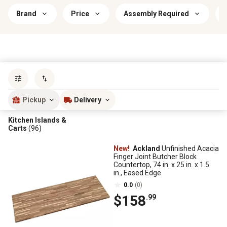
Brand
Price
Assembly Required
Sort by
most popular
Pickup
Delivery
Kitchen Islands &
Carts
(96)
New!
Ackland
Unfinished Acacia
Finger Joint Butcher Block
Countertop, 74 in. x 25 in. x 1.5
in., Eased Edge
0.0
(0)
$158
.99