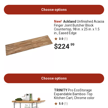
Choose options
New!
Ackland
Unfinished Acacia
Finger Joint Butcher Block
Countertop, 98 in. x 25 in. x 1.5
in., Eased Edge
3.0
(1)
$224
.99
Choose options
TRINITY
Pro EcoStorage
Expandable Bamboo-Top
Kitchen Cart, Chrome color
5.0
(1)