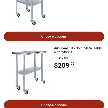
Choose options
AmGood
18 x 36in. Metal Table
with Wheels
0.0
(0)
$209
.99
Choose options