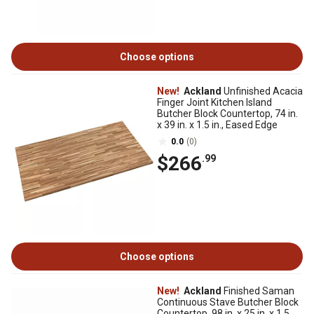
Choose options
New!
Ackland
Unfinished Acacia
Finger Joint Kitchen Island
Butcher Block Countertop, 74 in.
x 39 in. x 1.5 in., Eased Edge
0.0
(0)
$266
.99
Choose options
New!
Ackland
Finished Saman
Continuous Stave Butcher Block
Countertop, 98 in. x 25 in. x 1.5