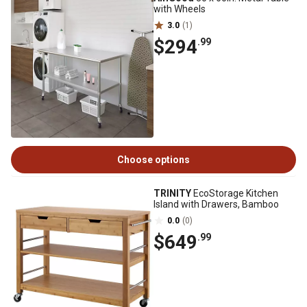
with Wheels
3.0
(1)
$294
.99
Choose options
TRINITY
EcoStorage Kitchen
Island with Drawers, Bamboo
0.0
(0)
$649
.99