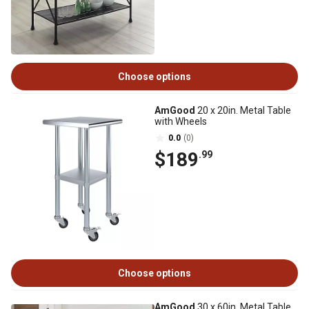
Choose options
AmGood
20 x 20in. Metal Table
with Wheels
0.0
(0)
$189
.99
Choose options
AmGood
30 x 60in. Metal Table