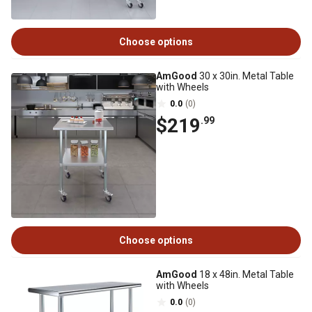
Choose options
AmGood
30 x 30in. Metal Table
with Wheels
0.0
(0)
$219
.99
Choose options
AmGood
18 x 48in. Metal Table
with Wheels
0.0
(0)