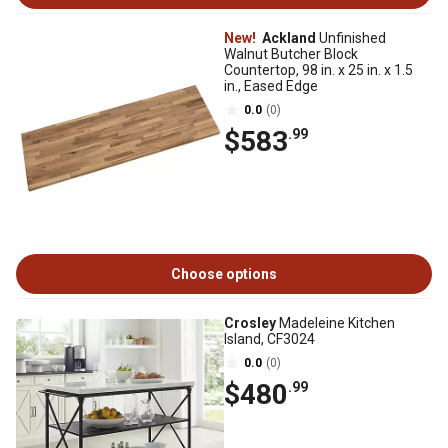
New!
Ackland
Unfinished
Walnut Butcher Block
Countertop, 98 in. x 25 in. x 1.5
in., Eased Edge
0.0
(0)
$583
.99
Choose options
Crosley
Madeleine Kitchen
Island, CF3024
0.0
(0)
$480
.99