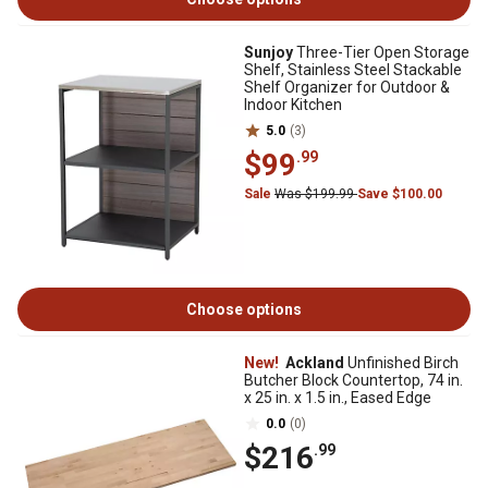
Sunjoy
Three-Tier Open Storage
Shelf, Stainless Steel Stackable
Shelf Organizer for Outdoor &
Indoor Kitchen
5.0
(3)
$99
.99
Sale
Was $199.99
Save $100.00
Choose options
New!
Ackland
Unfinished Birch
Butcher Block Countertop, 74 in.
x 25 in. x 1.5 in., Eased Edge
0.0
(0)
$216
.99