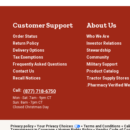
glazes and polished metal accents, these grills offer more than jus
style.
Prep Space While You Grill
Customer Support
About Us
Oftentimes, kamado grills feature extended workspaces on either
ingredients without stepping away from the grill. Models may also
Order Status
Who We Are
everything within reach, so you can focus on cooking instead of ru
Return Policy
Investor Relations
Shop Kamado Grills from Tractor Supply
Delivery Options
Stewardship
Tax Exemptions
Community
Transform how and where you grill with a kamado grill from our sele
heavy-duty carts that fit the way you cook and the space you’re w
Frequently Asked Questions
Military Support
Contact Us
Product Catalog
Recall Notices
Tractor Supply Stores
.Pharmacy Verified We
Call:
(877) 718-6750
Mon - Sat: 7am - 9pm CT
Sun: 8am - 7pm CT
Closed Christmas Day
Privacy policy
Your Privacy Choices
Terms and Conditions
Cal
Transparency in Coverage
Human Rights Policy
Vendor Code of Co