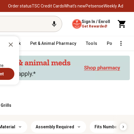
Order status
TSC Credit Cards
What’s new
Petsense
Weekly Ad
Sign In / Enroll
Get Rewarded!
Livestock
Pet & Animal Pharmacy
Tools
Poultry
F
re.
nt
Grills
Material
Assembly Required
Fits Number of Bur