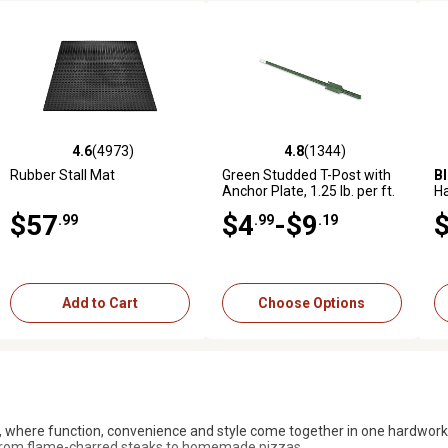
4.6
(4973)
4.6
(288)
4.8
(1344)
4.6
(1015)
973 reviews
4.6 out of 5 stars with 4973 reviews
4.6 out of 5 stars with 288 reviews
4.8 out of 5 stars with 1344 reviews
4.6 out of 5 stars with 1015 
5.
Rubber Stall Mat
Bad Boy
Magnum 54 in., 24
Green Studded T-Post with
Black Utility Rubber Stall Mat
B
hp Gas Zero-Turn Mower,
Anchor Plate, 1.25 lb. per ft.
H
Kohler Engine
Gr
$57
$3,999
$4
$40
-$9
.99
.99
.99
.99
.19
Add to Cart
Add to Cart
Add to Cart
Choose Options
l, where function, convenience and style come together in one hardwork
g from flame-charred steaks to homemade pizzas.