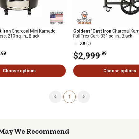
t Iron
Charcoal Mini Kamado
Goldens' Cast Iron
Charcoal Kama
e, 210 sq. in., Black
Full Trex Cart, 331 sq. in., Black
0.0
(0)
$2,999
.99
.99
Choose options
Choose options
1
May We Recommend