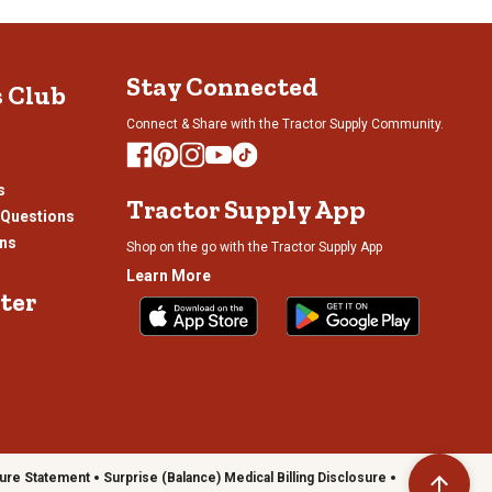
, so your grill can stand out or fit right in, depending on your
Stay Connected
s Club
 you room to season meats, organize
grilling tools
or set down
el and accessories. Thoughtful features such as these helps keep
Connect & Share with the Tractor Supply Community.
s
Tractor Supply App
 Questions
your setup, with options such as bold finishes, built-in shelves and
ons
Shop on the go with the Tractor Supply App
Learn More
ter
ure Statement
Surprise (Balance) Medical Billing Disclosure