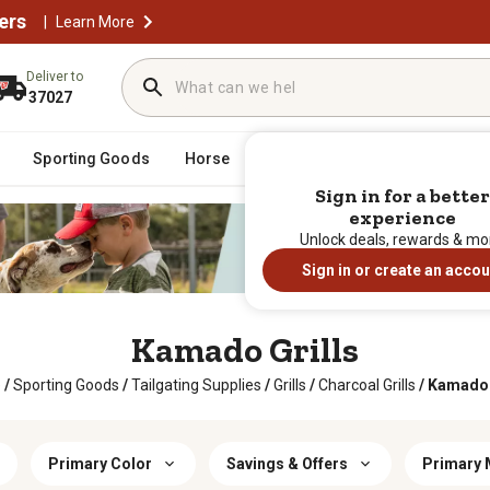
ers
|
Learn More
Deliver to
37027
Sporting Goods
Horse
Farm & Ranch
Clothing
Sign in for a better
experience
Unlock deals, rewards & mo
Sign in or create an accou
Kamado Grills
e
/
Sporting Goods
/
Tailgating Supplies
/
Grills
/
Charcoal Grills
/
Kamado 
Primary Color
Savings & Offers
Primary 