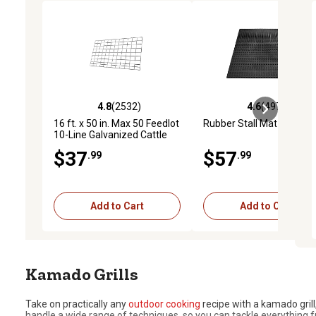
4.8
(2532)
4.6
(4973)
4.8 out of 5 stars with 2532 reviews
4.6 out of 5 stars with 4
16 ft. x 50 in. Max 50 Feedlot
Rubber Stall Mat
10-Line Galvanized Cattle
Fence Panel
$37
$57
.99
.99
Add to Cart
Add to Cart
Kamado Grills
Take on practically any
outdoor cooking
recipe with a kamado gril
handle a wide range of techniques, so you can tackle everythin