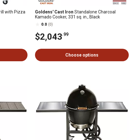
ll with Pizza
Goldens' Cast Iron
Standalone Charcoal
Kamado Cooker, 331 sq. in., Black
0.0
(0)
$2,043
.99
Choose options