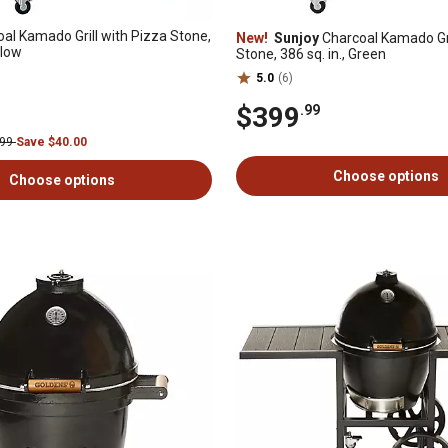
al Kamado Grill with Pizza Stone,
New!
Sunjoy
Charcoal Kamado Gri
llow
Stone, 386 sq. in., Green
5.0
(6)
$399
.99
.99
Save $40.00
Choose options
Choose options