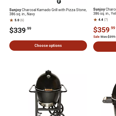
Sunjoy
Charco
Sunjoy
Charcoal Kamado Grill with Pizza Stone,
386 sq. in., Ye
386 sq. in., Navy
4.4
(7)
5.0
(6)
$359
.99
$339
.99
Sale
Was $399
Choose options