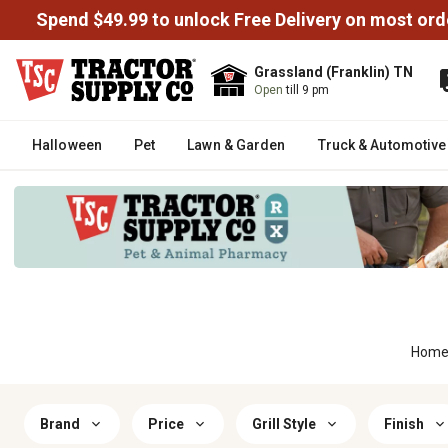
Spend $49.99 to unlock Free Delivery on most ord
Grassland (Franklin) TN
Open
till 9 pm
Halloween
Pet
Lawn & Garden
Truck & Automotive
Hom
Brand
Price
Grill Style
Finish