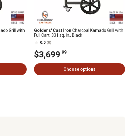
do Grill with
Goldens' Cast Iron
Charcoal Kamado Grill with
Full Cart, 331 sq. in., Black
0.0
(0)
$3,699
.99
Choose options