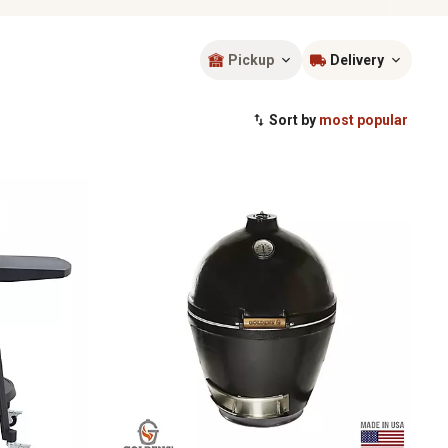
Pickup
Delivery
Sort by
most popular