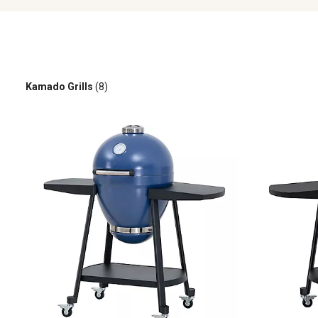
Kamado Grills
(8)