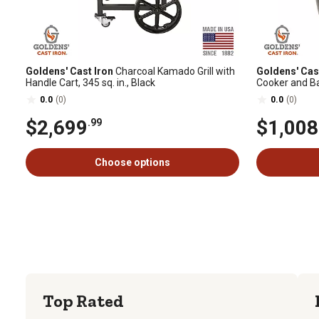
Goldens' Cast Iron
Charcoal Kamado Grill with
Goldens' Cas
Handle Cart, 345 sq. in., Black
Cooker and Bas
0.0
(0)
0.0
(0)
$2,699
$1,008
.99
Choose options
Top Rated