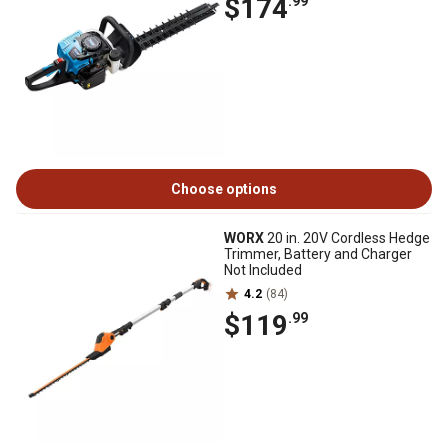
$174
.99
Choose options
WORX
20 in. 20V Cordless Hedge
Trimmer, Battery and Charger
Not Included
4.2
(84)
$119
.99