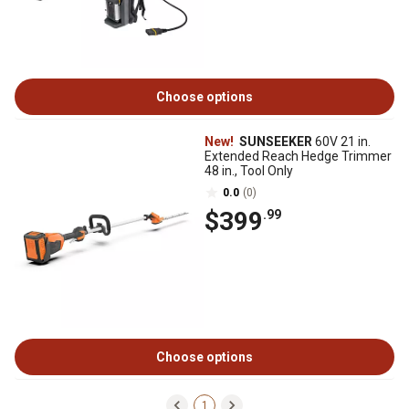
Choose options
New!
SUNSEEKER
60V 21 in.
Extended Reach Hedge Trimmer
48 in., Tool Only
0.0
(0)
$399
.99
Choose options
1