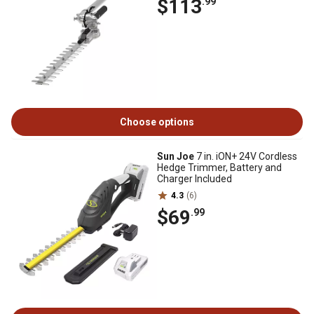
$113
.99
Choose options
Sun Joe
7 in. iON+ 24V Cordless
Hedge Trimmer, Battery and
Charger Included
4.3
(6)
$69
.99