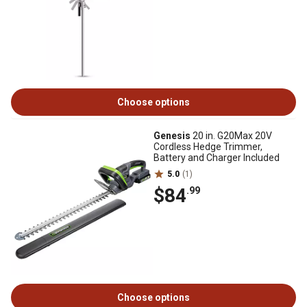
Choose options
Genesis
20 in. G20Max 20V
Cordless Hedge Trimmer,
Battery and Charger Included
5.0
(1)
$84
.99
Choose options