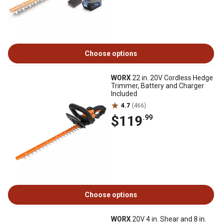
Choose options
WORX
22 in. 20V Cordless Hedge
Trimmer, Battery and Charger
Included
4.7
(466)
$119
.99
Choose options
WORX
20V 4 in. Shear and 8 in.