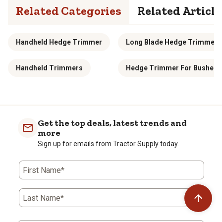
Related Categories
Related Article
Handheld Hedge Trimmer
Long Blade Hedge Trimmers
Handheld Trimmers
Hedge Trimmer For Bushes
Get the top deals, latest trends and
more
Sign up for emails from Tractor Supply today.
First Name*
Last Name*