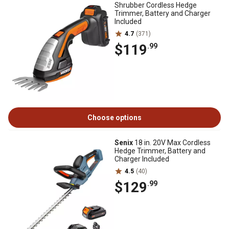
Shrubber Cordless Hedge
Trimmer, Battery and Charger
Included
4.7
(371)
$119
.99
Choose options
Senix
18 in. 20V Max Cordless
Hedge Trimmer, Battery and
Charger Included
4.5
(40)
$129
.99