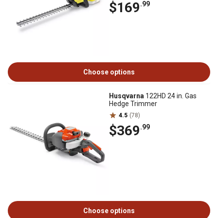
$169
.99
Choose options
Husqvarna
122HD 24 in. Gas
Hedge Trimmer
4.5
(78)
$369
.99
Choose options