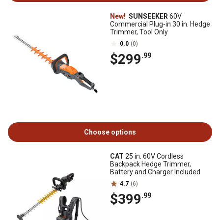
New!
SUNSEEKER
60V
Commercial Plug-in 30 in. Hedge
Trimmer, Tool Only
0.0
(0)
$299
.99
Choose options
CAT
25 in. 60V Cordless
Backpack Hedge Trimmer,
Battery and Charger Included
4.7
(6)
$399
.99