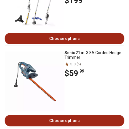
$199
Choose options
Senix
21 in. 3.8A Corded Hedge
Trimmer
5.0
(6)
$59
.99
Choose options