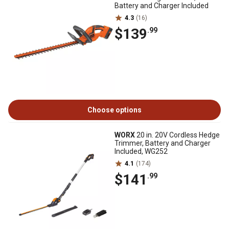
Battery and Charger Included
4.3
(16)
$139
.99
Choose options
WORX
20 in. 20V Cordless Hedge
Trimmer, Battery and Charger
Included, WG252
4.1
(174)
$141
.99