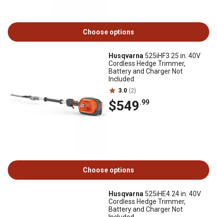
Choose options
Husqvarna
525iHF3 25 in. 40V
Cordless Hedge Trimmer,
Battery and Charger Not
Included
3.0
(2)
$549
.99
Choose options
Husqvarna
525iHE4 24 in. 40V
Cordless Hedge Trimmer,
Battery and Charger Not