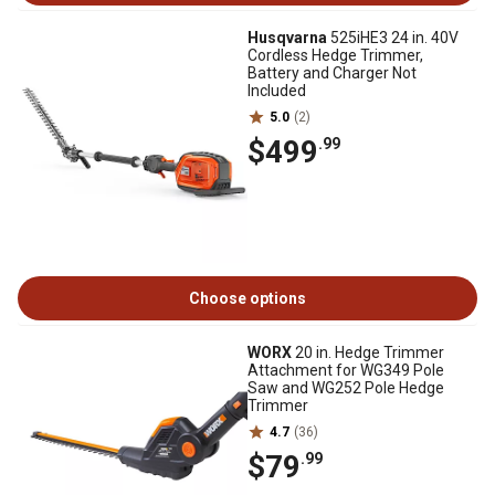
Husqvarna
525iHE3 24 in. 40V
Cordless Hedge Trimmer,
Battery and Charger Not
Included
5.0
(2)
$499
.99
Choose options
WORX
20 in. Hedge Trimmer
Attachment for WG349 Pole
Saw and WG252 Pole Hedge
Trimmer
4.7
(36)
$79
.99