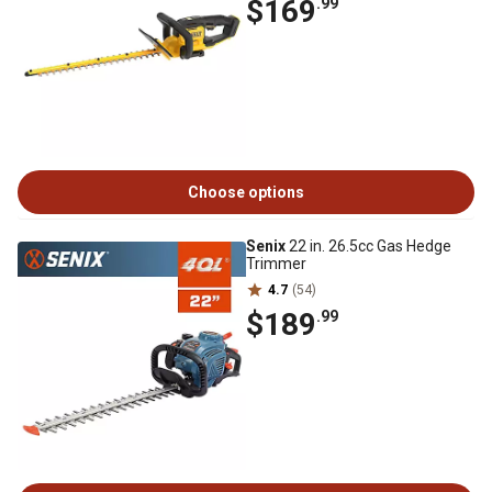
$169
.99
Choose options
Senix
22 in. 26.5cc Gas Hedge
Trimmer
4.7
(54)
$189
.99