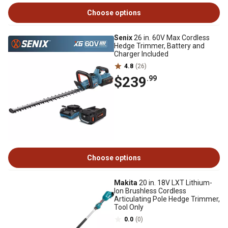
Choose options
Senix
26 in. 60V Max Cordless
Hedge Trimmer, Battery and
Charger Included
4.8
(26)
$239
.99
Choose options
Makita
20 in. 18V LXT Lithium-
Ion Brushless Cordless
Articulating Pole Hedge Trimmer,
Tool Only
0.0
(0)