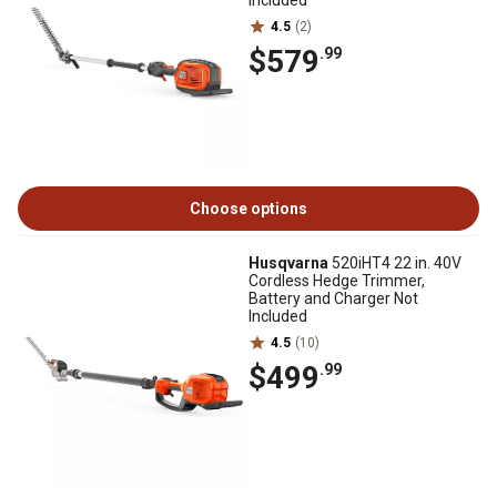
Included
4.5
(2)
$579
.99
Choose options
Husqvarna
520iHT4 22 in. 40V
Cordless Hedge Trimmer,
Battery and Charger Not
Included
4.5
(10)
$499
.99