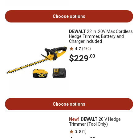
Choose options
DEWALT
22 in. 20V Max Cordless
Hedge Trimmer, Battery and
Charger Included
4.7
(480)
$229
.00
Choose options
New!
DEWALT
20 V Hedge
Trimmer (Tool Only)
3.0
(1)