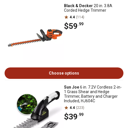
Black & Decker
20 in. 3.8A
Corded Hedge Trimmer
4.4
(114)
$59
.99
Choose options
Sun Joe
6 in. 7.2V Cordless 2-in-
1 Grass Shear and Hedge
Trimmer, Battery and Charger
Included, HJ604C
4.4
(223)
$39
.99