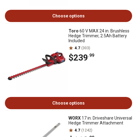
Choose options
Toro
60 V MAX 24 in. Brushless
Hedge Trimmer, 2.5Ah Battery
Included
4.7
(303)
$239
.99
Choose options
WORX
17 in. Driveshare Universal
Hedge Trimmer Attachment
4.7
(1242)