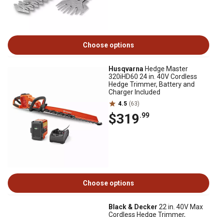
Choose options
Husqvarna
Hedge Master
320iHD60 24 in. 40V Cordless
Hedge Trimmer, Battery and
Charger Included
4.5
(63)
$319
.99
Choose options
Black & Decker
22 in. 40V Max
Cordless Hedge Trimmer,