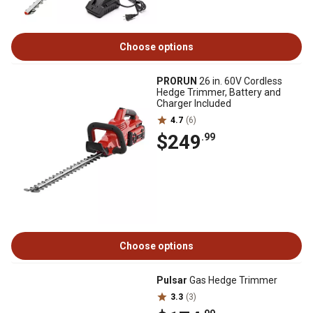
Choose options
PRORUN
26 in. 60V Cordless
Hedge Trimmer, Battery and
Charger Included
4.7
(6)
$249
.99
Choose options
Pulsar
Gas Hedge Trimmer
3.3
(3)