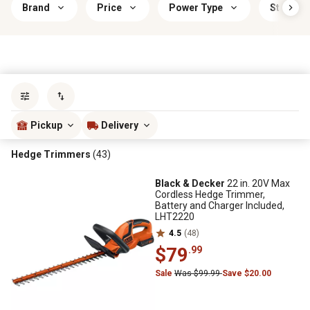
Brand
Price
Power Type
Start Ty
Sort by
most popular
Pickup
Delivery
Hedge Trimmers
(43)
Black & Decker
22 in. 20V Max
Cordless Hedge Trimmer,
Battery and Charger Included,
LHT2220
4.5
(48)
$79
.99
Sale
Was $99.99
Save $20.00