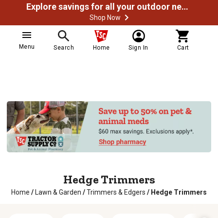
Explore savings for all your outdoor needs
Shop Now
Menu
Search
Home
Sign In
Cart
Hedge Trimmers
Home
/
Lawn & Garden
/
Trimmers & Edgers
/
Hedge Trimmers