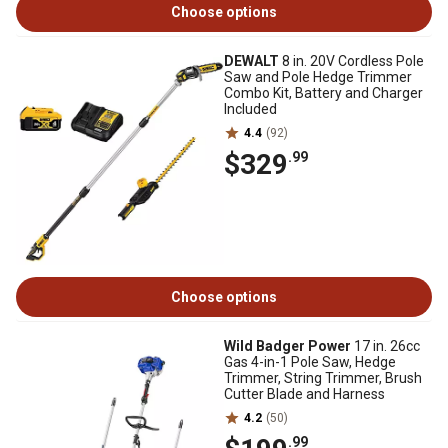
Choose options
DEWALT
8 in. 20V Cordless Pole
Saw and Pole Hedge Trimmer
Combo Kit, Battery and Charger
Included
4.4
(92)
$329
.99
Choose options
Wild Badger Power
17 in. 26cc
Gas 4-in-1 Pole Saw, Hedge
Trimmer, String Trimmer, Brush
Cutter Blade and Harness
4.2
(50)
.99