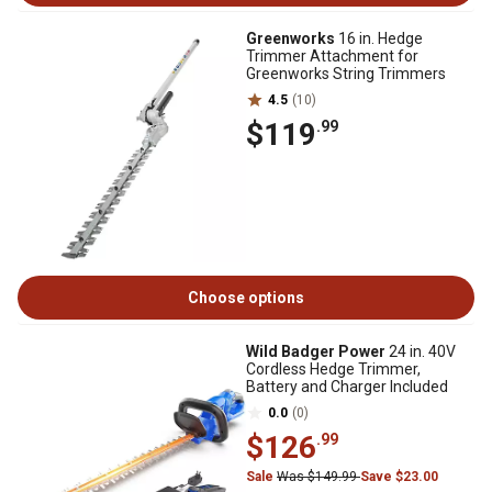
Greenworks
16 in. Hedge
Trimmer Attachment for
Greenworks String Trimmers
4.5
(10)
$119
.99
Choose options
Wild Badger Power
24 in. 40V
Cordless Hedge Trimmer,
Battery and Charger Included
0.0
(0)
$126
.99
Sale
Was $149.99
Save $23.00