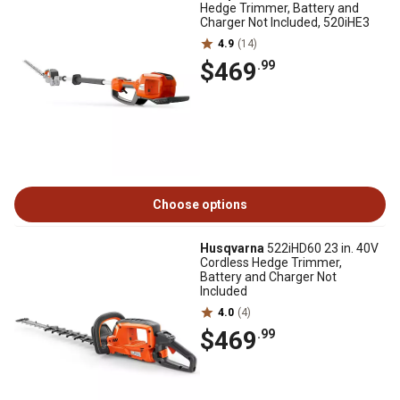
Hedge Trimmer, Battery and
Charger Not Included, 520iHE3
4.9
(14)
$469
.99
Choose options
Husqvarna
522iHD60 23 in. 40V
Cordless Hedge Trimmer,
Battery and Charger Not
Included
4.0
(4)
$469
.99