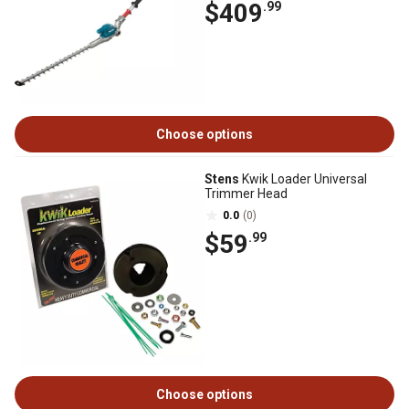
$409
.99
Choose options
Stens
Kwik Loader Universal
Trimmer Head
0.0
(0)
$59
.99
Choose options