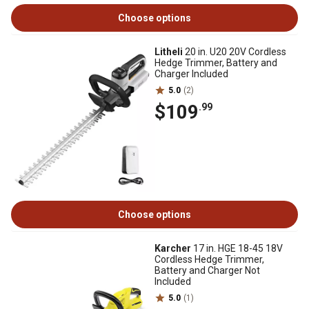
Choose options
Litheli
20 in. U20 20V Cordless
Hedge Trimmer, Battery and
Charger Included
5.0
(2)
$109
.99
Choose options
Karcher
17 in. HGE 18-45 18V
Cordless Hedge Trimmer,
Battery and Charger Not
Included
5.0
(1)