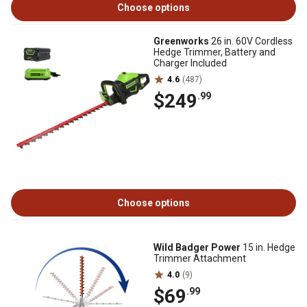
Choose options
Greenworks
26 in. 60V Cordless
Hedge Trimmer, Battery and
Charger Included
4.6
(487)
$249
.99
Choose options
Wild Badger Power
15 in. Hedge
Trimmer Attachment
4.0
(9)
$69
.99