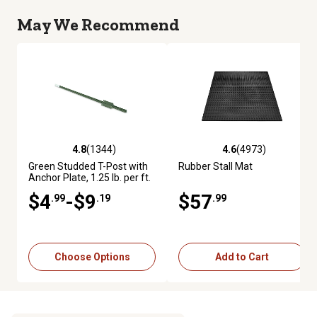
May We Recommend
4.8
(1344)
4.6
(4973)
4.8 out of 5 stars with 1344 reviews
4.6 out of 5 stars with 4973 re
Green Studded T-Post with
Rubber Stall Mat
Anchor Plate, 1.25 lb. per ft.
$4
-$9
$57
.99
.19
.99
Choose Options
Add to Cart