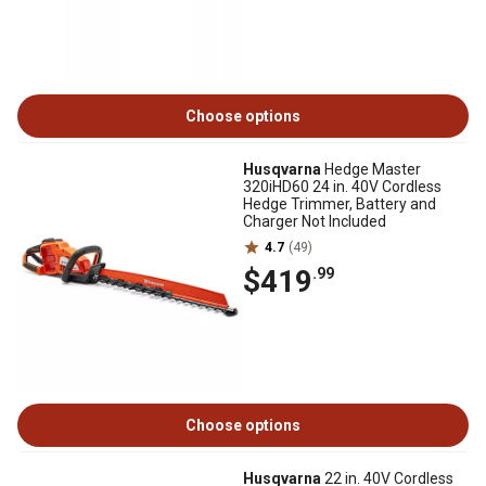
Choose options
Husqvarna
Hedge Master
320iHD60 24 in. 40V Cordless
Hedge Trimmer, Battery and
Charger Not Included
4.7
(49)
$419
.99
Choose options
Husqvarna
22 in. 40V Cordless