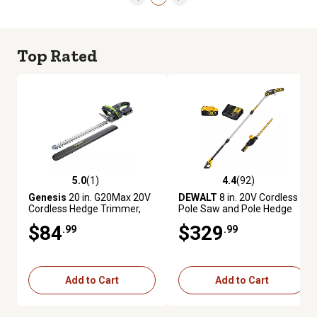
Top Rated
5.0
(1)
4.4
(92)
5.0 out of 5 stars with 1 reviews
4.4 out of 5 stars with 92 revie
Genesis
20 in. G20Max 20V
DEWALT
8 in. 20V Cordless
Cordless Hedge Trimmer,
Pole Saw and Pole Hedge
Battery and Charger
Trimmer Combo Kit, Battery
$84
$329
.99
.99
Included
and Charger Included
Add to Cart
Add to Cart