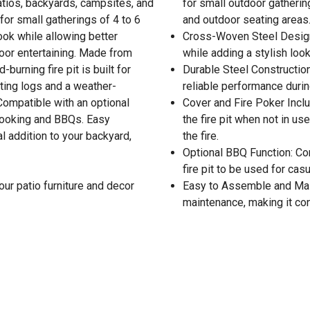
tios, backyards, campsites, and
for small outdoor gatherin
for small gatherings of 4 to 6
and outdoor seating areas
ok while allowing better
Cross-Woven Steel Design:
tdoor entertaining. Made from
while adding a stylish loo
burning fire pit is built for
Durable Steel Construction:
sting logs and a weather-
reliable performance durin
 Compatible with an optional
Cover and Fire Poker Incl
r cooking and BBQs. Easy
the fire pit when not in u
 addition to your backyard,
the fire.
Optional BBQ Function: Comp
fire pit to be used for cas
our patio furniture and decor
Easy to Assemble and Main
maintenance, making it con