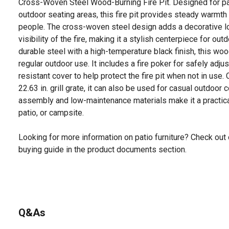
Cross-Woven Steel Wood-Burning Fire Pit. Designed for pa
outdoor seating areas, this fire pit provides steady warmth 
people. The cross-woven steel design adds a decorative lo
visibility of the fire, making it a stylish centerpiece for ou
durable steel with a high-temperature black finish, this wood-
regular outdoor use. It includes a fire poker for safely adju
resistant cover to help protect the fire pit when not in use.
22.63 in. grill grate, it can also be used for casual outdoo
assembly and low-maintenance materials make it a practical
patio, or campsite.
Looking for more information on patio furniture? Check out 
buying guide in the product documents section.
Q&As