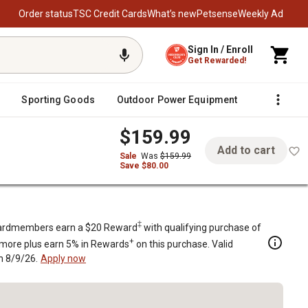
Order status
TSC Credit Cards
What’s new
Petsense
Weekly Ad
Sign In / Enroll
Get Rewarded!
Sporting Goods
Outdoor Power Equipment
Fencing &
$159.99
Add to cart
Sale
Was
$159.99
Save $80.00
el Wood-Burning Fire Pit, Black
 Fire Pit, Black
‡
rdmembers earn a $20 Reward
with qualifying purchase of
+
 more plus earn 5% in Rewards
on this purchase. Valid
h 8/9/26.
Apply now