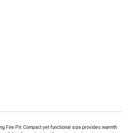
ng Fire Pit: Compact yet functional size provides warmth