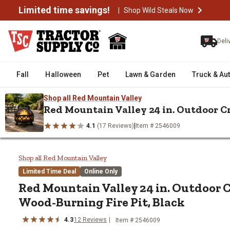
Limited time savings!
|
Shop Wild Steals Now
Deli
Fall
Halloween
Pet
Lawn & Garden
Truck & Au
Shop all Red Mountain Valley
Red Mountain Valley 24 in. Outdoor C
|
4.1
(17 Reviews)
Item # 2546009
/
/
/
Home
Heating & Cooling
Outdoor Heating
Fire Pits & Fire Ri
Red Mountain Valley 24 in. Outd
Shop all Red Mountain Valley
Limited Time Deal
Online Only
Red Mountain Valley
24 in. Outdoor 
Wood-Burning Fire Pit, Black
4.3
12
Reviews
Item #
2546009