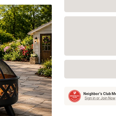
Neighbor’s Club M
Sign in or Join Now