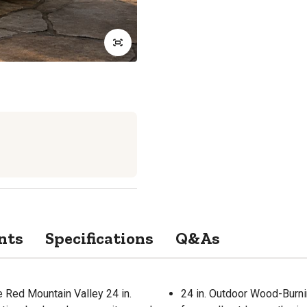
nts
Specifications
Q&As
e Red Mountain Valley 24 in.
24 in. Outdoor Wood-Burni