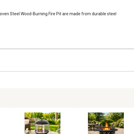
oven Steel Wood-Burning Fire Pit are made from durable steel