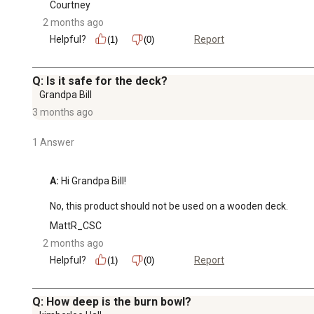
Courtney
2 months ago
Helpful?
Report
(1)
(0)
Q: Is it safe for the deck?
Grandpa Bill
3 months ago
1 Answer
A:
 Hi Grandpa Bill!

No, this product should not be used on a wooden deck.
MattR_CSC
2 months ago
Helpful?
Report
(1)
(0)
Q: How deep is the burn bowl?