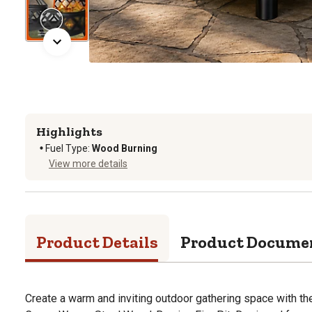
Highlights
Fuel Type
:
Wood Burning
View more details
Product Details
Product Docume
Create a warm and inviting outdoor gathering space with th