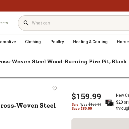
ver to
tomotive
Clothing
Poultry
Heating & Cooling
Horse
ross-Woven Steel Wood-Burning Fire Pit, Black
/
/
ngs
Fire Pits
Red Mountain Valley 24 in. Outdoor Cross-Woven Ste
oor Cross-Woven Steel Wood-Burning
$159.99
New Ca
$20 or
Cross-Woven Steel
Sale
Was
$
159.99
throug
Save
$
80.00