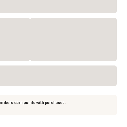
embers earn points with purchases.