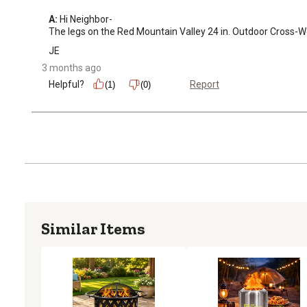
A:
 Hi Neighbor-

The legs on the Red Mountain Valley 24 in. Outdoor Cross-W
JE
3 months ago
Helpful?
Report
(1)
(0)
Similar Items