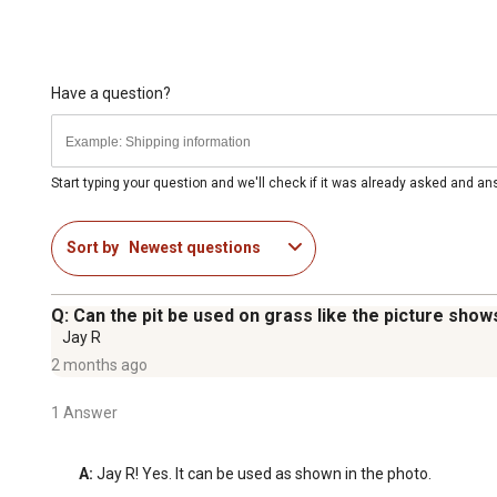
Have a question?
Start typing your question and we'll check if it was already asked and a
Sort by
Newest questions
Q: Can the pit be used on grass like the picture show
Jay R
2 months ago
1 Answer
A:
 Jay R! Yes. It can be used as shown in the photo.