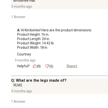
kimberlee Hall
3 months ago
1 Answer
A:
 Hi Kimberlee! Here are the product dimensions: 

Product Height: 16 in.

Product Length: 24 in.

Product Weight: 14.42 lb.

Product Width: 18 in.
Courtney
3 months ago
Helpful?
Report
(0)
(1)
Q: What are the legs made of?
RLM2
3 months ago
1 Answer