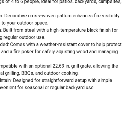
gs of 4 to 6 people, ideal for patios, backyards, campsites,
.
 Decorative cross-woven pattern enhances fire visibility
k to your outdoor space.
 Built from steel with a high-temperature black finish for
g regular outdoor use.
uded: Comes with a weather-resistant cover to help protect
se and a fire poker for safely adjusting wood and managing
atible with an optional 22.63 in. grill grate, allowing the
ual grilling, BBQs, and outdoor cooking.
tain: Designed for straightforward setup with simple
venient for seasonal or regular backyard use.