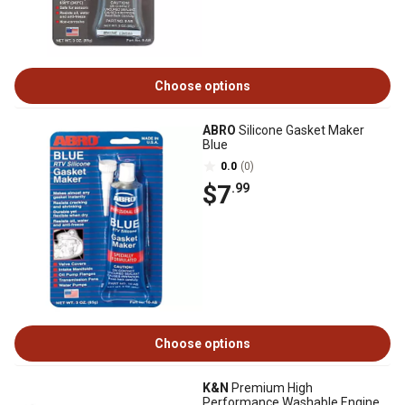
Choose options
ABRO
Silicone Gasket Maker
Blue
0.0
(0)
$7
.99
Choose options
K&N
Premium High
Performance Washable Engine