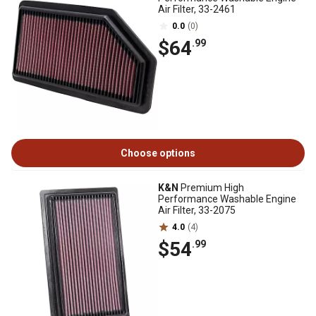
Air Filter, 33-2461
0.0
(0)
$64
.99
Choose options
K&N
Premium High
Performance Washable Engine
Air Filter, 33-2075
4.0
(4)
$54
.99