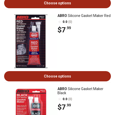
Choose options
ABRO
Silicone Gasket Maker Red
0.0
(0)
$7
.99
Choose options
ABRO
Silicone Gasket Maker
Black
0.0
(0)
$7
.99