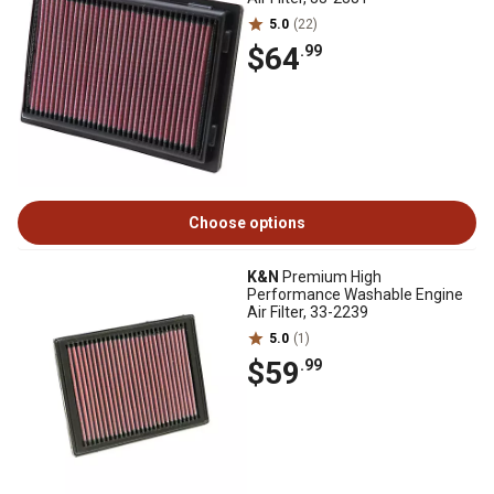
5.0
(22)
$64
.99
Choose options
K&N
Premium High
Performance Washable Engine
Air Filter, 33-2239
5.0
(1)
$59
.99