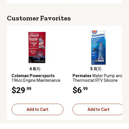
Customer Favorites
4.8
(4)
5.0
(3)
4.8 out of 5 stars with 4 reviews
5.0 out of 5 stars with 3 review
Coleman Powersports
Permatex
Water Pump and
196cc Engine Maintenance
Thermostat RTV Silicone
Kit
Gasket Maker, 0.5 oz.
$29
$6
.99
.99
Add to Cart
Add to Cart