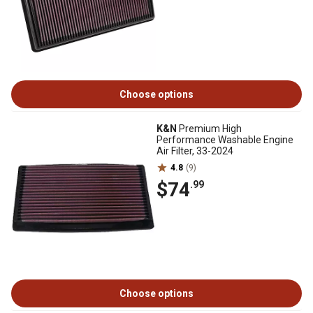
Choose options
K&N
Premium High
Performance Washable Engine
Air Filter, 33-2024
4.8
(9)
$74
.99
Choose options