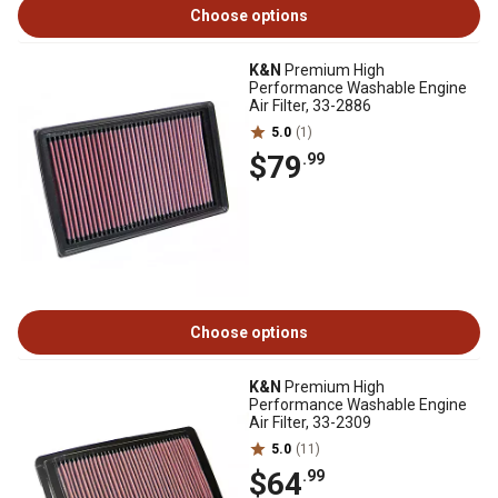
Choose options
K&N
Premium High
Performance Washable Engine
Air Filter, 33-2886
5.0
(1)
$79
.99
Choose options
K&N
Premium High
Performance Washable Engine
Air Filter, 33-2309
5.0
(11)
$64
.99