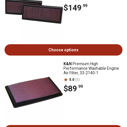
$149
.99
Choose options
K&N
Premium High
Performance Washable Engine
Air Filter, 33-2140-1
5.0
(1)
$89
.99