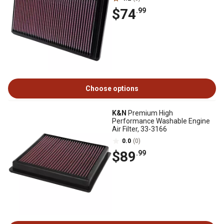
$74
.99
Choose options
K&N
Premium High
Performance Washable Engine
Air Filter, 33-3166
0.0
(0)
$89
.99