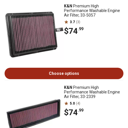
K&N
Premium High
Performance Washable Engine
Air Filter, 33-5057
3.7
(3)
$74
.99
Choose options
K&N
Premium High
Performance Washable Engine
Air Filter, 33-2339
5.0
(4)
$74
.99