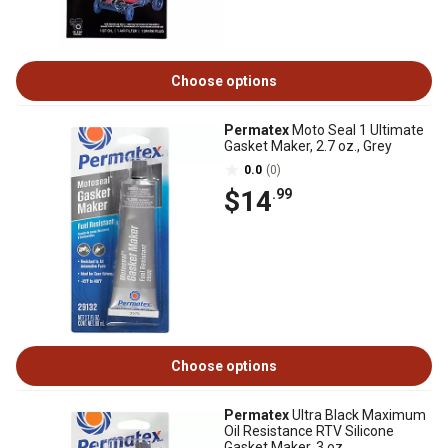
Choose options
Permatex
Moto Seal 1 Ultimate
Gasket Maker, 2.7 oz., Grey
0.0
(0)
$14
.99
Choose options
Permatex
Ultra Black Maximum
Oil Resistance RTV Silicone
Gasket Maker, 3 oz.