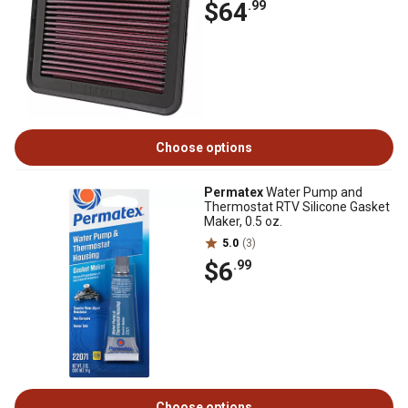
$64
.99
Choose options
Permatex
Water Pump and
Thermostat RTV Silicone Gasket
Maker, 0.5 oz.
5.0
(3)
$6
.99
Choose options