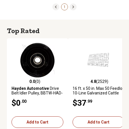
1
Top Rated
0.0
(0)
4.8
(2529)
0.0 out of 5 stars with 0 reviews
4.8 out of 5 stars with 2529 re
Hayden Automotive
Drive
16 ft. x 50 in. Max 50 Feedlot
Belt Idler Pulley, BBTW-HAD-
10-Line Galvanized Cattle
5069
Fence Panel
$0
$37
.00
.99
Add to Cart
Add to Cart