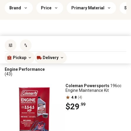
Brand
Price
Primary Material
Sav
Sort by
most popular
Pickup
Delivery
Engine Performance
(43)
Coleman Powersports
196cc
Engine Maintenance Kit
4.8
(4)
$29
.99