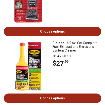
Choose options
Rislone
16.9 oz. Cat Complete
Fuel, Exhaust and Emissions
System Cleaner
4.7
(4677)
$27
.99
Choose options