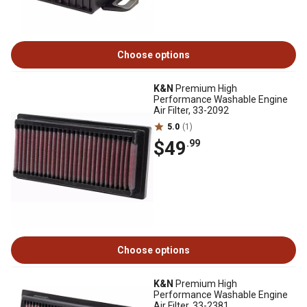
Choose options
K&N
Premium High
Performance Washable Engine
Air Filter, 33-2092
5.0
(1)
$49
.99
Choose options
K&N
Premium High
Performance Washable Engine
Air Filter, 33-2381