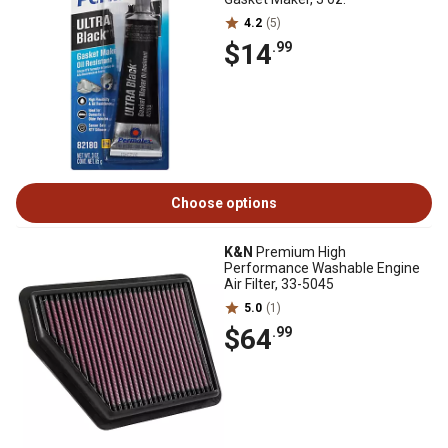
4.2
(5)
$14
.99
Choose options
K&N
Premium High
Performance Washable Engine
Air Filter, 33-5045
5.0
(1)
$64
.99