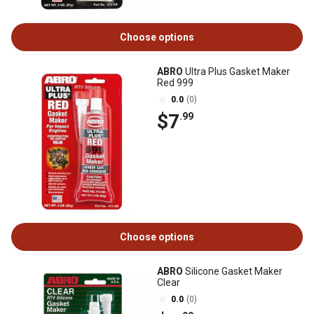
Choose options
ABRO
Ultra Plus Gasket Maker
Red 999
0.0
(0)
$7
.99
Choose options
ABRO
Silicone Gasket Maker
Clear
0.0
(0)