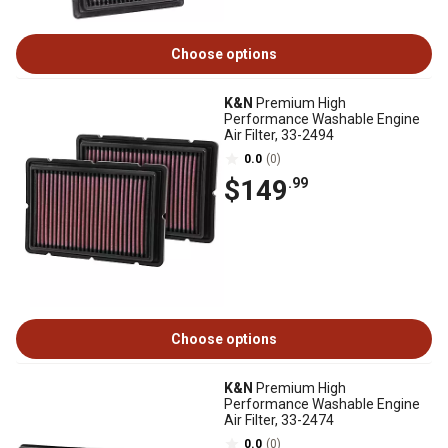
Choose options
K&N
Premium High
Performance Washable Engine
Air Filter, 33-2494
0.0
(0)
$149
.99
Choose options
K&N
Premium High
Performance Washable Engine
Air Filter, 33-2474
0.0
(0)