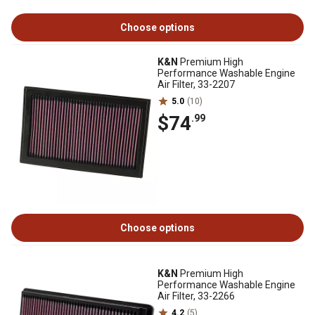
Choose options
K&N
Premium High
Performance Washable Engine
Air Filter, 33-2207
5.0
(10)
$74
.99
Choose options
K&N
Premium High
Performance Washable Engine
Air Filter, 33-2266
4.2
(5)