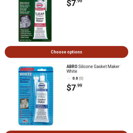
$7
.99
Choose options
ABRO
Silicone Gasket Maker
White
0.0
(0)
$7
.99