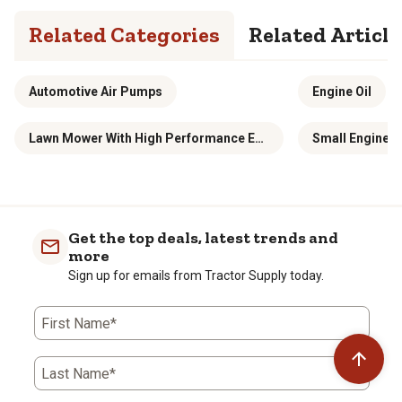
Related Categories
Related Article
Automotive Air Pumps
Engine Oil
Lawn Mower With High Performance Engine
Small Engine 
Get the top deals, latest trends and
more
Sign up for emails from Tractor Supply today.
First Name*
Last Name*