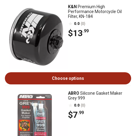
K&N
Premium High
Performance Motorcycle Oil
Filter, KN-184
0.0
(0)
$13
.99
Choose options
ABRO
Silicone Gasket Maker
Grey 999
0.0
(0)
$7
.99