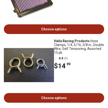
Choose options
Helix Racing Products
Hose
Clamps, 1/4, 5/16, 3/8 in., Double
Wire, Self Tensioning, Assorted
15 pk.
0.0
(0)
$14
.99
Choose options