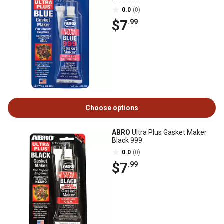
0.0
(0)
$7
.99
Choose options
ABRO
Ultra Plus Gasket Maker
Black 999
0.0
(0)
$7
.99