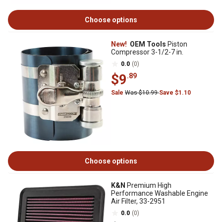
Choose options
New!
OEM Tools
Piston
Compressor 3-1/2-7 in.
0.0
(0)
$9
.89
Sale
Was $10.99
Save $1.10
Choose options
K&N
Premium High
Performance Washable Engine
Air Filter, 33-2951
0.0
(0)