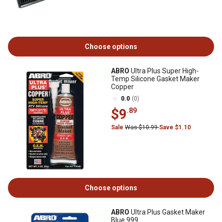
Choose options
ABRO
Ultra Plus Super High-
Temp Silicone Gasket Maker
Copper
0.0
(0)
$9
.89
Sale
Was $10.99
Save $1.10
Choose options
ABRO
Ultra Plus Gasket Maker
Blue 999