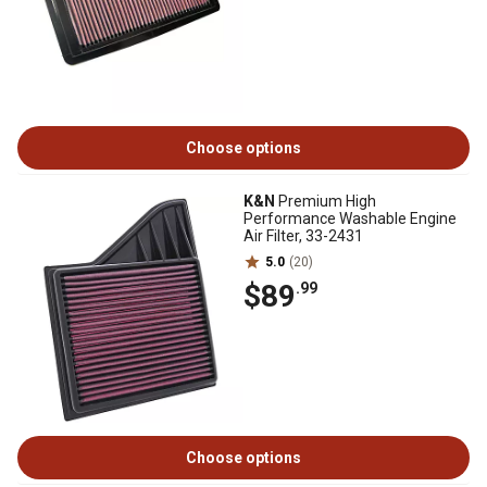
Choose options
K&N
Premium High
Performance Washable Engine
Air Filter, 33-2431
5.0
(20)
$89
.99
Choose options