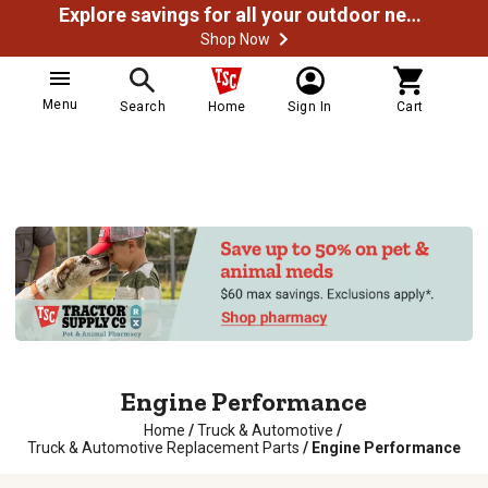
Explore savings for all your outdoor needs
Shop Now
Menu
Search
Home
Sign In
Cart
Engine Performance
Home
/
Truck & Automotive
/
Truck & Automotive Replacement Parts
/
Engine Performance