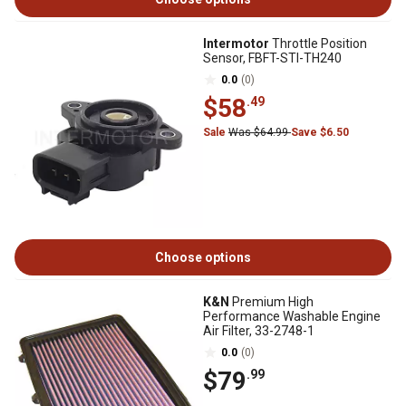
Intermotor
Throttle Position
Sensor, FBFT-STI-TH240
0.0
(0)
$58
.49
Sale
Was $64.99
Save $6.50
Choose options
K&N
Premium High
Performance Washable Engine
Air Filter, 33-2748-1
0.0
(0)
$79
.99