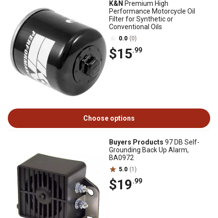
K&N
Premium High
Performance Motorcycle Oil
Filter for Synthetic or
Conventional Oils
0.0
(0)
$15
.99
Choose options
Buyers Products
97 DB Self-
Grounding Back Up Alarm,
BA0972
5.0
(1)
$19
.99