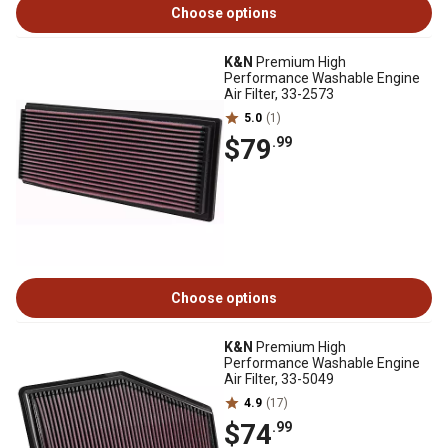
Choose options
K&N
Premium High
Performance Washable Engine
Air Filter, 33-2573
5.0
(1)
$79
.99
Choose options
K&N
Premium High
Performance Washable Engine
Air Filter, 33-5049
4.9
(17)
$74
.99