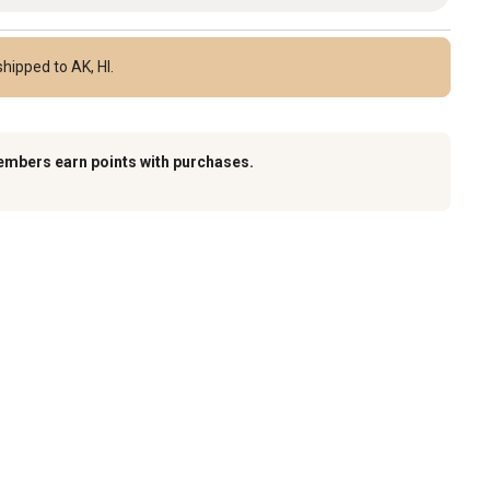
hipped to AK, HI.
embers earn points with purchases.