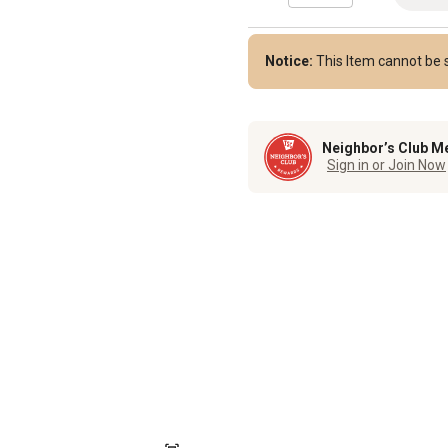
Notice:
This Item cannot be s
Neighbor’s Club M
Sign in or Join Now