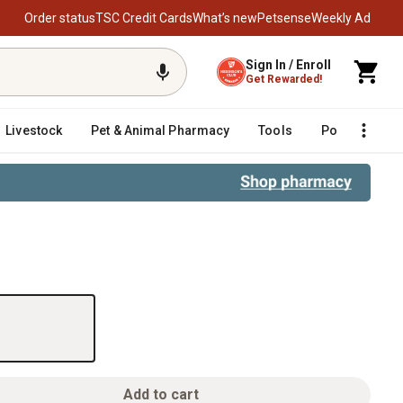
Order status
TSC Credit Cards
What’s new
Petsense
Weekly Ad
Sign In / Enroll
Get Rewarded!
Livestock
Pet & Animal Pharmacy
Tools
Poultry
F
Add to cart