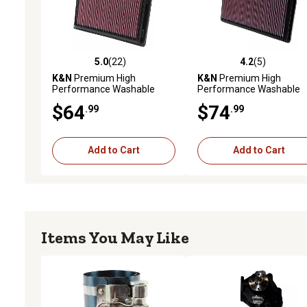
5.0
(22)
4.2
(5)
5.0 out of 5 stars with 22 reviews
4.2 out of 5 stars with 5 
K&N
Premium High
K&N
Premium High
Performance Washable
Performance Washable
Engine Air Filter, 33-2381
Engine Air Filter, 33-2266
$64
$74
.99
.99
Add to Cart
Add to Cart
Items You May Like