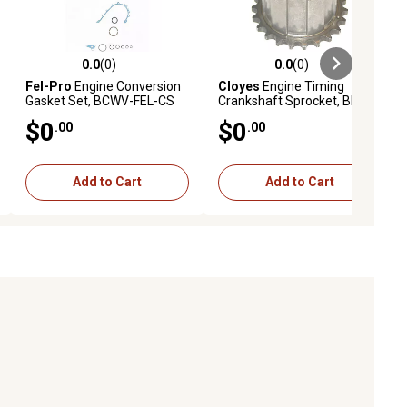
0.0
(0)
0.0
(0)
ews
0.0 out of 5 stars with 0 reviews
0.0 out of 5 stars with 0 reviews
Fel-Pro
Engine Conversion
Cloyes
Engine Timing
Gasket Set, BCWV-FEL-CS
Crankshaft Sprocket, BBKX-
8169-4
CLO-S827
$0
$0
.00
.00
Add to Cart
Add to Cart