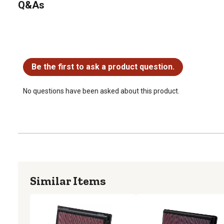
Q&As
No questions have been asked about this product.
Be the first to ask a product question.
No questions have been asked about this product.
Similar Items