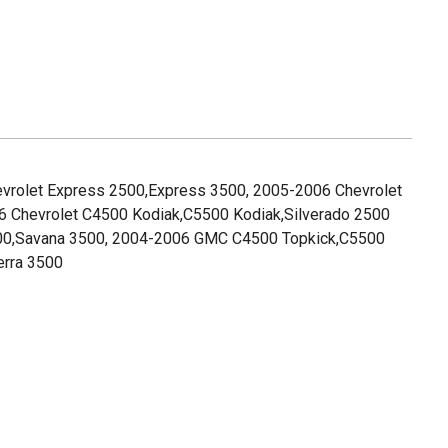
evrolet Express 2500,Express 3500, 2005-2006 Chevrolet
6 Chevrolet C4500 Kodiak,C5500 Kodiak,Silverado 2500
00,Savana 3500, 2004-2006 GMC C4500 Topkick,C5500
erra 3500