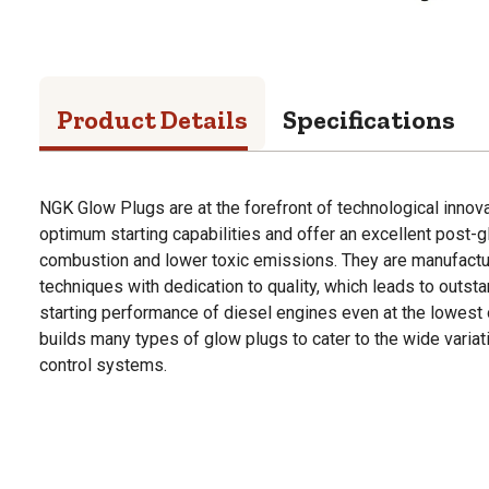
Product Details
Specifications
NGK Glow Plugs are at the forefront of technological innov
optimum starting capabilities and offer an excellent post-g
combustion and lower toxic emissions. They are manufactur
techniques with dedication to quality, which leads to outsta
starting performance of diesel engines even at the lowest
builds many types of glow plugs to cater to the wide variat
control systems.