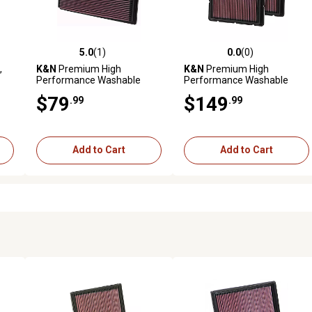
5.0
(1)
0.0
(0)
reviews
5.0 out of 5 stars with 1 reviews
0.0 out of 5 stars with 0 revi
,
K&N
Premium High
K&N
Premium High
Performance Washable
Performance Washable
Engine Air Filter, 33-2573
Engine Air Filter, 33-2494
$79
$149
.99
.99
Add to Cart
Add to Cart