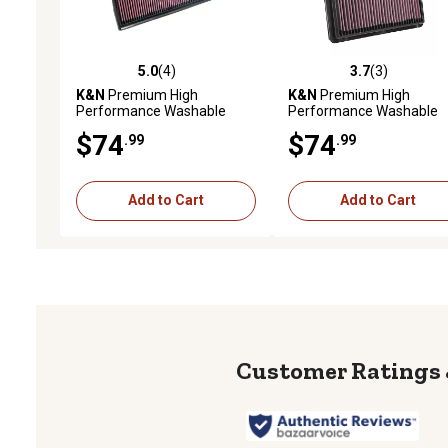
5.0
(4)
3.7
(3)
5.0 out of 5 stars with 4 reviews
3.7 out of 5 stars with 3 
K&N
Premium High
K&N
Premium High
Performance Washable
Performance Washable
Engine Air Filter, 33-2339
Engine Air Filter, 33-5057
$74
$74
.99
.99
Add to Cart
Add to Cart