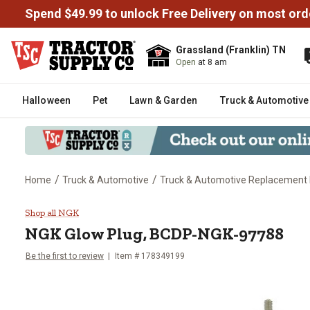
Spend $49.99 to unlock Free Delivery on most ord
Grassland (Franklin) TN
Open
at 8 am
Halloween
Pet
Lawn & Garden
Truck & Automotive
/
/
Home
Truck & Automotive
Truck & Automotive Replacement 
NGK Glow Plug, BCDP-NGK-977
Shop all NGK
NGK
Glow Plug, BCDP-NGK-97788
Be the first to review
Item #
178349199