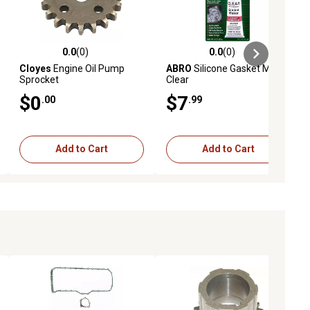
0.0
(0)
0.0
(0)
ews
0.0 out of 5 stars with 0 reviews
0.0 out of 5 stars with 0 reviews
Cloyes
Engine Oil Pump
ABRO
Silicone Gasket Maker
Sprocket
Clear
$0
$7
.00
.99
Add to Cart
Add to Cart