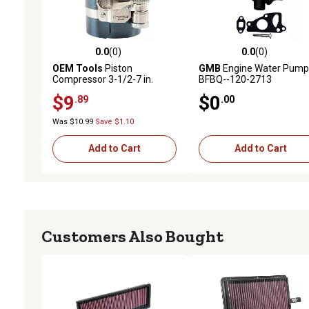
0.0
(0)
0.0
(0)
0.0 out of 5 stars with 0 reviews
0.0 out of 5 stars with 0 
OEM Tools
Piston
GMB
Engine Water Pump
Compressor 3-1/2-7 in.
BFBQ--120-2713
$9
$0
.89
.00
Was $10.99
Save $1.10
Add to Cart
Add to Cart
Customers Also Bought