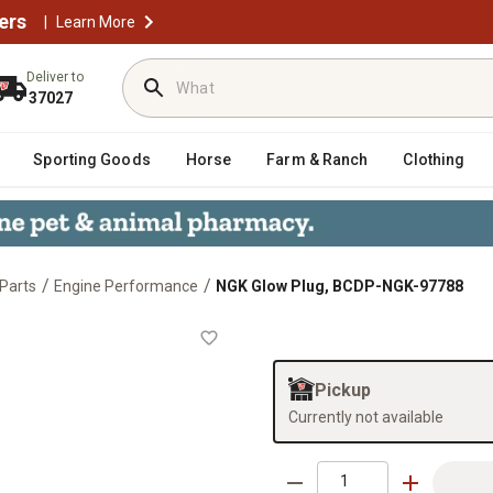
ers
|
Learn More
Deliver to
37027
Sporting Goods
Horse
Farm & Ranch
Clothing
/
/
Parts
Engine Performance
NGK Glow Plug, BCDP-NGK-97788
88
Pickup
Currently not available