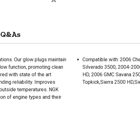
Q&As
ations. Our glow plugs maintain
Compatible with: 2006 Ch
low function, promoting clean
Silverado 3500, 2004-200
ed with state of the art
HD, 2006 GMC Savana 25
nding reliability. Improves
Topkick,Sierra 2500 HD,Si
 outside temperatures. NGK
ion of engine types and their