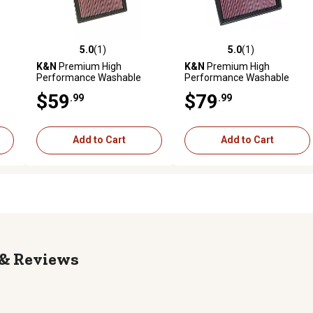
5.0
(1)
5.0
(1)
reviews
5.0 out of 5 stars with 1 reviews
5.0 out of 5 stars with 1 revi
K&N
Premium High
K&N
Premium High
Performance Washable
Performance Washable
Engine Air Filter, 33-2239
Engine Air Filter, 33-2886
$59
$79
.99
.99
Add to Cart
Add to Cart
Reviews