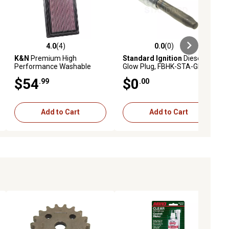
4.0
(4)
0.0
(0)
ews
4.0 out of 5 stars with 4 reviews
0.0 out of 5 stars with 0 reviews
K&N
Premium High
Standard Ignition
Diesel
Performance Washable
Glow Plug, FBHK-STA-GP104
Engine Air Filter, 33-2075
$54
$0
.99
.00
Add to Cart
Add to Cart