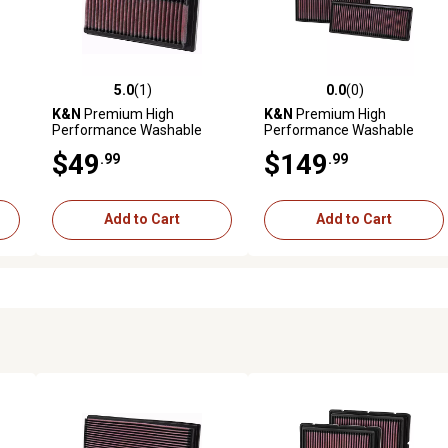
5.0
(1)
0.0
(0)
reviews
5.0 out of 5 stars with 1 reviews
0.0 out of 5 stars with 0 revi
K&N
Premium High
K&N
Premium High
Performance Washable
Performance Washable
Engine Air Filter, 33-2092
Engine Air Filter, 33-2474
$49
$149
.99
.99
Add to Cart
Add to Cart