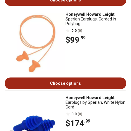
Choose options
Honeywell Howard Leight
Sperian Earplugs, Corded in
Polybag
0.0
(0)
$99
.99
Choose options
Honeywell Howard Leight
Earplugs by Sperian, White Nylon
Cord
0.0
(0)
$174
.99