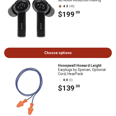
dB Noise Reduction Rating
4.3
(48)
$199
.99
Choose options
Honeywell Howard Leight
Earplugs by Sperian, Optional
Cord, HearPack
0.0
(0)
$139
.99