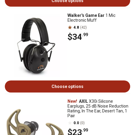
Choose options
Walker's Game Ear
1 Mic
Electronic Muff
4.8
(42)
$34
.99
Choose options
New!
AXIL
X30i Silicone
Earplugs, 25 dB Noise Reduction
Rating, In The Ear, Desert Tan, 1
Pair
0.0
(0)
$23
.99