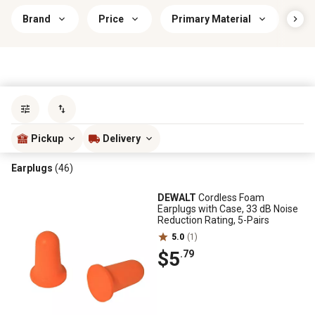
Brand
Price
Primary Material
Sav
Sort by
most popular
Pickup
Delivery
Earplugs
(46)
DEWALT
Cordless Foam
Earplugs with Case, 33 dB Noise
Reduction Rating, 5-Pairs
5.0
(1)
$5
.79