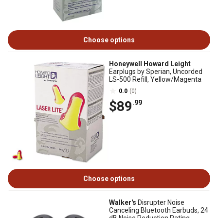
Choose options
Honeywell Howard Leight
Earplugs by Sperian, Uncorded
LS-500 Refill, Yellow/Magenta
0.0
(0)
$89
.99
Choose options
Walker's
Disrupter Noise
Canceling Bluetooth Earbuds, 24