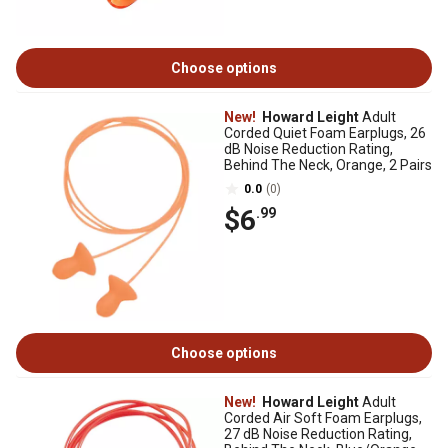
Choose options
New!
Howard Leight
Adult
Corded Quiet Foam Earplugs, 26
dB Noise Reduction Rating,
Behind The Neck, Orange, 2 Pairs
0.0
(0)
$6
.99
Choose options
New!
Howard Leight
Adult
Corded Air Soft Foam Earplugs,
27 dB Noise Reduction Rating,