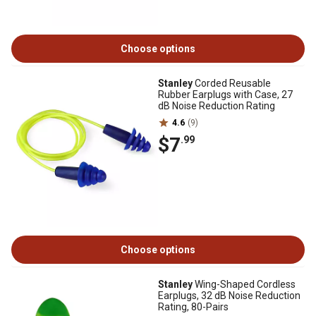
Choose options
Stanley
Corded Reusable
Rubber Earplugs with Case, 27
dB Noise Reduction Rating
4.6
(9)
$7
.99
Choose options
Stanley
Wing-Shaped Cordless
Earplugs, 32 dB Noise Reduction
Rating, 80-Pairs