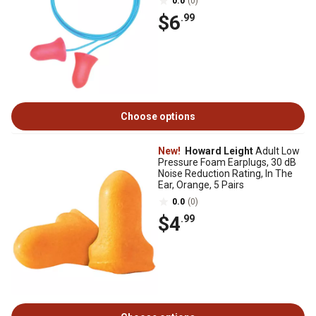
0.0
(0)
$6
.99
Choose options
New!
Howard Leight
Adult Low
Pressure Foam Earplugs, 30 dB
Noise Reduction Rating, In The
Ear, Orange, 5 Pairs
0.0
(0)
$4
.99