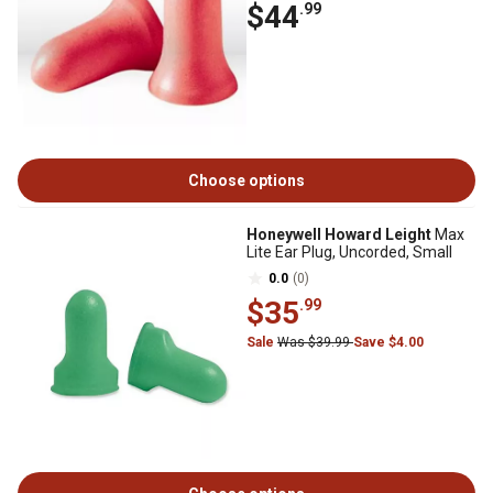
$44
.99
Choose options
Honeywell Howard Leight
Max
Lite Ear Plug, Uncorded, Small
0.0
(0)
$35
.99
Sale
Was $39.99
Save $4.00