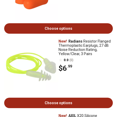
Choose options
New!
Radians
Resistor Flanged
Thermoplastic Earplugs, 27 dB
Noise Reduction Rating,
Yellow/Clear, 3 Pairs
0.0
(0)
$6
.99
Choose options
New!
AXIL
X20 Silicone