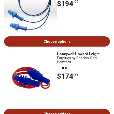
$194
.99
Choose options
Honeywell Howard Leight
Earplugs by Sperian, Red
Polycord
0.0
(0)
$174
.99