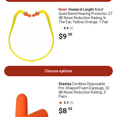
New!
Howard Leight
Adult
Quiet Band Hearing Protector, 27
dB Noise Reduction Rating, In
The Ear, Yellow/Orange, 1 Pair
0.0
(0)
$9
.99
Choose options
Stanley
Cordless Disposable
Pre-Shaped Foam Earplugs, 32
dB Noise Reduction Rating, 3-
Pairs
4.3
(3)
$8
.99