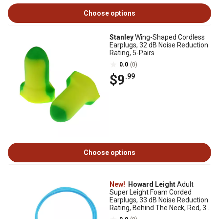
Choose options
Stanley
Wing-Shaped Cordless
Earplugs, 32 dB Noise Reduction
Rating, 5-Pairs
0.0
(0)
$9
.99
Choose options
New!
Howard Leight
Adult
Super Leight Foam Corded
Earplugs, 33 dB Noise Reduction
Rating, Behind The Neck, Red, 3
Pairs