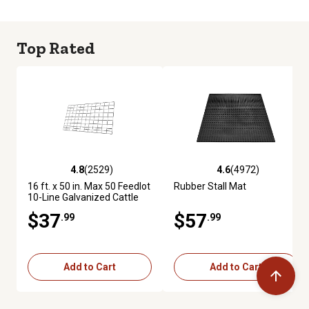
Top Rated
4.8
(2529)
4.6
(4972)
4.8 out of 5 stars with 2529 reviews
4.6 out of 5 stars with 4972 re
16 ft. x 50 in. Max 50 Feedlot
Rubber Stall Mat
10-Line Galvanized Cattle
Fence Panel
$37
$57
.99
.99
Add to Cart
Add to Cart