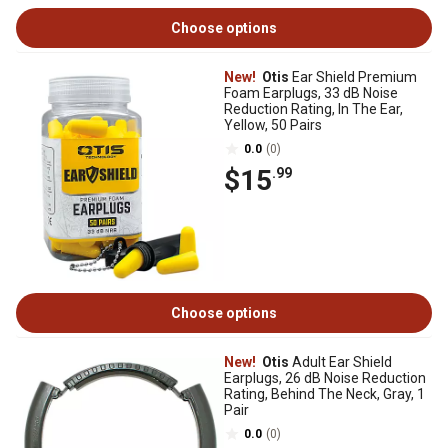
Choose options
New!
Otis
Ear Shield Premium
Foam Earplugs, 33 dB Noise
Reduction Rating, In The Ear,
Yellow, 50 Pairs
0.0
(0)
$15
.99
Choose options
New!
Otis
Adult Ear Shield
Earplugs, 26 dB Noise Reduction
Rating, Behind The Neck, Gray, 1
Pair
0.0
(0)