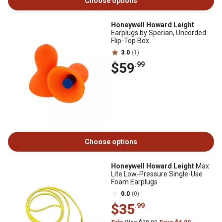
Choose options
Honeywell Howard Leight
Earplugs by Sperian, Uncorded
Flip-Top Box
3.0
(1)
$59
.99
Choose options
Honeywell Howard Leight
Max
Lite Low-Pressure Single-Use
Foam Earplugs
0.0
(0)
$35
.99