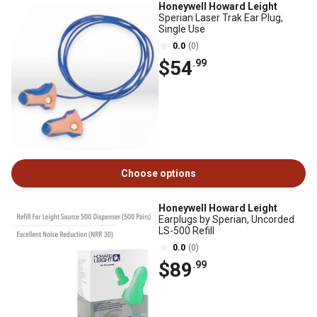
Honeywell Howard Leight
Sperian Laser Trak Ear Plug,
Single Use
0.0
(0)
$54
.99
Choose options
Honeywell Howard Leight
Earplugs by Sperian, Uncorded
LS-500 Refill
0.0
(0)
$89
.99