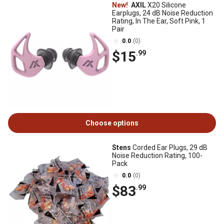
New!
AXIL
X20 Silicone
Earplugs, 24 dB Noise Reduction
Rating, In The Ear, Soft Pink, 1
Pair
0.0
(0)
$15
.99
Choose options
Stens
Corded Ear Plugs, 29 dB
Noise Reduction Rating, 100-
Pack
0.0
(0)
$83
.99