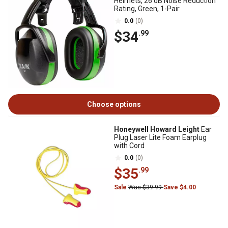
Helmets, 26 dB Noise Reduction
Rating, Green, 1-Pair
0.0
(0)
$34
.99
Choose options
Honeywell Howard Leight
Ear
Plug Laser Lite Foam Earplug
with Cord
0.0
(0)
$35
.99
Sale
Was $39.99
Save $4.00