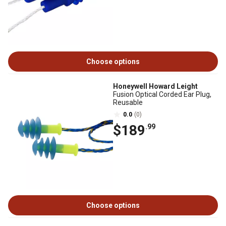
Choose options
Honeywell Howard Leight
Fusion Optical Corded Ear Plug,
Reusable
0.0
(0)
$189
.99
Choose options