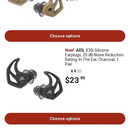
Choose options
New!
AXIL
X30i Silicone
Earplugs, 25 dB Noise Reduction
Rating, In The Ear, Charcoal, 1
Pair
0.0
(0)
$23
.99
Choose options