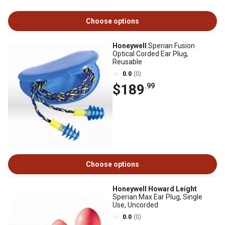
Choose options
Honeywell
Sperian Fusion
Optical Corded Ear Plug,
Reusable
0.0
(0)
$189
.99
Choose options
Honeywell Howard Leight
Sperian Max Ear Plug, Single
Use, Uncorded
0.0
(0)