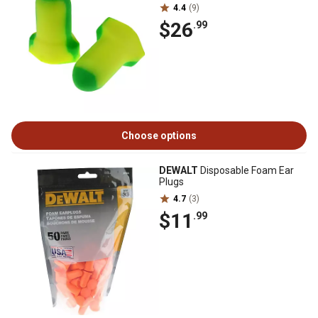
4.4
(9)
$26
.99
Choose options
DEWALT
Disposable Foam Ear
Plugs
4.7
(3)
$11
.99