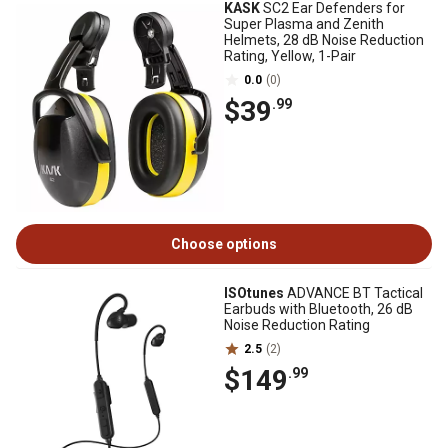
KASK
SC2 Ear Defenders for
Super Plasma and Zenith
Helmets, 28 dB Noise Reduction
Rating, Yellow, 1-Pair
0.0
(0)
$39
.99
Choose options
ISOtunes
ADVANCE BT Tactical
Earbuds with Bluetooth, 26 dB
Noise Reduction Rating
2.5
(2)
$149
.99