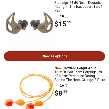
Earplugs, 24 dB Noise Reduction
Rating, In The Ear, Desert Tan, 1
Pair
0.0
(0)
$15
.99
Choose options
New!
Howard Leight
Adult
TrustFit Pod Foam Earplugs, 28
dB Noise Reduction Rating,
Behind The Neck, Orange, 3 Pairs
0.0
(0)
$8
.99