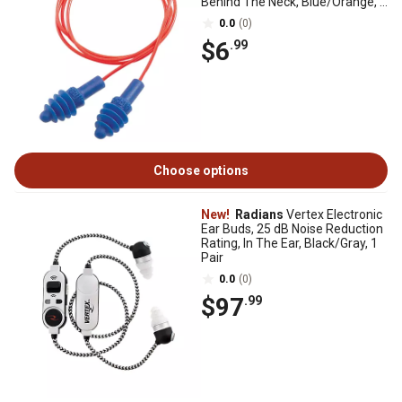
Behind The Neck, Blue/Orange, 2
Pairs
0.0
(0)
$6
.99
Choose options
New!
Radians
Vertex Electronic
Ear Buds, 25 dB Noise Reduction
Rating, In The Ear, Black/Gray, 1
Pair
0.0
(0)
$97
.99