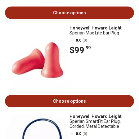
Choose options
Honeywell Howard Leight
Sperian Max Lite Ear Plug
0.0
(0)
$99
.99
Choose options
Honeywell Howard Leight
Sperian SmartFit Ear Plug,
Corded, Metal Detectable
0.0
(0)