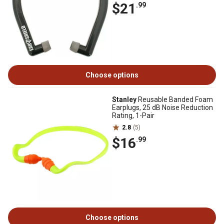
$21
.99
Choose options
Stanley
Reusable Banded Foam
Earplugs, 25 dB Noise Reduction
Rating, 1-Pair
2.8
(5)
$16
.99
Choose options