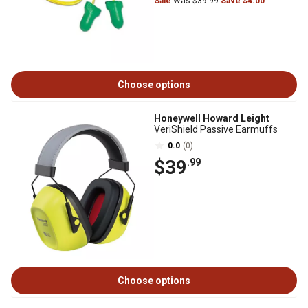
Sale
Was $39.99
Save $4.00
Choose options
Honeywell Howard Leight
VeriShield Passive Earmuffs
0.0
(0)
$39
.99
Choose options