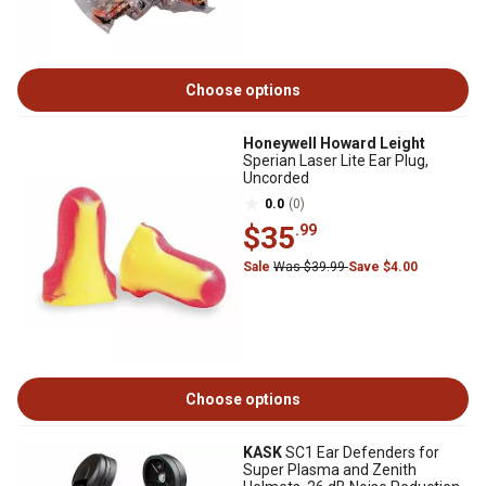
Choose options
Honeywell Howard Leight
Sperian Laser Lite Ear Plug,
Uncorded
0.0
(0)
$35
.99
Sale
Was $39.99
Save $4.00
Choose options
KASK
SC1 Ear Defenders for
Super Plasma and Zenith