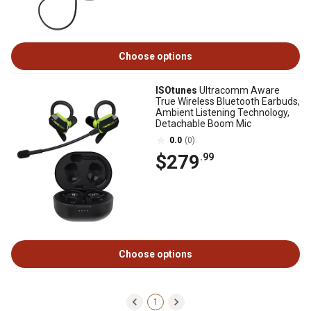
Choose options
ISOtunes
Ultracomm Aware
True Wireless Bluetooth Earbuds,
Ambient Listening Technology,
Detachable Boom Mic
0.0
(0)
$279
.99
Choose options
1