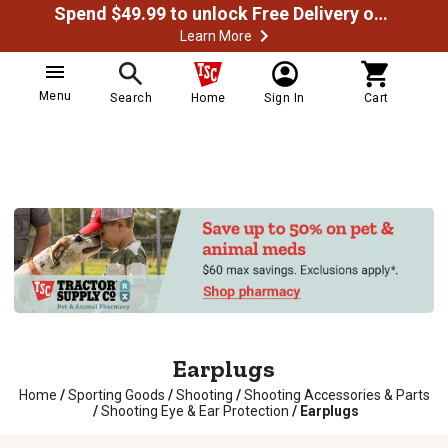
Spend $49.99 to unlock Free Delivery on most orders
Learn More
Menu
Search
Home
Sign In
Cart
Earplugs
Home
/
Sporting Goods
/
Shooting
/
Shooting Accessories & Parts
/
Shooting Eye & Ear Protection
/
Earplugs