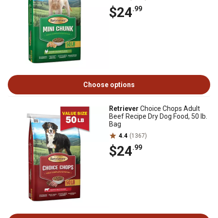
$24
.99
Choose options
Retriever
Choice Chops Adult
Beef Recipe Dry Dog Food, 50 lb.
Bag
4.4
(1367)
$24
.99