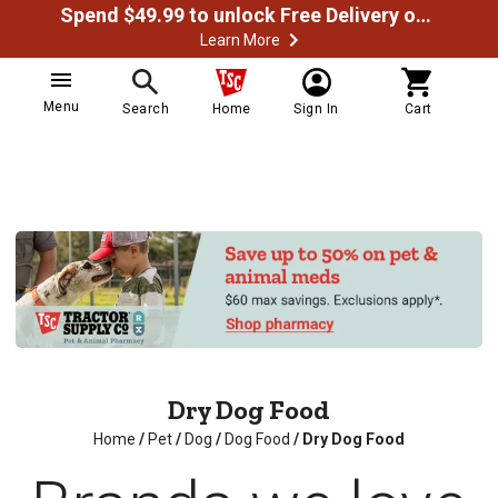
Spend $49.99 to unlock Free Delivery on most orders
Learn More
Menu
Search
Home
Sign In
Cart
Dry Dog Food
Home
/
Pet
/
Dog
/
Dog Food
/
Dry Dog Food