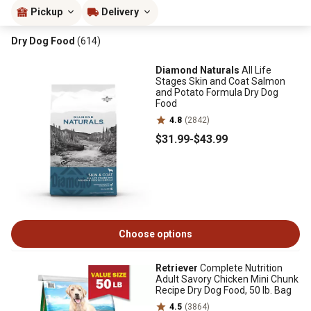
Pickup
Delivery
Dry Dog Food
(614)
Diamond Naturals
All Life
Stages Skin and Coat Salmon
and Potato Formula Dry Dog
Food
4.8
(2842)
$31
.99
-
$43
.99
Choose options
Retriever
Complete Nutrition
Adult Savory Chicken Mini Chunk
Recipe Dry Dog Food, 50 lb. Bag
4.5
(3864)