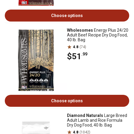
Choose options
Wholesomes
Energy Plus 24/20
Adult Beef Recipe Dry Dog Food,
40 lb. Bag
4.8
(74)
$51
.99
Choose options
Diamond Naturals
Large Breed
Adult Lamb and Rice Formula
Dry Dog Food, 40 lb. Bag
4.8
(1042)