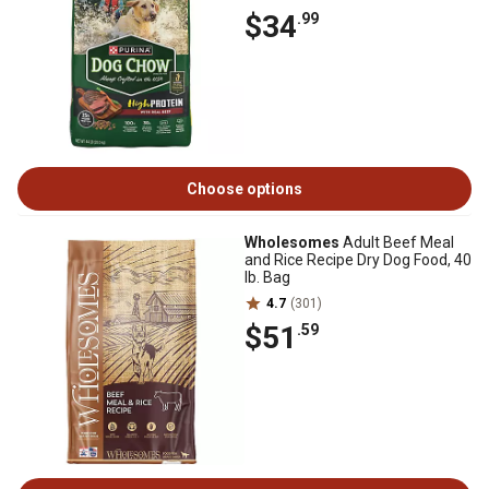
$34
.99
Choose options
Wholesomes
Adult Beef Meal
and Rice Recipe Dry Dog Food, 40
lb. Bag
4.7
(301)
$51
.59