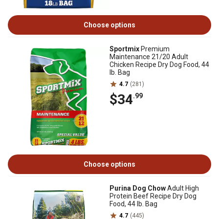
Choose options
Sportmix
Premium
Maintenance 21/20 Adult
Chicken Recipe Dry Dog Food, 44
lb. Bag
4.7
(281)
$34
.99
Choose options
Purina Dog Chow
Adult High
Protein Beef Recipe Dry Dog
Food, 44 lb. Bag
4.7
(445)