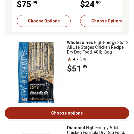
$75
$24
.99
.99
Dry Dog Food, 50 lb. Bag
Choose Options
Choose Options
Wholesomes
High Energy 26/18
All Life Stages Chicken Recipe
Dry Dog Food, 40 lb. Bag
4.7
(78)
$51
.99
Choose options
Diamond
High Energy Adult
Chicken Formula Dry Dog Food,