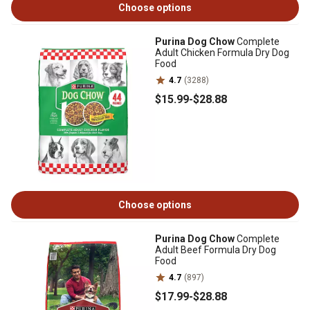
Choose options
Purina Dog Chow
Complete
Adult Chicken Formula Dry Dog
Food
4.7
(3288)
$15
.99
-
$28
.88
Choose options
Purina Dog Chow
Complete
Adult Beef Formula Dry Dog
Food
4.7
(897)
$17
.99
-
$28
.88