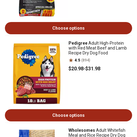
Choose options
Pedigree
Adult High-Protein
with Red Meat Beef and Lamb
Recipe Dry Dog Food
4.5
(894)
$20
.98
-
$31
.98
Choose options
Wholesomes
Adult Whitefish
Meal and Rice Recipe Dry Dog