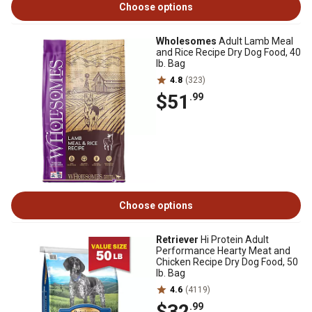
Choose options
Wholesomes
Adult Lamb Meal
and Rice Recipe Dry Dog Food, 40
lb. Bag
4.8
(323)
$51
.99
Choose options
Retriever
Hi Protein Adult
Performance Hearty Meat and
Chicken Recipe Dry Dog Food, 50
lb. Bag
4.6
(4119)
$32
.99