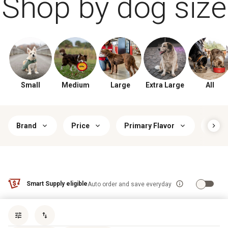
Shop by dog size
Small
Medium
Large
Extra Large
All
Brand
Price
Primary Flavor
Food
Smart Supply eligible
Auto order and save everyday
Sort by
most popular