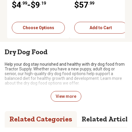
$4
-$9
$57
.99
.19
.99
Choose Options
Add to Cart
Dry Dog Food
Help your dog stay nourished and healthy with dry dog food from
Tractor Supply. Whether you have a new puppy, adult dog or
senior, our high-quality dry dog food options help support a
balanced diet for healthy growth and development. Learn more
about the dry dog food options we offer.
Dry Food for Dogs
View more
Many dog owners choose to feed their dogs dry food, either alone
or mixed with wet food. If your dog enjoys chowing down on
kibble, we have a wide selection of nutritious and delicious
Related Categories
Related Article
options, including:
Dietary Needs and Preferences