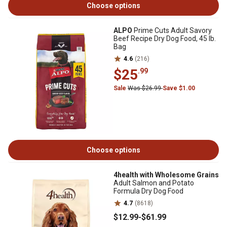
Choose options
ALPO
Prime Cuts Adult Savory
Beef Recipe Dry Dog Food, 45 lb.
Bag
4.6
(216)
$25
.99
Sale
Was $26.99
Save $1.00
Choose options
4health with Wholesome Grains
Adult Salmon and Potato
Formula Dry Dog Food
4.7
(8618)
$12
.99
-
$61
.99