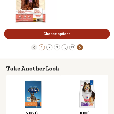
Choose options
1
2
3
13
…
Take Another Look
5.0
(21)
0.0
(0)