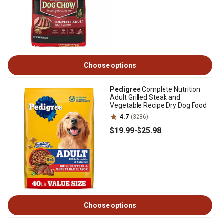
Choose options
Pedigree
Complete Nutrition
Adult Grilled Steak and
Vegetable Recipe Dry Dog Food
4.7
(3286)
$19
.99
-
$25
.98
Choose options