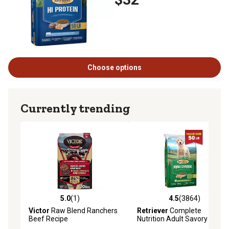
Choose options
Currently trending
5.0
(1)
4.5
(3864)
5.0 out of 5 stars with 1 reviews
4.5 out of 5 stars with 3864 
Victor
Raw Blend Ranchers
Retriever
Complete
Beef Recipe
Nutrition Adult Savory
Chicken Mini Chunk Recipe