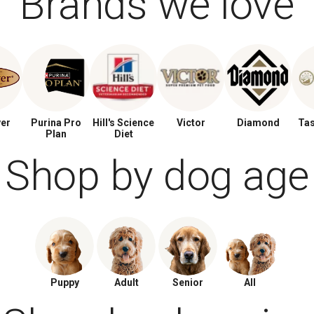
Brands we love
ver
Purina Pro
Hill's Science
Victor
Diamond
Tas
Plan
Diet
Shop by dog age
Puppy
Adult
Senior
All