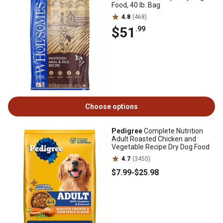
Food, 40 lb. Bag
4.8
(468)
$51
.99
Choose options
Pedigree
Complete Nutrition
Adult Roasted Chicken and
Vegetable Recipe Dry Dog Food
4.7
(3455)
$7
.99
-
$25
.98