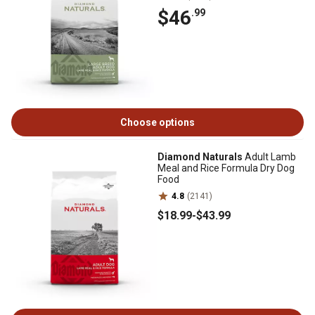
$46
.99
Choose options
Diamond Naturals
Adult Lamb
Meal and Rice Formula Dry Dog
Food
4.8
(2141)
$18
.99
-
$43
.99