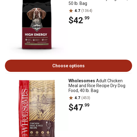
50 lb. Bag
4.7
(1364)
$42
.99
Choose options
Wholesomes
Adult Chicken
Meal and Rice Recipe Dry Dog
Food, 40 lb. Bag
4.7
(453)
$47
.99