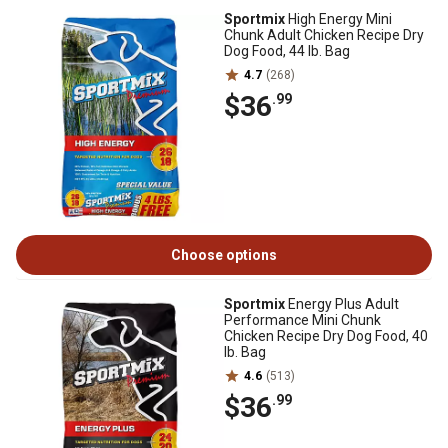
Sportmix
High Energy Mini
Chunk Adult Chicken Recipe Dry
Dog Food, 44 lb. Bag
4.7
(268)
$36
.99
Choose options
Sportmix
Energy Plus Adult
Performance Mini Chunk
Chicken Recipe Dry Dog Food, 40
lb. Bag
4.6
(513)
$36
.99