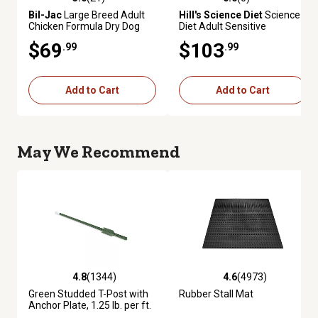
5.0 out of 5 stars with 21 reviews
0.0 out of 5 stars with 0 review
Bil-Jac
Large Breed Adult
Hill's Science Diet
Science
Chicken Formula Dry Dog
Diet Adult Sensitive
Food, 30 lb. Bag
Stomach and Sensitive Skin
$69
$103
.99
.99
Salmon, 35 lb.
Add to Cart
Add to Cart
May We Recommend
4.8
(1344)
4.6
(4973)
4.8 out of 5 stars with 1344 reviews
4.6 out of 5 stars with 4973 re
Green Studded T-Post with
Rubber Stall Mat
Anchor Plate, 1.25 lb. per ft.