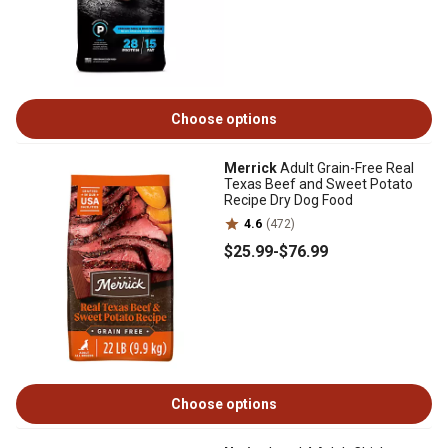
Choose options
Merrick
Adult Grain-Free Real
Texas Beef and Sweet Potato
Recipe Dry Dog Food
4.6
(472)
$25
.99
-
$76
.99
Choose options