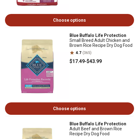
Choose options
Blue Buffalo Life Protection
Small Breed Adult Chicken and
Brown Rice Recipe Dry Dog Food
4.7
(365)
$17
.49
-
$43
.99
Choose options
Blue Buffalo Life Protection
Adult Beef and Brown Rice
Recipe Dry Dog Food