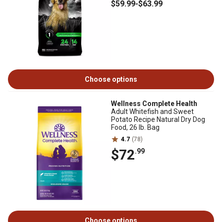
$59
.99
-
$63
.99
Choose options
Wellness Complete Health
Adult Whitefish and Sweet
Potato Recipe Natural Dry Dog
Food, 26 lb. Bag
4.7
(78)
$72
.99
Choose options