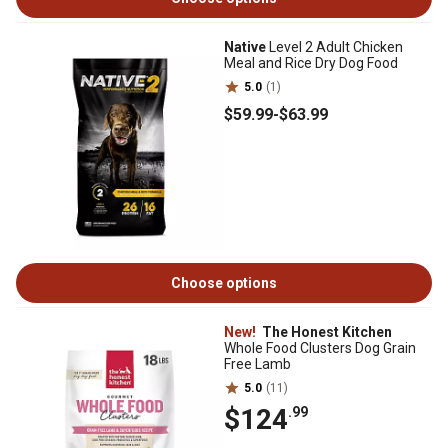
Native
Level 2 Adult Chicken
Meal and Rice Dry Dog Food
5.0
(1)
$59
.99
-
$63
.99
Choose options
New!
The Honest Kitchen
Whole Food Clusters Dog Grain
Free Lamb
5.0
(11)
$124
.99