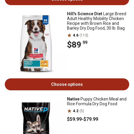
Hill's Science Diet
Large Breed
Adult Healthy Mobility Chicken
Recipe with Brown Rice and
Barley Dry Dog Food, 30 lb. Bag
4.6
(113)
$89
.99
Choose options
Native
Puppy Chicken Meal and
Rice Formula Dry Dog Food
4.2
(5)
$59
.99
-
$79
.99