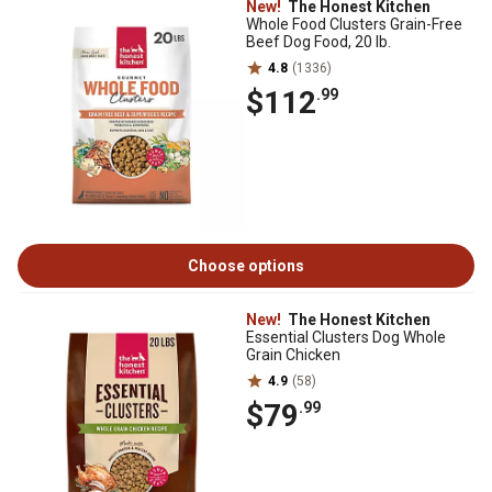
New!
The Honest Kitchen
Whole Food Clusters Grain-Free
Beef Dog Food, 20 lb.
4.8
(1336)
$112
.99
Choose options
New!
The Honest Kitchen
Essential Clusters Dog Whole
Grain Chicken
4.9
(58)
$79
.99