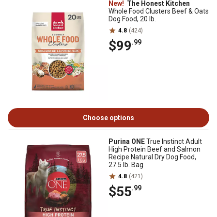
New!
The Honest Kitchen
Whole Food Clusters Beef & Oats
Dog Food, 20 lb.
4.8
(424)
$99
.99
Choose options
Purina ONE
True Instinct Adult
High Protein Beef and Salmon
Recipe Natural Dry Dog Food,
27.5 lb. Bag
4.8
(421)
$55
.99