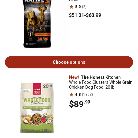
5.0
(2)
$51
.31
-
$63
.99
Choose options
New!
The Honest Kitchen
Whole Food Clusters Whole Grain
Chicken Dog Food, 20 lb.
4.8
(1303)
$89
.99