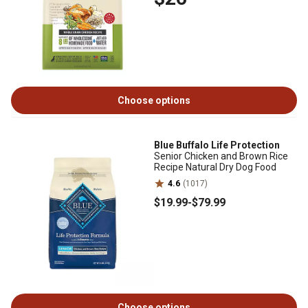
Choose options
Blue Buffalo Life Protection
Senior Chicken and Brown Rice
Recipe Natural Dry Dog Food
4.6
(1017)
$19
.99
-
$79
.99
Choose options