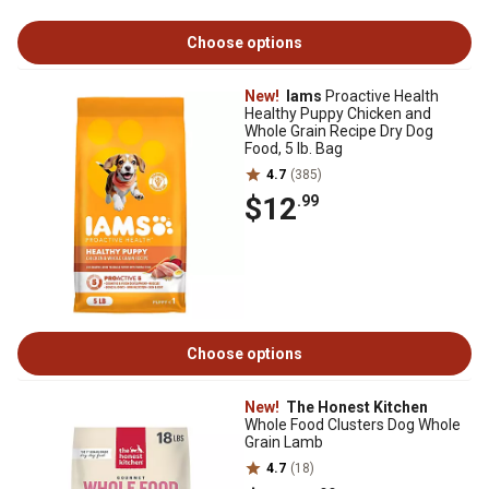
Choose options
New!
Iams
Proactive Health
Healthy Puppy Chicken and
Whole Grain Recipe Dry Dog
Food, 5 lb. Bag
4.7
(385)
$12
.99
Choose options
New!
The Honest Kitchen
Whole Food Clusters Dog Whole
Grain Lamb
4.7
(18)