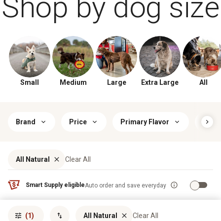
Shop by dog size
Small
Medium
Large
Extra Large
All
Brand
Price
Primary Flavor
Food
All Natural
Clear All
Smart Supply eligible
Auto order and save everyday
Sort by
most popular
(1)
All Natural
Clear All