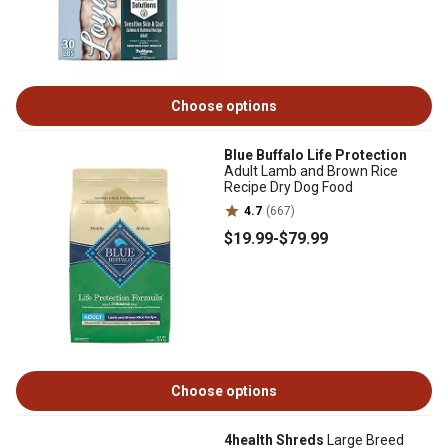
Choose options
Blue Buffalo Life Protection
Adult Lamb and Brown Rice
Recipe Dry Dog Food
4.7
(667)
$19
.99
-
$79
.99
Choose options
4health Shreds
Large Breed