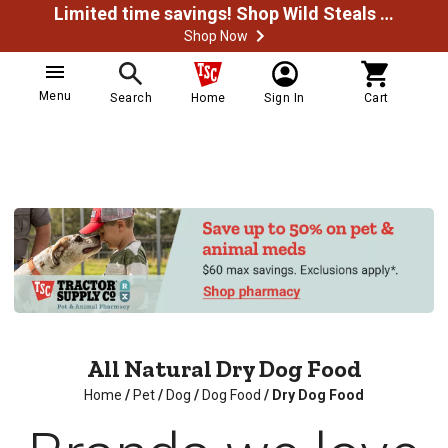
Limited time savings! Shop Wild Steals Now
Shop Now
Menu
Search
Home
Sign In
Cart
All Natural Dry Dog Food
Home
/
Pet
/
Dog
/
Dog Food
/
Dry Dog Food