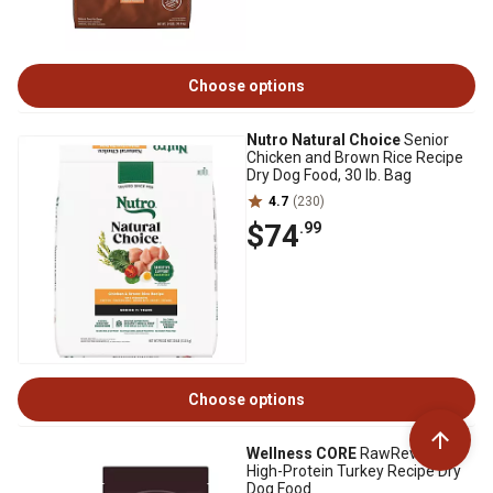
Choose options
Nutro Natural Choice
Senior
Chicken and Brown Rice Recipe
Dry Dog Food, 30 lb. Bag
4.7
(230)
$74
.99
Choose options
Wellness CORE
RawRev Adult
High-Protein Turkey Recipe Dry
Dog Food