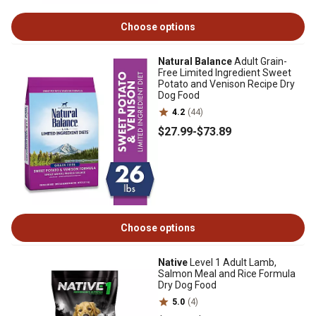
Choose options
Natural Balance
Adult Grain-
Free Limited Ingredient Sweet
Potato and Venison Recipe Dry
Dog Food
4.2
(44)
$27
.99
-
$73
.89
Choose options
Native
Level 1 Adult Lamb,
Salmon Meal and Rice Formula
Dry Dog Food
5.0
(4)