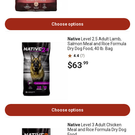
Choose options
Native
Level 2.5 Adult Lamb,
Salmon Meal and Rice Formula
Dry Dog Food, 40 lb. Bag
4.4
(7)
$63
.99
Choose options
Native
Level 3 Adult Chicken
Meal and Rice Formula Dry Dog
Food