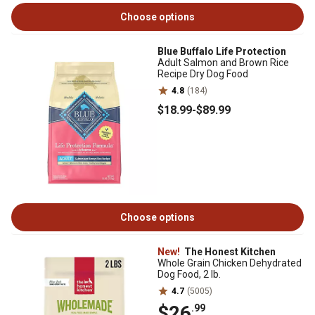
Choose options
Blue Buffalo Life Protection
Adult Salmon and Brown Rice
Recipe Dry Dog Food
4.8
(184)
$18
.99
-
$89
.99
Choose options
New!
The Honest Kitchen
Whole Grain Chicken Dehydrated
Dog Food, 2 lb.
4.7
(5005)
$26
.99