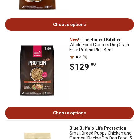
Choose options
New!
The Honest Kitchen
Whole Food Clusters Dog Grain
Free Protein Plus Beef
4.3
(8)
$129
.99
Choose options
Blue Buffalo Life Protection
Small Breed Puppy Chicken and
Oatmeal Recipe Dry Dog Food, 5