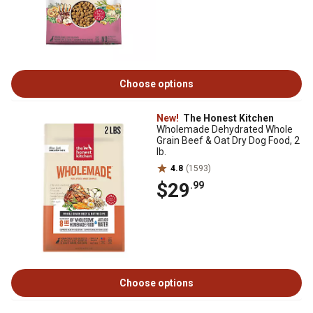
Choose options
New!
The Honest Kitchen
Wholemade Dehydrated Whole
Grain Beef & Oat Dry Dog Food, 2
lb.
4.8
(1593)
$29
.99
Choose options