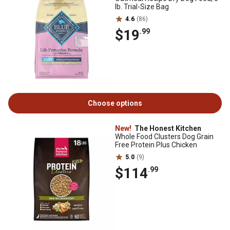
lb. Trial-Size Bag
4.6
(86)
$19
.99
Choose options
New!
The Honest Kitchen
Whole Food Clusters Dog Grain
Free Protein Plus Chicken
5.0
(9)
$114
.99