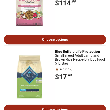
$114
.99
Choose options
Blue Buffalo Life Protection
Small Breed Adult Lamb and
Brown Rice Recipe Dry Dog Food,
5 lb. Bag
4.3
(112)
$17
.49
Choose options