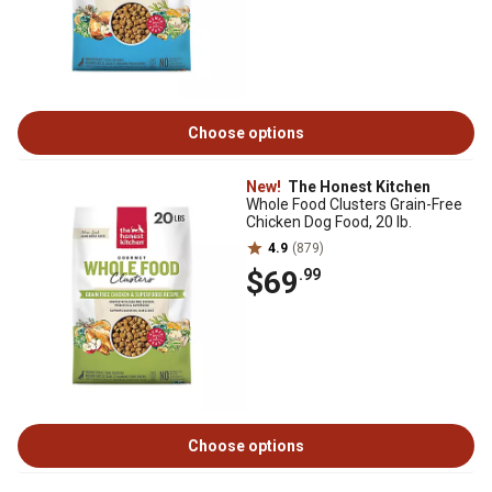
Choose options
New!
The Honest Kitchen
Whole Food Clusters Grain-Free
Chicken Dog Food, 20 lb.
4.9
(879)
$69
.99
Choose options