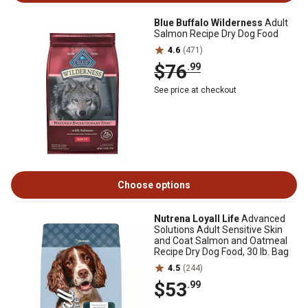
Blue Buffalo Wilderness
Adult
Salmon Recipe Dry Dog Food
4.6
(471)
$76
.99
See price at checkout
Choose options
Nutrena Loyall Life
Advanced
Solutions Adult Sensitive Skin
and Coat Salmon and Oatmeal
Recipe Dry Dog Food, 30 lb. Bag
4.5
(244)
$53
.99