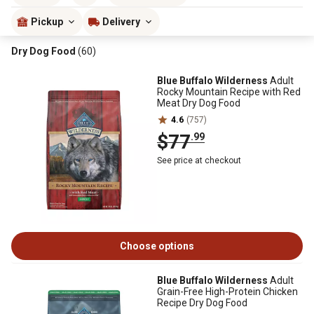
Pickup
Delivery
Dry Dog Food
(60)
Blue Buffalo Wilderness
Adult
Rocky Mountain Recipe with Red
Meat Dry Dog Food
4.6
(757)
$77
.99
See price at checkout
Choose options
Blue Buffalo Wilderness
Adult
Grain-Free High-Protein Chicken
Recipe Dry Dog Food