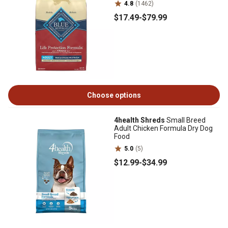
4.8
(1462)
$17
.49
-
$79
.99
Choose options
4health Shreds
Small Breed
Adult Chicken Formula Dry Dog
Food
5.0
(5)
$12
.99
-
$34
.99