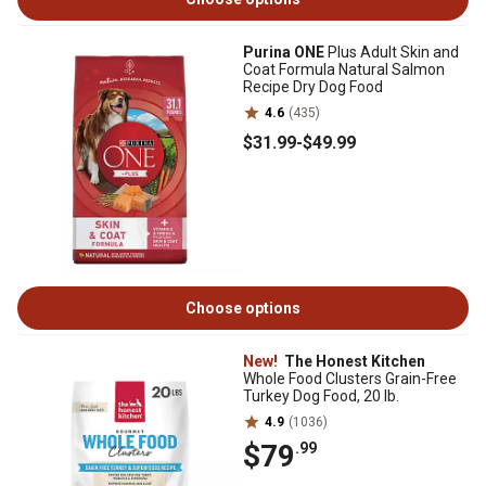
Purina ONE
Plus Adult Skin and
Coat Formula Natural Salmon
Recipe Dry Dog Food
4.6
(435)
$31
.99
-
$49
.99
Choose options
New!
The Honest Kitchen
Whole Food Clusters Grain-Free
Turkey Dog Food, 20 lb.
4.9
(1036)
$79
.99