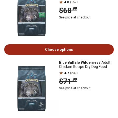
4.8
(157)
$68
.99
See price at checkout
Choose options
Blue Buffalo Wilderness
Adult
Chicken Recipe Dry Dog Food
4.7
(240)
$71
.99
See price at checkout