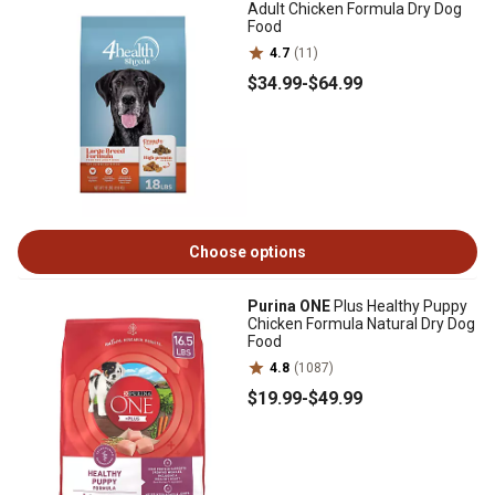
Adult Chicken Formula Dry Dog
Food
4.7
(11)
$34
.99
-
$64
.99
Choose options
Purina ONE
Plus Healthy Puppy
Chicken Formula Natural Dry Dog
Food
4.8
(1087)
$19
.99
-
$49
.99