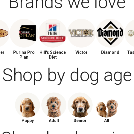
Brands we love
ver
Purina Pro
Hill's Science
Victor
Diamond
Tas
Plan
Diet
Shop by dog age
Puppy
Adult
Senior
All