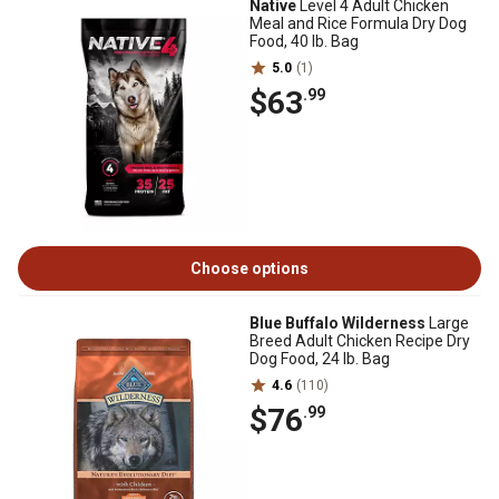
Native
Level 4 Adult Chicken
Meal and Rice Formula Dry Dog
Food, 40 lb. Bag
5.0
(1)
$63
.99
Choose options
Blue Buffalo Wilderness
Large
Breed Adult Chicken Recipe Dry
Dog Food, 24 lb. Bag
4.6
(110)
$76
.99