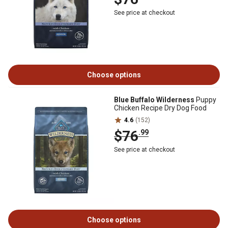
See price at checkout
Choose options
Blue Buffalo Wilderness
Puppy
Chicken Recipe Dry Dog Food
4.6
(152)
$76
.99
See price at checkout
Choose options