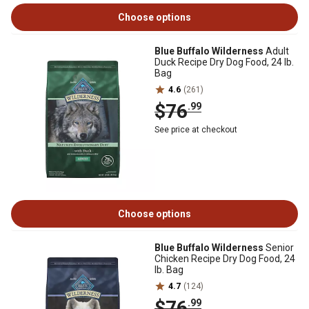
Choose options
Blue Buffalo Wilderness
Adult
Duck Recipe Dry Dog Food, 24 lb.
Bag
4.6
(261)
$76
.99
See price at checkout
Choose options
Blue Buffalo Wilderness
Senior
Chicken Recipe Dry Dog Food, 24
lb. Bag
4.7
(124)
$76
.99