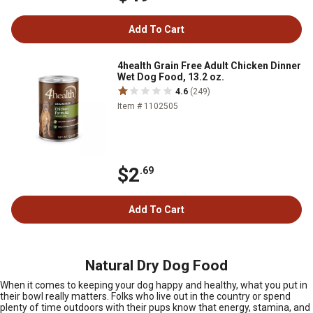
Add To Cart
4health Grain Free Adult Chicken Dinner
Wet Dog Food, 13.2 oz.
4.6
(249)
Item # 1102505
$2
.69
Add To Cart
Natural Dry Dog Food
When it comes to keeping your dog happy and healthy, what you put in
their bowl really matters. Folks who live out in the country or spend
plenty of time outdoors with their pups know that energy, stamina, and