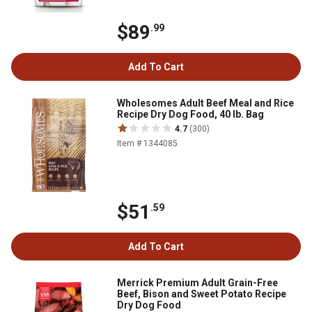
$89
.99
Add To Cart
Wholesomes Adult Beef Meal and Rice
Recipe Dry Dog Food, 40 lb. Bag
4.7
(300)
Item # 1344085
$51
.59
Add To Cart
Merrick Premium Adult Grain-Free
Beef, Bison and Sweet Potato Recipe
Dry Dog Food