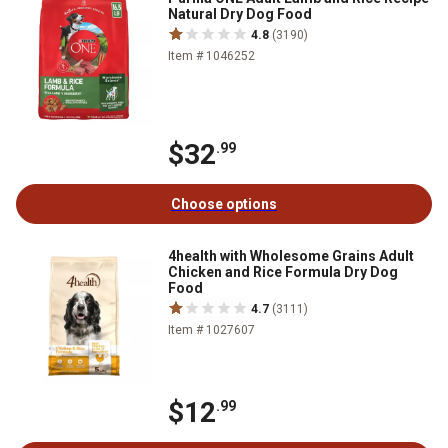
Natural Dry Dog Food
4.8
(3190)
Item # 1046252
$32
.99
Choose options
4health with Wholesome Grains Adult
Chicken and Rice Formula Dry Dog
Food
4.7
(3111)
Item # 1027607
$12
.99