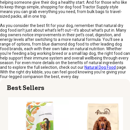
helping someone give their dog a healthy start. And for those who like
to keep things simple, shopping for dog food Tractor Supply style
means you can grab everything you need, from bulk bags to travel-
sized packs, all in one trip.
As you consider the best fit for your dog, remember that natural dry
dog food isn’t just about what’s left out—it’s about what’s put in. Many
dog owners notice improvements in their pet’s coat, digestion, and
energy levels after switching to a more natural formula. You’ll see a
range of options, from blue diamond dog food to other leading dog
food brands, each with their own take on natural nutrition. Whether
you’re feeding a big working breed or a small lap dog, the right food can
help support their immune system and overall wellbeing through every
season. For even more details on the benefits of natural ingredients
and to explore the full selection, check out our
Natural Dog Food
page.
With the right dry kibble, you can feel good knowing you’re giving your
four-legged companion the best, every day.
Best Sellers