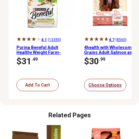
4.1
(13395)
4.7
(8560)
Purina Beneful Adult
4health with Wholesome
Healthy Weight Farm-
Grains Adult Salmon and
Raised Chicken Formula
Potato Formula Dry Dog
$31
$30
.49
.99
Dry Dog Food, 28 lb. Bag
Food
Add To Cart
Choose Options
Related Pages