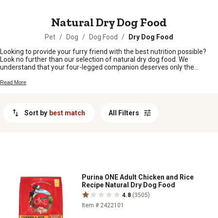
MESSAGE
Natural Dry Dog Food
Pet
/
Dog
/
Dog Food
/
Dry Dog Food
Looking to provide your furry friend with the best nutrition possible?
Look no further than our selection of natural dry dog food. We
understand that your four-legged companion deserves only the
highest quality ingredients, which is why we offer a wide range of
options that are free from artificial additives and fillers. Packed with
Read More
essential nutrients and made from real, wholesome ingredients, our
natural dry dog food will keep your pup healthy, happy, and full of
energy. Explore our collection today and give your dog the nourishment
Sort by
best match
All Filters
they deserve.
Purina ONE Adult Chicken and Rice
Recipe Natural Dry Dog Food
4.8
(3505)
Item # 2422101