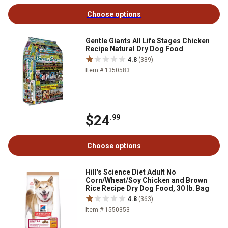
Choose options
Gentle Giants All Life Stages Chicken
Recipe Natural Dry Dog Food
4.8
(389)
Item # 1350583
$24
.99
Choose options
Hill's Science Diet Adult No
Corn/Wheat/Soy Chicken and Brown
Rice Recipe Dry Dog Food, 30 lb. Bag
4.8
(363)
Item # 1550353