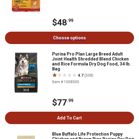
$48
.99
Choose options
Purina Pro Plan Large Breed Adult
Joint Health Shredded Blend Chicken
and Rice Formula Dry Dog Food, 34 lb.
Bag
4.7
(508)
Item # 1008500
$77
.99
Add To Cart
Blue Buffalo Life Protection Puppy