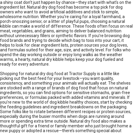
a shiny coat don’t just happen by chance—they start with what’s on the
ingredient list. Natural dry dog food has become a top pick for dog
owners who want to avoid artificial additives and stick to simple,
wholesome nutrition. Whether you’re caring for a loyal farmhand, a
porch-snoozing senior, or a litter of playful pups, choosing a natural
kibble can make a world of difference. These foods often focus on real
meat, vegetables, and grains, aiming to deliver balanced nutrition
without unnecessary fillers or synthetic flavors. If you’re browsing dog
food brands and trying to decide which bag to toss into your cart, it
helps to look for clear ingredient lists, protein sources your dog loves,
and formulas suited for their age, size, and activity level. For folks who
spend the day working outside or enjoy long walks as the weather
warms, a hearty, natural dry kibble helps keep your dog fueled and
ready for every adventure.
Shopping for natural dry dog food at Tractor Supply is a little like
picking out the best feed for your livestock—you want quality,
consistency, and something your animals will actually eat. The shelves
are stocked with a range of brands of dog food that focus on natural
ingredients, so you can find options for sensitive stomachs, grain-free
preferences, or formulas packed with added vitamins and minerals. If
you’re new to the world of dog kibble healthy choices, start by checking
the feeding guidelines and ingredient breakdowns on the packaging.
Some folks like to rotate between different recipes or protein sources,
especially during the busier months when dogs are running around
more or spending extra time outside. Natural dry food also makes a
thoughtful gift for a friend or family member who just brought home a
new puppy or adopted a rescue—there’s something special about