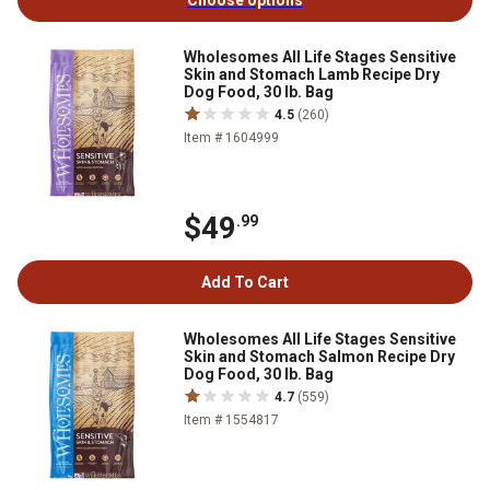
Choose options
Wholesomes All Life Stages Sensitive
Skin and Stomach Lamb Recipe Dry
Dog Food, 30 lb. Bag
4.5
(260)
Item # 1604999
$49
.99
Add To Cart
Wholesomes All Life Stages Sensitive
Skin and Stomach Salmon Recipe Dry
Dog Food, 30 lb. Bag
4.7
(559)
Item # 1554817