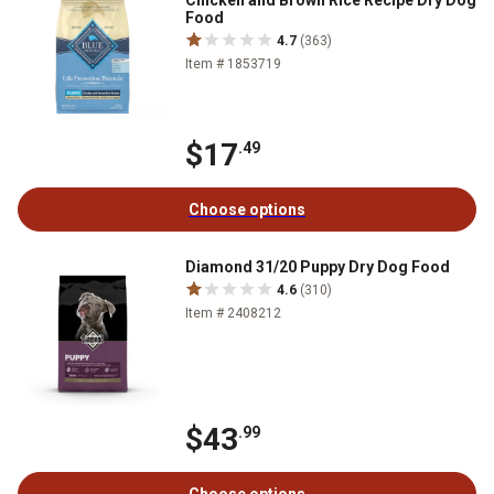
Chicken and Brown Rice Recipe Dry Dog
Food
4.7
(363)
Item # 1853719
$17
.49
Choose options
Diamond 31/20 Puppy Dry Dog Food
4.6
(310)
Item # 2408212
$43
.99