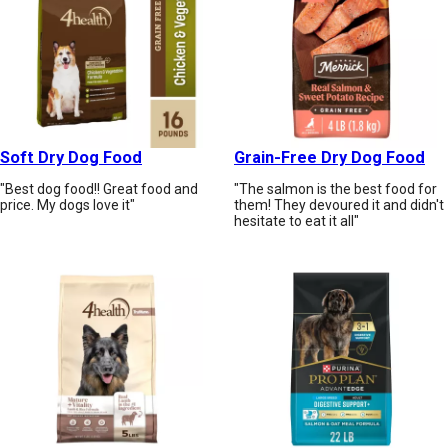
Soft Dry Dog Food
Grain-Free Dry Dog Food
"Best dog food!! Great food and
"The salmon is the best food for
price. My dogs love it"
them! They devoured it and didn't
hesitate to eat it all"