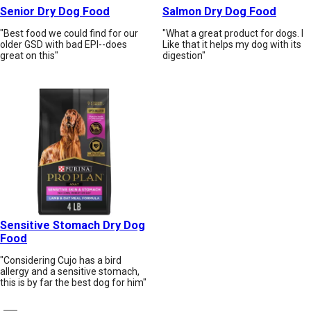
Senior Dry Dog Food
Salmon Dry Dog Food
"Best food we could find for our
"What a great product for dogs. I
older GSD with bad EPI--does
Like that it helps my dog with its
great on this"
digestion"
Sensitive Stomach Dry Dog
Food
"Considering Cujo has a bird
allergy and a sensitive stomach,
this is by far the best dog for him"