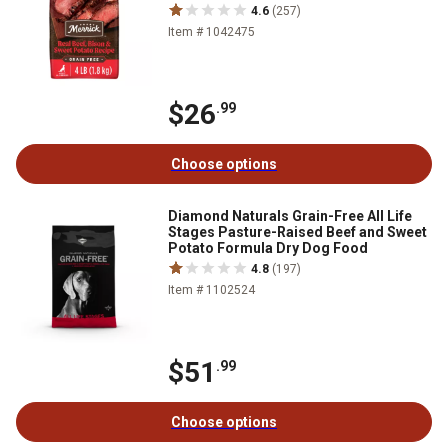
4.6
(257)
Item # 1042475
$26
.99
Choose options
Diamond Naturals Grain-Free All Life
Stages Pasture-Raised Beef and Sweet
Potato Formula Dry Dog Food
4.8
(197)
Item # 1102524
$51
.99
Choose options