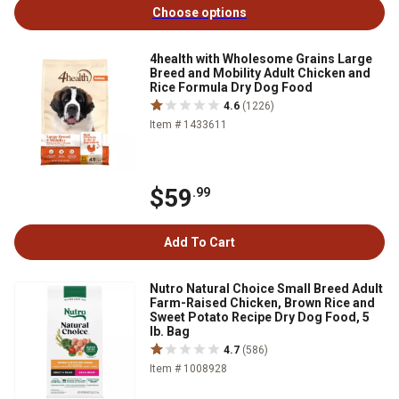
Choose options
4health with Wholesome Grains Large
Breed and Mobility Adult Chicken and
Rice Formula Dry Dog Food
4.6
(1226)
Item # 1433611
$59
.99
Add To Cart
Nutro Natural Choice Small Breed Adult
Farm-Raised Chicken, Brown Rice and
Sweet Potato Recipe Dry Dog Food, 5
lb. Bag
4.7
(586)
Item # 1008928