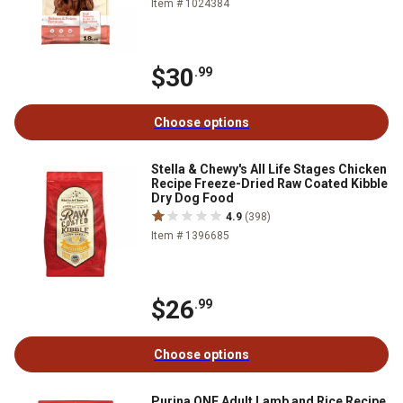
Item # 1024384
$30
.99
Choose options
Stella & Chewy's All Life Stages Chicken
Recipe Freeze-Dried Raw Coated Kibble
Dry Dog Food
4.9
(398)
Item # 1396685
$26
.99
Choose options
Purina ONE Adult Lamb and Rice Recipe