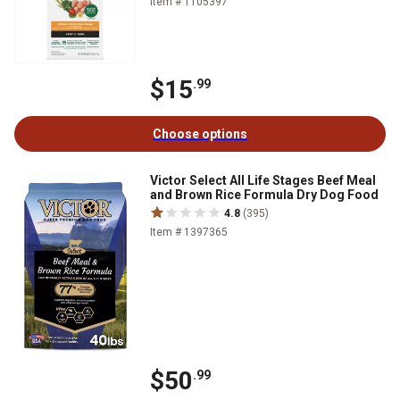
Item # 1105397
$15
.99
Choose options
Victor Select All Life Stages Beef Meal
and Brown Rice Formula Dry Dog Food
4.8
(395)
Item # 1397365
$50
.99