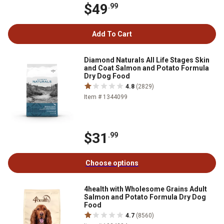
$49
.99
Add To Cart
Diamond Naturals All Life Stages Skin
and Coat Salmon and Potato Formula
Dry Dog Food
4.8
(2829)
Item # 1344099
$31
.99
Choose options
4health with Wholesome Grains Adult
Salmon and Potato Formula Dry Dog
Food
4.7
(8560)