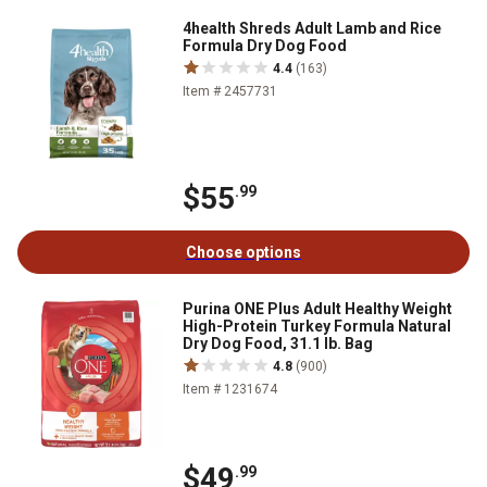
4health Shreds Adult Lamb and Rice
Formula Dry Dog Food
4.4
(163)
Item # 2457731
$55
.99
Choose options
Purina ONE Plus Adult Healthy Weight
High-Protein Turkey Formula Natural
Dry Dog Food, 31.1 lb. Bag
4.8
(900)
Item # 1231674
$49
.99