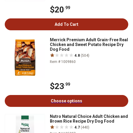
$20
.99
Add To Cart
Merrick Premium Adult Grain-Free Real
Chicken and Sweet Potato Recipe Dry
Dog Food
4.8
(504)
Item # 1009860
$23
.99
Choose options
Nutro Natural Choice Adult Chicken and
Brown Rice Recipe Dry Dog Food
4.7
(440)