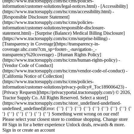
(https://www.tractorsupply.com/tsc/cms/policies-
information/customer-solutions/legal-notices.html) - [Accessibility]
(https://www.tractorsupply.com/tsc/cms/accessibility.html) -
[Responsible Disclosure Statement]
(https://www.tractorsupply.com/tsc/cms/policies-
information/customer-solutions/responsible-disclosure-
statement.html) - [Surprise (Balance) Medical Billing Disclosure]
(https://www.tractorsupply.com/tsc/cms/surprise-billing) -
[Transparency in Coverage](https://transparency-in-
coverage.uhc.com/?cm_sp=footer-_-navigation-_-
transparency%20coverage) - [Human Rights Policy]
(https://www.tractorsupply.com/tsc/cms/human-rights-policy) -
[Vendor Code of Conduct]
(https://www.tractorsupply.com/tsc/cms/vendor-code-of-conduct) -
[California Notice of Collection]
(https://www.tractorsupply.com/tsc/cms/policies-
information/customer-solutions/privacy-policy#_Toc189006423) -
[Privacy Requests](https://privacyportal.tractorsupply.com/) © 2026,
Tractor Supply Co. All Rights Reserved. Select a store[]
(https://www.tractorsupply.com/tsc/store_undefined-undefined-
undefined_undefined) ​ Error: {' '} {' '} {' '} {' '} {' '} {' '} {' '} {' '} {'
'} {' '} {' '} {' '} {' '} {' '} Something went wrong on our end!
Please select your closest store to continue shopping. Change store
## Sign in for a better experience Unlock deals, rewards & more.
Sign in or create an account