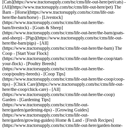
[Cats](https://www.tractorsupply.com/tsc/cms/life-out-here/pet/cats) -
[All](https://www.tractorsupply.com/tsc/cms/life-out-here/pet) The
Barn - [Horse](https://www.tractorsupply.com/tsc/cms/life-out-
here/the-barn/horse) - [Livestock]
(https://www.tractorsupply.com/tsc/cms/life-out-here/the-
barn/livestock) - [Goats & Sheep]
(https://www.tractorsupply.com/tsc/cms/life-out-here/the-barn/goats-
and-sheep) - [Pigs](https://www.tractorsupply.com/tsc/cms/life-out-
here/the-barn/pigs) - [All]
(https://www.tractorsupply.com/tsc/cms/life-out-here/the-barn) The
Coop - [Start Your Flock]
(https://www.tractorsupply.com/tsc/cms/life-out-here/the-coop/start-
your-flock) - [Poultry Breeds]
(https://www.tractorsupply.com/tsc/cms/life-out-here/the-
coop/poultry-breeds) - [Coop Tips]
(https://www.tractorsupply.com/tsc/cms/life-out-here/the-coop/coop-
tips) - [Chick Care](https://www.tractorsupply.com/tsc/cms/life-out-
here/the-coop/chick-care) - [All]
(https://www.tractorsupply.com/tsc/cms/life-out-here/the-coop)
Garden - [Gardening Tips]
(https://www.tractorsupply.com/tsc/cms/life-out-
here/garden/gardening-tips) - [Growing Guides]
(https://www.tractorsupply.com/tsc/cms/life-out-
here/garden/growing-guides) Home & Land - [Fresh Recipes]
(https://www.tractorsupply.com/tsc/cms/life-out-here/garden-home-