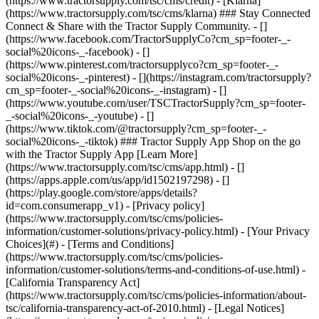
- [Privacy policy]
(https://www.tractorsupply.com/tsc/cms/policies-
information/customer-solutions/privacy-policy.html) - [Your Privacy
Choices](#) - [Terms and Conditions]
(https://www.tractorsupply.com/tsc/cms/policies-
information/customer-solutions/terms-and-conditions-of-use.html) -
[California Transparency Act]
(https://www.tractorsupply.com/tsc/cms/policies-information/about-
tsc/california-transparency-act-of-2010.html) - [Legal Notices]