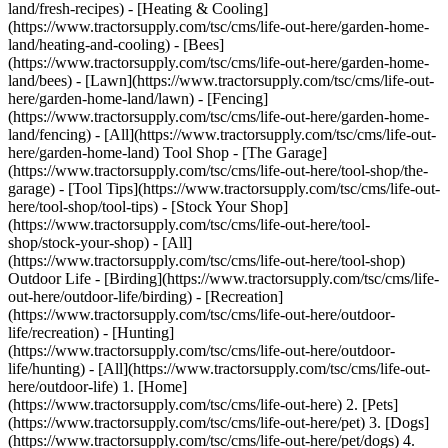
land/fresh-recipes) - [Heating & Cooling]
(https://www.tractorsupply.com/tsc/cms/life-out-here/garden-home-
land/heating-and-cooling) - [Bees]
(https://www.tractorsupply.com/tsc/cms/life-out-here/garden-home-
land/bees) - [Lawn](https://www.tractorsupply.com/tsc/cms/life-out-
here/garden-home-land/lawn) - [Fencing]
(https://www.tractorsupply.com/tsc/cms/life-out-here/garden-home-
land/fencing) - [All](https://www.tractorsupply.com/tsc/cms/life-out-
here/garden-home-land) Tool Shop - [The Garage]
(https://www.tractorsupply.com/tsc/cms/life-out-here/tool-shop/the-
garage) - [Tool Tips](https://www.tractorsupply.com/tsc/cms/life-out-
here/tool-shop/tool-tips) - [Stock Your Shop]
(https://www.tractorsupply.com/tsc/cms/life-out-here/tool-
shop/stock-your-shop) - [All]
(https://www.tractorsupply.com/tsc/cms/life-out-here/tool-shop)
Outdoor Life - [Birding](https://www.tractorsupply.com/tsc/cms/life-
out-here/outdoor-life/birding) - [Recreation]
(https://www.tractorsupply.com/tsc/cms/life-out-here/outdoor-
life/recreation) - [Hunting]
(https://www.tractorsupply.com/tsc/cms/life-out-here/outdoor-
life/hunting) - [All](https://www.tractorsupply.com/tsc/cms/life-out-
here/outdoor-life)
1. [Home](https://www.tractorsupply.com/tsc/cms/life-out-here) 2. [Pets](https://www.tractorsupply.com/tsc/cms/life-out-here/pet) 3. [Dogs](https://www.tractorsupply.com/tsc/cms/life-out-here/pet/dogs) 4. Reversing 6 Misconceptions About Dry Dog Food # Reversing 6 Misconceptions About Dry Dog Food Mar 25, 2025[](https://www.tractorsupply.com) ![Child pets dog in kitchen while dog eats kibble, getting pieces on floor](https://www.tractorsupply.com/tsc/cms/life-out-here/pet/dogs/reversing-6-misconceptions-about-dry-dog-food/_jcr_content/root/container_571324640/image.coreimg.85.800.jpeg/1742928568592/loh-reversing-6-misconceptions-about-dry-dog-food.jpeg) Whether you have a playful [puppy](https://www.tractorsupply.com/tsc/catalog/dry-dog-food?filter=cn%257CPuppy), active [adult](https://www.tractorsupply.com/tsc/catalog/dry-dog-food?filter=cn%257CAdult) or [senior](https://www.tractorsupply.com/tsc/catalog/dry-dog-food?filter=cn%257CSenior) canine with special dietary needs, providing [dogs](https://www.tractorsupply.com/tsc/catalog/dog) with the right nutrients is crucial for their overall health, energy levels and longevity. When it comes to feeding your loyal companion, [dry food](https://www.tractorsupply.com/tsc/catalog/dry-dog-food) often gets a bad reputation, causing pet owners to question its nutritional value. However, high-quality dry dog kibble can offer your furry friend balanced, convenient nutrition. Let’s debunk six of the most common misconceptions surrounding dry dog food and discuss why it can be an important component of your dog’s daily diet, helping them thrive at every stage. ### __Myth 1. Dry food lacks the same nutritional value as wet food.__ False! One of the biggest misconceptions surrounding kibble is the claim that it is less nutritious than [wet dog food](https://www.tractorsupply.com/tsc/catalog/wet-dog-food), and many assume this is because of the manufacturing process it undergoes. Owners are led to believe that wet varieties are always superior due to dry food losing essential nutrients during production. While the process of making dry food, which entails baking ingredients at high temperatures, does result in some nutritional loss, manufacturers account for this during formulation. High-quality dry foods preserve essential nutrients that provide energy, support a healthy body and help prevent disease. Additional vitamins, minerals and other nutrients may be supplemented, as well, to bolster the kibble’s nutritional value. To further debunk this myth, several dry dog foods are formulated with a complete and balanced nutritional profile. Look for brands that meet or exceed standards set by the [Association of American Feed Control Officials (AAFCO)](https://www.tractorsupply.com/tsc/catalog/dry-dog-food?filter=cs%257CAAFCO%2520Formulated), which is a reliable measure of quality in the eyes of veterinarians. ### __Myth 2. Kibble causes your dog to become dehydrated.__ This is not true. Due to a lack of moisture, there’s a false assumption that dry food contributes to chronic dehydration in pets. While it’s true that kibble is lower in water content than wet food, it does not directly cause your dog to become dehydrated. With that being said, just as with any type of dog food, canines eating kibble should always have access to fresh water, as proper hydration is a crucial component of their overall well-being. As a pet owner, make certain to keep your [dog’s bowl](https://www.tractorsupply.com/tsc/catalog/dog-bowls) clean and full. If you’re still concerned about their hydration levels while they are on a dry food diet, consider adding water or broth to the food. ### __Myth 3. Dry food is bad for oral health.__ There is a common belief that because kibble is dry and crunchy, it can be damaging to a dog’s teeth over time. There’s also worry that it contributes to plaque and tartar buildup, which can lead to various oral concerns, such as tooth decay and gum disease. While kibble does not help clean a dog’s teeth in the same way [dental treats and chews](https://www.tractorsupply.com/tsc/catalog/dog-dental-treats-chews) do, certain options are designed to support [oral health](https://www.tractorsupply.com/tsc/catalog/dry-dog-food?filter=co%257COral%2520Health). These foods may include pieces of kibble with specific textures, which scrape plaque from your dog’s teeth while chewing. Additionally, some dry food might incorporate ingredients, such as calcium or phosphorus, which can support strong teeth and [bones](https://www.tractorsupply.com/tsc/catalog/dry-dog-food?filter=co%257CBone%2520Health). Kibble or specialized treats alone won’t prevent dental problems for your companion. Using proper [teeth cleaning and breath freshening](https://www.tractorsupply.com/tsc/catalog/dog-teeth-cleaning-breath-freshening) supplies to regularly brush your dog’s teeth, combined with routine vet checkups, is pivotal for maintaining good [oral hygiene](https://www.tractorsupply.com/tsc/catalog/dog-dental-care). ### __Myth 4. Kibble is only for adult canines.__ Nope. A common thought among dog owners is that dry food is only suitable for adult dogs and not puppies, seniors or dogs with dietary restrictions. This is because of the false belief that kibble lacks the nutrients needed to support the growth and development of young pups, as well as the natural aging process in elderly canines. The truth is that dry dog food is available in various varieties that are formulated for every stage of a dog’s life, from puppies to senior dogs. Dry food for puppies may be produced with [higher protein](https://www.tractorsupply.com/tsc/catalog/dry-dog-food?filter=cs%257CHigh%2520Protein) and [fat](https://www.tractorsupply.com/tsc/catalog/dry-dog-food?filter=cs%257CHigh%2520Fat) content to aid in their advancement. Meanwhile, senior dog formula might include ingredients that support [joint health](https://www.tractorsupply.com/tsc/catalog/dry-dog-food?filter=co%257CHip%2520%2526%2520Joint%2520Health) or have [lower calorie](https://www.tractorsupply.com/tsc/catalog/dry-dog-food?filter=cs%257CLow%2520Calorie) content to help dogs maintain a [healthy weight](https://www.tractorsupply.com/tsc/catalog/dry-dog-food?filter=co%257CWeight%2520Management), as their [metabolism](https://www.tractorsupply.com/tsc/catalog/dry-dog-food?filter=co%257CMetabolism%2520Health) slows with age. Furthermore, there are dry foods designed to accommodate dogs with special dietary needs, such as [allergies](https://www.tractorsupply.com/tsc/catalog/dry-dog-food?filter=co%257CAllergy%2520Relief), [stomach](https://www.tractorsupply.com/tsc/catalog/dry-dog-food?filter=co%257CSensitive%2520Stomach) and [skin sensitivities](https://www.tractorsupply.com/tsc/catalog/dry-dog-food?filter=co%257CSensitive%2520Skin) or medical conditions. When choosing a kibble, it is crucial to always prioritize an option that suits your pet’s specific life stage, breed and health status. You can also consult with your veterinarian to see what they recommend. ### __Myth 5. All dry dog foods are the same.__ Absolutely not! Given that dry food is widely available and mass-produced, many believe there isn’t much variety or difference between options, which couldn’t be further from the truth. In addition to the availability of various flavors, such as [chicken](https://www.tractorsupply.com/tsc/catalog/dry-dog-food?filter=cq%257CChicken), [salmon](https://www.tractorsupply.com/tsc/catalog/dry-dog-food?filter=cq%257CSalmon), [lamb](https://www.tractorsupply.com/tsc/catalog/dry-dog-food?filter=cq%257CLamb), [turkey](https://www.tractorsupply.com/tsc/catalog/dry-dog-food?filter=cq%257CTurkey) and [beef](https://www.tractorsupply.com/tsc/catalog/dry-dog-food?filter=cq%257CBeef), kibble is produced with different health features, supporting [digestion](https://www.tractorsupply.com/tsc/catalog/dry-dog-food?filter=co%257CDigestion%2520Support), [skin and coat health](https://www.tractorsupply.com/tsc/catalog/dry-dog-food?filter=co%257CSkin%2520%2526%2520Coat%2520Health), the [immune system](https://www.tractorsupply.com/tsc/catalog/dry-dog-food?filter=co%257CImmune%2520System%2520Support), [heart health](https://www.tractorsupply.com/tsc/catalog/dry-dog-food?filter=co%257CHeart%2520Health), [muscle health](https://www.tractorsupply.com/tsc/catalog/dry-dog-food?filter=co%257CMuscle%2520Health), [brain](https://www.tractorsupply.com/tsc/catalog/dry-dog-food?filter=co%257CBrain%2520Health) health, [vision health](https://www.tractorsupply.com/tsc/catalog/dry-dog-food?filter=co%257CVision%2520Health) and [general wellness](https://www.tractorsupply.com/tsc/catalog/dry-dog-food?filter=co%257CGeneral%2520Wellness). Because of the variety available, when evaluating dry dog food, pet owners should always check the ingredient list and nutritional information found on the packaging. Experts recommend choosing foods that use whole proteins, whole grains or vegetables and that don’t contain unnecessary fillers or artificial additives. ### __Myth 6. Kibble causes obesity.__ Some dog owners believe that the calorie density of dry food can lead to weight gain and obesity, which may result in various other health problems. While it is known that dry food is more calorie-dense than other food sources, it doesn’t directly result in your canine companion becoming obese. The key to preventing obesity in your canine is portion control and selecting food that correctly aligns with their age, weight and activity level. High-quality puppy and adult food is formulated to meet the nutritional needs of your dog without excess fat or unnecessary calories. There are even several specialized weight management options for less active pups. To ensure your dog isn’t overfed, always follow the manufacturer’s recommended serving guidelines on the packaging. Be mindful of [dog treats](https://www.tractorsupply.com/tsc/catalog/dog-treats-chews), such as [biscui