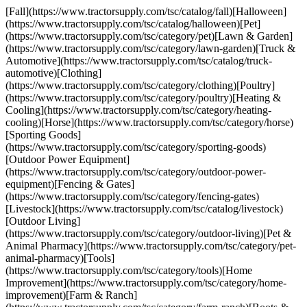
[Fall](https://www.tractorsupply.com/tsc/catalog/fall)[Halloween]
(https://www.tractorsupply.com/tsc/catalog/halloween)[Pet]
(https://www.tractorsupply.com/tsc/category/pet)[Lawn & Garden]
(https://www.tractorsupply.com/tsc/category/lawn-garden)[Truck &
Automotive](https://www.tractorsupply.com/tsc/catalog/truck-
automotive)[Clothing]
(https://www.tractorsupply.com/tsc/category/clothing)[Poultry]
(https://www.tractorsupply.com/tsc/category/poultry)[Heating &
Cooling](https://www.tractorsupply.com/tsc/category/heating-
cooling)[Horse](https://www.tractorsupply.com/tsc/category/horse)
[Sporting Goods]
(https://www.tractorsupply.com/tsc/category/sporting-goods)
[Outdoor Power Equipment]
(https://www.tractorsupply.com/tsc/category/outdoor-power-
equipment)[Fencing & Gates]
(https://www.tractorsupply.com/tsc/category/fencing-gates)
[Livestock](https://www.tractorsupply.com/tsc/catalog/livestock)
[Outdoor Living]
(https://www.tractorsupply.com/tsc/category/outdoor-living)[Pet &
Animal Pharmacy](https://www.tractorsupply.com/tsc/category/pet-
animal-pharmacy)[Tools]
(https://www.tractorsupply.com/tsc/category/tools)[Home
Improvement](https://www.tractorsupply.com/tsc/category/home-
improvement)[Farm & Ranch]