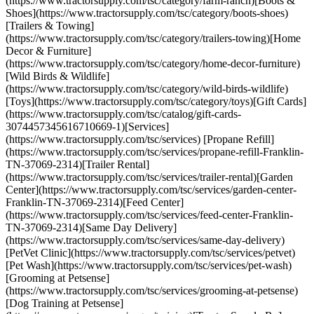
(https://www.tractorsupply.com/tsc/category/farm-ranch)[Boots &
Shoes](https://www.tractorsupply.com/tsc/category/boots-shoes)
[Trailers & Towing]
(https://www.tractorsupply.com/tsc/category/trailers-towing)[Home
Decor & Furniture]
(https://www.tractorsupply.com/tsc/category/home-decor-furniture)
[Wild Birds & Wildlife]
(https://www.tractorsupply.com/tsc/category/wild-birds-wildlife)
[Toys](https://www.tractorsupply.com/tsc/category/toys)[Gift Cards]
(https://www.tractorsupply.com/tsc/catalog/gift-cards-
3074457345616710669-1)[Services]
(https://www.tractorsupply.com/tsc/services) [Propane Refill]
(https://www.tractorsupply.com/tsc/services/propane-refill-Franklin-
TN-37069-2314)[Trailer Rental]
(https://www.tractorsupply.com/tsc/services/trailer-rental)[Garden
Center](https://www.tractorsupply.com/tsc/services/garden-center-
Franklin-TN-37069-2314)[Feed Center]
(https://www.tractorsupply.com/tsc/services/feed-center-Franklin-
TN-37069-2314)[Same Day Delivery]
(https://www.tractorsupply.com/tsc/services/same-day-delivery)
[PetVet Clinic](https://www.tractorsupply.com/tsc/services/petvet)
[Pet Wash](https://www.tractorsupply.com/tsc/services/pet-wash)
[Grooming at Petsense]
(https://www.tractorsupply.com/tsc/services/grooming-at-petsense)
[Dog Training at Petsense]