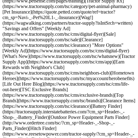
(https://www.petsense.com/pages/training)[Tractor Supply Rx]
(https://www.tractorsupply.com/tsc/category/pet-animal-pharmacy)
[Pet Insurance](https://quote.petted.com/quote/ref=tractor?
cm_sp=Navi-_-Pet%20L1-_-Insurance)[Wag!]
(https://wagwalking.com/partners/tractor-supply?isIntSrch=written)
"Savings and Offers" [Weekly Ad]
(https://www.tractorsupply.com/tsc/cms/digital-flyer)[Sale]
(https://www.tractorsupply.com/tsc/sale)[Clearance]
(https://www.tractorsupply.com/tsc/clearance) "More Options"
[Weekly Ad](https://www.tractorsupply.com/tsc/cms/digital-flyer)
[What's New](https://www.tractorsupply.com/tsc/whatsnew)[Tractor
Supply App](https://www.tractorsupply.com/tsc/cms/app)[Earn
Rewards with Neighbor's Club]
(https://www.tractorsupply.com/tsc/cms/neighbors-club)[Hometown
Heroes](https://www.tractorsupply.com/tsc/myaccount/herobenefits)
[Life Out Here Blog](https://www.tractorsupply.com/tsc/cms/life-
out-here)[TSC Exclusive Brands]
(https://www.tractorsupply.com/tsc/cms/exclusive-brands)[Top
Brands](https://www.tractorsupply.com/tsc/brands)[Clearance Items]
(https://www.tractorsupply.com/tsc/clearance)[Battery Finder]
(https://tractorsupply.interstatebatteries.com/?cm_sp=Header-_-
Shop-_-Battery_Finder)[Outdoor Power Equipment Parts Finder]
(http://www.ordertree.com/tsc/?cm_sp=Header-_-Shop-_-
Parts_Finder)[Hitch Finder]
(https://www.reesetowpower.com/tractor-supply/?cm_sp=Header-_-