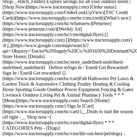
Shop-_-Hitch_Finder) Explore savings for all your outdoor needs |
[Shop Now](https://www.tractorsupply.com) [Order status]
(https://www.tractorsupply.com/OrderLookUpView)[TSC Credit
Cards](https://www.tractorsupply.com/tsc/cms/credit)[What’s new]
(https://www.tractorsupply.com/tsc/whatsnew)[Petsense]
(https://www.petsense.com/)[Weekly Ad]
(https://www.tractorsupply.com/tsc/cms/digital-flyer) []
(https://www.tractorsupply.com) [](https://www.tractorsupply.com/)
\# [,](https://www.google.com/maps/search/?
api=1&query=Tractor%20Supply%20Co.%201650%20Denmark
Store Hours: [Details]
(https://www.tractorsupply.com/tsc/store_undefined-undefined-
undefined_undefined) Deliver to ​ Sign In / Enroll Get Rewarded!
Sign In / Enroll Get rewarded! []
(https://www.tractorsupply.com/tsc/cart) ​ Fall Halloween Pet Lawn &
Garden Truck & Automotive Clothing Poultry Heating & Cooling
Horse Sporting Goods Outdoor Power Equipment Fencing & Gates
Livestock Outdoor Living Pet & Animal Pharmacy Tools * * *
[Menu](https://www.tractorsupply.com) Search [Home]
(https://www.tractorsupply.com/) Sign In [Cart]
(https://www.tractorsupply.com/tsc/cart) [__Deals to start the season
off right -__ Shop now>]
(https://www.tractorsupply.com/tsc/cms/digital-flyer) * * *
CATEGORIES Pets - [Dogs]
(https://www.tractorsupply.com/tsc/cms/life-out-here/pet/dogs) -