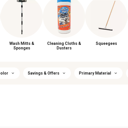
Wash Mitts &
Cleaning Cloths &
Squeegees
Sponges
Dusters
olor
Savings & Offers
Primary Material