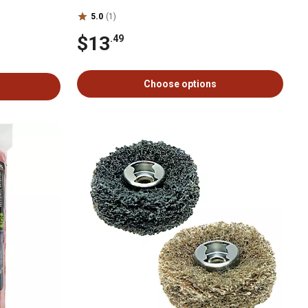
5.0
(1)
$13
.49
Choose options