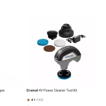
egee
Dremel
4V Power Cleaner Tool Kit
4.1
(162)