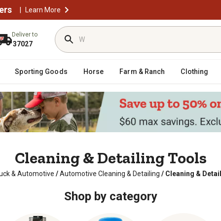
ers
|
Learn More
Deliver to
37027
Sporting Goods
Horse
Farm & Ranch
Clothing
Cleaning & Detailing Tools
uck & Automotive
/
Automotive Cleaning & Detailing
/
Cleaning & Detai
Shop by category