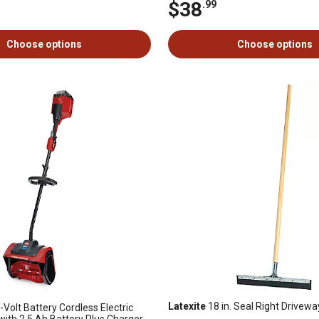
$38
.99
Choose options
Choose options
Latexite
18 in. Seal Right Drive
-Volt Battery Cordless Electric
ith 2.5 Ah Battery Plus Charger