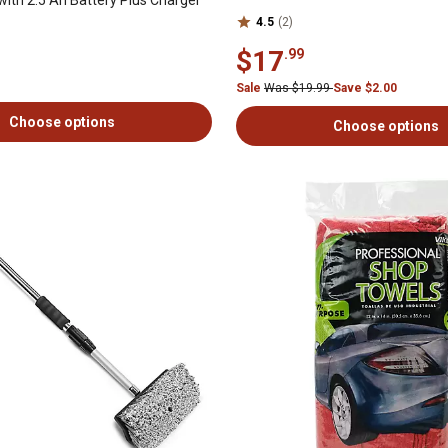
4.5
(2)
$17
.99
Sale
Was $19.99
Save $2.00
Choose options
Choose options