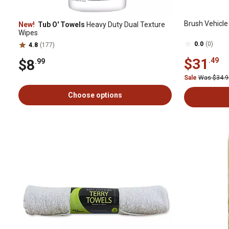
Brush Vehicle 
New!
Tub O' Towels
Heavy Duty Dual Texture
Wipes
0.0
(0)
4.8
(177)
$31
.49
$8
.99
Sale
Was $34.
Choose options