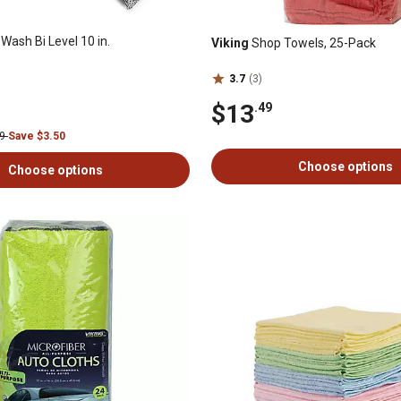
Wash Bi Level 10 in.
Viking
Shop Towels, 25-Pack
3.7
(3)
$13
.49
99
Save $3.50
Choose options
Choose options