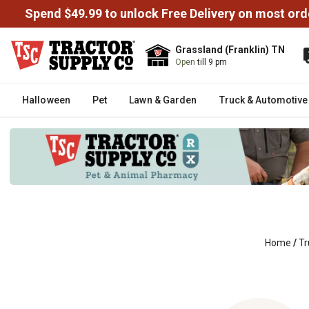
Spend $49.99 to unlock Free Delivery on most ord
Grassland (Franklin) TN
Open
till 9 pm
Halloween
Pet
Lawn & Garden
Truck & Automotive
Home
/
Tr