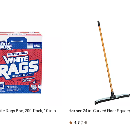
te Rags Box, 200-Pack, 10 in. x
Harper
24 in. Curved Floor Sque
4.3
(14)