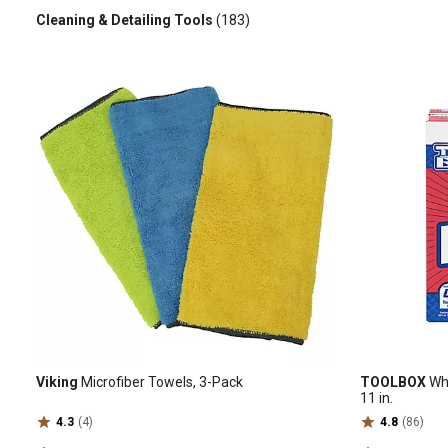
Cleaning & Detailing Tools
(183)
Viking
Microfiber Towels, 3-Pack
TOOLBOX
Whi
11 in.
4.3
(4)
4.8
(86)