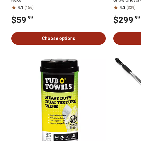
4.1
(156)
4.3
(329)
$59
$299
.99
.99
Choose options