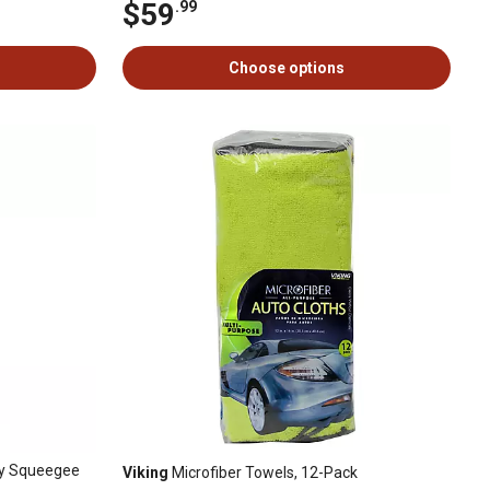
$59
.99
Choose options
way Squeegee
Viking
Microfiber Towels, 12-Pack