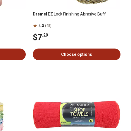
Dremel
EZ Lock Finishing Abrasive Buff
4.3
(45)
$7
.29
Choose options