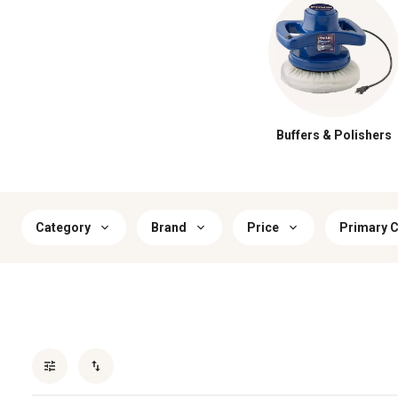
Buffers & Polishers
Category
Brand
Price
Primary C