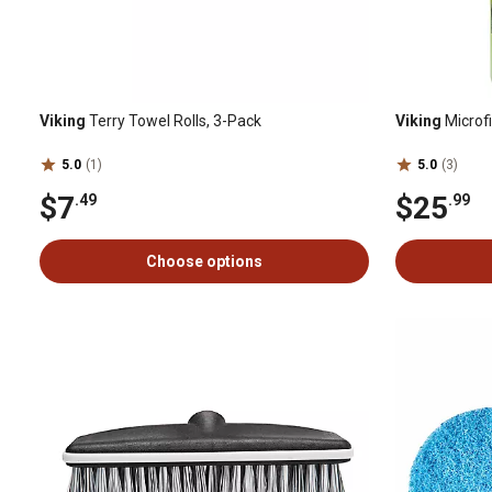
Viking
Terry Towel Rolls, 3-Pack
Viking
Microf
5.0
(1)
5.0
(3)
$7
$25
.49
.99
Choose options