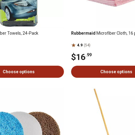
iber Towels, 24-Pack
Rubbermaid
Microfiber Cloth, 16 
4.9
(54)
$16
.99
Choose options
Choose options