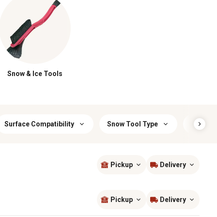
Snow & Ice Tools
Surface Compatibility
Snow Tool Type
Interior
Pickup
Delivery
Sort by
most popular
Pickup
Delivery