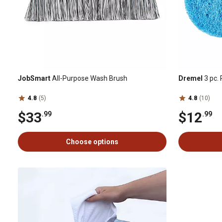
JobSmart
All-Purpose Wash Brush
Dremel
3 pc.
4.8
(5)
4.8
(10)
$33
$12
.99
.99
Choose options