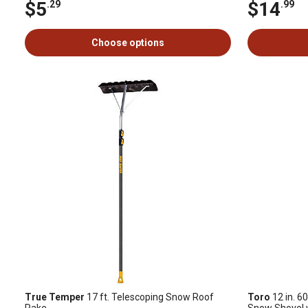
$5
$14
.29
.99
Choose options
True Temper
17 ft. Telescoping Snow Roof
Toro
12 in. 60
Rake
Snow Shovel w