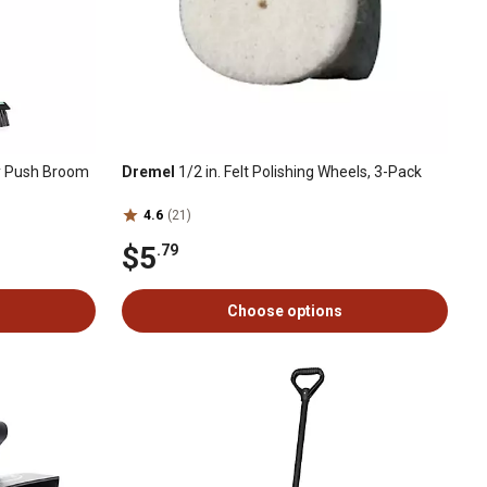
y Push Broom
Dremel
1/2 in. Felt Polishing Wheels, 3-Pack
4.6
(21)
$5
.79
Choose options