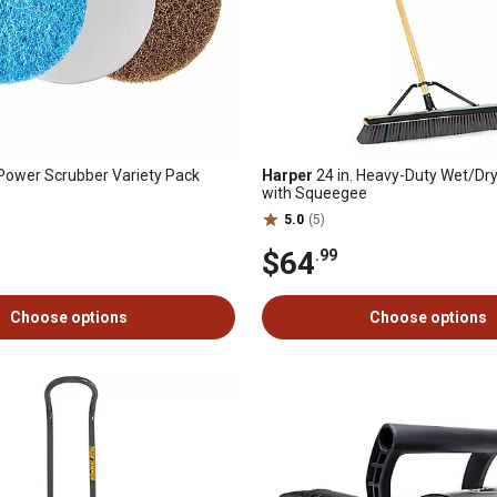
 Power Scrubber Variety Pack
Harper
24 in. Heavy-Duty Wet/Dr
with Squeegee
5.0
(5)
$64
.99
Choose options
Choose options