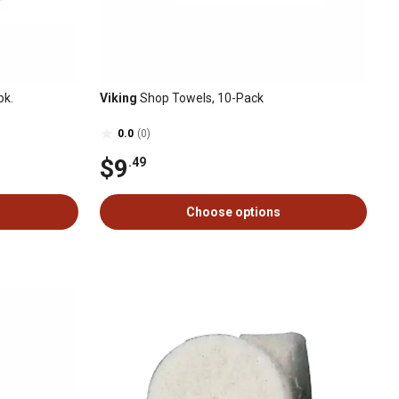
pk.
Viking
Shop Towels, 10-Pack
0.0
(0)
$9
.49
Choose options