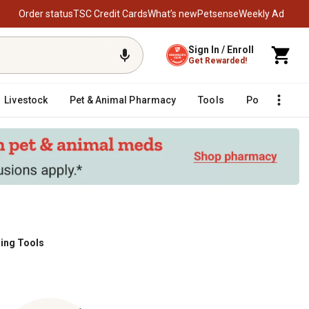
Order status
TSC Credit Cards
What’s new
Petsense
Weekly Ad
Sign In / Enroll
Get Rewarded!
Livestock
Pet & Animal Pharmacy
Tools
Poultry
F
ling Tools