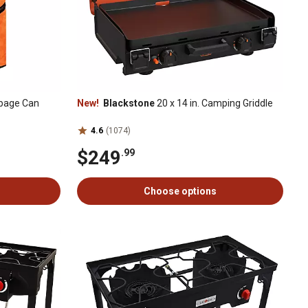
rbage Can
New!
Blackstone
20 x 14 in. Camping Griddle
4.6
(1074)
$249
.99
Choose options