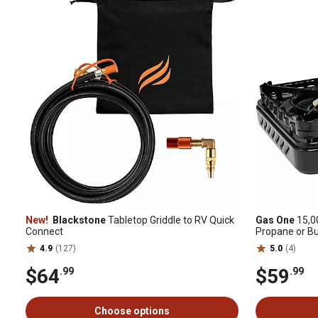
New!
Blackstone
Tabletop Griddle to RV Quick
Gas One
15,0
Connect
Propane or B
4.9
(127)
5.0
(4)
$64
$59
.99
.99
Choose options