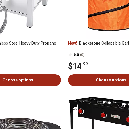
nless Steel Heavy Duty Propane
New!
Blackstone
Collapsible Ga
0.0
(0)
$14
.99
Choose options
Choose options