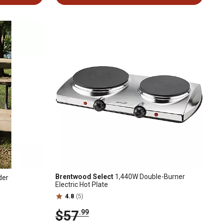
Brentwood Select
1,440W Double-Burner
der
Electric Hot Plate
4.8
(5)
$57
.99