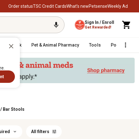
Order status
TSC Credit Cards
What’s new
Petsense
Weekly Ad
Sign In / Enroll
Get Rewarded!
Livestock
Pet & Animal Pharmacy
Tools
Poultry
F
re.
nt
/
Bar Stools
uired
All filters