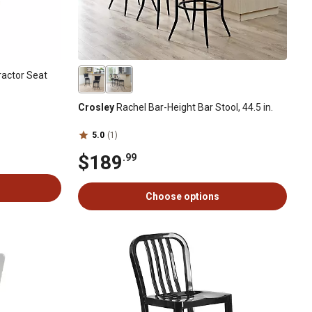
actor Seat
Crosley
Rachel Bar-Height Bar Stool, 44.5 in.
5.0
(1)
$189
.99
Choose options