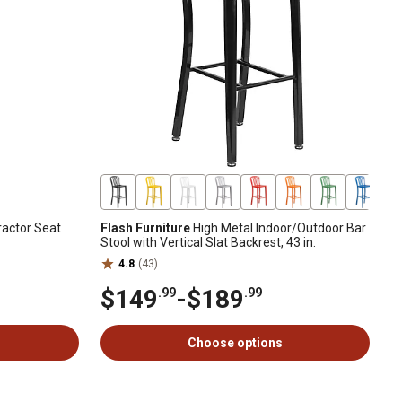
actor Seat
Flash Furniture
High Metal Indoor/Outdoor Bar
Stool with Vertical Slat Backrest, 43 in.
4.8
(43)
$149
-
$189
.99
.99
Choose options