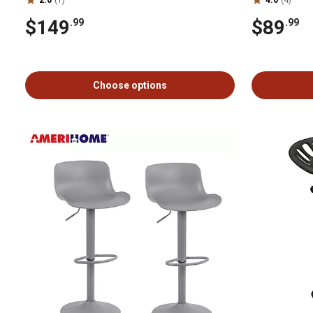
$149
$89
.99
.99
Choose options