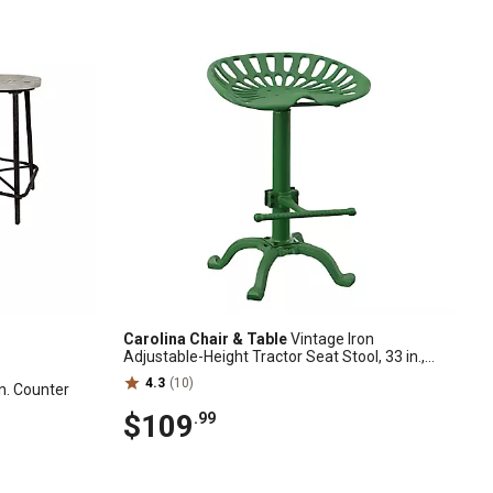
Carolina Chair & Table
Vintage Iron
Adjustable-Height Tractor Seat Stool, 33 in.,
Green
4.3
(10)
in. Counter
$109
.99