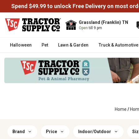
Spend $49.99 to unlock Free Delivery on most ord
Grassland (Franklin) TN
Open
till 9 pm
Halloween
Pet
Lawn & Garden
Truck & Automotive
Home
/
Home
Brand
Price
Indoor/Outdoor
Siz