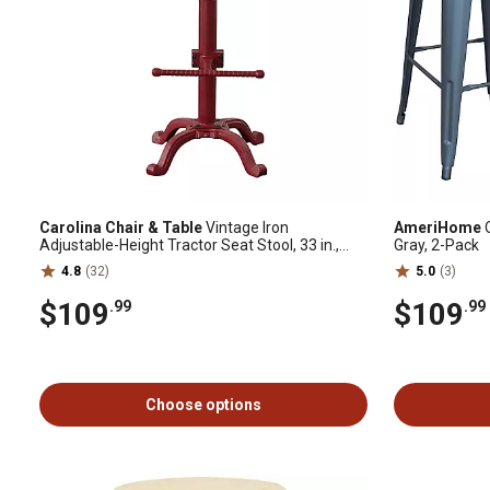
Carolina Chair & Table
Vintage Iron
AmeriHome
O
Adjustable-Height Tractor Seat Stool, 33 in.,
Gray, 2-Pack
Red
4.8
(32)
5.0
(3)
$109
$109
.99
.99
Choose options