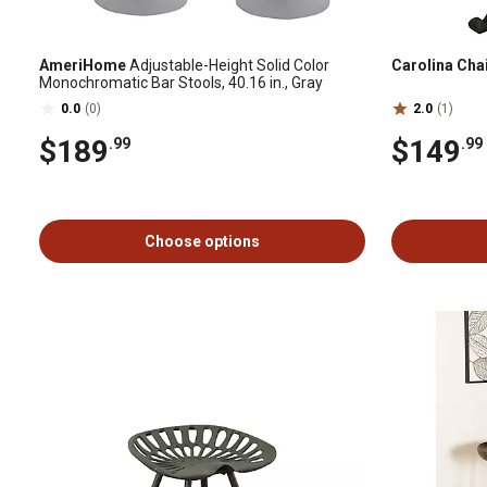
AmeriHome
Adjustable-Height Solid Color
Carolina Cha
Monochromatic Bar Stools, 40.16 in., Gray
0.0
(0)
2.0
(1)
$189
$149
.99
.99
Choose options