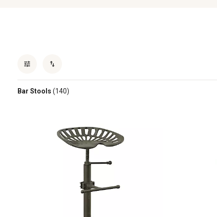
Bar Stools
(140)