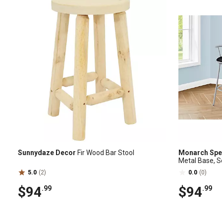
Sunnydaze Decor
Fir Wood Bar Stool
Monarch Spec
Metal Base, S
5.0
(2)
0.0
(0)
$94
$94
.99
.99