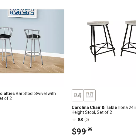
ialties
Bar Stool Swivel with
et of 2
Carolina Chair & Table
Illona 24 
Height Stool, Set of 2
0.0
(0)
$99
.99