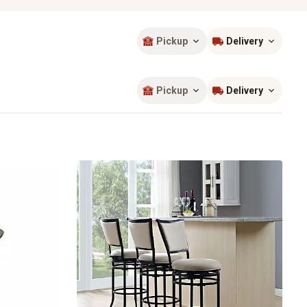
Pickup
Delivery
Sort by
most popular
Pickup
Delivery