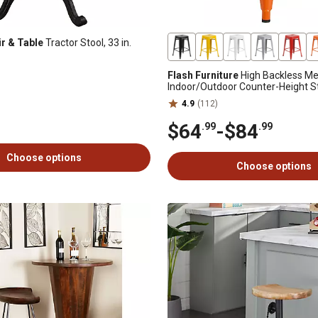
ir & Table
Tractor Stool, 33 in.
Flash Furniture
High Backless Me
Indoor/Outdoor Counter-Height St
Square Seat
4.9
(112)
$64
-
$84
.99
.99
Choose options
Choose options