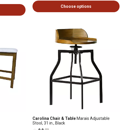
Choose options
Carolina Chair & Table
Marais Adjustable
Stool, 31 in., Black
0.0
(0)