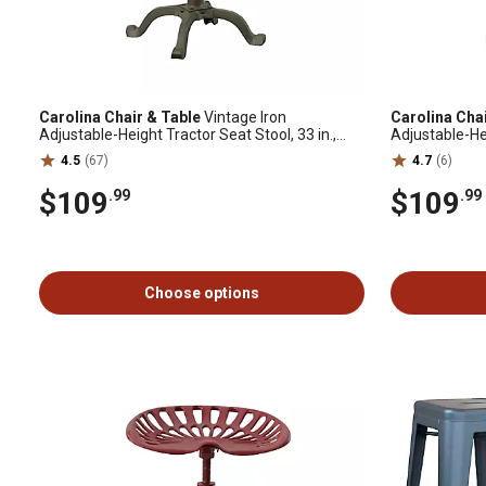
Carolina Chair & Table
Vintage Iron
Carolina Cha
Adjustable-Height Tractor Seat Stool, 33 in.,
Adjustable-Hei
Industrial
White
4.5
(67)
4.7
(6)
$109
$109
.99
.99
Choose options