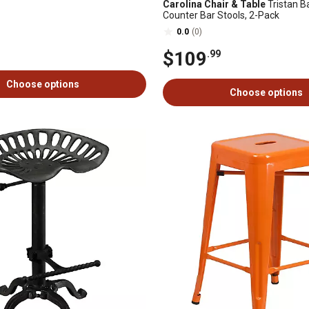
Carolina Chair & Table
Tristan B
Counter Bar Stools, 2-Pack
0.0
(0)
$109
.99
Choose options
Choose options