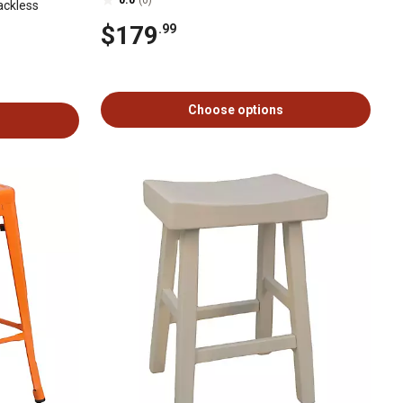
ackless
$179
.99
Choose options