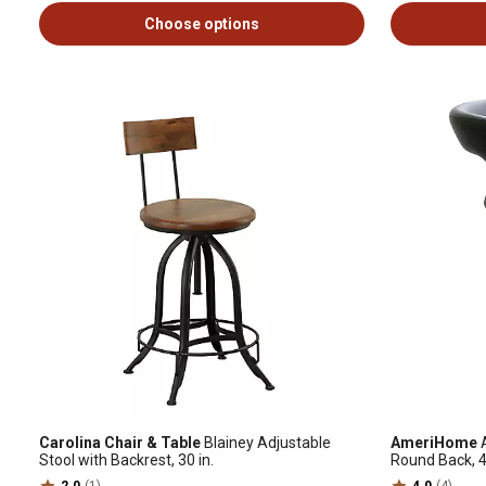
Choose options
Carolina Chair & Table
Blainey Adjustable
AmeriHome
A
Stool with Backrest, 30 in.
Round Back, 4
2.0
(1)
4.0
(4)