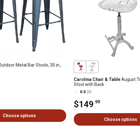
utdoor Metal Bar Stools, 30 in.,
Carolina Chair & Table
August Tr
Stool with Back
0.0
(0)
$149
.99
Choose options
Choose options