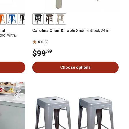
tal
Carolina Chair & Table
Saddle Stool, 24 in.
ool with
5.0
(2)
$99
.99
Choose options