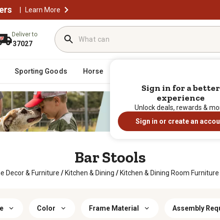
ers
|
Learn More
Deliver to
37027
Sporting Goods
Horse
Farm & Ranch
Clothing
Sign in for a better
experience
Unlock deals, rewards & mo
Sign in or create an accou
Bar Stools
 Decor & Furniture
/
Kitchen & Dining
/
Kitchen & Dining Room Furniture
e
Color
Frame Material
Assembly Req