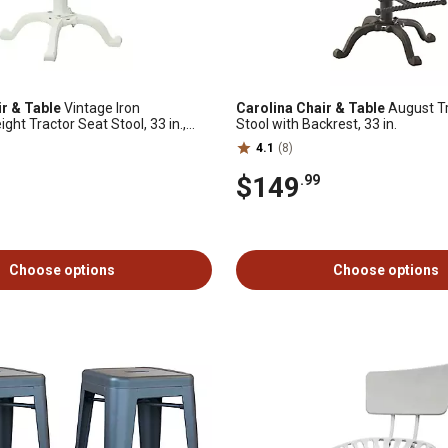
ir & Table
Vintage Iron
Carolina Chair & Table
August Tr
ght Tractor Seat Stool, 33 in.,
Stool with Backrest, 33 in.
4.1
(8)
$149
.99
Choose options
Choose options