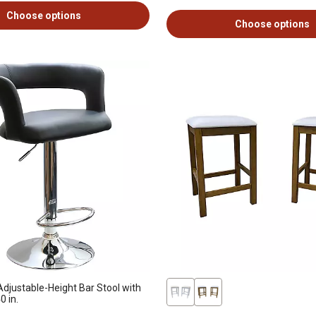
Choose options
Choose options
djustable-Height Bar Stool with
0 in.