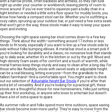
with a narrow profile, often backless and armless, so they can tuck
right up under your counter or workbench, leaving plenty of room to
move around. If you’ve ever tried to squeeze past a bulky chair in a
tight kitchen or needed a little extra floor space for muddy boots, you
know how handy a compact stool can be. Whether you’re outfitting a
cozy cabin, sprucing up your outdoor bar, or just need a few extra seats
that won’t get in the way, these stools make it easy to keep your space
open and inviting.
Choosing the right space saving bar stool comes down to a few key
things. Think about the width—something around 17 inches or less
tends to fit nicely, especially if you want to line up a few stools side by
side without folks bumping elbows. A metal bar stool is a smart pick if
you’re looking for durability and a classic, no-nonsense look that stands
up to daily wear, whether it’s in the kitchen or out by the grill. Wood and
high-density foam seats offer comfort and a touch of warmth, while
metal frames keep things sturdy and easy to clean after a long day. For
those who like flexibility, stools with swivel seats or adjustable height
can be a real blessing, letting everyone—from the grandkids to the
tallest farmhand—find a comfortable spot. You might want to check
out our selection of
Adjustable Height Bar Stools
if you’re after that
extra bit of versatility. And if you’re looking for a practical gift, these
stools are a thoughtful choice for new homeowners, folks just setting
up their first workshop, or anyone who loves to entertain but doesn’t
have a lot of extra space to spare.
As summer rolls in and folks spend more time outdoors, space saving
bar stools become even more useful. They’re easy to move from the