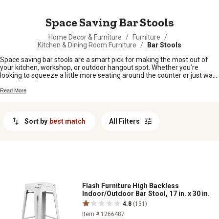
MESSAGE
Space Saving Bar Stools
Home Decor & Furniture
/
Furniture
/
Kitchen & Dining Room Furniture
/
Bar Stools
Space saving bar stools are a smart pick for making the most out of
your kitchen, workshop, or outdoor hangout spot. Whether you’re
looking to squeeze a little more seating around the counter or just want
to keep things tidy in a smaller space, these stools fit right in without
taking over the room. Perfect for family gatherings, quick meals, or
Read More
catching up with neighbors after chores, space saving bar stools bring
comfort and convenience to any setup.
Sort by
best match
All Filters
Flash Furniture High Backless
Indoor/Outdoor Bar Stool, 17 in. x 30 in.
4.8
(131)
Item # 1266487