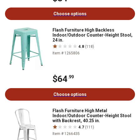
Choose options
Flash Furniture High Backless
Indoor/Outdoor Counter-Height Stool,
24 in.
4.8
(118)
Item # 1265806
$64
.99
Choose options
Flash Furniture High Metal
Indoor/Outdoor Counter-Height Stool
with Backrest, 40.25 in.
4.7
(111)
Item # 1266435