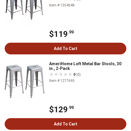
Item # 1354048
$119
.99
Add To Cart
AmeriHome Loft Metal Bar Stools, 30
in., 2-Pack
0
(0)
Item # 1277695
$129
.99
Add To Cart