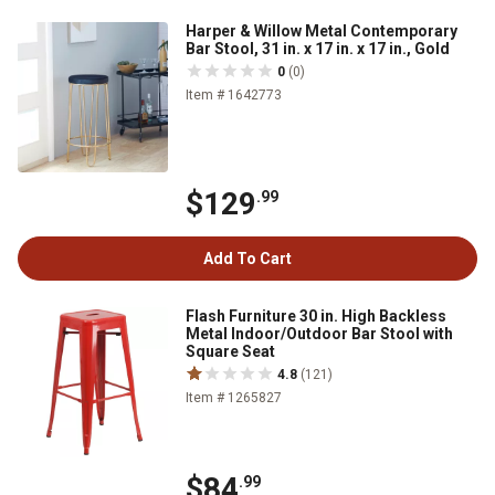
Harper & Willow Metal Contemporary
Bar Stool, 31 in. x 17 in. x 17 in., Gold
0
(0)
Item # 1642773
$129
.99
Add To Cart
Flash Furniture 30 in. High Backless
Metal Indoor/Outdoor Bar Stool with
Square Seat
4.8
(121)
Item # 1265827
$84
.99