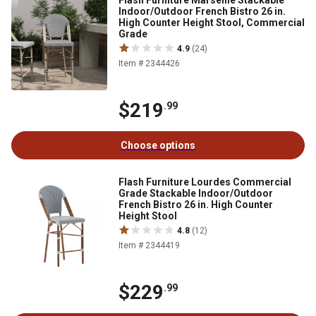
Flash Furniture Marseille Stackable
Indoor/Outdoor French Bistro 26 in.
High Counter Height Stool, Commercial
Grade
4.9
(24)
Item # 2344426
$219
.99
Choose options
Flash Furniture Lourdes Commercial
Grade Stackable Indoor/Outdoor
French Bistro 26 in. High Counter
Height Stool
4.8
(12)
Item # 2344419
$229
.99