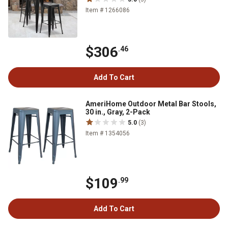
Item # 1266086
$306
.46
Add To Cart
AmeriHome Outdoor Metal Bar Stools,
30 in., Gray, 2-Pack
5.0
(3)
Item # 1354056
$109
.99
Add To Cart