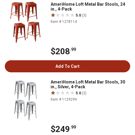
AmeriHome Loft Metal Bar Stools, 24
in., 4-Pack
5.0
(3)
Item # 1278114
$208
.99
Add To Cart
AmeriHome Loft Metal Bar Stools, 30
in., Silver, 4-Pack
5.0
(2)
Item # 1129299
$249
.99