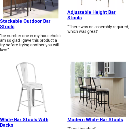
Adjustable Height Bar
Stools
Stackable Outdoor Bar
Stools
"There was no assembly required,
which was great"
"be number one in my household i
am so glad i gave this product a
try before trying another you will
love"
White Bar Stools With
Modern White Bar Stools
Backs
"Great barstool"