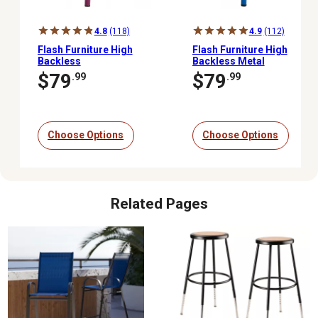
4.8
(118)
4.9
(112)
Flash Furniture High
Flash Furniture High
Backless
Backless Metal
Indoor/Outdoor
Indoor/Outdoor
$79
$79
.99
.99
Counter-Height Stool, 24
Counter-Height Stool
in.
with Square Seat
Choose Options
Choose Options
Related Pages