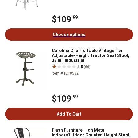
$109
.99
Choose options
Carolina Chair & Table Vintage Iron
Adjustable-Height Tractor Seat Stool,
33 in., Industrial
4.5
(66)
Item # 1218532
$109
.99
Add To Cart
Flash Furniture High Metal
Indoor/Outdoor Counter-Height Stool,