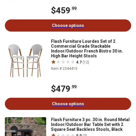
$459
.99
Choose options
Flash Furniture Lourdes Set of 2
Commercial Grade Stackable
Indoor/Outdoor French Bistro 30 in.
High Bar Height Stools
4.7
(12)
Item # 2344415
$479
.99
Choose options
Flash Furniture 3 pc. 30 in. Round Metal
Indoor/Outdoor Bar Table Set with 2
Square Seat Backless Stools, Black
5.0
(3)