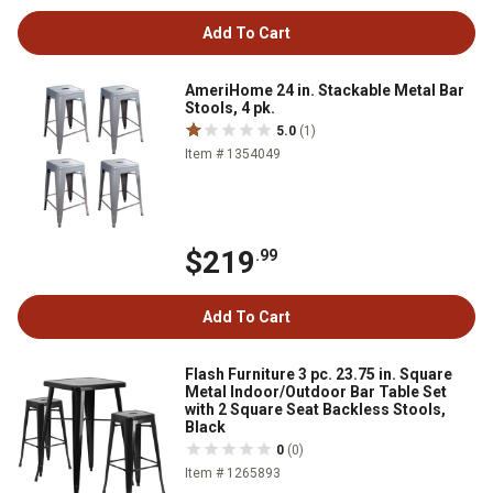
Add To Cart
AmeriHome 24 in. Stackable Metal Bar
Stools, 4 pk.
5.0
(1)
Item # 1354049
$219
.99
Add To Cart
Flash Furniture 3 pc. 23.75 in. Square
Metal Indoor/Outdoor Bar Table Set
with 2 Square Seat Backless Stools,
Black
0
(0)
Item # 1265893