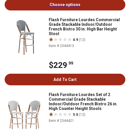
Choose options
Flash Furniture Lourdes Commercial
Grade Stackable Indoor/Outdoor
French Bistro 30 in. High Bar Height
Stool
4.9
(12)
Item # 2344413
$229
.99
Add To Cart
Flash Furniture Lourdes Set of 2
Commercial Grade Stackable
Indoor/Outdoor French Bistro 26 in.
High Counter Height Stools
5.0
(12)
Item # 2344421