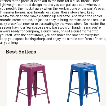
kitchen to the porch or even out to the barn for a quick break. Their
lightweight, compact design means you can pull up a seat wherever
you need it, then tuck it away when the work is done or the party’s over.
In smaller homes, apartments, or cabins, these stools help keep
walkways clear and make cleaning up a breeze. And when the cooler
months come around, it’s just as easy to bring them inside and set up a
cozy breakfast nook or extra seating by the wood stove. No matter the
season, having a few space saving bar stools on hand means you’re
always ready for company, a quick meal, or just a quiet moment to
yourself. With the right stools, you can make the most of every inch,
keep your space looking sharp, and enjoy the simple comforts of home,
all year long.
Best Sellers