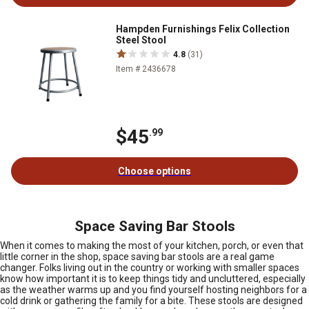
Hampden Furnishings Felix Collection
Steel Stool
4.8
(31)
Item # 2436678
$45
.99
Choose options
Space Saving Bar Stools
When it comes to making the most of your kitchen, porch, or even that
little corner in the shop, space saving bar stools are a real game
changer. Folks living out in the country or working with smaller spaces
know how important it is to keep things tidy and uncluttered, especially
as the weather warms up and you find yourself hosting neighbors for a
cold drink or gathering the family for a bite. These stools are designed