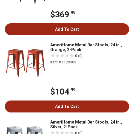
$369
.99
Add To Cart
AmeriHome Metal Bar Stools, 24 in.,
Orange, 2-Pack
0
(0)
Item # 1129309
$104
.99
Add To Cart
AmeriHome Metal Bar Stools, 24 in.,
Silver, 2-Pack
0
(0)