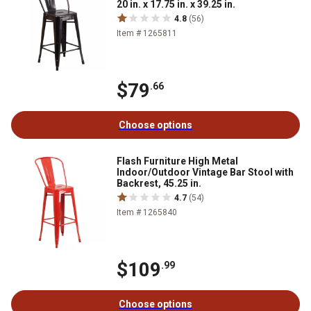
20 in. x 17.75 in. x 39.25 in.
4.8
(56)
Item # 1265811
$79
.66
Choose options
Flash Furniture High Metal
Indoor/Outdoor Vintage Bar Stool with
Backrest, 45.25 in.
4.7
(54)
Item # 1265840
$109
.99
Choose options