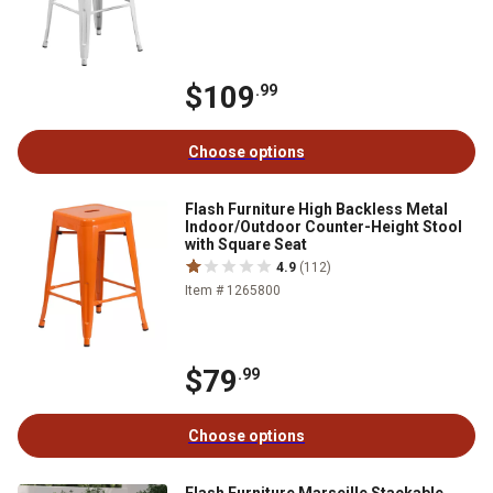
$109
.99
Choose options
Flash Furniture High Backless Metal
Indoor/Outdoor Counter-Height Stool
with Square Seat
4.9
(112)
Item # 1265800
$79
.99
Choose options