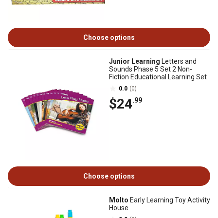
Choose options
Junior Learning
Letters and
Sounds Phase 5 Set 2 Non-
Fiction Educational Learning Set
0.0
(0)
$24
.99
Choose options
Molto
Early Learning Toy Activity
House