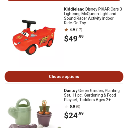
Kiddieland
Disney PIXAR Cars 3
Lightning McQueen Light and
Sound Racer Activity Indoor
Ride-On Toy
4.9
(17)
$49
.99
Choose options
Dantoy
Green Garden, Planting
Set, 11 pc., Gardening & Food
Playset, Toddlers Ages 2+
0.0
(0)
$24
.99