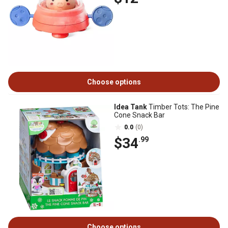
Choose options
Idea Tank
Timber Tots: The Pine
Cone Snack Bar
0.0
(0)
$34
.99
Choose options