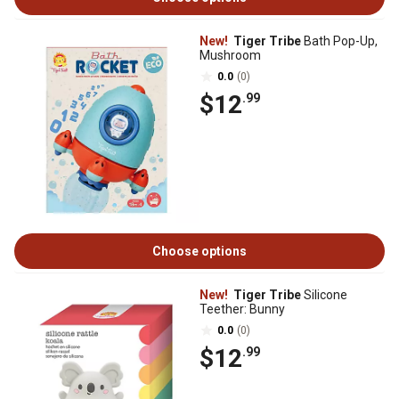
New!
Tiger Tribe
Bath Pop-Up,
Mushroom
0.0
(0)
$12
.99
Choose options
New!
Tiger Tribe
Silicone
Teether: Bunny
0.0
(0)
$12
.99