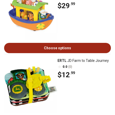
$29
.99
Choose options
ERTL
JD Farm to Table Journey
0.0
(0)
$12
.99