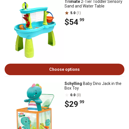
Trimate
2-Tier Toddler Sensory
Sand and Water Table
5.0
(1)
$54
.99
Choose options
Schylling
Baby Dino Jack in the
Box Toy
0.0
(0)
$29
.99