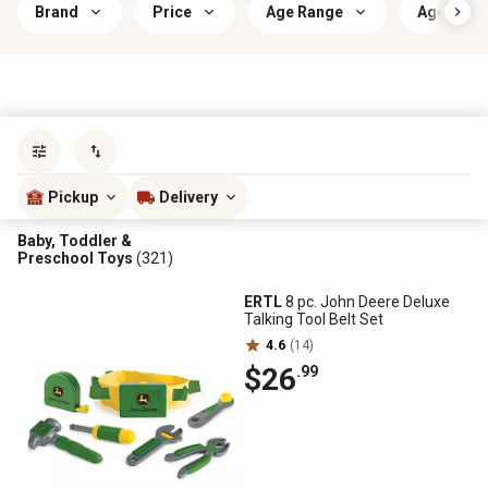
Brand
Price
Age Range
Age Appr
Sort by
most popular
Pickup
Delivery
Baby, Toddler &
Preschool Toys
(321)
ERTL
8 pc. John Deere Deluxe
Talking Tool Belt Set
4.6
(14)
$26
.99