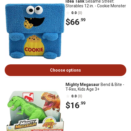
Idea Tank
Sesame Street:
Storables 12 in. - Cookie Monster
0.0
(0)
$66
.99
Choose options
Mighty Megasaur
Bend & Bite -
T-Rex, Kids Age 3+
0.0
(0)
$16
.99