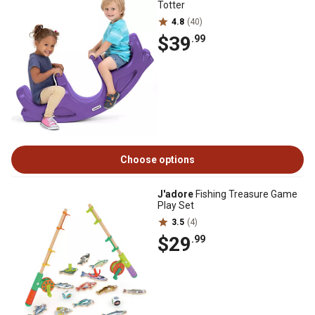
Totter
4.8
(40)
$39
.99
Choose options
J'adore
Fishing Treasure Game
Play Set
3.5
(4)
$29
.99