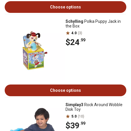
Choose options
Schylling
Polka Puppy Jack in
the Box
4.0
(3)
$24
.99
Choose options
Simplay3
Rock Around Wobble
Disk Toy
5.0
(10)
$39
.99