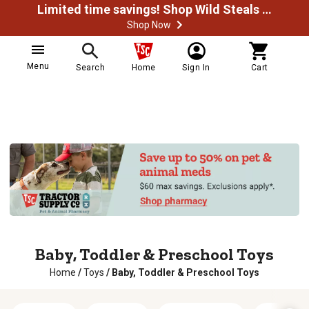
Limited time savings! Shop Wild Steals Now
Shop Now
Menu
Search
Home
Sign In
Cart
Baby, Toddler & Preschool Toys
Home
/
Toys
/
Baby, Toddler & Preschool Toys