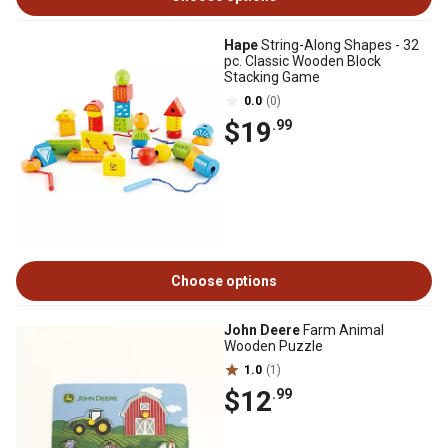
Hape
String-Along Shapes - 32
pc. Classic Wooden Block
Stacking Game
0.0
(0)
$19
.99
Choose options
John Deere
Farm Animal
Wooden Puzzle
1.0
(1)
$12
.99