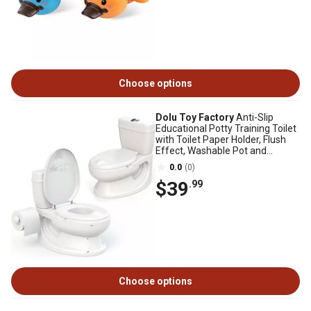
Choose options
Dolu Toy Factory
Anti-Slip
Educational Potty Training Toilet
with Toilet Paper Holder, Flush
Effect, Washable Pot and
Storage
0.0
(0)
$39
.99
Choose options