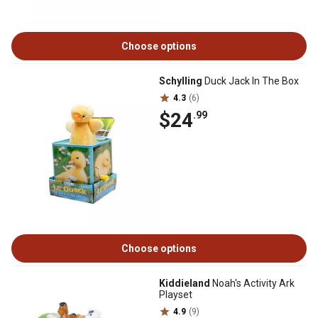
Choose options
Schylling
Duck Jack In The Box
4.3
(6)
$24
.99
Choose options
Kiddieland
Noah's Activity Ark
Playset
4.9
(9)