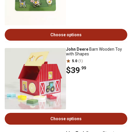
Choose options
John Deere
Barn Wooden Toy
with Shapes
5.0
(1)
$39
.99
Choose options