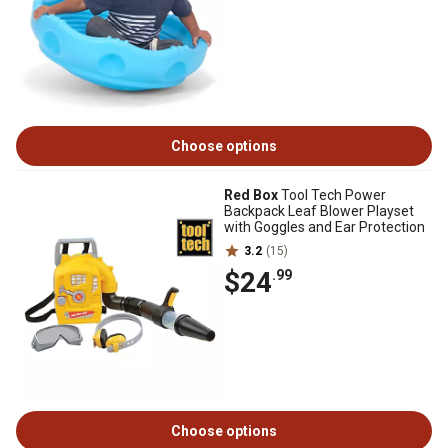
Choose options
Red Box
Tool Tech Power
Backpack Leaf Blower Playset
with Goggles and Ear Protection
3.2
(15)
$24
.99
Choose options