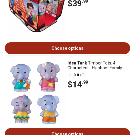
$39
.99
Choose options
Idea Tank
Timber Tots: 4
Characters - Elephant Family
0.0
(0)
$14
.99
Choose options