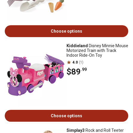
Choose options
Kiddieland
Disney Minnie Mouse
Motorized Train with Track
Indoor Ride-On Toy
4.0
(1)
$89
.99
Choose options
Simplay3
Rock and Roll Teeter