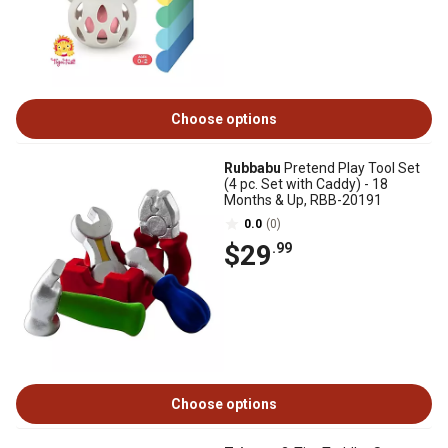
Choose options
Rubbabu
Pretend Play Tool Set
(4 pc. Set with Caddy) - 18
Months & Up, RBB-20191
0.0
(0)
$29
.99
Choose options