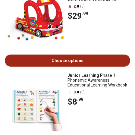
2.8
(5)
$29
.99
Choose options
Junior Learning
Phase 1
Phonemic Awareness
Educational Learning Workbook
0.0
(0)
$8
.99