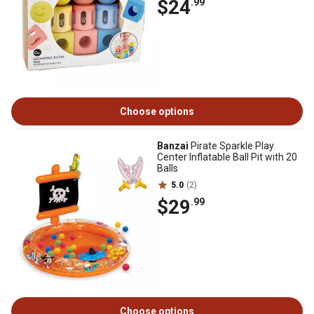
$24
.99
Choose options
Banzai
Pirate Sparkle Play
Center Inflatable Ball Pit with 20
Balls
5.0
(2)
$29
.99
Choose options