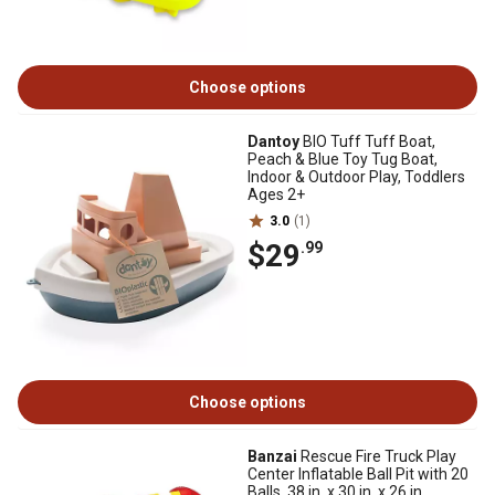
Choose options
Dantoy
BIO Tuff Tuff Boat,
Peach & Blue Toy Tug Boat,
Indoor & Outdoor Play, Toddlers
Ages 2+
3.0
(1)
$29
.99
Choose options
Banzai
Rescue Fire Truck Play
Center Inflatable Ball Pit with 20
Balls, 38 in. x 30 in. x 26 in.