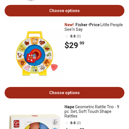
Choose options
New!
Fisher-Price
Little People
See'n Say
0.0
(0)
$29
.99
Choose options
Hape
Geometric Rattle Trio - 9
pc. Set, Soft Touch Shape
Rattles
0.0
(0)