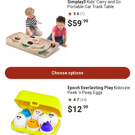
Simplay3
Kids' Carry and Go
Portable Car Track Table
5.0
(1)
$59
.99
Choose options
Epoch Everlasting Play
Kidoozie
Peek 'n Peep Eggs
4.7
(34)
$12
.99