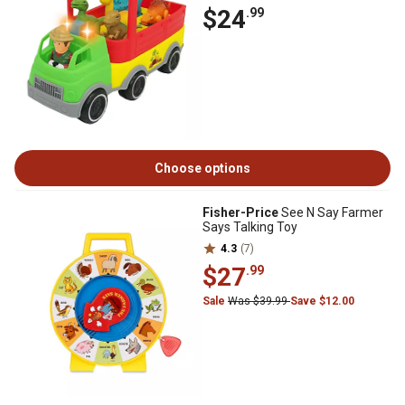
$24
.99
Choose options
Fisher-Price
See N Say Farmer
Says Talking Toy
4.3
(7)
$27
.99
Sale
Was $39.99
Save $12.00