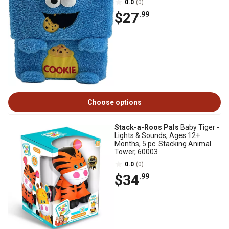
0.0
(0)
$27
.99
Choose options
Stack-a-Roos Pals
Baby Tiger -
Lights & Sounds, Ages 12+
Months, 5 pc. Stacking Animal
Tower, 60003
0.0
(0)
$34
.99