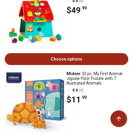
0.0
(0)
$49
.99
Choose options
Mideer
32 pc. My First Animal
Jigsaw Floor Puzzle with 7
Illustrated Animals
0.0
(0)
$11
.99