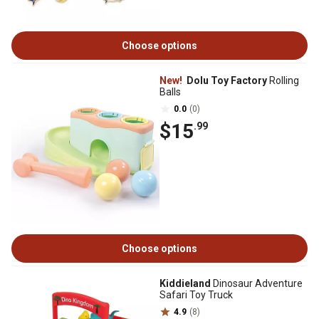
Choose options
New!
Dolu Toy Factory
Rolling
Balls
0.0
(0)
$15
.99
Choose options
Kiddieland
Dinosaur Adventure
Safari Toy Truck
4.9
(8)