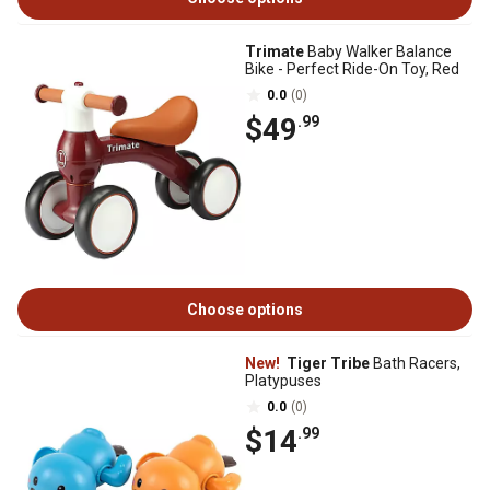
Trimate
Baby Walker Balance
Bike - Perfect Ride-On Toy, Red
0.0
(0)
$49
.99
Choose options
New!
Tiger Tribe
Bath Racers,
Platypuses
0.0
(0)
$14
.99