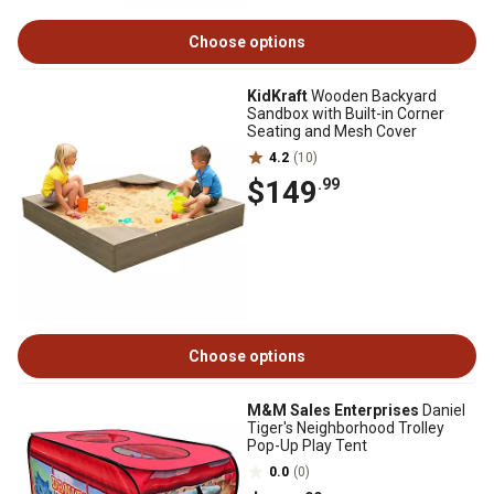
Choose options
KidKraft
Wooden Backyard
Sandbox with Built-in Corner
Seating and Mesh Cover
4.2
(10)
$149
.99
Choose options
M&M Sales Enterprises
Daniel
Tiger's Neighborhood Trolley
Pop-Up Play Tent
0.0
(0)