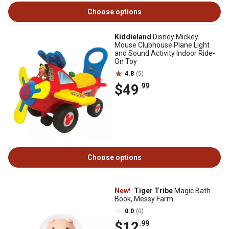
Choose options
Kiddieland
Disney Mickey
Mouse Clubhouse Plane Light
and Sound Activity Indoor Ride-
On Toy
4.8
(5)
$49
.99
Choose options
New!
Tiger Tribe
Magic Bath
Book, Messy Farm
0.0
(0)
$12
.99