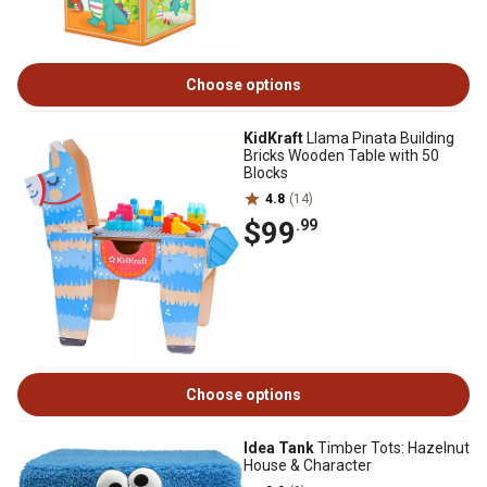
Choose options
KidKraft
Llama Pinata Building
Bricks Wooden Table with 50
Blocks
4.8
(14)
$99
.99
Choose options
Idea Tank
Timber Tots: Hazelnut
House & Character