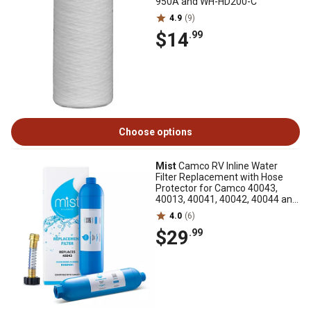
950A and WH-HD200-C
4.9
(9)
$14
.99
Choose options
Mist
Camco RV Inline Water
Filter Replacement with Hose
Protector for Camco 40043,
40013, 40041, 40042, 40044 and
40046, 2-Pack
4.0
(6)
$29
.99