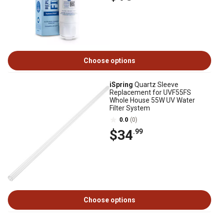
Choose options
iSpring
Quartz Sleeve
Replacement for UVF55FS
Whole House 55W UV Water
Filter System
0.0
(0)
$34
.99
Choose options