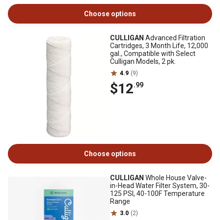
Choose options
CULLIGAN
Advanced Filtration
Cartridges, 3 Month Life, 12,000
gal., Compatible with Select
Culligan Models, 2 pk.
4.9
(9)
$12
.99
Choose options
CULLIGAN
Whole House Valve-
in-Head Water Filter System, 30-
125 PSI, 40-100F Temperature
Range
3.0
(2)