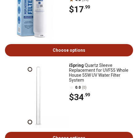
$17
.99
Choose options
iSpring
Quartz Sleeve
Replacement for UVF55 Whole
House 55W UV Water Filter
System
0.0
(0)
$34
.99