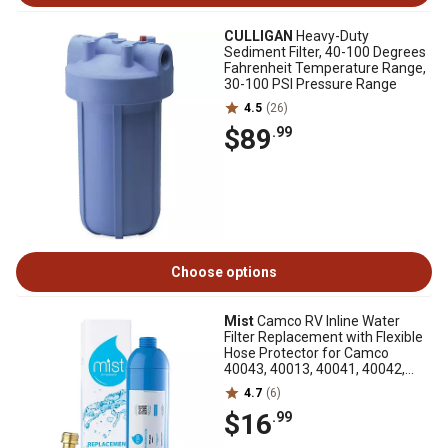
CULLIGAN
Heavy-Duty
Sediment Filter, 40-100 Degrees
Fahrenheit Temperature Range,
30-100 PSI Pressure Range
4.5
(26)
$89
.99
Choose options
Mist
Camco RV Inline Water
Filter Replacement with Flexible
Hose Protector for Camco
40043, 40013, 40041, 40042,
40044 and 40045
4.7
(6)
$16
.99