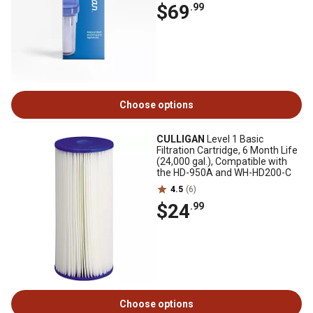
$69
.99
Choose options
CULLIGAN
Level 1 Basic
Filtration Cartridge, 6 Month Life
(24,000 gal.), Compatible with
the HD-950A and WH-HD200-C
4.5
(6)
$24
.99
Choose options