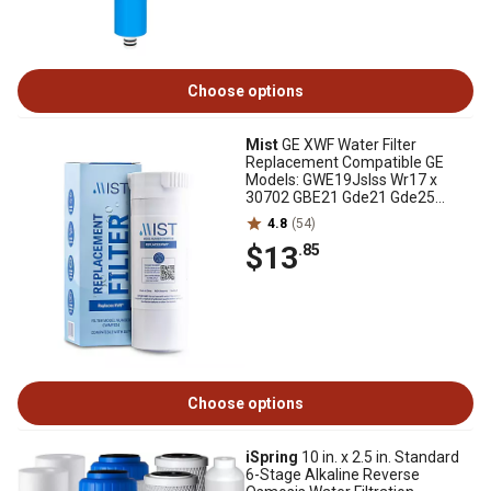
Choose options
Mist
GE XWF Water Filter
Replacement Compatible GE
Models: GWE19Jslss Wr17 x
30702 GBE21 Gde21 Gde25
Gfe24 - Mist, CWMF034
4.8
(54)
$13
.85
Choose options
iSpring
10 in. x 2.5 in. Standard
6-Stage Alkaline Reverse