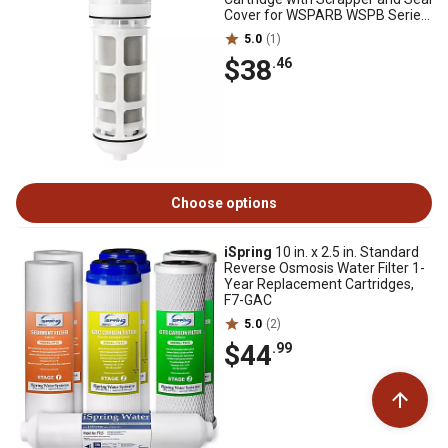
Cover for WSPARB WSPB Series,
FWSP50ARB
5.0
(1)
$38
.46
Choose options
iSpring
10 in. x 2.5 in. Standard
Reverse Osmosis Water Filter 1-
Year Replacement Cartridges,
F7-GAC
5.0
(2)
$44
.99