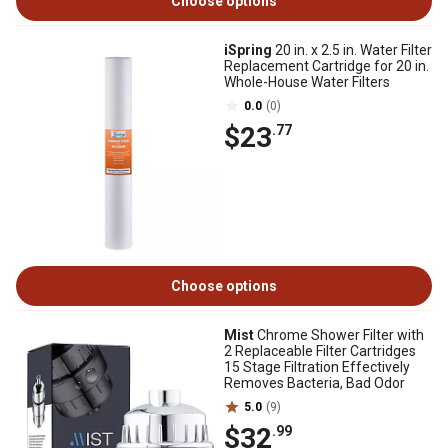
Choose options
iSpring
20 in. x 2.5 in. Water Filter
Replacement Cartridge for 20 in.
Whole-House Water Filters
0.0
(0)
$23
.77
Choose options
Mist
Chrome Shower Filter with
2 Replaceable Filter Cartridges
15 Stage Filtration Effectively
Removes Bacteria, Bad Odor
5.0
(9)
$32
.99