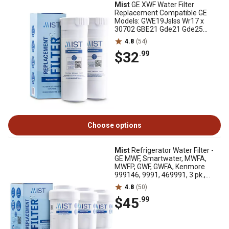
Mist
GE XWF Water Filter
Replacement Compatible GE
Models: GWE19Jslss Wr17 x
30702 GBE21 Gde21 Gde25
Gfe24 2 pk., CWMF234
4.8
(54)
$32
.99
Choose options
Mist
Refrigerator Water Filter -
GE MWF, Smartwater, MWFA,
MWFP, GWF, GWFA, Kenmore
999146, 9991, 469991, 3 pk.,
CWMF331
4.8
(50)
$45
.99