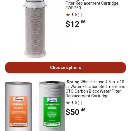
Filter Replacement Cartridge,
FWSP50
5.0
(1)
$12
.06
Choose options
iSpring
Whole House 4.5 in. x 10
in. Water Filtration Sediment and
CTO Carbon Block Water Filter
Replacement Cartridge
5.0
(1)
$50
.46