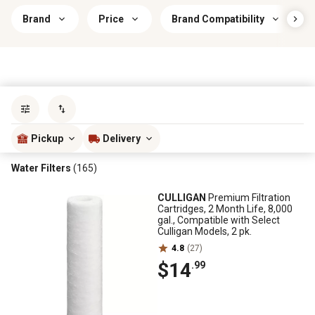
Brand
Price
Brand Compatibility
Sort by
most popular
Pickup
Delivery
Water Filters
(165)
CULLIGAN
Premium Filtration
Cartridges, 2 Month Life, 8,000
gal., Compatible with Select
Culligan Models, 2 pk.
4.8
(27)
$14
.99