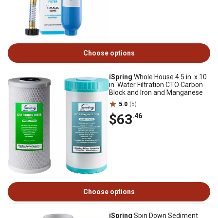
Choose options
iSpring
Whole House 4.5 in. x 10
in. Water Filtration CTO Carbon
Block and Iron and Manganese
5.0
(5)
$63
.46
Choose options
iSpring
Spin Down Sediment