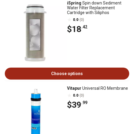
iSpring
Spin down Sediment
Water Filter Replacement
Cartridge with Siliphos
0.0
(0)
$18
.42
Choose options
Vitapur
Universal RO Membrane
0.0
(0)
$39
.99