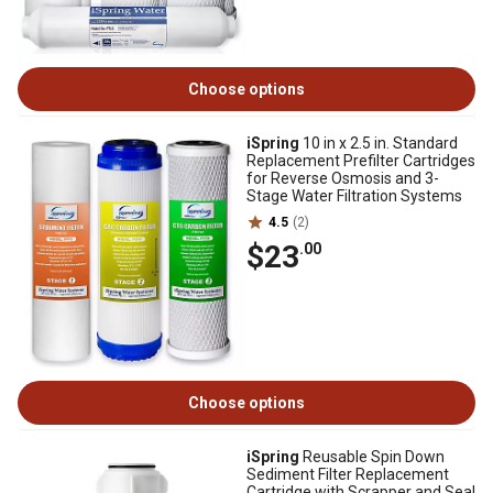
Choose options
iSpring
10 in x 2.5 in. Standard
Replacement Prefilter Cartridges
for Reverse Osmosis and 3-
Stage Water Filtration Systems
4.5
(2)
$23
.00
Choose options
iSpring
Reusable Spin Down
Sediment Filter Replacement
Cartridge with Scrapper and Seal