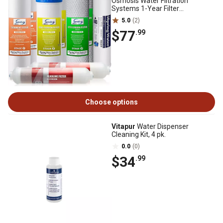
Osmosis Water Filtration
Systems 1-Year Filter
Replacement Cartridges
5.0
(2)
$77
.99
Choose options
Vitapur
Water Dispenser
Cleaning Kit, 4 pk.
0.0
(0)
$34
.99