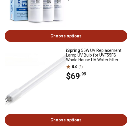
Choose options
iSpring
55W UV Replacement
Lamp UV Bulb for UVF55FS
Whole House UV Water Filter
5.0
(3)
$69
.99
Choose options