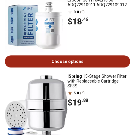
LT500P Gen11042FR-08
ADQ72910911 ADQ729109012
Kenmore 9890, CWMF045
0.0
(0)
$18
.46
Choose options
iSpring
15-Stage Shower Filter
with Replaceable Cartridge,
SF3S
5.0
(6)
$19
.88