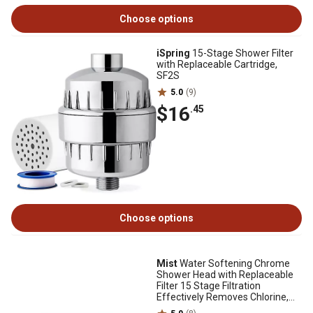
Choose options
iSpring
15-Stage Shower Filter
with Replaceable Cartridge,
SF2S
5.0
(9)
$16
.45
Choose options
Mist
Water Softening Chrome
Shower Head with Replaceable
Filter 15 Stage Filtration
Effectively Removes Chlorine,
Bad Odor