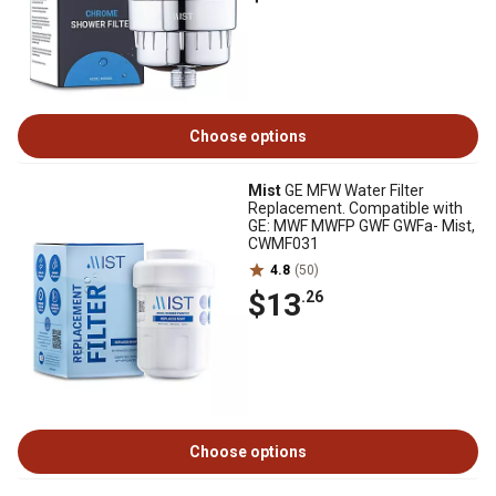
Choose options
Mist
GE MFW Water Filter
Replacement. Compatible with
GE: MWF MWFP GWF GWFa- Mist,
CWMF031
4.8
(50)
$13
.26
Choose options