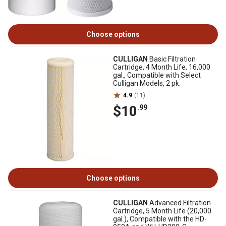
Choose options
CULLIGAN
Basic Filtration
Cartridge, 4 Month Life, 16,000
gal., Compatible with Select
Culligan Models, 2 pk.
4.9
(11)
$10
.99
Choose options
CULLIGAN
Advanced Filtration
Cartridge, 5 Month Life (20,000
gal.), Compatible with the HD-