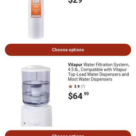
Choose options
Vitapur
Water Filtration System,
4.5 lb., Compatible with Vitapur
Top-Load Water Dispensers and
Most Water Dispensers
3.9
(7)
$64
.99