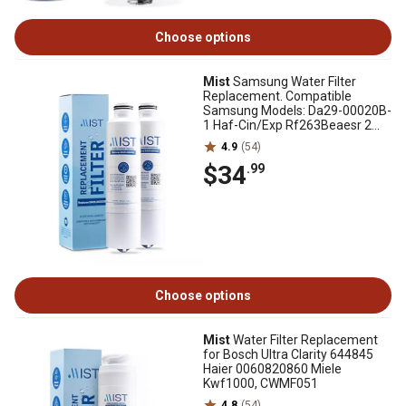
Choose options
Mist
Samsung Water Filter
Replacement. Compatible
Samsung Models: Da29-00020B-
1 Haf-Cin/Exp Rf263Beaesr 2
pk., CWMF221
4.9
(54)
$34
.99
Choose options
Mist
Water Filter Replacement
for Bosch Ultra Clarity 644845
Haier 0060820860 Miele
Kwf1000, CWMF051
4.8
(54)