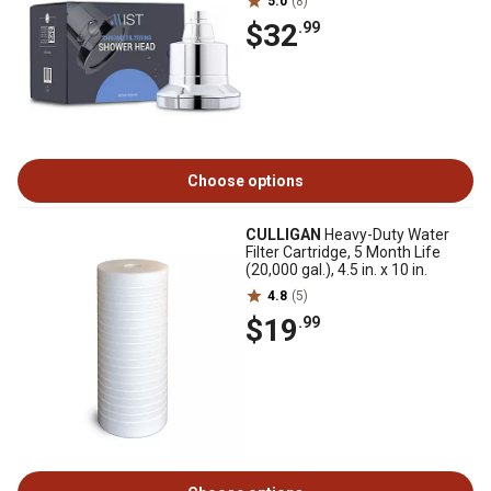
5.0
(8)
$32
.99
Choose options
CULLIGAN
Heavy-Duty Water
Filter Cartridge, 5 Month Life
(20,000 gal.), 4.5 in. x 10 in.
4.8
(5)
$19
.99