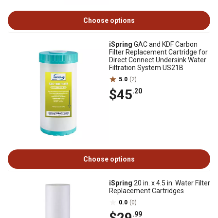
Choose options
iSpring
GAC and KDF Carbon
Filter Replacement Cartridge for
Direct Connect Undersink Water
Filtration System US21B
5.0
(2)
$45
.20
Choose options
iSpring
20 in. x 4.5 in. Water Filter
Replacement Cartridges
0.0
(0)
$29
.99