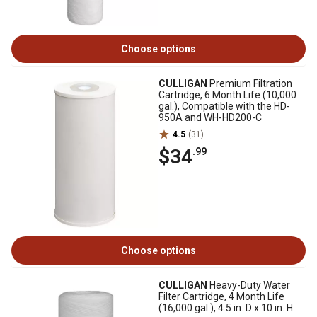
Choose options
CULLIGAN
Premium Filtration
Cartridge, 6 Month Life (10,000
gal.), Compatible with the HD-
950A and WH-HD200-C
4.5
(31)
$34
.99
Choose options
CULLIGAN
Heavy-Duty Water
Filter Cartridge, 4 Month Life
(16,000 gal.), 4.5 in. D x 10 in. H