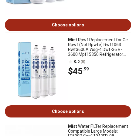
Choose options
Mist
Rpwf Replacement for Ge
Rpwf (Not Rpwfe) Rwf1063
Rwf3600A Wsg-4 Dwf-36 R-
3600 Mpf15350 Refrigerator
Water Filter 3 Pack
0.0
(0)
$45
.99
Choose options
Mist
Water FiLTer Replacement
Compatible Large Models: