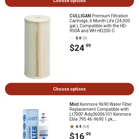
Choose options
CULLIGAN
Premium Filtration
Cartridge, 6 Month Life (24,000
gal.), Compatible with the HD-
950A and WH-HD200-C
0.0
(0)
$24
.99
Choose options
Mist
Kenmore 9690 Water Filter
Replacement Compatible with
Lt700P Adq36006101 Kenmore
Elite 795 46-9690 1 pk.,
CWMF041
4.9
(54)
$16
.99