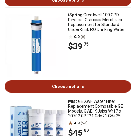
Choose options
iSpring
Greatwell 100 GPD
Reverse Osmosis Membrane
Replacement for Standard
Under-Sink RO Drinking Water
Filtration Systems
0.0
(0)
$39
.75
Choose options
Mist
GE XWF Water Filter
Replacement Compatible GE
Models: GWE19Jslss Wr17 x
30702 GBE21 Gde21 Gde25
Gfe24 3 pk., CWMF334
4.8
(54)
$45
.99