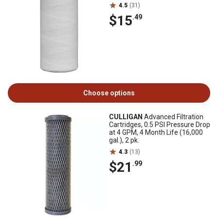
4.5
(31)
$15
.49
Choose options
CULLIGAN
Advanced Filtration
Cartridges, 0.5 PSI Pressure Drop
at 4 GPM, 4 Month Life (16,000
gal.), 2 pk.
4.3
(13)
$21
.99