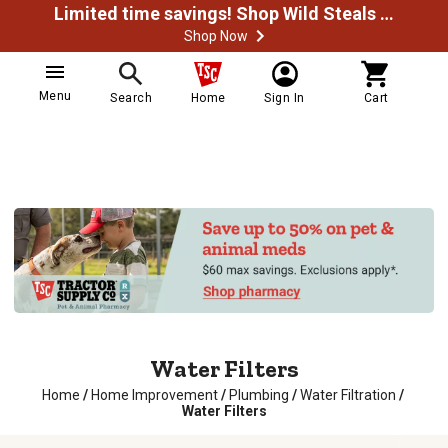
Limited time savings! Shop Wild Steals Now
Shop Now
Menu
Search
Home
Sign In
Cart
Water Filters
Home
/
Home Improvement
/
Plumbing
/
Water Filtration
/
Water Filters