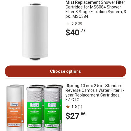
Mist
Replacement Shower Filter
Cartridge for MSS084 Shower
Filter 8 Stage Filtration System, 3
pk., MSC384
0.0
(0)
$40
.77
Choose options
iSpring
10 in. x 2.5 in. Standard
Reverse Osmosis Water Filter 1-
year Replacement Cartridges,
F7-CTO
5.0
(1)
$27
.66