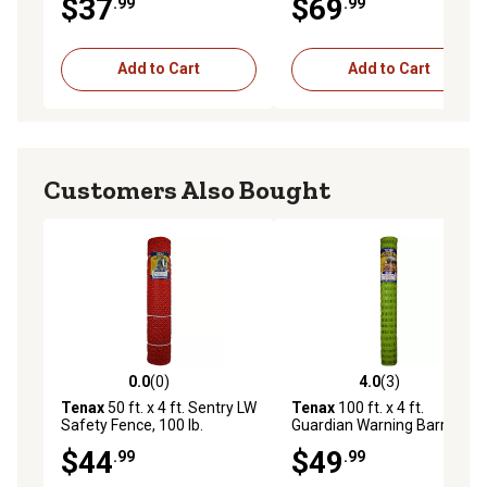
$37
$69
.99
.99
Add to Cart
Add to Cart
Customers Also Bought
0.0
(0)
4.0
(3)
0.0 out of 5 stars with 0 reviews
4.0 out of 5 stars with 3 rev
Tenax
50 ft. x 4 ft. Sentry LW
Tenax
100 ft. x 4 ft.
Safety Fence, 100 lb.
Guardian Warning Barrier,
Breaking Load, 1.46 in. x 1.46
Safety Fence, Fluorescent
$44
$49
.99
.99
in. Mesh Size