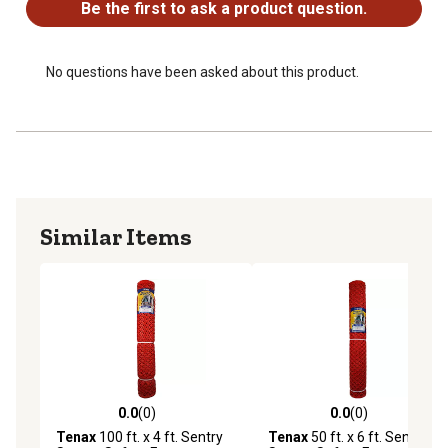
Smooth-edge diamond mesh resists sag
Be the first to ask a product question.
Easy to install using T-posts, wooden posts or existing
fences
No questions have been asked about this product.
Similar Items
0.0
(0)
0.0
(0)
0.0 out of 5 stars with 0 reviews
0.0 out of 5 stars with 0 rev
Tenax
100 ft. x 4 ft. Sentry
Tenax
50 ft. x 6 ft. Sentry