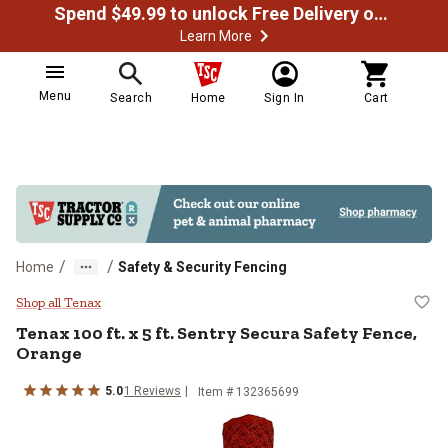
Spend $49.99 to unlock Free Delivery on most orders
Learn More
Menu
Search
Home
Sign In
Cart
/
/
Home
Safety & Security Fencing
Tenax 100 ft. x 5 ft. Sentry Secur
Shop all Tenax
Tenax
100 ft. x 5 ft. Sentry Secura Safety Fence,
Orange
5.0
1
Reviews
Item #
132365699