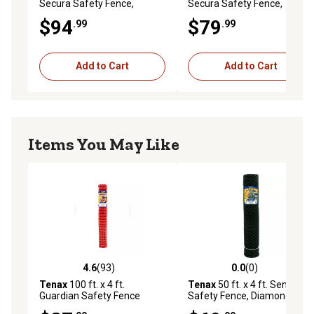
Secura Safety Fence,
Secura Safety Fence,
Orange
Orange
$94
$79
.99
.99
Add to Cart
Add to Cart
Items You May Like
4.6
(93)
0.0
(0)
4.6 out of 5 stars with 93 reviews
0.0 out of 5 stars with 0 rev
Tenax
100 ft. x 4 ft.
Tenax
50 ft. x 4 ft. Sentry HD
Guardian Safety Fence
Safety Fence, Diamond,
Warning Barrier, Orange
Green