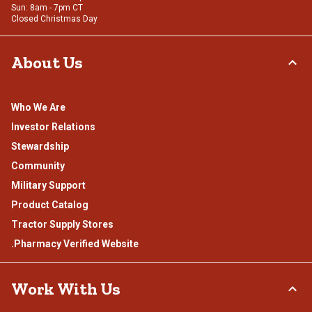
Sun: 8am - 7pm CT
Closed Christmas Day
About Us
Who We Are
Investor Relations
Stewardship
Community
Military Support
Product Catalog
Tractor Supply Stores
.Pharmacy Verified Website
Work With Us