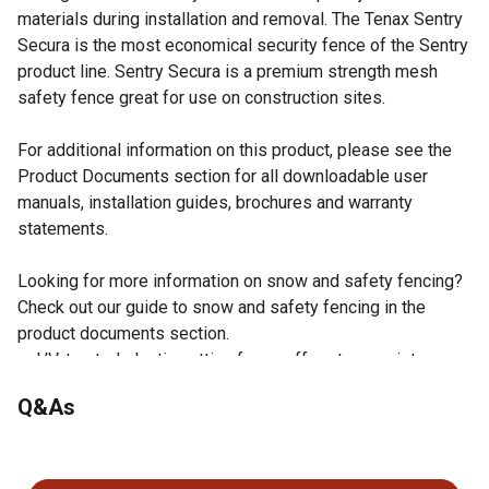
materials during installation and removal. The Tenax Sentry
Secura is the most economical security fence of the Sentry
product line. Sentry Secura is a premium strength mesh
safety fence great for use on construction sites.
For additional information on this product, please see the
Product Documents section for all downloadable user
manuals, installation guides, brochures and warranty
statements.
Looking for more information on snow and safety fencing?
Check out our guide to snow and safety fencing in the
product documents section.
UV-treated plastic netting fence offers tear resistance
and lasts 5 or more years
Q&As
Mesh size: 1.46 in. x 1.46 in.
Mono-oriented HDPE plastic safety fence is lightweight
No questions have been asked about this product.
and easy to carry