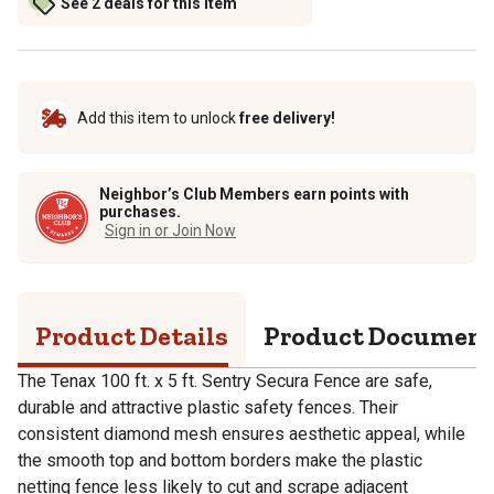
See 2 deals for this item
Add this item to unlock
free delivery!
Neighbor’s Club Members earn points with
purchases.
Sign in or Join Now
Product Details
Product Documen
The Tenax 100 ft. x 5 ft. Sentry Secura Fence are safe,
durable and attractive plastic safety fences. Their
consistent diamond mesh ensures aesthetic appeal, while
the smooth top and bottom borders make the plastic
netting fence less likely to cut and scrape adjacent