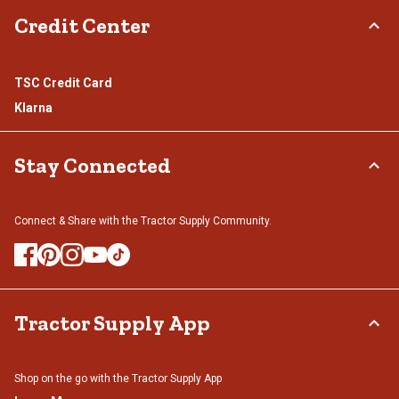
Credit Center
TSC Credit Card
Klarna
Stay Connected
Connect & Share with the Tractor Supply Community.
Tractor Supply App
Shop on the go with the Tractor Supply App