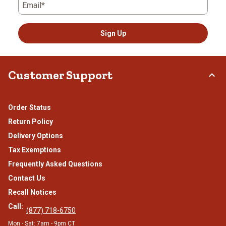
Email*
Sign Up
Customer Support
Order Status
Return Policy
Delivery Options
Tax Exemptions
Frequently Asked Questions
Contact Us
Recall Notices
Call:
(877) 718-6750
Mon - Sat: 7am - 9pm CT