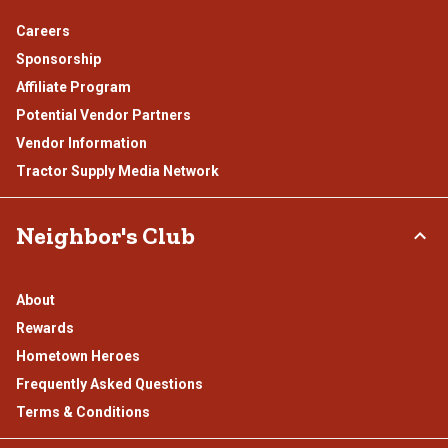
Careers
Sponsorship
Affiliate Program
Potential Vendor Partners
Vendor Information
Tractor Supply Media Network
Neighbor's Club
About
Rewards
Hometown Heroes
Frequently Asked Questions
Terms & Conditions