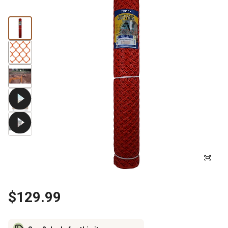
$129.99